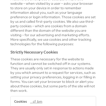
website – when visited by a user – asks your browser
to store on your device in order to remember
information about you, such as your language
preference or login information. Those cookies are set
by us and called first-party cookies. We also use third-
party cookies – which are cookies from a domain
different than the domain of the website you are
visiting – for our advertising and marketing efforts.
More specifically, we use cookies and other tracking
technologies for the following purposes:
Strictly Necessary Cookies
These cookies are necessary for the website to
function and cannot be switched off in our systems.
They are usually only set in response to actions made
by you which amount to a request for services, such as
setting your privacy preferences, logging in or filling in
forms. You can set your browser to block or alert you
about these cookies, but some parts of the site will not
then work.
Strictly
__cf_bm
Necessary