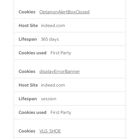
OptanonAlertBoxClosed
indeed.com
365 days
First Party
displayErrorBanner
indeed.com
session
First Party
VLG_SHOE