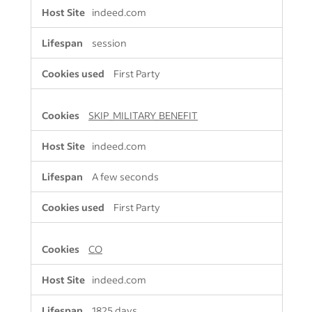
indeed.com
session
First Party
SKIP_MILITARY_BENEFIT
indeed.com
A few seconds
First Party
CO
indeed.com
1825 days