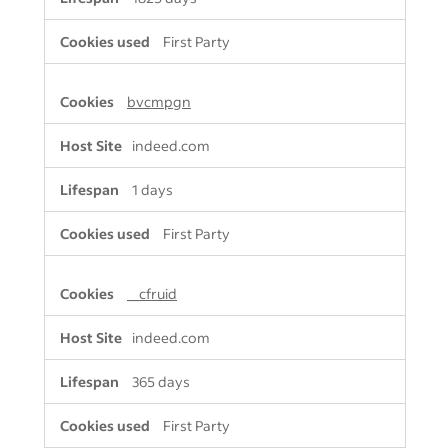
First Party
bvcmpgn
indeed.com
1 days
First Party
__cfruid
indeed.com
365 days
First Party