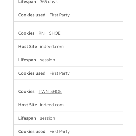
365 days
First Party
RNH_SHOE
indeed.com
session
First Party
TWN_SHOE
indeed.com
session
First Party