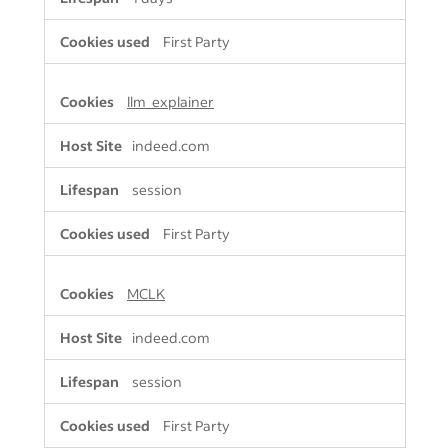
First Party
llm_explainer
indeed.com
session
First Party
MCLK
indeed.com
session
First Party