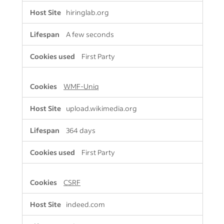
Cookies
hiringlab.org
A few seconds
First Party
WMF-Uniq
upload.wikimedia.org
364 days
First Party
CSRF
indeed.com