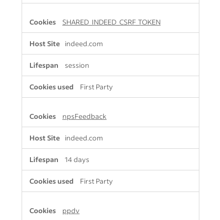
SHARED_INDEED_CSRF_TOKEN
indeed.com
session
First Party
npsFeedback
indeed.com
14 days
First Party
ppdv