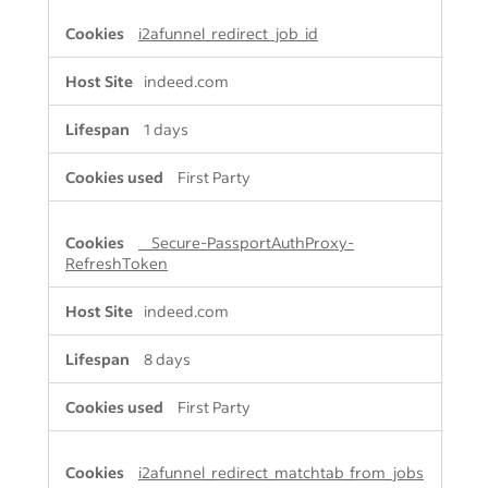
i2afunnel_redirect_job_id
indeed.com
1 days
First Party
__Secure-PassportAuthProxy-
RefreshToken
indeed.com
8 days
First Party
i2afunnel_redirect_matchtab_from_jobs