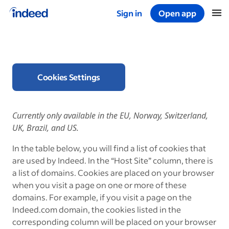
Sign in
Open app
Start of main content
Cookies Settings
Currently only available in the EU, Norway, Switzerland,
UK, Brazil, and US.
In the table below, you will find a list of cookies that
are used by Indeed. In the “Host Site” column, there is
a list of domains. Cookies are placed on your browser
when you visit a page on one or more of these
domains. For example, if you visit a page on the
Indeed.com domain, the cookies listed in the
corresponding column will be placed on your browser