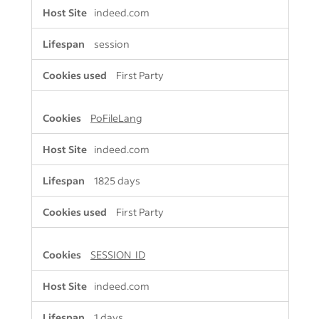
indeed.com
session
First Party
PoFileLang
indeed.com
1825 days
First Party
SESSION_ID
indeed.com
1 days