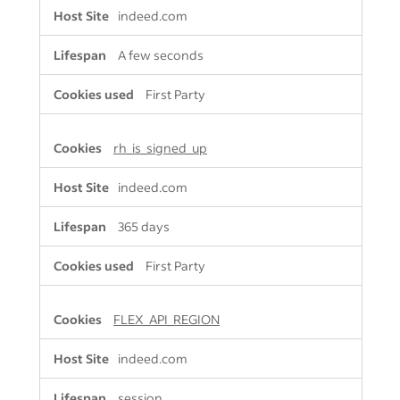
indeed.com
A few seconds
First Party
rh_is_signed_up
indeed.com
365 days
First Party
FLEX_API_REGION
indeed.com
session