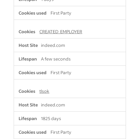
First Party
CREATED_EMPLOYER
indeed.com
A few seconds
First Party
tlsok
indeed.com
1825 days
First Party