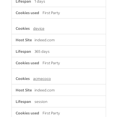
1 days
First Party
device
indeed.com
365 days
First Party
acmecoco
indeed.com
session
First Party