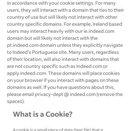
in accordance with your cookie settings. For many
users, they will interact with a domain that ties to their
country of use but will likely not interact with other
country specific domains. For example, Ireland based
users may interact heavily with our ie.indeed.com
domain but will likely not interact with the
pt.indeed.com domain unless they explicitly navigate
to Indeed’s Portuguese site. Many users, regardless
of their location, will also interact with domains that
are not country specific such as Indeed.com or
apply.indeed.com. These domains will place cookies
on your browser if you interact with pages on these
domains as well. If you have questions about this,
please email privacy-dept @ indeed.com (remove the
spaces).
What is a Cookie?
A cookie is a small piece of data (text file) that a