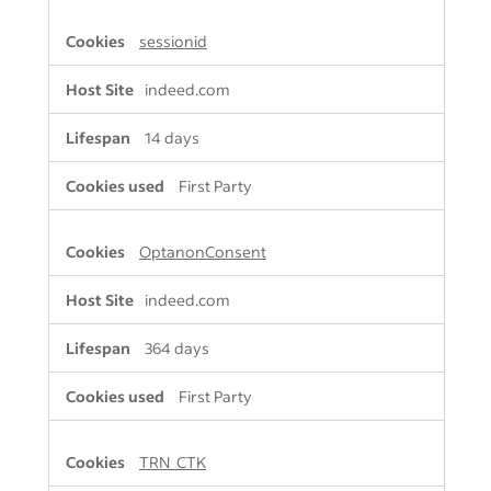
sessionid
indeed.com
14 days
First Party
OptanonConsent
indeed.com
364 days
First Party
TRN_CTK