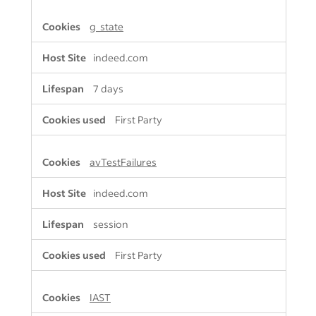
g_state
indeed.com
7 days
First Party
avTestFailures
indeed.com
session
First Party
IAST