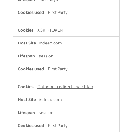
First Party
XSRF-TOKEN
indeed.com
session
First Party
i2afunnel_redirect_matchtab
indeed.com
session
First Party