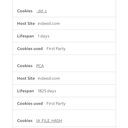
_dd_s
indeed.com
1 days
First Party
PCA
indeed.com
1825 days
First Party
IA_FILE_HASH