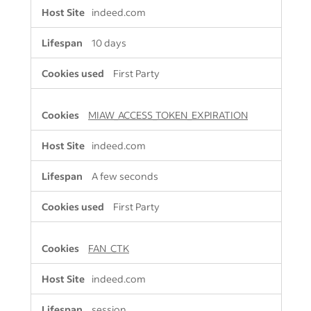
indeed.com
10 days
First Party
MIAW_ACCESS_TOKEN_EXPIRATION
indeed.com
A few seconds
First Party
FAN_CTK
indeed.com
session