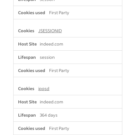
First Party
JSESSIONID
indeed.com
session
First Party
ipqsd
indeed.com
364 days
First Party