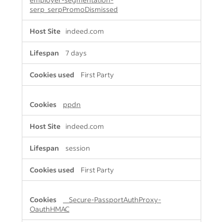
serp_serpPromoDismissed
indeed.com
7 days
First Party
ppdn
indeed.com
session
First Party
__Secure-PassportAuthProxy-
OauthHMAC