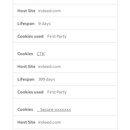
indeed.com
9 days
First Party
CTK
indeed.com
399 days
First Party
__Secure-xxxxxxx
indeed.com