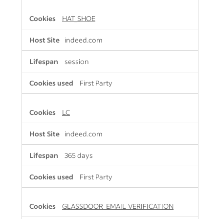
HAT_SHOE
indeed.com
session
First Party
LC
indeed.com
365 days
First Party
GLASSDOOR_EMAIL_VERIFICATION