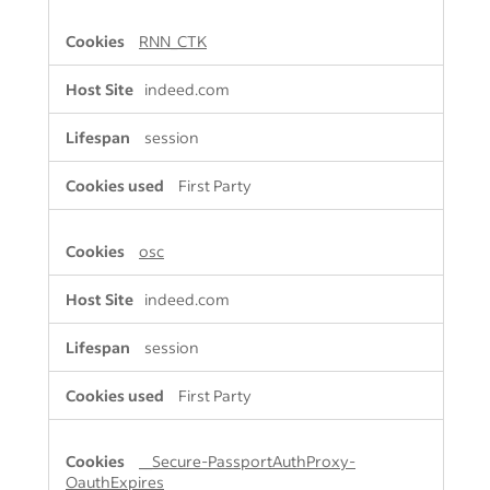
RNN_CTK
indeed.com
session
First Party
osc
indeed.com
session
First Party
__Secure-PassportAuthProxy-
OauthExpires