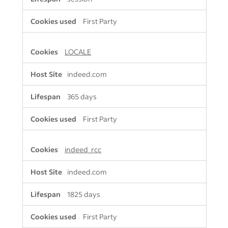
First Party
LOCALE
indeed.com
365 days
First Party
indeed_rcc
indeed.com
1825 days
First Party