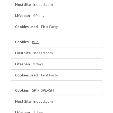
indeed.com
90 days
First Party
pub
indeed.com
1 days
First Party
SKIP_SPLASH
indeed.com
1 days