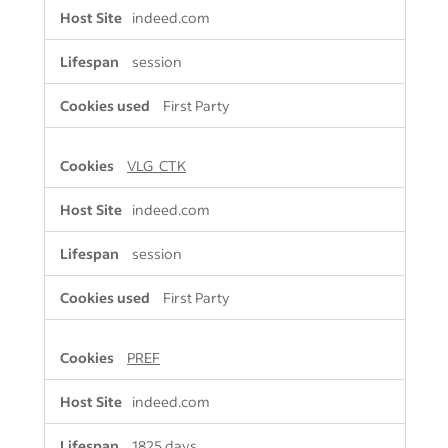
indeed.com
session
First Party
VLG_CTK
indeed.com
session
First Party
PREF
indeed.com
1825 days