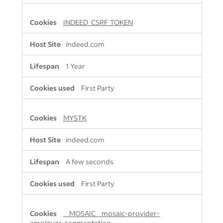
INDEED_CSRF_TOKEN
indeed.com
1 Year
First Party
MYSTK
indeed.com
A few seconds
First Party
__MOSAIC__mosaic-provider-
employer-segmentation-