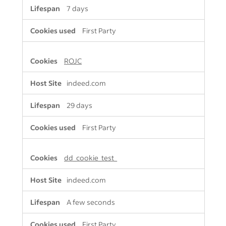
7 days
First Party
ROJC
indeed.com
29 days
First Party
dd_cookie_test_
indeed.com
A few seconds
First Party