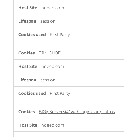
indeed.com
session
First Party
TRN_SHOE
indeed.com
session
First Party
BIGipServersj41web-nginx-app_https
indeed.com