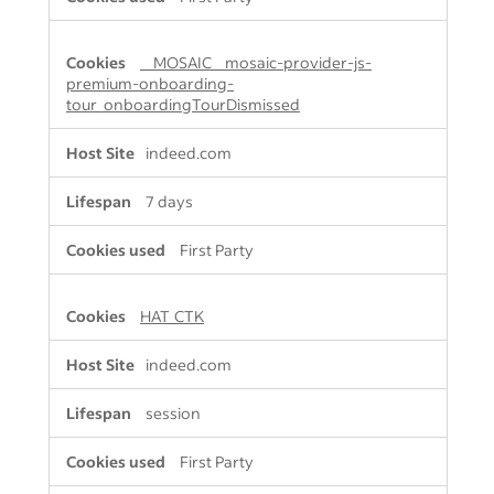
__MOSAIC__mosaic-provider-js-
premium-onboarding-
tour_onboardingTourDismissed
indeed.com
7 days
First Party
HAT_CTK
indeed.com
session
First Party