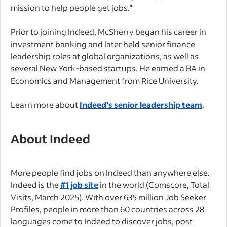
mission to help people get jobs.”
Prior to joining Indeed, McSherry began his career in
investment banking and later held senior finance
leadership roles at global organizations, as well as
several New York-based startups. He earned a BA in
Economics and Management from Rice University.
Learn more about
Indeed’s senior leadership team
.
About Indeed
More people find jobs on Indeed than anywhere else.
Indeed is the
#1 job site
in the world (Comscore, Total
Visits, March 2025). With over 635 million Job Seeker
Profiles, people in more than 60 countries across 28
languages come to Indeed to discover jobs, post