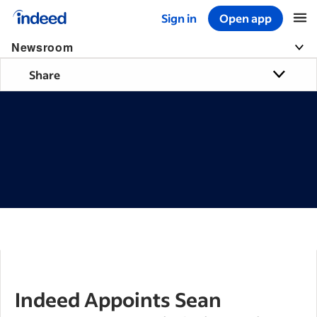
Sign in
Open app
Start of main content
Newsroom
Share
Indeed Appoints Sean