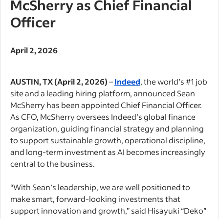
McSherry as Chief Financial
Officer
April 2, 2026
AUSTIN, TX (April 2, 2026)
–
Indeed
, the world’s #1 job
site and a leading hiring platform, announced Sean
McSherry has been appointed Chief Financial Officer.
As CFO, McSherry oversees Indeed’s global finance
organization, guiding financial strategy and planning
to support sustainable growth, operational discipline,
and long-term investment as AI becomes increasingly
central to the business.
“With Sean’s leadership, we are well positioned to
make smart, forward-looking investments that
support innovation and growth,” said Hisayuki “Deko”