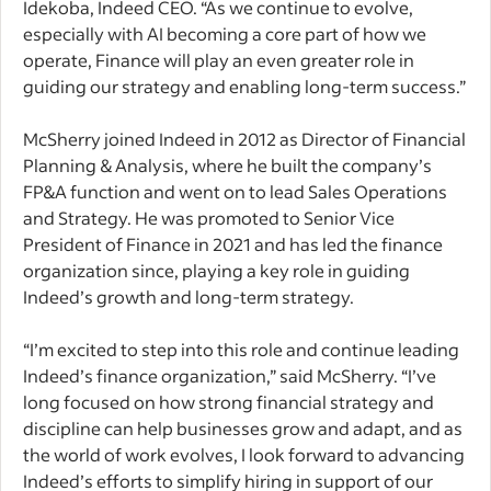
Idekoba, Indeed CEO. “As we continue to evolve,
especially with AI becoming a core part of how we
operate, Finance will play an even greater role in
guiding our strategy and enabling long-term success.”
McSherry joined Indeed in 2012 as Director of Financial
Planning & Analysis, where he built the company’s
FP&A function and went on to lead Sales Operations
and Strategy. He was promoted to Senior Vice
President of Finance in 2021 and has led the finance
organization since, playing a key role in guiding
Indeed’s growth and long-term strategy.
​​“I’m excited to step into this role and continue leading
Indeed’s finance organization,” said McSherry. “I’ve
long focused on how strong financial strategy and
discipline can help businesses grow and adapt, and as
the world of work evolves, I look forward to advancing
Indeed’s efforts to simplify hiring in support of our