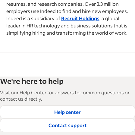
resumes, and research companies. Over 3.3 million
employers use Indeed to find and hire new employees.
Indeed is a subsidiary of
Recruit Holdings
, a global
leader in HR technology and business solutions that is
simplifying hiring and transforming the world of work.
We're here to help
Visit our Help Center for answers to common questions or
contact us directly.
Help center
Contact support