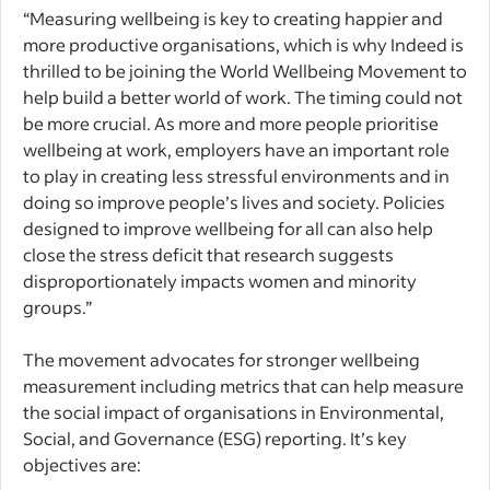
“Measuring wellbeing is key to creating happier and
more productive organisations, which is why Indeed is
thrilled to be joining the World Wellbeing Movement to
help build a better world of work.
The timing could not
be more crucial. As more and more people prioritise
wellbeing at work, employers have an important role
to play in creating less stressful environments and in
doing so improve people’s lives and society.
Policies
designed to improve wellbeing for all can also help
close the stress deficit that research suggests
disproportionately impacts women and minority
groups.”
The movement advocates for stronger wellbeing
measurement including metrics that can help measure
the social impact of organisations in Environmental,
Social, and Governance (ESG) reporting. It’s key
objectives are: