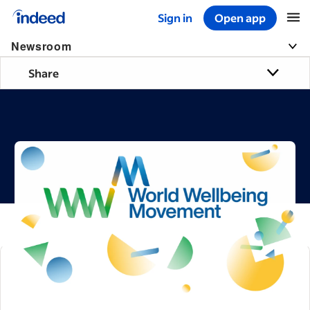
Sign in
Open app
Start of main content
Newsroom
Share