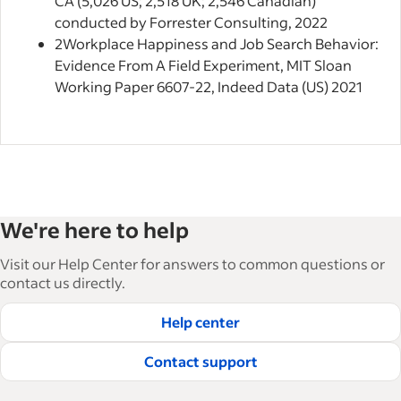
CA (5,026 US; 2,518 UK; 2,546 Canadian)
conducted by Forrester Consulting, 2022
2
Workplace Happiness and Job Search Behavior:
Evidence From A Field Experiment, MIT Sloan
Working Paper 6607-22, Indeed Data (US) 2021
We're here to help
Visit our Help Center for answers to common questions or
contact us directly.
Help center
Contact support