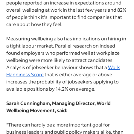
people reported an increase in expectations around
overall wellbeing at work in the last few years and 82%
of people think it’s important to find companies that
care about how they feel.
Measuring wellbeing also has implications on hiring in
a tight labour market. Parallel research on Indeed
found employers who performed well at workplace
wellbeing were more likely to attract candidates.
Analysis of jobseeker behaviour shows that a
Work
Happiness Score
that is either average or above
increases the probability of jobseekers applying to
available positions by 14.2% on average.
Sarah Cunningham, Managing Director, World
Wellbeing Movement, said:
“There can hardly be a more important goal for
business leaders and public policy makers alike, than