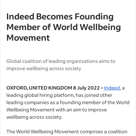
Indeed Becomes Founding
Member of World Wellbeing
Movement
Global coalition of leading organisations
aims to
improve wellbeing across society
OXFORD, UNITED KINGDOM 8 July 2022 –
Indeed
,
a
leading global hiring platform,
has joined other
leading companies as a founding member of the World
Wellbeing
Movement with an aim to improve
wellbeing across society.
The World Wellbeing Movement comprises a coalition