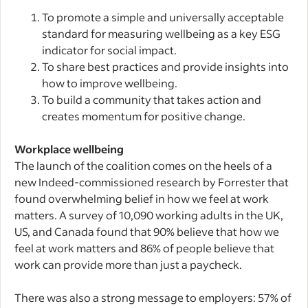
To promote a simple and universally acceptable
standard for measuring wellbeing as a key ESG
indicator for social impact.
To share best practices and provide insights into
how to improve wellbeing.
To build a community that takes action and
creates momentum for positive change.
Workplace wellbeing
The launch of the coalition comes on the heels of a
new Indeed-commissioned research by Forrester that
found overwhelming belief in how we feel at work
matters. A survey of 10,090 working adults in the UK,
US, and Canada found that 90% believe that how we
feel at work matters and 86% of people believe that
work can provide more than just a paycheck.
There was also a strong message to employers: 57% of