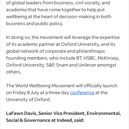
of global leaders from business, civil society, and
academia that have come together to help put
wellbeing at the heart of decision-making in both
business and public policy.
In doing so, the movement will leverage the expertise
of its academic partner at Oxford University, and its
global network of corporate and philanthropic
founding members, who include BT, HSBC, McKinsey,
Oxford University, S&P, Snam and Unilever amongst
others.
The World Wellbeing Movement will officially launch
on Friday 8 July at a three day
conference
at the
University of Oxford.
LaFawn Davis, Senior Vice President, Environmental,
Social & Governance at Indeed, said: