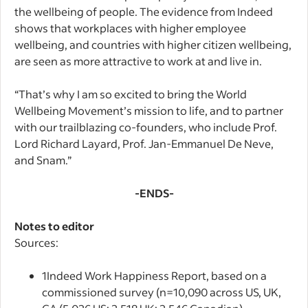
the wellbeing of people. The evidence from Indeed
shows that workplaces with higher employee
wellbeing, and countries with higher citizen wellbeing,
are seen as more attractive to work at and live in.
“That’s why I am so excited to bring the World
Wellbeing Movement’s mission to life, and to partner
with our trailblazing co-founders, who include Prof.
Lord Richard Layard, Prof. Jan-Emmanuel De Neve,
and Snam.”
-ENDS-
Notes to editor
Sources:
1
Indeed Work Happiness Report, based on a
commissioned survey (n=10,090 across US, UK,