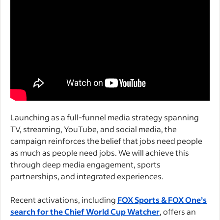
Launching as a full-funnel media strategy spanning
TV, streaming, YouTube, and social media, the
campaign reinforces the belief that jobs need people
as much as people need jobs. We will achieve this
through deep media engagement, sports
partnerships, and integrated experiences.
Recent activations, including
FOX Sports & FOX One’s
search for the Chief World Cup Watcher
, offers an