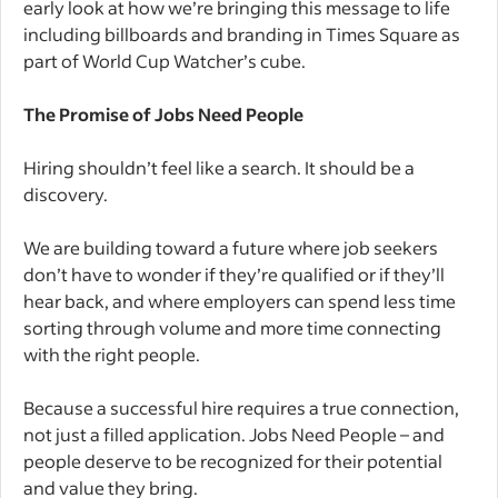
early look at how we’re bringing this message to life
including billboards and branding in Times Square as
part of World Cup Watcher’s cube.
The Promise of Jobs Need People
Hiring shouldn’t feel like a search. It should be a
discovery.
We are building toward a future where job seekers
don’t have to wonder if they’re qualified or if they’ll
hear back, and where employers can spend less time
sorting through volume and more time connecting
with the right people.
Because a successful hire requires a true connection,
not just a filled application. Jobs Need People – and
people deserve to be recognized for their potential
and value they bring.