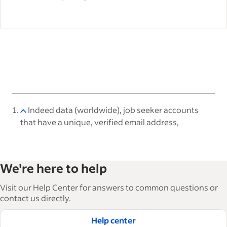
Indeed data (worldwide), job seeker accounts
that have a unique, verified email address,
We're here to help
Visit our Help Center for answers to common questions or
contact us directly.
Help center