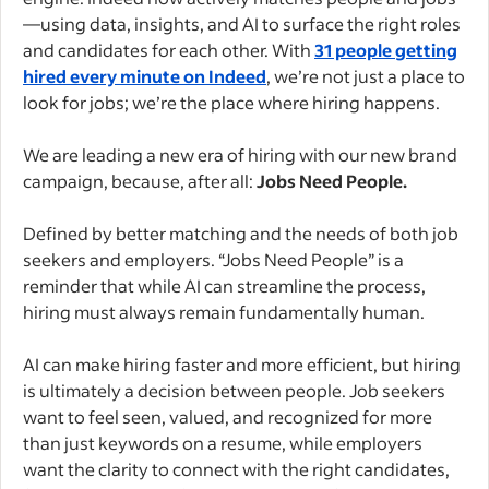
—using data, insights, and AI to surface the right roles
and candidates for each other. With
31 people getting
hired every minute on Indeed
, we’re not just a place to
look for jobs; we’re the place where hiring happens.
We are leading a new era of hiring with our new brand
campaign, because, after all:
Jobs Need People.
Defined by better matching and the needs of both job
seekers and employers. “Jobs Need People” is a
reminder that while AI can streamline the process,
hiring must always remain fundamentally human.
AI can make hiring faster and more efficient, but hiring
is ultimately a decision between people. Job seekers
want to feel seen, valued, and recognized for more
than just keywords on a resume, while employers
want the clarity to connect with the right candidates,