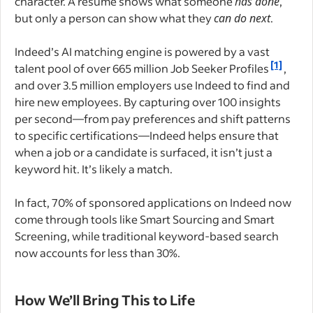
character. A resume shows what someone
has done
,
but only a person can show what they
can do next
.
Indeed’s AI matching engine is powered by a vast
[1]
talent pool of over 665 million Job Seeker Profiles
,
and over 3.5 million employers use Indeed to find and
hire new employees. By capturing over 100 insights
per second—from pay preferences and shift patterns
to specific certifications—Indeed helps ensure that
when a job or a candidate is surfaced, it isn’t just a
keyword hit. It’s likely a match.
In fact, 70% of sponsored applications on Indeed now
come through tools like Smart Sourcing and Smart
Screening, while traditional keyword-based search
now accounts for less than 30%.
How We’ll Bring This to Life