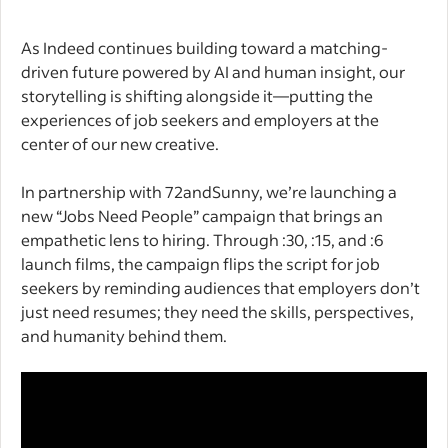
As Indeed continues building toward a matching-
driven future powered by AI and human insight, our
storytelling is shifting alongside it—putting the
experiences of job seekers and employers at the
center of our new creative.
In partnership with 72andSunny, we’re launching a
new “Jobs Need People” campaign that brings an
empathetic lens to hiring. Through :30, :15, and :6
launch films, the campaign flips the script for job
seekers by reminding audiences that employers don’t
just need resumes; they need the skills, perspectives,
and humanity behind them.