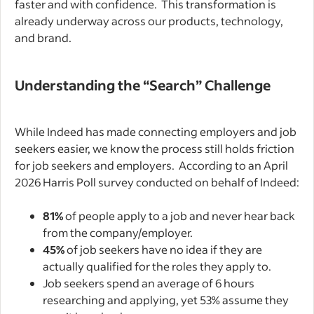
faster and with confidence. This transformation is
already underway across our products, technology,
and brand.
Understanding the “Search” Challenge
While Indeed has made connecting employers and job
seekers easier, we know the process still holds friction
for job seekers and employers. According to an April
2026 Harris Poll survey conducted on behalf of Indeed:
81%
of people apply to a job and never hear back
from the company/employer.
45%
of job seekers have no idea if they are
actually qualified for the roles they apply to.
Job seekers spend an average of 6 hours
researching and applying, yet 53% assume they