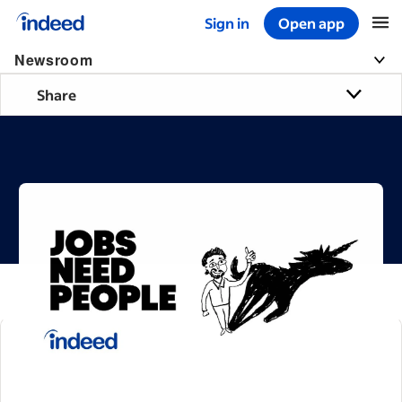
Sign in
Open app
Start of main content
Newsroom
Share