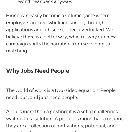
won’t hear back anyway.
Hiring can easily become a volume game where
employers are overwhelmed sorting through
applications and job seekers feel overlooked. We
believe there is a better way, which is why our new
campaign shifts the narrative from searching to
matching.
Why Jobs Need People
The world of work is a two-sided equation. People
need jobs, and jobs need people.
A job is more than a posting; it is a set of challenges
waiting for a solution. A person is more than a resume;
they are a collection of motivations, potential, and