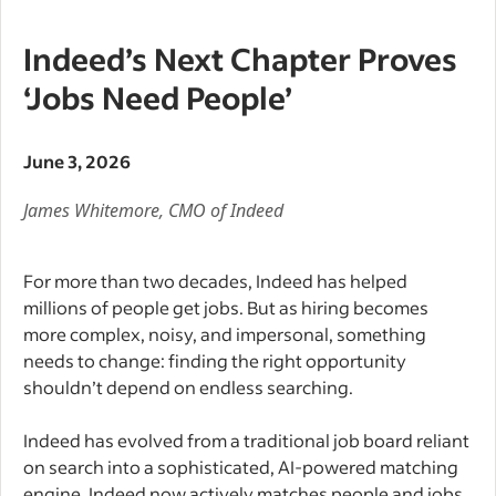
Indeed’s Next Chapter Proves
‘Jobs Need People’
June 3, 2026
James Whitemore, CMO of Indeed
For more than two decades, Indeed has helped
millions of people get jobs. But as hiring becomes
more complex, noisy, and impersonal, something
needs to change: finding the right opportunity
shouldn’t depend on endless searching.
Indeed has evolved from a traditional job board reliant
on search into a sophisticated, AI-powered matching
engine. Indeed now actively matches people and jobs