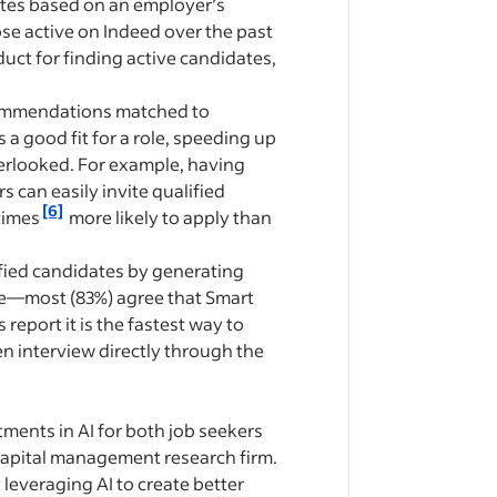
ates based on an employer’s
ose active on Indeed over the past
oduct for finding active candidates,
commendations matched to
 good fit for a role, speeding up
erlooked. For example, having
s can easily invite qualified
[6]
times
more likely to apply than
fied candidates by generating
ime—most (83%) agree that Smart
eport it is the fastest way to
n interview directly through the
tments in AI for both job seekers
 capital management research firm.
 leveraging AI to create better