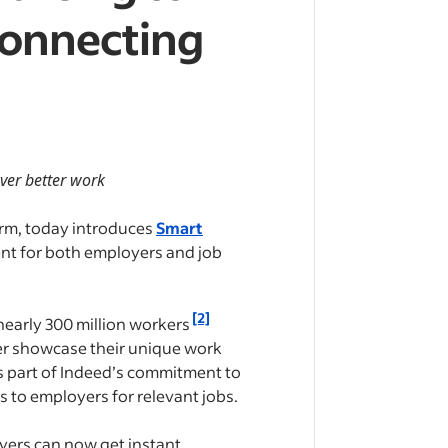
Connecting
over better work
orm, today introduces
Smart
ient for both employers and job
[2]
nearly 300 million workers
er showcase their unique work
As part of Indeed’s commitment to
 to employers for relevant jobs.
oyers can now get instant