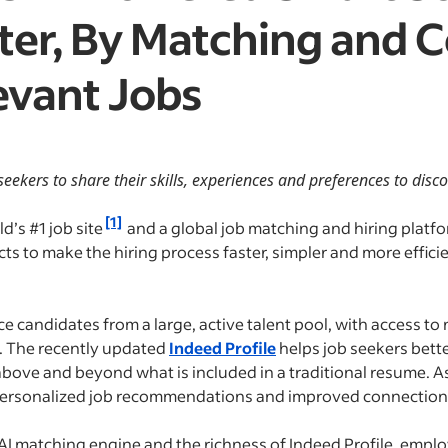
ter, By Matching and 
evant Jobs
ekers to share their skills, experiences and preferences to disc
[1]
ld’s #1 job site
and a global job matching and hiring platf
ts to make the hiring process faster, simpler and more effic
 candidates from a large, active talent pool, with access to 
m. The recently updated
Indeed Profile
helps job seekers bett
 above and beyond what is included in a traditional resume. 
e personalized job recommendations and improved connections
s AI matching engine and the richness of Indeed Profile, empl