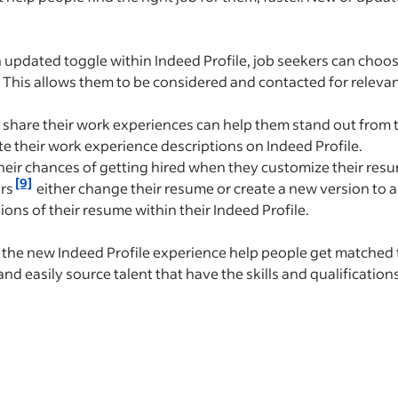
updated toggle within Indeed Profile, job seekers can choos
 This allows them to be considered and contacted for relevan
share their work experiences can help them stand out from t
te their work experience descriptions on Indeed Profile.
eir chances of getting hired when they customize their resu
[9]
ers
either change their resume or create a new version to ap
ions of their resume within their Indeed Profile.
 the new Indeed Profile experience help people get matched 
nd easily source talent that have the skills and qualification