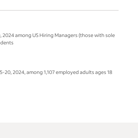
20, 2024 among US Hiring Managers (those with sole
ndents
 15-20, 2024, among 1,107 employed adults ages 18