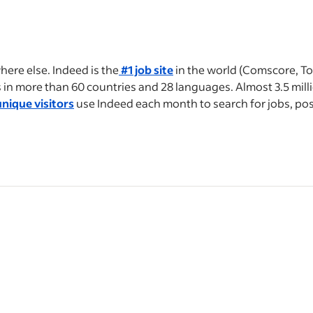
ere else. Indeed is the
#1 job site
in the world (Comscore, To
bs in more than 60 countries and 28 languages. Almost 3.5 mil
nique visitors
use Indeed each month to search for jobs, po