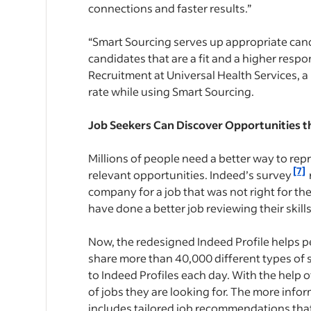
connections and faster results.”
“Smart Sourcing serves up appropriate cand
candidates that are a fit and a higher respon
Recruitment at Universal Health Services, 
rate while using Smart Sourcing.
Job Seekers Can Discover Opportunities tha
Millions of people need a better way to rep
[7]
relevant opportunities. Indeed’s survey
company for a job that was not right for th
have done a better job reviewing their skil
Now, the redesigned Indeed Profile helps p
share more than 40,000 different types of s
to Indeed Profiles each day. With the help o
of jobs they are looking for. The more info
includes tailored job recommendations that 