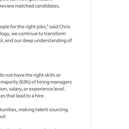
y review matched candidates,
ple for the right jobs,” said Chris
logy, we continue to transform
ool, and our deep understanding of
 not have the right skills or
 majority (63%) of hiring managers
on, salary, or experience level.
s that lead to a hire.
tunities, making talent sourcing
ol: