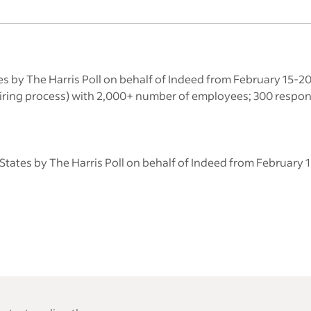
es by The Harris Poll on behalf of Indeed from February 15-
 hiring process) with 2,000+ number of employees; 300 respo
States by The Harris Poll on behalf of Indeed from February