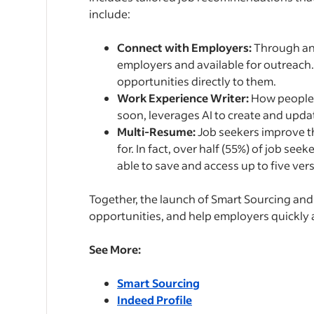
include:
Connect with Employers:
Through an 
employers and available for outreach.
opportunities directly to them.
Work Experience Writer:
How people 
soon, leverages AI to create and upda
Multi-Resume:
Job seekers improve th
for. In fact, over half (55%) of job seek
able to save and access up to five vers
Together, the launch of Smart Sourcing and
opportunities, and help employers quickly a
See More:
Smart Sourcing
Indeed Profile