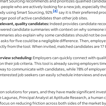
mart Sourcing recommends and prioritizes qualified candid
 people who are actively looking for a new job, especially th
[4]
eady using Smart Sourcing, 92%
say it is their preferred pr
rger pool of active candidates than other job sites.
relevant, quality candidates:
Indeed provides candidate re
owered candidate summaries with context on why someone is a
mmaries also explain why some candidates should not be ov
asks for five could be a negligible difference. Then, employer
rectly from the tool. When invited, matched candidates are 17 
erview scheduling:
Employers can quickly connect with quali
their job criteria. This tool is already saving employers t
way to communicate with candidates, while 78% of employers r
interested job seekers can easily schedule interviews and eve
ion solutions for years, and they have made significant inves
yle Lagunas, Principal Analyst at Aptitude Research, a human
focus on reducing friction across both sides of the market by