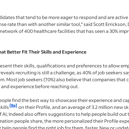
idates that tend to be more eager to respond and are active
se rate than with another similar tool,” said Scott Errickson, D
a network of 400 healthcare facilities that has seen a 30% i
t Better Fit Their Skills and Experience
resent their skills, qualifications and preferences to allow e
reveals recruiting is still a challenge, as 40% of job seekers s
em. Most job seekers (70%) also believe that companies that 
ls and experience before reaching out.
eople find the best way to showcase their experience and cap
[8a]
kills
on their Profile, and an average of 3.2 million new ski
f AI, Indeed also offers suggestions to help people build out t
rmation people share, the more personalized their Profile ex
help people find the right job for them, faster. New or updat