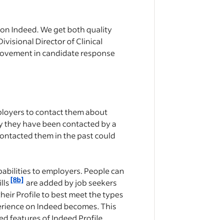
 on Indeed. We get both quality
ivisional Director of Clinical
mprovement in candidate response
mployers to contact them about
ay ​​they have been contacted by a
contacted them in the past could
abilities to employers. People can
[8b]
lls
are added by job seekers
heir Profile to best meet the types
perience on Indeed becomes. This
ed features of Indeed Profile