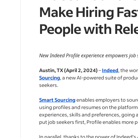
Make Hiring Fas
People with Rel
New Indeed Profile experience empowers job se
Austin, TX (April 2, 2024)
–
Indeed
, the wor
Sourcing
, a new AI-powered suite of produc
seekers.
Smart Sourcing
enables employers to source
using profiles and resumes on the platfor
experiences, skills and preferences, going
put job seekers first, Profile enables mor
In parallel, thanks to the power of Indeed’