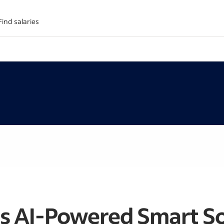
Find salaries
s AI-Powered Smart So