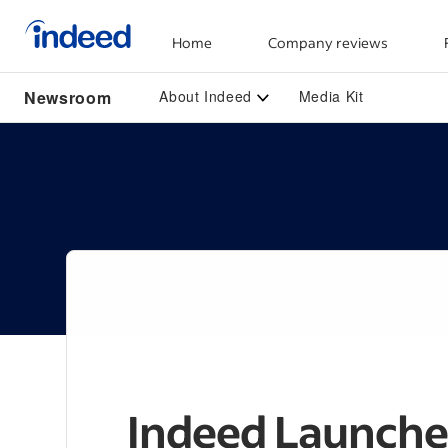
Home
Company reviews
Start of main content
Newsroom
About Indeed
Media Kit
Indeed Launche