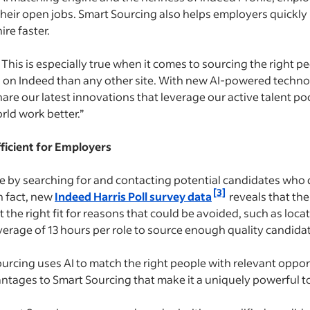
heir open jobs. Smart Sourcing also helps employers quickl
ire faster.
This is especially true when it comes to sourcing the right peo
 on Indeed than any other site. With new AI-powered techno
hare our latest innovations that leverage our active talent p
rld work better.”
ficient for Employers
e by searching for and contacting potential candidates who do
[3]
n fact, new
Indeed Harris Poll survey data
reveals that the
he right fit for reasons that could be avoided, such as locati
rage of 13 hours per role to source enough quality candidate
ourcing uses AI to match the right people with relevant oppor
antages to Smart Sourcing that make it a uniquely powerful to