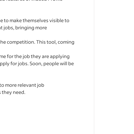
e to make themselves visible to
t jobs, bringing more
he competition. This tool, coming
me for the job they are applying
ply for jobs. Soon, people will be
to more relevant job
s they need.