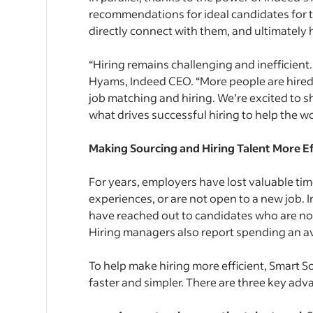
recommendations for ideal candidates for t
directly connect with them, and ultimately h
“Hiring remains challenging and inefficient. 
Hyams, Indeed CEO. “More people are hired
job matching and hiring. We’re excited to s
what drives successful hiring to help the wo
Making Sourcing and Hiring Talent More Ef
For years, employers have lost valuable tim
experiences, or are not open to a new job. I
have reached out to candidates who are not t
Hiring managers also report spending an ave
To help make hiring more efficient, Smart S
faster and simpler. There are three key adv