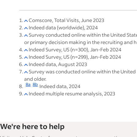
Comscore, Total Visits, June 2023
Indeed data (worldwide), 2024
Survey conducted online within the United Stat
or primary decision making in the recruiting and
Indeed Survey, US (n=300), Jan-Feb 2024
Indeed Survey, US (n=299), Jan-Feb 2024
Indeed data, August 2023
Survey was conducted online within the United 
and older.
8a
8b
Indeed data, 2024
Indeed multiple resume analysis, 2023
We're here to help