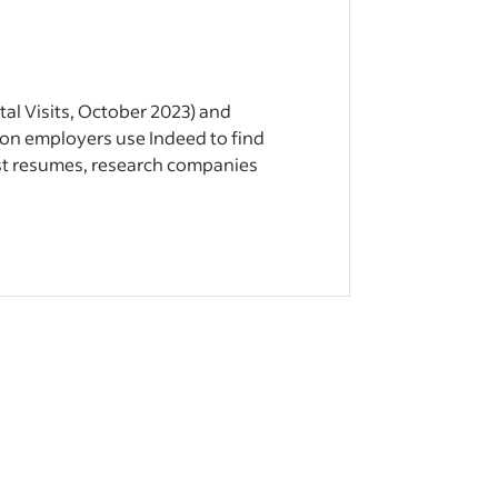
tal Visits, October 2023) and
lion employers use Indeed to find
st resumes, research companies