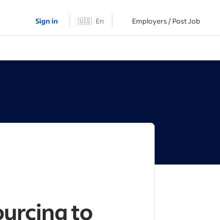
Sign in
🇺🇸
En
Employers / Post Job
urcing to