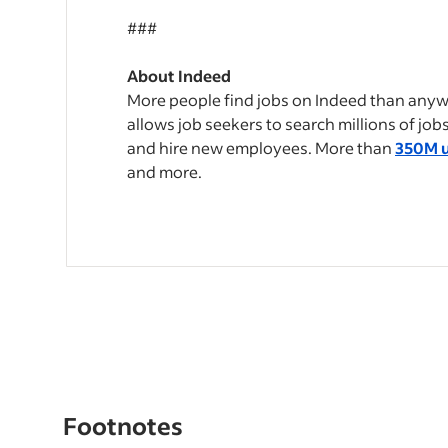
###
About Indeed
More people find jobs on Indeed than anywh
allows job seekers to search millions of jo
and hire new employees. More than
350M u
and more.
Footnotes