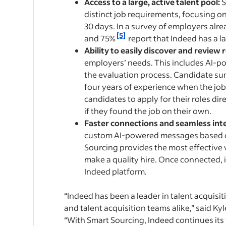
Access to a large, active talent pool:
S
distinct job requirements, focusing on
30 days. In a survey of employers alr
[5]
and 75%
report that Indeed has a la
Ability to easily discover and review 
employers’ needs. This includes AI-p
the evaluation process. Candidate su
four years of experience when the job 
candidates to apply for their roles di
if they found the job on their own.
Faster connections and seamless int
custom AI-powered messages based on 
Sourcing provides the most effective 
make a quality hire. Once connected, 
Indeed platform.
“Indeed has been a leader in talent acquisit
and talent acquisition teams alike,” said K
“With Smart Sourcing, Indeed continues its 