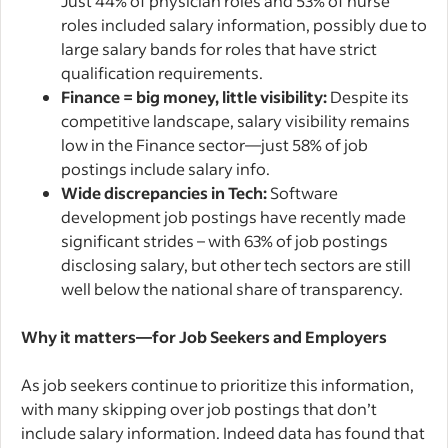
Just 44% of physician roles and 53% of nurse
roles included salary information, possibly due to
large salary bands for roles that have strict
qualification requirements.
Finance = big money, little visibility:
Despite its
competitive landscape, salary visibility remains
low in the Finance sector—just 58% of job
postings include salary info.
Wide discrepancies in Tech:
Software
development job postings have recently made
significant strides – with 63% of job postings
disclosing salary, but other tech sectors are still
well below the national share of transparency.
Why it matters—for Job Seekers and Employers
As job seekers continue to prioritize this information,
with many skipping over job postings that don’t
include salary information. Indeed data has found that