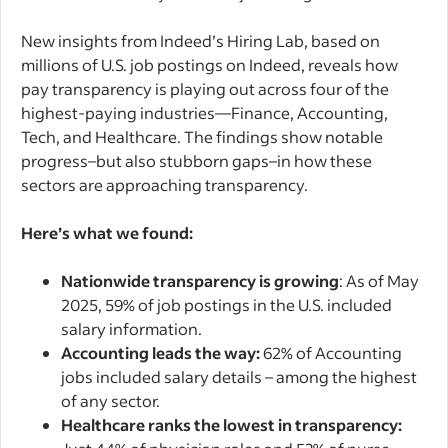
New insights from Indeed’s Hiring Lab, based on
millions of U.S. job postings on Indeed, reveals how
pay transparency is playing out across four of the
highest-paying industries—Finance, Accounting,
Tech, and Healthcare. The findings show notable
progress–but also stubborn gaps–in how these
sectors are approaching transparency.
Here’s what we found:
Nationwide transparency is growing
: As of May
2025, 59% of job postings in the U.S. included
salary information.
Accounting leads the way:
62% of Accounting
jobs included salary details – among the highest
of any sector.
Healthcare ranks the lowest in transparency: