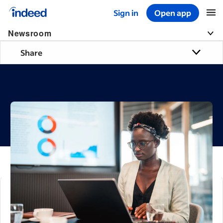
Sign in
Open app
Start of main content
Newsroom
Share