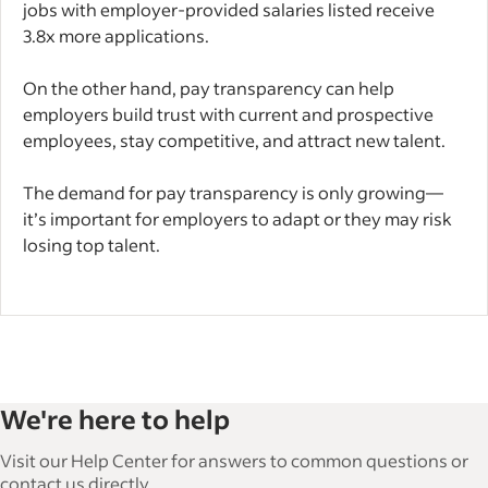
jobs with employer-provided salaries listed receive
3.8x more applications.
On the other hand, pay transparency can help
employers build trust with current and prospective
employees, stay competitive, and attract new talent.
The demand for pay transparency is only growing—
it’s important for employers to adapt or they may risk
losing top talent.
We're here to help
Visit our Help Center for answers to common questions or
contact us directly.