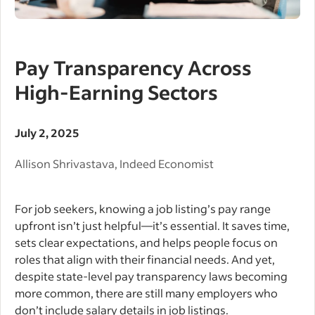
Pay Transparency Across
High-Earning Sectors
July 2, 2025
Allison Shrivastava, Indeed Economist
For job seekers, knowing a job listing’s pay range
upfront isn’t just helpful—it’s essential. It saves time,
sets clear expectations, and helps people focus on
roles that align with their financial needs. And yet,
despite state-level pay transparency laws becoming
more common, there are still many employers who
don’t include salary details in job listings.