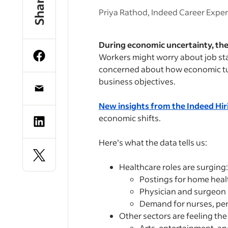
Share
Priya Rathod, Indeed Career Expe
During economic uncertainty, the
Workers might worry about job stab
concerned about how economic turb
business objectives.
New insights from the Indeed Hir
economic shifts.
Here’s what the data tells us:
Healthcare roles are surging:
Postings for home heal
Physician and surgeon 
Demand for nurses, pers
Other sectors are feeling th
Arts, entertainment, a