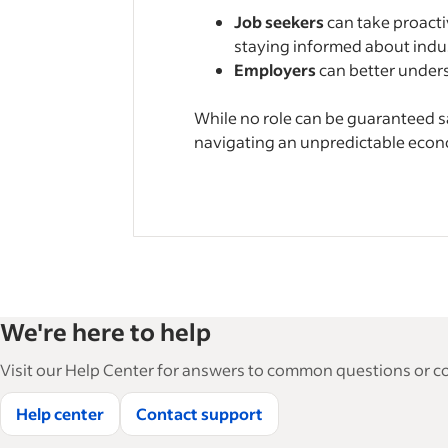
Job seekers
can take proactiv
staying informed about indust
Employers
can better unders
While no role can be guaranteed s
navigating an unpredictable eco
We're here to help
Visit our Help Center for answers to common questions or con
Help center
Contact support