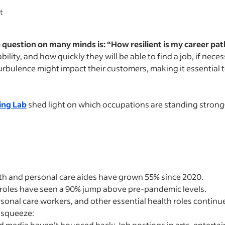
rt
 question on many minds is: “How resilient is my career pat
ility, and how quickly they will be able to find a job, if nec
ulence might impact their customers, making it essential to
ing Lab
shed light on which occupations are standing stron
th and personal care aides have grown 55% since 2020.
roles have seen a 90% jump above pre-pandemic levels.
onal care workers, and other essential health roles continue
e squeeze:
nd media haven’t bounced back: Job postings in arts, entert