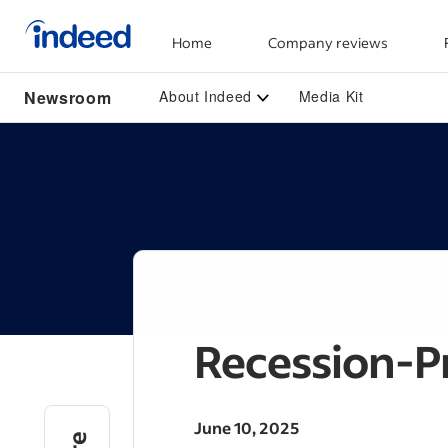
Home
Company reviews
Start of main content
Newsroom
About Indeed
Media Kit
Recession-P
June 10, 2025