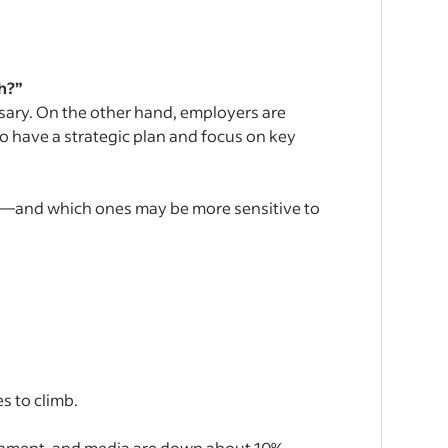
h?”
essary. On the other hand, employers are
 have a strategic plan and focus on key
g—and which ones may be more sensitive to
s to climb.
ainment, and media are down about 10%