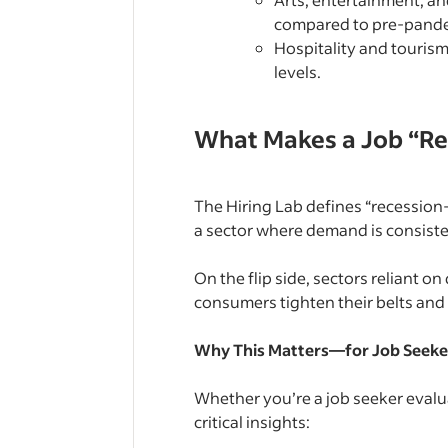
compared to pre-pande
Hospitality and tourism
levels.
What Makes a Job “Re
The Hiring Lab defines “recession-
a sector where demand is consist
On the flip side, sectors reliant 
consumers tighten their belts and
Why This Matters—for Job Seeke
Whether you’re a job seeker evalua
critical insights: