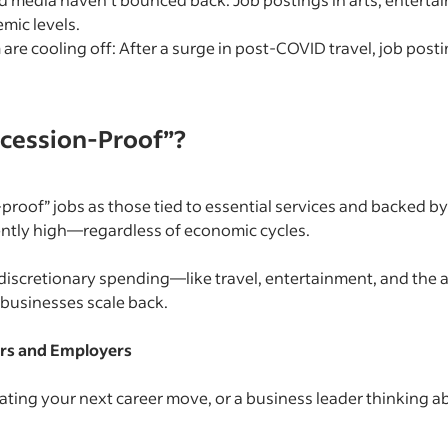
mic levels.
 are cooling off: After a surge in post-COVID travel, job po
cession-Proof”?
proof” jobs as those tied to essential services and backed by
ently high—regardless of economic cycles.
on discretionary spending—like travel, entertainment, and th
 businesses scale back.
rs and Employers
ting your next career move, or a business leader thinking abo