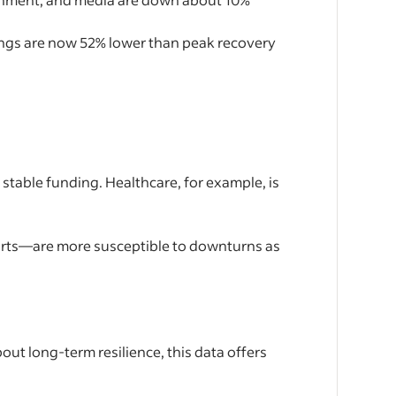
stings are now 52% lower than peak recovery
 stable funding. Healthcare, for example, is
e arts—are more susceptible to downturns as
ut long-term resilience, this data offers