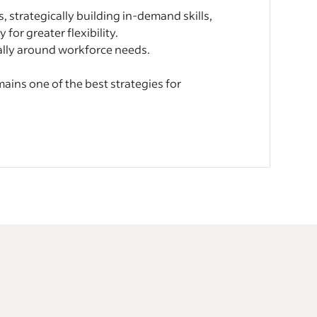
, strategically building in-demand skills,
for greater flexibility.
ally around workforce needs.
ins one of the best strategies for