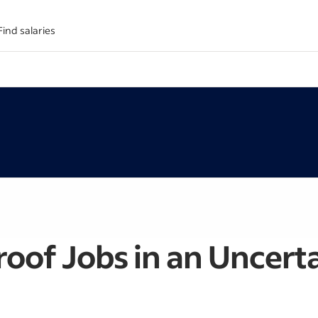
Find salaries
roof Jobs in an Uncer