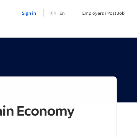
Sign in
🇺🇸
En
Employers / Post Job
tain Economy