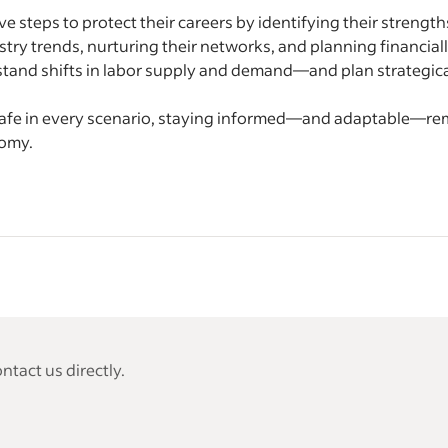
e steps to protect their careers by identifying their strengths
ry trends, nurturing their networks, and planning financially 
tand shifts in labor supply and demand—and plan strategic
afe in every scenario, staying informed—and adaptable—rema
nomy.
tact us directly.