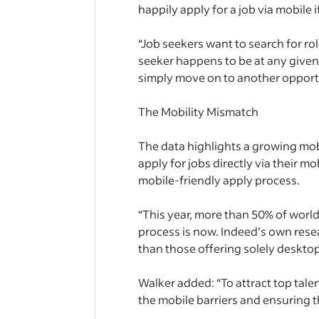
happily apply for a job via mobile
“Job seekers want to search for rol
seeker happens to be at any given 
simply move on to another opportu
The Mobility Mismatch
The data highlights a growing mo
apply for jobs directly via their 
mobile-friendly apply process.
“This year, more than 50% of worldw
process is now. Indeed’s own rese
than those offering solely desktop
Walker added: “To attract top tale
the mobile barriers and ensuring th