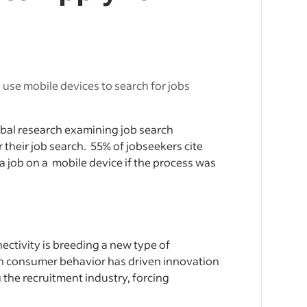
use mobile devices to search for jobs
obal research examining job search
r their job search. 55% of jobseekers cite
 a job on a mobile device if the process was
ctivity is breeding a new type of
 in consumer behavior has driven innovation
g the recruitment industry, forcing