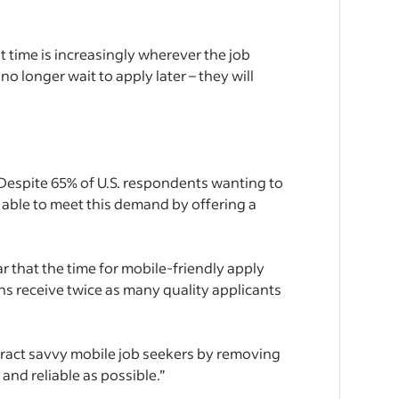
t time is increasingly wherever the job
o longer wait to apply later – they will
Despite 65% of U.S. respondents wanting to
y able to meet this demand by offering a
ar that the time for mobile-friendly apply
s receive twice as many quality applicants
ttract savvy mobile job seekers by removing
and reliable as possible.”