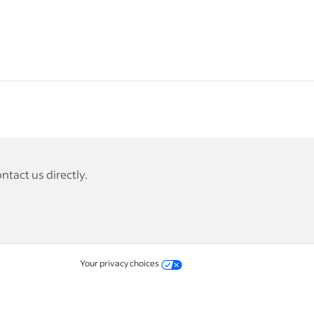
tact us directly.
Your privacy choices