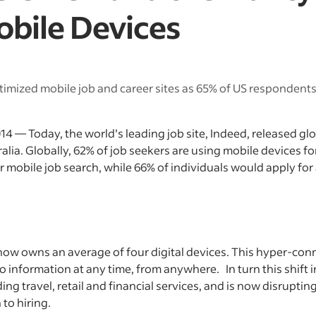
obile Devices
imized mobile job and career sites as 65% of US respondents 
4 — Today, the world’s leading job site, Indeed, released gl
tralia. Globally, 62% of job seekers are using mobile devices fo
or mobile job search, while 66% of individuals would apply for
 owns an average of four digital devices. This hyper-conne
 information at any time, from anywhere. In turn this shift
ding travel, retail and financial services, and is now disruptin
to hiring.