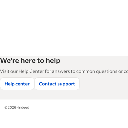
We're here to help
Visit our Help Center for answers to common questions or con
Help center
Contact support
©
2026
•
Indeed