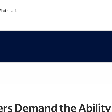
Find salaries
rs Demand the Ability 