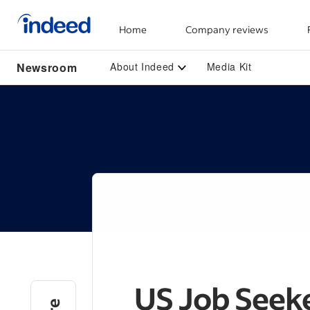
Home
Company reviews
Start of main content
Newsroom
About Indeed
Media Kit
US Job Seeke