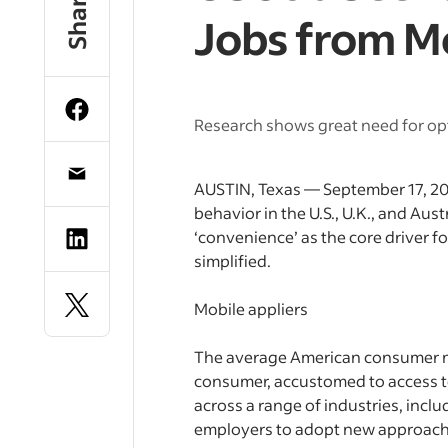
Share
Jobs from M
Research shows great need for opt
AUSTIN, Texas — September 17, 201
behavior in the U.S., U.K., and Aus
‘convenience’ as the core driver f
simplified.
Mobile appliers
The average American consumer now
consumer, accustomed to access to
across a range of industries, inclu
employers to adopt new approach 