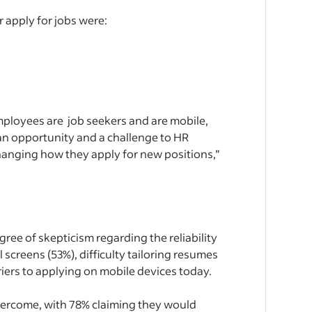
 apply for jobs were:
employees are job seekers and are mobile,
 an opportunity and a challenge to HR
changing how they apply for new positions,”
egree of skepticism regarding the reliability
l screens (53%), difficulty tailoring resumes
riers to applying on mobile devices today.
 overcome, with 78% claiming they would