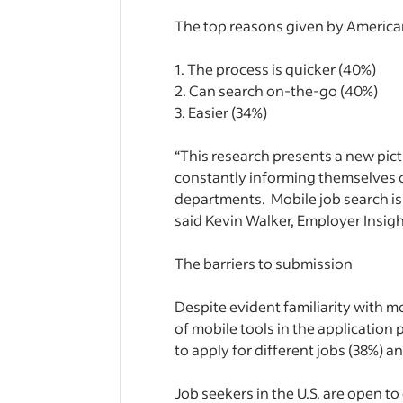
The top reasons given by American
1. The process is quicker (40%)
2. Can search on-the-go (40%)
3. Easier (34%)
“This research presents a new pict
constantly informing themselves of
departments. Mobile job search is
said Kevin Walker, Employer Insigh
The barriers to submission
Despite evident familiarity with mob
of mobile tools in the application p
to apply for different jobs (38%) 
Job seekers in the U.S. are open t