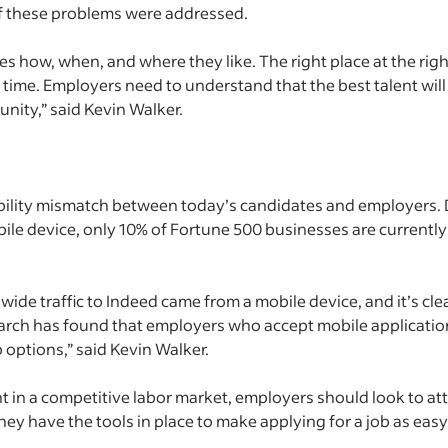
 if these problems were addressed.
es how, when, and where they like. The right place at the righ
time. Employers need to understand that the best talent will n
nity,” said Kevin Walker.
bility mismatch between today’s candidates and employers. 
mobile device, only 10% of Fortune 500 businesses are currentl
ide traffic to Indeed came from a mobile device, and it’s cle
arch has found that employers who accept mobile application
 options,” said Kevin Walker.
nt in a competitive labor market, employers should look to a
ey have the tools in place to make applying for a job as easy 