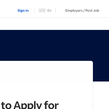
Sign in
🇺🇸
En
Employers / Post Job
to Apply for