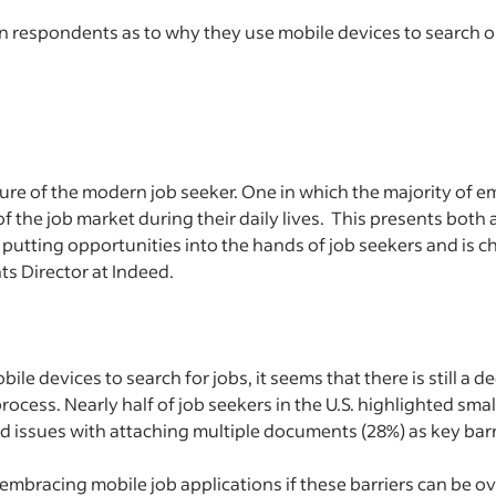
 respondents as to why they use mobile devices to search or
ure of the modern job seeker. One in which the majority of 
 the job market during their daily lives. This presents both
 putting opportunities into the hands of job seekers and is 
ts Director at Indeed.
ile devices to search for jobs, it seems that there is still a d
rocess. Nearly half of job seekers in the U.S. highlighted smal
and issues with attaching multiple documents (28%) as key bar
o embracing mobile job applications if these barriers can be