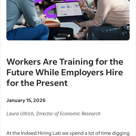
Workers Are Training for the
Future While Employers Hire
for the Present
January 15, 2026
Laura Ullrich,
Director of Economic Research
At the Indeed Hiring Lab we spend a lot of time digging