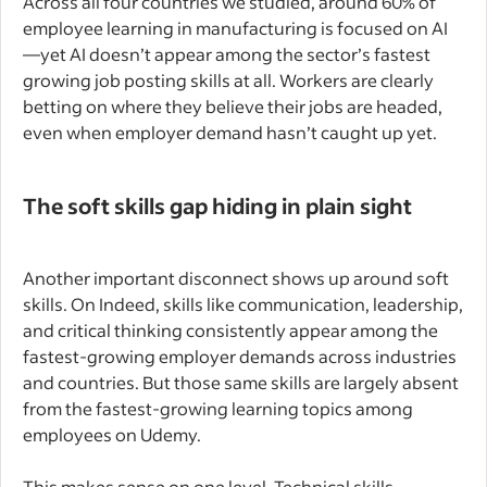
Across all four countries we studied, around 60% of
employee learning in manufacturing is focused on AI
—yet AI doesn’t appear among the sector’s fastest
growing job posting skills at all. Workers are clearly
betting on where they believe their jobs are headed,
even when employer demand hasn’t caught up yet.
The soft skills gap hiding in plain sight
Another important disconnect shows up around soft
skills. On Indeed, skills like communication, leadership,
and critical thinking consistently appear among the
fastest-growing employer demands across industries
and countries. But those same skills are largely absent
from the fastest-growing learning topics among
employees on Udemy.
This makes sense on one level. Technical skills—