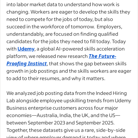
into labor market data to understand how work is
changing. Workers are eager to develop the skills they
need to compete for the jobs of today, but also
succeed in the workforce of tomorrow. Employers,
understandably, are focused on finding qualified
candidates for the jobs they need to fill today. Today
with
Udemy
, a global AI-powered skills acceleration
platform, we released new research
The Future-
Proofing Instinct
, that shows the gap between skills
growth in job postings and the skills workers are eager
to add to their resumes, and why it matters.
We analyzed job posting data from the Indeed Hiring
Lab alongside employee upskilling trends from Udemy
Business enterprise customers across four major
economies—Australia, India, the UK, and the US—
between September 2023 and September 2025.
Together, these datasets give us a rare, side-by-side
view of where employer demand is today and where