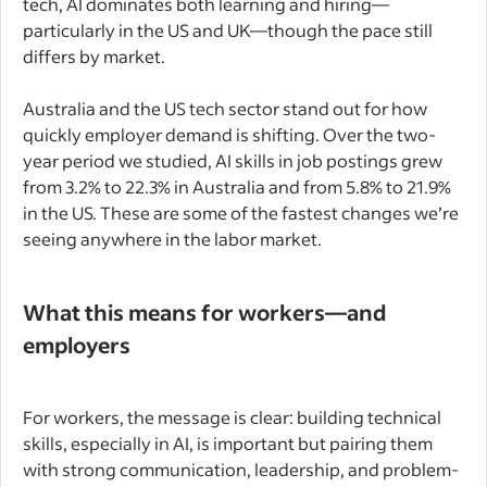
tech, AI dominates both learning and hiring—
particularly in the US and UK—though the pace still
differs by market.
Australia and the US tech sector stand out for how
quickly employer demand is shifting. Over the two-
year period we studied, AI skills in job postings grew
from 3.2% to 22.3% in Australia and from 5.8% to 21.9%
in the US. These are some of the fastest changes we’re
seeing anywhere in the labor market.
What this means for workers—and
employers
For workers, the message is clear: building technical
skills, especially in AI, is important but pairing them
with strong communication, leadership, and problem-