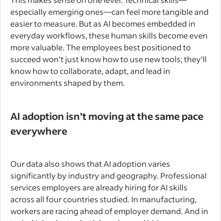
especially emerging ones—can feel more tangible and
easier to measure. But as AI becomes embedded in
everyday workflows, these human skills become even
more valuable. The employees best positioned to
succeed won’t just know how to use new tools; they’ll
know how to collaborate, adapt, and lead in
environments shaped by them.
AI adoption isn’t moving at the same pace
everywhere
Our data also shows that AI adoption varies
significantly by industry and geography. Professional
services employers are already hiring for AI skills
across all four countries studied. In manufacturing,
workers are racing ahead of employer demand. And in