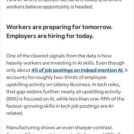
workers believe opportunity is headed.
Workers are preparing for tomorrow.
Employers are hiring for today.
One of the clearest signals from the data is how
heavily workers are investing in AI skills. Even though
only about
4% of job postings on Indeed mention AI
, it
accounts for roughly two-thirds of employee
upskilling activity on Udemy Business. In tech roles,
that gap widens further: nearly all upskilling activity
(95%) is focused on AI, while less than one-fifth of the
fastest-growing skills in tech job postings are AI-
related.
Manufacturing shows an even sharper contrast.