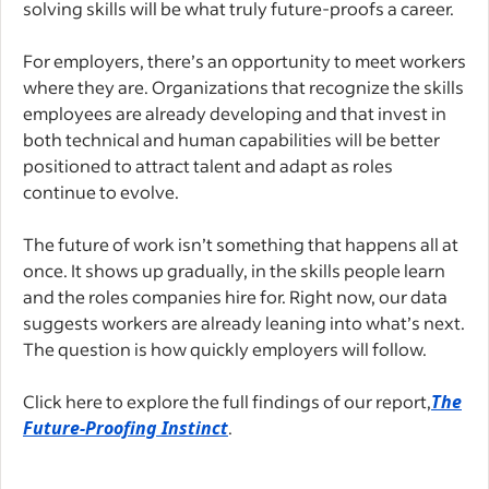
solving skills will be what truly future-proofs a career.
For employers, there’s an opportunity to meet workers
where they are. Organizations that recognize the skills
employees are already developing and that invest in
both technical and human capabilities will be better
positioned to attract talent and adapt as roles
continue to evolve.
The future of work isn’t something that happens all at
once. It shows up gradually, in the skills people learn
and the roles companies hire for. Right now, our data
suggests workers are already leaning into what’s next.
The question is how quickly employers will follow.
Click here to explore the full findings of our report,
The
Future-Proofing Instinct
.