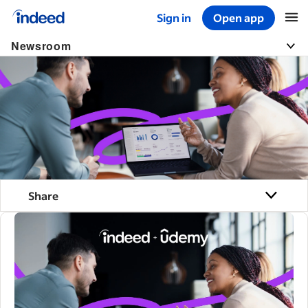
Sign in
Open app
Start of main content
Newsroom
Share