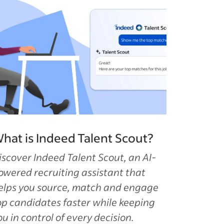
hat is Indeed Talent Scout?
iscover Indeed Talent Scout, an AI-
owered recruiting assistant that
elps you source, match and engage
op candidates faster while keeping
ou in control of every decision.