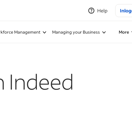
Help
Inlo
kforce Management
Managing your Business
More
h Indeed