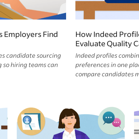
s Employers Find
How Indeed Profil
Evaluate Quality 
es candidate sourcing
Indeed profiles combin
 so hiring teams can
preferences in one pl
compare candidates mo