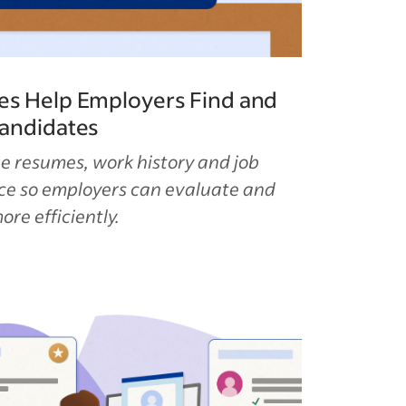
es Help Employers Find and
Candidates
e resumes, work history and job
ace so employers can evaluate and
re efficiently.