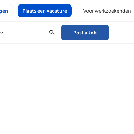
ggen
Plaats een vacature
Voor werkzoekenden
Post a Job