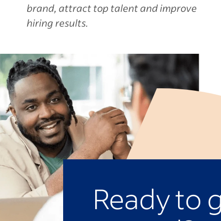
brand, attract top talent and improve
hiring results.
Ready to 