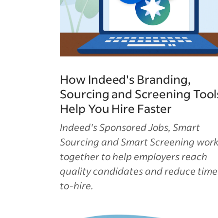
How Indeed's Branding,
Sourcing and Screening Tool
Help You Hire Faster
Indeed's Sponsored Jobs, Smart
Sourcing and Smart Screening wor
together to help employers reach
quality candidates and reduce time
to-hire.