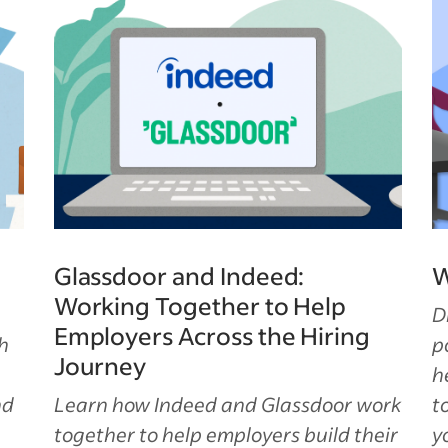
Glassdoor and Indeed:
W
Working Together to Help
D
Employers Across the Hiring
h
p
Journey
h
nd
Learn how Indeed and Glassdoor work
t
together to help employers build their
y