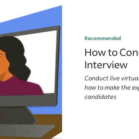
Recommended
How to Cond
Interview
Conduct live virtual
how to make the ex
candidates