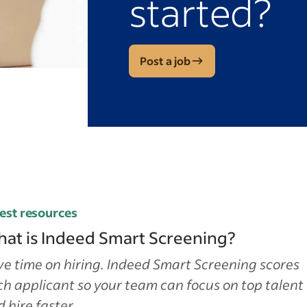
started?
Post a job
est resources
at is Indeed Smart Screening?
e time on hiring. Indeed Smart Screening scores
h applicant so your team can focus on top talent
 hire faster.