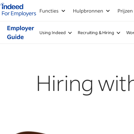
Startpagina van Indeed - Voor werkgevers
Functies
Hulpbronnen
Prijzen
Using Indeed
Recruiting & Hiring
Wor
Hiring wit