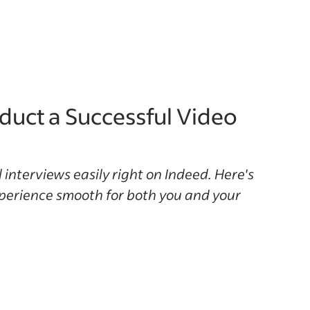
uct a Successful Video
 interviews easily right on Indeed. Here's
perience smooth for both you and your