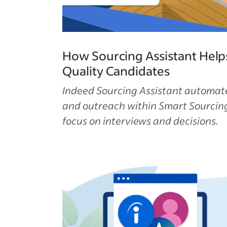
How Sourcing Assistant Help
Quality Candidates
Indeed Sourcing Assistant automat
and outreach within Smart Sourcing
focus on interviews and decisions.