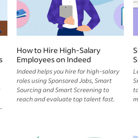
How to Hire High-Salary
S
s
Employees on Indeed
S
Indeed helps you hire for high-salary
L
roles using Sponsored Jobs, Smart
S
k
Sourcing and Smart Screening to
t
reach and evaluate top talent fast.
m
-