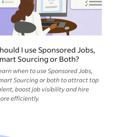
hould I use Sponsored Jobs,
mart Sourcing or Both?
earn when to use Sponsored Jobs,
mart Sourcing or both to attract top
alent, boost job visibility and hire
ore efficiently.