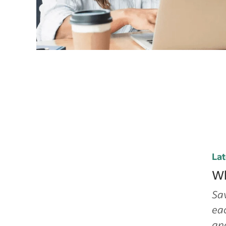
Lat
Wh
Sav
eac
and