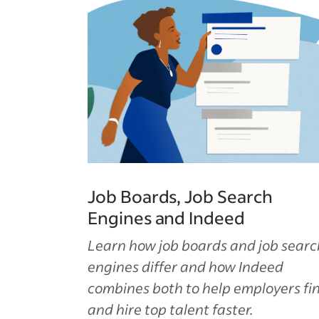
Job Boards, Job Search
Engines and Indeed
Learn how job boards and job searc
engines differ and how Indeed
combines both to help employers fi
and hire top talent faster.