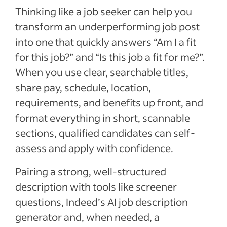
Thinking like a job seeker can help you
transform an underperforming job post
into one that quickly answers “Am I a fit
for this job?” and “Is this job a fit for me?”.
When you use clear, searchable titles,
share pay, schedule, location,
requirements, and benefits up front, and
format everything in short, scannable
sections, qualified candidates can self-
assess and apply with confidence.
Pairing a strong, well-structured
description with tools like screener
questions, Indeed’s AI job description
generator and, when needed, a