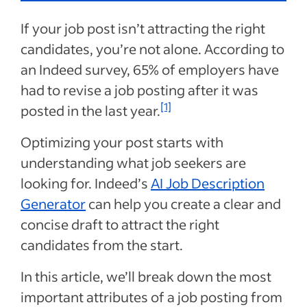
If your job post isn’t attracting the right
candidates, you’re not alone. According to
an Indeed survey, 65% of employers have
had to revise a job posting after it was
[1]
posted in the last year.
Optimizing your post starts with
understanding what job seekers are
looking for. Indeed’s
AI Job Description
Generator
can help you create a clear and
concise draft to attract the right
candidates from the start.
In this article, we’ll break down the most
important attributes of a job posting from