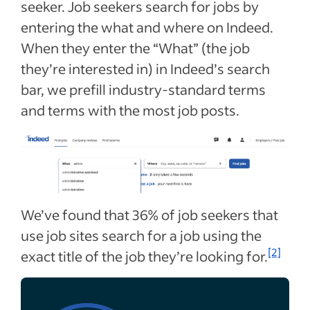
seeker. Job seekers search for jobs by
entering the what and where on Indeed.
When they enter the “What” (the job
they’re interested in) in Indeed’s search
bar, we prefill industry-standard terms
and terms with the most job posts.
We’ve found that 36% of job seekers that
use job sites search for a job using the
[2]
exact title of the job they’re looking for.