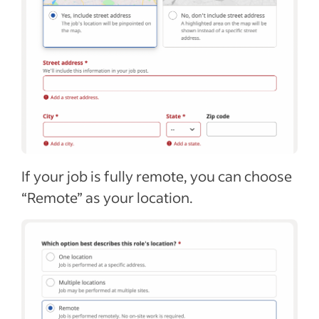
If your job is fully remote, you can choose
“Remote” as your location.