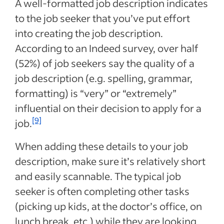
A well-formatted job description indicates
to the job seeker that you’ve put effort
into creating the job description.
According to an Indeed survey, over half
(52%) of job seekers say the quality of a
job description (e.g. spelling, grammar,
formatting) is “very” or “extremely”
influential on their decision to apply for a
[9]
job.
When adding these details to your job
description, make sure it’s relatively short
and easily scannable. The typical job
seeker is often completing other tasks
(picking up kids, at the doctor’s office, on
lunch break, etc.) while they are looking