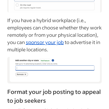
If you have a hybrid workplace (i.e.,
employees can choose whether they work
remotely or from your physical location),
you can
sponsor your job
to advertise it in
multiple locations.
Format your job posting to appeal
to job seekers