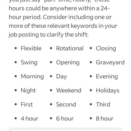
hours could be anywhere within a 24-
hour period. Consider including one or
more of these relevant keywords in your
job posting to clarify the shift:
Flexible
Rotational
Closing
Swing
Opening
Graveyard
Morning
Day
Evening
Night
Weekend
Holidays
First
Second
Third
4 hour
6 hour
8 hour