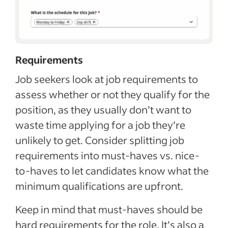
Requirements
Job seekers look at job requirements to
assess whether or not they qualify for the
position, as they usually don’t want to
waste time applying for a job they’re
unlikely to get. Consider splitting job
requirements into must-haves vs. nice-
to-haves to let candidates know what the
minimum qualifications are upfront.
Keep in mind that must-haves should be
hard requirements for the role. It’s also a