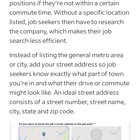
positions if they’re not within a certain
commute time. Without a specific location
listed, job seekers then have to research
the company, which makes their job
search less efficient.
Instead of listing the general metro area
or city, add your street address so job
seekers know exactly what part of town
you’re in and what their drive or commute
might look like. An ideal street address
consists of a street number, street name,
city, state and zip code.