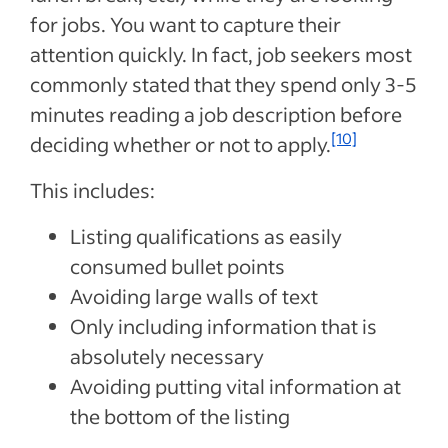
for jobs. You want to capture their
attention quickly. In fact, job seekers most
commonly stated that they spend only 3-5
minutes reading a job description before
[10]
deciding whether or not to apply.
This includes:
Listing qualifications as easily
consumed bullet points
Avoiding large walls of text
Only including information that is
absolutely necessary
Avoiding putting vital information at
the bottom of the listing