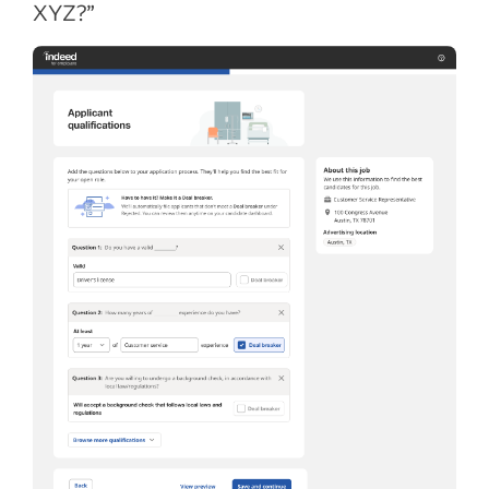
XYZ?”