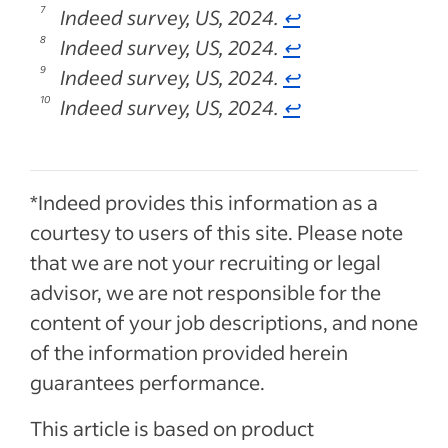
Indeed survey, US, 2024.
↩
Indeed survey, US, 2024.
↩
Indeed survey, US, 2024.
↩
Indeed survey, US, 2024.
↩
*Indeed provides this information as a
courtesy to users of this site. Please note
that we are not your recruiting or legal
advisor, we are not responsible for the
content of your job descriptions, and none
of the information provided herein
guarantees performance.
This article is based on product