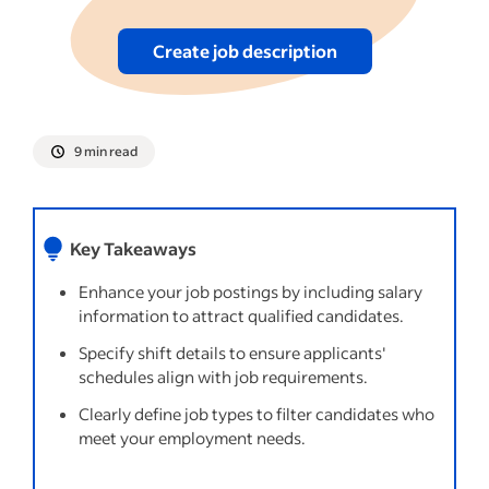
Create job description
9 min read
Key Takeaways
Enhance your job postings by including salary
information to attract qualified candidates.
Specify shift details to ensure applicants'
schedules align with job requirements.
Clearly define job types to filter candidates who
meet your employment needs.