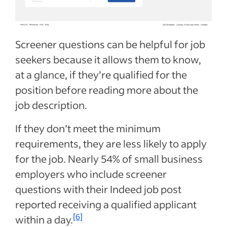
Screener questions can be helpful for job
seekers because it allows them to know,
at a glance, if they’re qualified for the
position before reading more about the
job description.
If they don’t meet the minimum
requirements, they are less likely to apply
for the job. Nearly 54% of small business
employers who include screener
questions with their Indeed job post
reported receiving a qualified applicant
[6]
within a day.