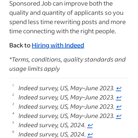
Sponsored Job can improve both the
quality and quantity of applicants so you
spend less time rewriting posts and more
time connecting with the right people.
Back to
Hiring with Indeed
*Terms, conditions, quality standards and
usage limits apply
Indeed survey, US, May–June 2023.
↩
Indeed survey, US, May–June 2023.
↩
Indeed survey, US, May–June 2023.
↩
Indeed survey, US, May–June 2023.
↩
Indeed survey, US, 2024.
↩
Indeed survey, US, 2024.
↩