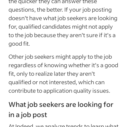
the quicker they can answer these
questions, the better. If your job posting
doesn’t have what job seekers are looking
for, qualified candidates might not apply
to the job because they aren’t sure if it’s a
good fit.
Other job seekers might apply to the job
regardless of knowing whether it’s a good
fit, only to realize later they aren’t
qualified or not interested, which can
contribute to application quality issues.
What job seekers are looking for
in a job post
At Indeed, we analyze trends to learn what