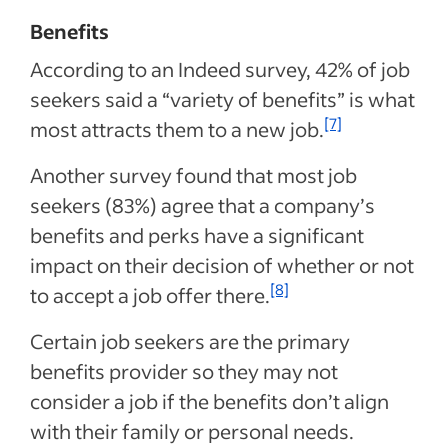
Benefits
According to an Indeed survey, 42% of job
seekers said a “variety of benefits” is what
[7]
most attracts them to a new job.
Another survey found that most job
seekers (83%) agree that a company’s
benefits and perks have a significant
impact on their decision of whether or not
[8]
to accept a job offer there.
Certain job seekers are the primary
benefits provider so they may not
consider a job if the benefits don’t align
with their family or personal needs.