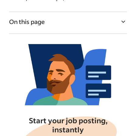
On this page
How job seekers search for jobs on Indeed
What job seekers are looking for in a job
post
Format your job posting to appeal to job
seekers
Get better visibility by sponsoring your job
Putting it all together
See more
Start your job posting,
instantly