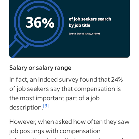
Salary or salary range
In fact, an Indeed survey found that 24%
of job seekers say that compensation is
the most important part of a job
[3]
description.
However, when asked how often they saw
job postings with compensation