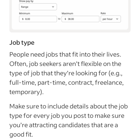
Job type
People need jobs that fit into their lives.
Often, job seekers aren’t flexible on the
type of job that they’re looking for (e.g.,
full-time, part-time, contract, freelance,
temporary).
Make sure to include details about the job
type for every job you post to make sure
you’re attracting candidates that are a
good fit.