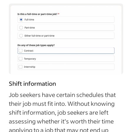
Shift information
Job seekers have certain schedules that
their job must fit into. Without knowing
shift information, job seekers are left
assessing whether it’s worth their time
applying to a job that may not end up