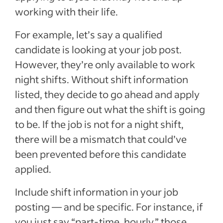
working with their life.
For example, let’s say a qualified
candidate is looking at your job post.
However, they’re only available to work
night shifts. Without shift information
listed, they decide to go ahead and apply
and then figure out what the shift is going
to be. If the job is not for a night shift,
there will be a mismatch that could’ve
been prevented before this candidate
applied.
Include shift information in your job
posting — and be specific. For instance, if
you just say “part-time, hourly,” those