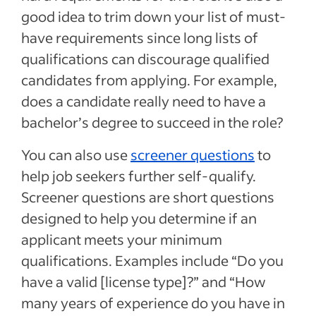
good idea to trim down your list of must-
have requirements since long lists of
qualifications can discourage qualified
candidates from applying. For example,
does a candidate really need to have a
bachelor’s degree to succeed in the role?
You can also use
screener questions
to
help job seekers further self-qualify.
Screener questions are short questions
designed to help you determine if an
applicant meets your minimum
qualifications. Examples include “Do you
have a valid [license type]?” and “How
many years of experience do you have in