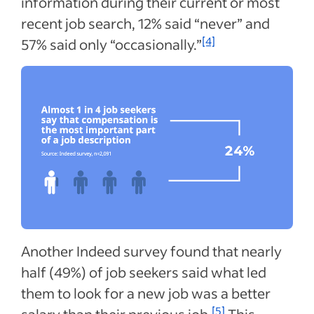
information during their current or most
recent job search, 12% said “never” and
[4]
57% said only “occasionally.”
Another Indeed survey found that nearly
half (49%) of job seekers said what led
them to look for a new job was a better
[5]