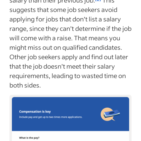
salary than their previous job.
This
suggests that some job seekers avoid
applying for jobs that don’t list a salary
range, since they can’t determine if the job
will come with a raise. That means you
might miss out on qualified candidates.
Other job seekers apply and find out later
that the job doesn’t meet their salary
requirements, leading to wasted time on
both sides.