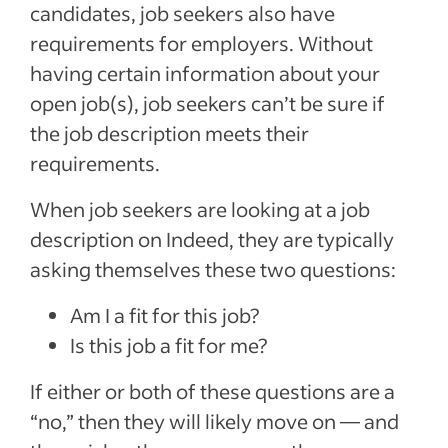
candidates, job seekers also have
requirements for employers. Without
having certain information about your
open job(s), job seekers can’t be sure if
the job description meets their
requirements.
When job seekers are looking at a job
description on Indeed, they are typically
asking themselves these two questions:
Am I a fit for this job?
Is this job a fit for me?
If either or both of these questions are a
“no,” then they will likely move on — and