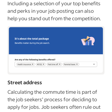
Including a selection of your top benefits
and perks in your job posting can also
help you stand out from the competition.
Street address
Calculating the commute time is part of
the job seekers’ process for deciding to
apply for jobs. Job seekers often rule out