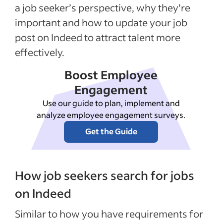
a job seeker’s perspective, why they’re
important and how to update your job
post on Indeed to attract talent more
effectively.
Boost Employee
Engagement
Use our guide to plan, implement and
analyze employee engagement surveys.
Get the Guide
How job seekers search for jobs
on Indeed
Similar to how you have requirements for