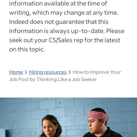
information available at the time of
writing, which may change at any time.
Indeed does not guarantee that this
information is always up-to-date. Please
seek out your CS/Sales rep for the latest
on this topic.
Home
Hiring resources
How to Improve Your
Job Post by Thinking Like a Job Seeker