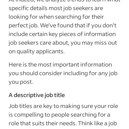
specific details most job seekers are
looking for when searching for their
perfect job. We’ve found that if you don’t
include certain key pieces of information
job seekers care about, you may miss out
on quality applicants.
Here is the most important information
you should consider including for any job
you post.
A descriptive job title
Job titles are key to making sure your role
is compelling to people searching for a
role that suits their needs. Think like a job