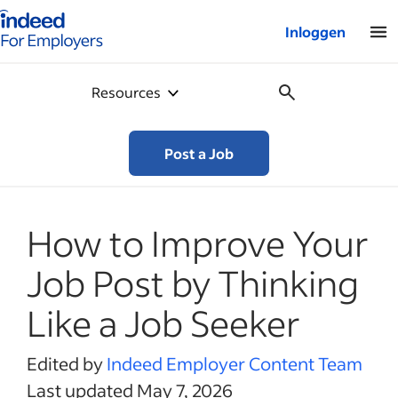
Startpagina van Indeed - Voor werkgevers
Inloggen
Resources
Post a Job
How to Improve Your
Job Post by Thinking
Like a Job Seeker
Edited by
Indeed Employer Content Team
Last updated May 7, 2026