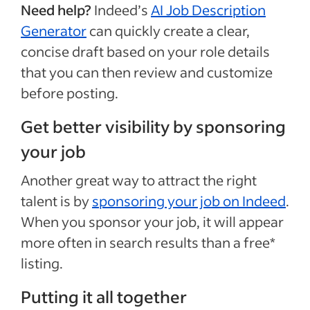
Need help?
Indeed’s
AI Job Description
Generator
can quickly create a clear,
concise draft based on your role details
that you can then review and customize
before posting.
Get better visibility by sponsoring
your job
Another great way to attract the right
talent is by
sponsoring your job on Indeed
.
When you sponsor your job, it will appear
more often in search results than a free*
listing.
Putting it all together