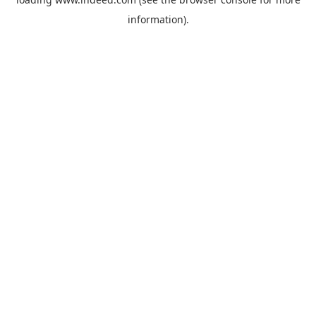
information).