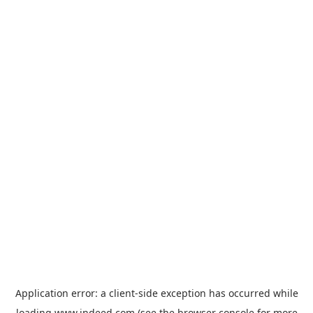
Application error: a
client
-side exception has occurred while
loading
www.indeed.com
(see the
browser console
for more