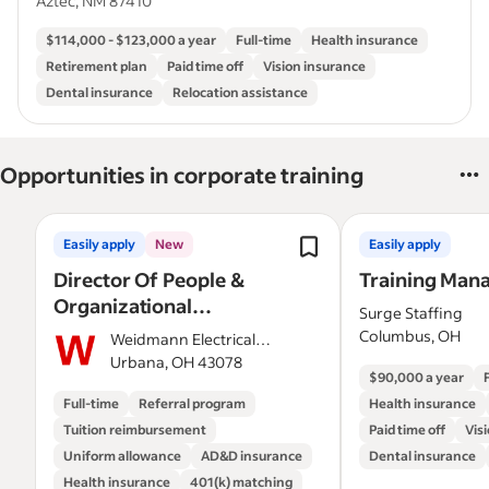
Aztec, NM 87410
$114,000 - $123,000 a year
Full-time
Health insurance
Retirement plan
Paid time off
Vision insurance
Dental insurance
Relocation assistance
Opportunities in corporate training
Easily apply
New
Easily apply
Director Of People &
Training Man
Organizational
Surge Staffing
Development
Columbus, OH
Weidmann Electrical
Technology Inc
Urbana, OH 43078
$90,000 a year
(Wicor)
Full-time
Referral program
Health insurance
Tuition reimbursement
Paid time off
Vis
Uniform allowance
AD&D insurance
Dental insurance
Health insurance
401(k) matching