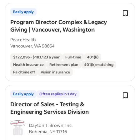
Easily apply
Program Director Complex & Legacy
Giving | Vancouver, Washington
PeaceHealth
Vancouver, WA 98664
$122,096 - $183,123 a year
Full-time
401(k)
Health insurance
Retirement plan
401(k) matching
Paid time off
Vision insurance
Easily apply
Often replies in 1 day
Director of Sales - Testing &
Engineering Services Division
Dayton T. Brown, Inc.
Bohemia, NY 11716