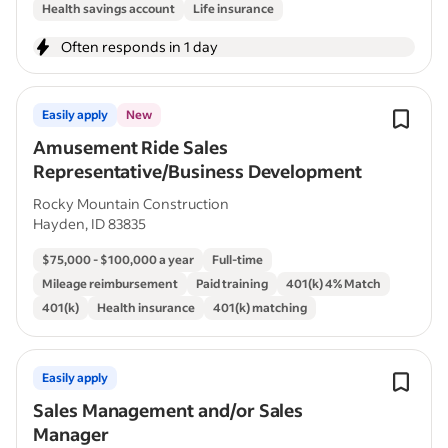
Health savings account
Life insurance
Often responds in 1 day
Easily apply
New
Amusement Ride Sales
Representative/Business Development
Rocky Mountain Construction
Hayden, ID 83835
$75,000 - $100,000 a year
Full-time
Mileage reimbursement
Paid training
401(k) 4% Match
401(k)
Health insurance
401(k) matching
Easily apply
Sales Management and/or Sales
Manager