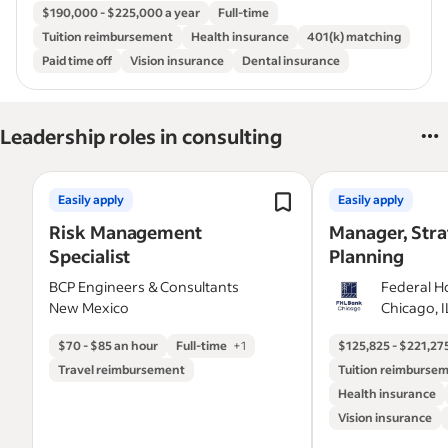
$190,000 - $225,000 a year
Full-time
Tuition reimbursement
Health insurance
401(k) matching
Paid time off
Vision insurance
Dental insurance
Leadership roles in consulting
Easily apply
Easily apply
Risk Management
Manager, Stra
Specialist
Planning
BCP Engineers & Consultants
Federal 
New Mexico
Bank of C
Chicago, 
$70 - $85 an hour
Full-time
+
1
$125,825 - $221,275
Travel reimbursement
Tuition reimburse
Health insurance
Vision insurance