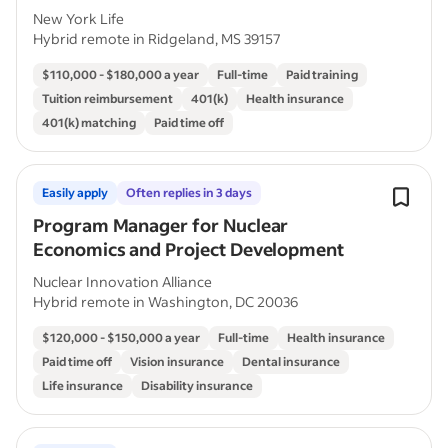
New York Life
Hybrid remote in Ridgeland, MS 39157
$110,000 - $180,000 a year
Full-time
Paid training
Tuition reimbursement
401(k)
Health insurance
401(k) matching
Paid time off
Easily apply
Often replies in 3 days
Program Manager for Nuclear
Economics and Project Development
Nuclear Innovation Alliance
Hybrid remote in Washington, DC 20036
$120,000 - $150,000 a year
Full-time
Health insurance
Paid time off
Vision insurance
Dental insurance
Life insurance
Disability insurance