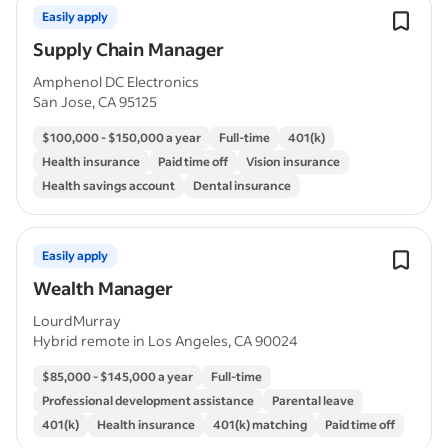
Easily apply
Supply Chain Manager
Amphenol DC Electronics
San Jose, CA 95125
$100,000 - $150,000 a year
Full-time
401(k)
Health insurance
Paid time off
Vision insurance
Health savings account
Dental insurance
Easily apply
Wealth Manager
LourdMurray
Hybrid remote in Los Angeles, CA 90024
$85,000 - $145,000 a year
Full-time
Professional development assistance
Parental leave
401(k)
Health insurance
401(k) matching
Paid time off