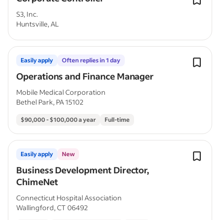
S3, Inc.
Huntsville, AL
Easily apply
Often replies in 1 day
Operations and Finance Manager
Mobile Medical Corporation
Bethel Park, PA 15102
$90,000 - $100,000 a year
Full-time
Easily apply
New
Business Development Director,
ChimeNet
Connecticut Hospital Association
Wallingford, CT 06492