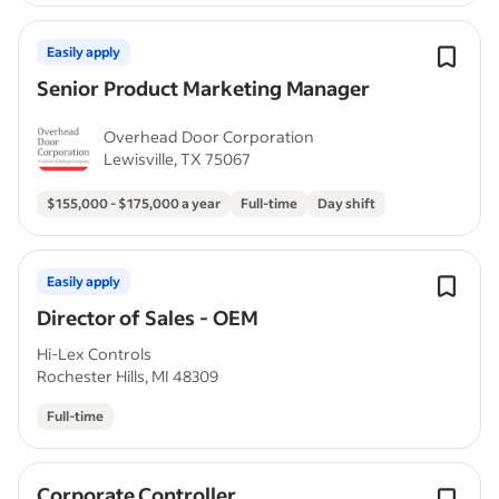
Easily apply
Senior Product Marketing Manager
Overhead Door Corporation
Lewisville, TX 75067
$155,000 - $175,000 a year
Full-time
Day shift
Easily apply
Director of Sales - OEM
Hi-Lex Controls
Rochester Hills, MI 48309
Full-time
Corporate Controller