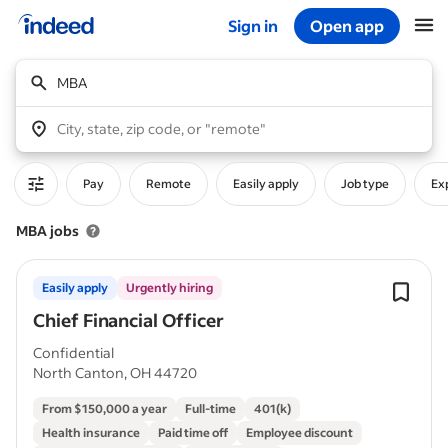
Sign in
Open app
Start of main content
MBA
City, state, zip code, or "remote"
Pay
Remote
Easily apply
Job type
Ex
MBA jobs
Easily apply
Urgently hiring
Chief Financial Officer
Confidential
North Canton, OH 44720
From $150,000 a year
Full-time
401(k)
Health insurance
Paid time off
Employee discount