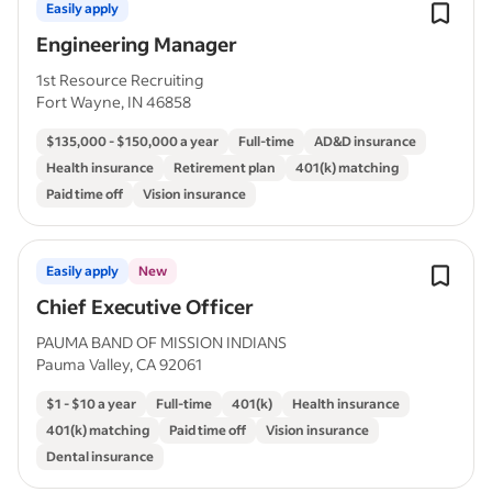
Easily apply
Engineering Manager
1st Resource Recruiting
Fort Wayne, IN 46858
$135,000 - $150,000 a year
Full-time
AD&D insurance
Health insurance
Retirement plan
401(k) matching
Paid time off
Vision insurance
Easily apply
New
Chief Executive Officer
PAUMA BAND OF MISSION INDIANS
Pauma Valley, CA 92061
$1 - $10 a year
Full-time
401(k)
Health insurance
401(k) matching
Paid time off
Vision insurance
Dental insurance