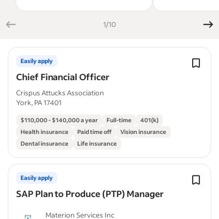
1/10
Easily apply
Chief Financial Officer
Crispus Attucks Association
York, PA 17401
$110,000 - $140,000 a year
Full-time
401(k)
Health insurance
Paid time off
Vision insurance
Dental insurance
Life insurance
Easily apply
SAP Plan to Produce (PTP) Manager
Materion Services Inc