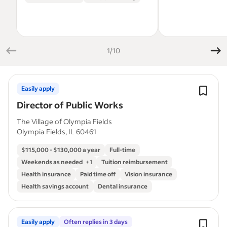
1/10
Easily apply
Director of Public Works
The Village of Olympia Fields
Olympia Fields, IL 60461
$115,000 - $130,000 a year
Full-time
Weekends as needed
+
1
Tuition reimbursement
Health insurance
Paid time off
Vision insurance
Health savings account
Dental insurance
Easily apply
Often replies in 3 days