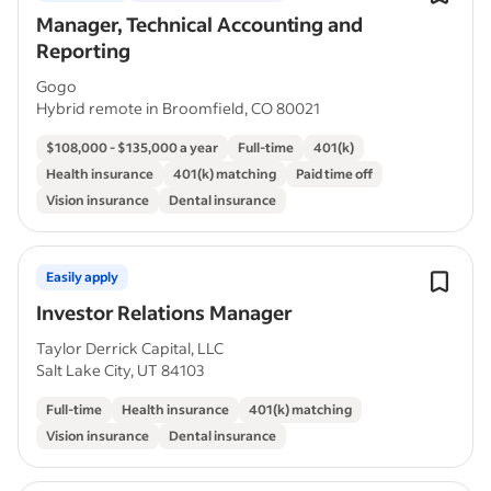
Manager, Technical Accounting and
Reporting
Gogo
Hybrid remote in Broomfield, CO 80021
$108,000 - $135,000 a year
Full-time
401(k)
Health insurance
401(k) matching
Paid time off
Vision insurance
Dental insurance
Easily apply
Investor Relations Manager
Taylor Derrick Capital, LLC
Salt Lake City, UT 84103
Full-time
Health insurance
401(k) matching
Vision insurance
Dental insurance