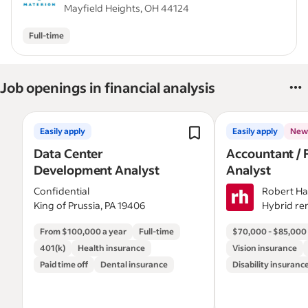
Mayfield Heights, OH 44124
Full-time
Job openings in financial analysis
Easily apply
Easily apply
New
Data Center
Accountant / 
Development Analyst
Analyst
Confidential
Robert Ha
King of Prussia, PA 19406
Hybrid re
Pittsburgh
From $100,000 a year
Full-time
$70,000 - $85,000 
401(k)
Health insurance
Vision insurance
Paid time off
Dental insurance
Disability insuranc