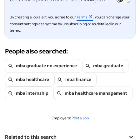
By creating a job alert, you agree to our
Terms
. You can change your
consent settings at any time by unsubscribing or as detailed in our
terms.
People also searched:
mba graduate no experience
mba graduate
mba healthcare
mba finance
mba internship
mba healthcare management
Employers:
Post a Job
Related to this search