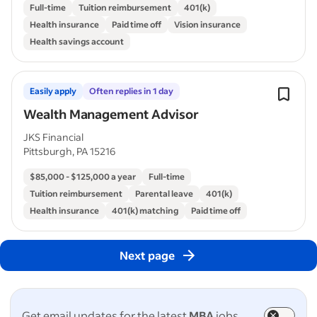
Full-time
Tuition reimbursement
401(k)
Health insurance
Paid time off
Vision insurance
Health savings account
Easily apply
Often replies in 1 day
Wealth Management Advisor
JKS Financial
Pittsburgh, PA 15216
$85,000 - $125,000 a year
Full-time
Tuition reimbursement
Parental leave
401(k)
Health insurance
401(k) matching
Paid time off
Next page
Get email updates for the latest
MBA
jobs