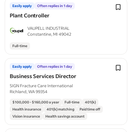
Easily apply
Often replies in 1 day
Plant Controller
VAUPELL INDUSTRIAL
Constantine, MI 49042
Full-time
Easily apply
Often replies in 1 day
Business Services Director
SIGN Fracture Care International
Richland, WA 99354
$100,000 - $160,000 a year
Full-time
401(k)
Health insurance
401(k) matching
Paid time off
Vision insurance
Health savings account