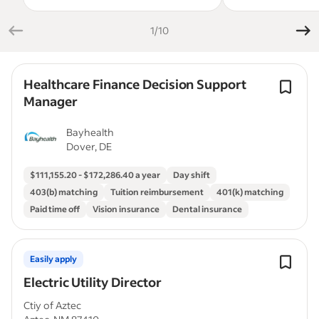
1/10
Healthcare Finance Decision Support
Manager
Bayhealth
Dover, DE
$111,155.20 - $172,286.40 a year
Day shift
403(b) matching
Tuition reimbursement
401(k) matching
Paid time off
Vision insurance
Dental insurance
Easily apply
Electric Utility Director
Ctiy of Aztec