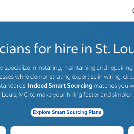
cians for hire in St. L
o specialize in installing, maintaining and repairing 
ses while demonstrating expertise in wiring, circui
standards.
Indeed Smart Sourcing
matches you with
Louis, MO to make your hiring faster and simpler.
Explore Smart Sourcing Plans