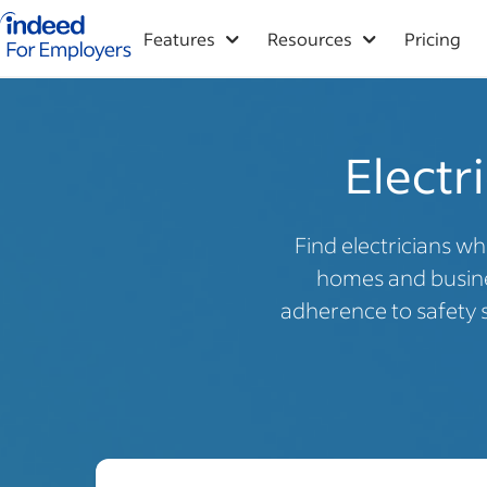
Indeed for employers – Home
Features
Resources
Pricing
Electri
Find electricians wh
homes and busines
adherence to safety 