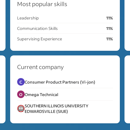
Most popular skills
Leadership
11%
Communication Skills
11%
Supervising Experience
11%
Current company
C
Consumer Product Partners (Vi-jon)
O
Omega Technical
SOUTHERN ILLINOIS UNIVERSITY
EDWARDSVILLE (SIUE)