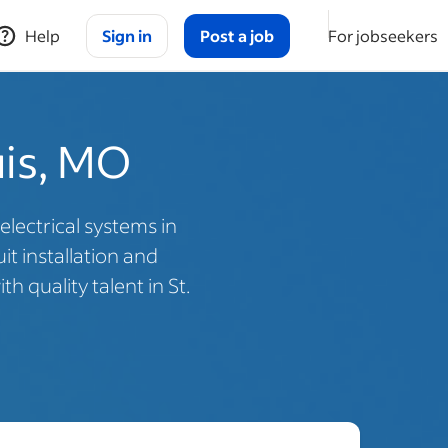
Help
Sign in
Post a job
For jobseekers
ouis, MO
electrical systems in
t installation and
 quality talent in St.