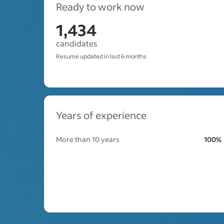
Ready to work now
1,434
candidates
Resume updated in last 6 months
Years of experience
More than 10 years
100%