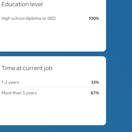
Education level
High school diploma or GED
100%
Time at current job
1-2 years
33%
More than 5 years
67%