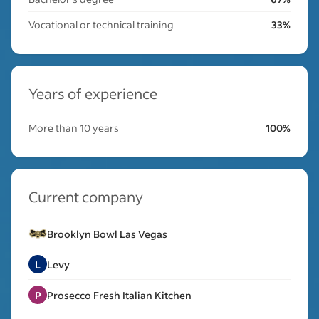
Vocational or technical training
33%
Years of experience
More than 10 years
100%
Current company
Brooklyn Bowl Las Vegas
L
Levy
P
Prosecco Fresh Italian Kitchen