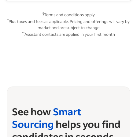
§
Terms and conditions apply
*
Plus taxes and fees as applicable. Pricing and offerings will vary by
market and are subject to change
**
Assistant contacts are applied in your first month
See how
Smart
Sourcing
helps you find
candidates in seconds