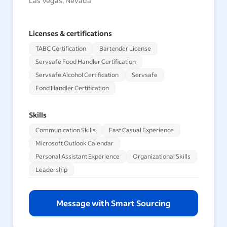
Las Vegas, Nevada
Licenses & certifications
TABC Certification
Bartender License
Servsafe Food Handler Certification
Servsafe Alcohol Certification
Servsafe
Food Handler Certification
Skills
Communication Skills
Fast Casual Experience
Microsoft Outlook Calendar
Personal Assistant Experience
Organizational Skills
Leadership
Message with Smart Sourcing