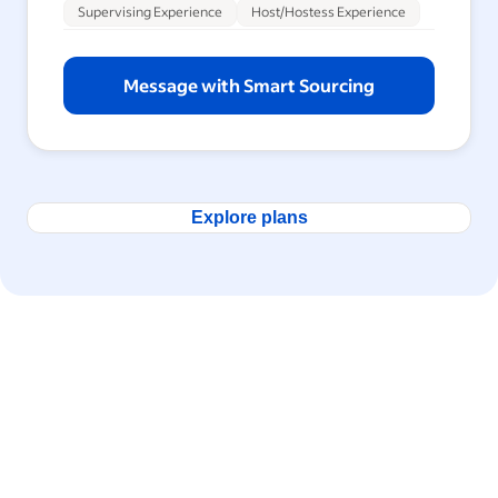
Supervising Experience
Host/Hostess Experience
Message with Smart Sourcing
Explore plans