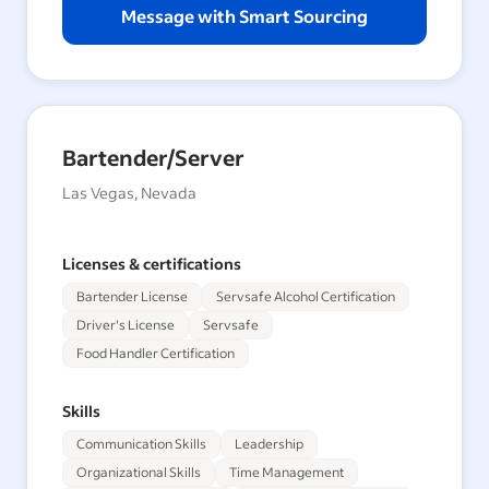
Message with Smart Sourcing
Bartender/Server
Las Vegas, Nevada
Licenses & certifications
Bartender License
Servsafe Alcohol Certification
Driver's License
Servsafe
Food Handler Certification
Skills
Communication Skills
Leadership
Organizational Skills
Time Management