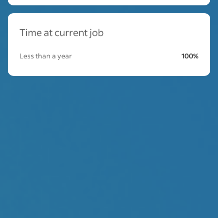
Time at current job
Less than a year
100%