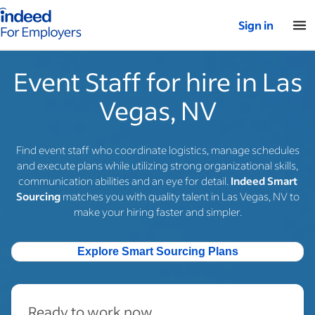
Indeed for employers – Home
Sign in
Event Staff for hire in Las
Vegas, NV
Find event staff who coordinate logistics, manage schedules
and execute plans while utilizing strong organizational skills,
communication abilities and an eye for detail.
Indeed Smart
Sourcing
matches you with quality talent in Las Vegas, NV to
make your hiring faster and simpler.
Explore Smart Sourcing Plans
Ready to work now