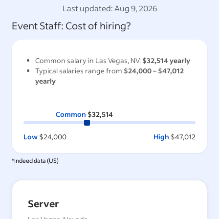
Last updated:
Aug 9, 2026
Event Staff
: Cost of hiring?
Common salary in
Las Vegas, NV
:
$32,514
yearly
Typical salaries range from
$24,000
–
$47,012
yearly
Common
$32,514
Low
$24,000
High
$47,012
*Indeed data (
US
)
Server