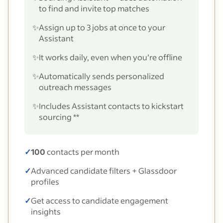
to find and invite top matches
✨
Assign up to 3 jobs at once to your
Assistant
✨
It works daily, even when you’re offline
✨
Automatically sends personalized
outreach messages
✨
Includes Assistant contacts to kickstart
sourcing **
✓
100
contacts per month
✓
Advanced candidate filters + Glassdoor
profiles
✓
Get access to candidate engagement
insights