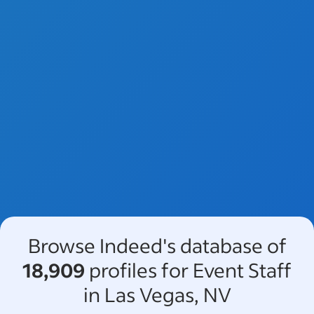
Browse Indeed's database of
18,909
profiles for Event Staff
in Las Vegas, NV