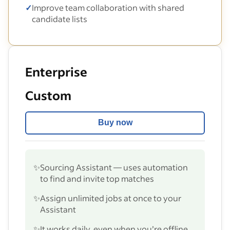
✓
Improve team collaboration with shared
candidate lists
Enterprise
Custom
Buy now
✨
Sourcing Assistant — uses automation
to find and invite top matches
✨
Assign unlimited jobs at once to your
Assistant
✨
It works daily, even when you’re offline