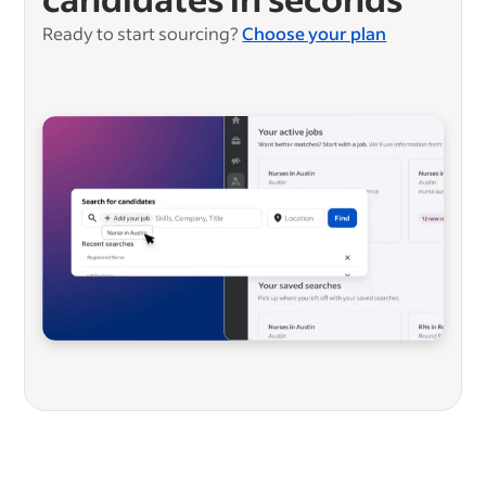
Ready to start sourcing?
Choose your plan