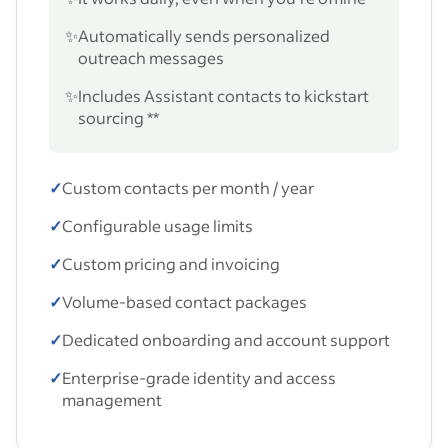
✨
Automatically sends personalized
outreach messages
✨
Includes Assistant contacts to kickstart
sourcing **
✓
Custom contacts per month / year
✓
Configurable usage limits
✓
Custom pricing and invoicing
✓
Volume-based contact packages
✓
Dedicated onboarding and account support
✓
Enterprise-grade identity and access
management