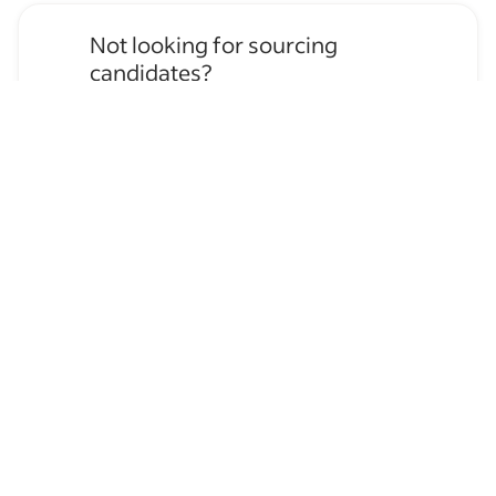
Not looking for sourcing
candidates?
Apply for
Event Staff
jobs
→
Hire temporary staff on Indeed
Flex
→
Browse by skills
Organizational Skills
Communication Skills
Leadership
Time Management
Serving
Supervising Experience
Microsoft Outlook Calendar
Bartending
Host/Hostess Experience
Personal Assistant Experience
Bar Experience