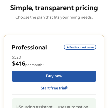
Simple, transparent pricing
Choose the plan that fits your hiring needs.
Professional
🔥 Best for most teams
$520
$416
per month*
Buy now
§
Start free trial
✨
Sourcing Assistant — uses automation