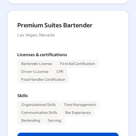
Premium Suites Bartender
Las Vegas, Nevada
Licenses & certifications
Bartender License
First Aid Certification
Driver's License
CPR
Food Handler Certification
Skills
Organizational Skills
Time Management
Communication Skills
Bar Experience
Bartending
Serving