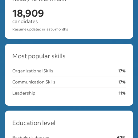
18,909
candidates
Resume updated in last 6 months
Most popular skills
Organizational Skills
17%
Communication Skills
17%
Leadership
11%
Education level
Bachelor's degree
67%