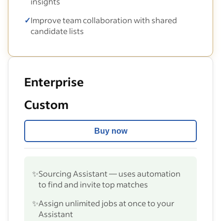
insights
✓
Improve team collaboration with shared
candidate lists
Enterprise
Custom
Buy now
✨
Sourcing Assistant — uses automation
to find and invite top matches
✨
Assign unlimited jobs at once to your
Assistant