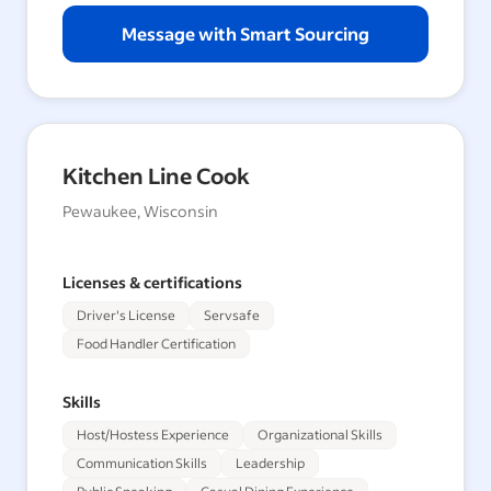
Message with Smart Sourcing
Kitchen Line Cook
Pewaukee, Wisconsin
Licenses & certifications
Driver's License
Servsafe
Food Handler Certification
Skills
Host/Hostess Experience
Organizational Skills
Communication Skills
Leadership