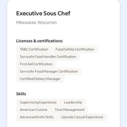
Executive Sous Chef
Milwaukee, Wisconsin
Licenses & certifications
TABC Certification
Food Safety Certification
Servsafe Food Handler Certification
First Aid Certification
Servsafe Food Manager Certification
Certified Dietary Manager
Skills
Supervising Experience
Leadership
American Cuisine
Time Management
Advanced Knife Skills
Upscale Casual Experience