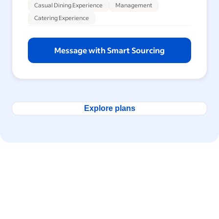
Casual Dining Experience
Management
Catering Experience
Message with Smart Sourcing
Explore plans