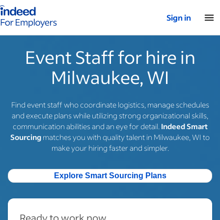
Indeed for employers – Home
Sign in
Event Staff for hire in
Milwaukee, WI
Find event staff who coordinate logistics, manage schedules
and execute plans while utilizing strong organizational skills,
communication abilities and an eye for detail.
Indeed Smart
Sourcing
matches you with quality talent in Milwaukee, WI to
make your hiring faster and simpler.
Explore Smart Sourcing Plans
Ready to work now