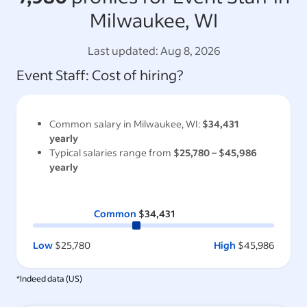
Milwaukee, WI
Last updated:
Aug 8, 2026
Event Staff
: Cost of hiring?
Common salary in
Milwaukee, WI
:
$34,431
yearly
Typical salaries range from
$25,780
–
$45,986
yearly
Common
$34,431
Low
$25,780
High
$45,986
*Indeed data (
US
)