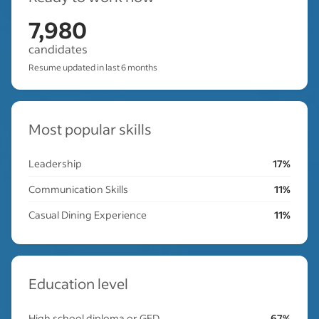
7,980
candidates
Resume updated in last 6 months
Most popular skills
Leadership
17%
Communication Skills
11%
Casual Dining Experience
11%
Education level
High school diploma or GED
67%