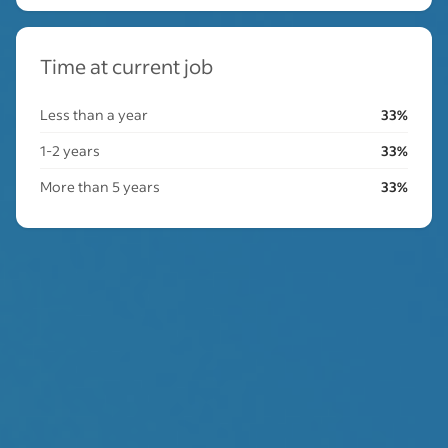
Time at current job
Less than a year
33%
1-2 years
33%
More than 5 years
33%