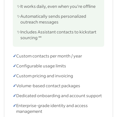
✨
It works daily, even when you’re offline
✨
Automatically sends personalized
outreach messages
✨
Includes Assistant contacts to kickstart
sourcing **
✓
Custom contacts per month / year
✓
Configurable usage limits
✓
Custom pricing and invoicing
✓
Volume-based contact packages
✓
Dedicated onboarding and account support
✓
Enterprise-grade identity and access
management