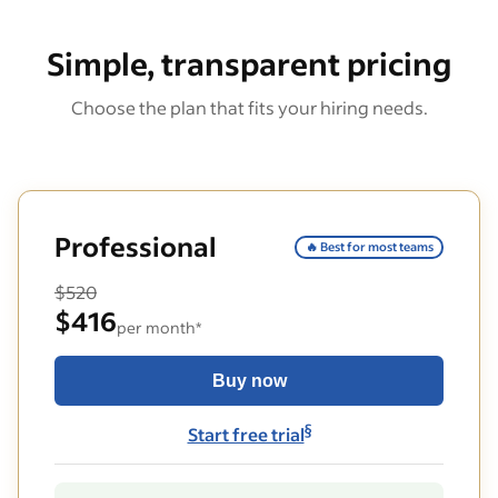
Simple, transparent pricing
Choose the plan that fits your hiring needs.
Professional
🔥 Best for most teams
$520
$416
per month*
Buy now
§
Start free trial