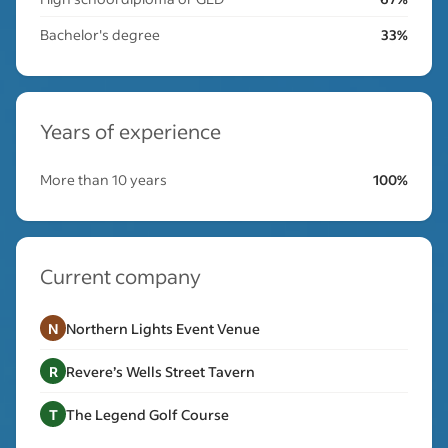
Bachelor's degree
33%
Years of experience
More than 10 years
100%
Current company
N
Northern Lights Event Venue
R
Revere’s Wells Street Tavern
T
The Legend Golf Course