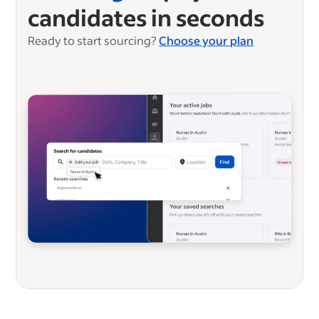
candidates in seconds
Ready to start sourcing?
Choose your plan