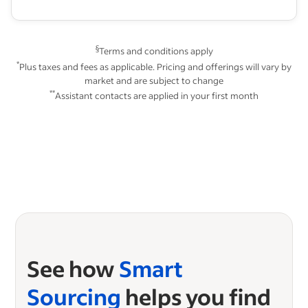
§
Terms and conditions apply
*
Plus taxes and fees as applicable. Pricing and offerings will vary by
market and are subject to change
**
Assistant contacts are applied in your first month
See how
Smart
Sourcing
helps you find