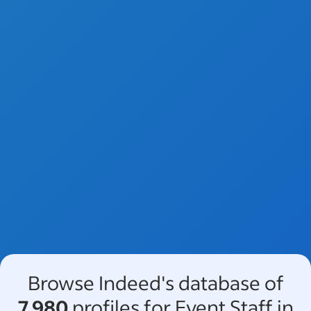
Browse Indeed's database of
7,980
profiles for Event Staff in