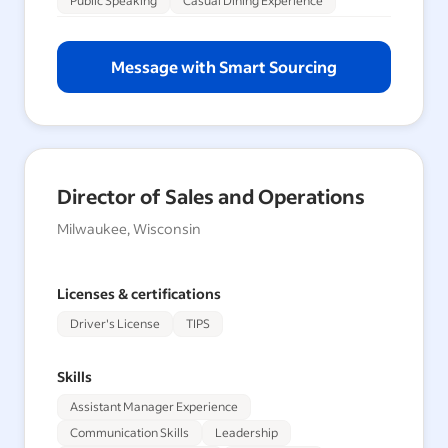
Public Speaking
Casual Dining Experience
Message with Smart Sourcing
Director of Sales and Operations
Milwaukee, Wisconsin
Licenses & certifications
Driver's License
TIPS
Skills
Assistant Manager Experience
Communication Skills
Leadership