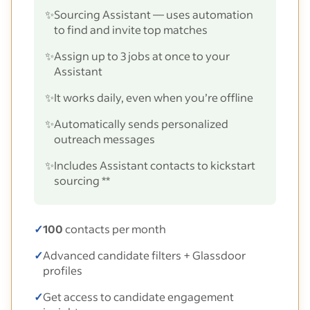
✨
Sourcing Assistant — uses automation
to find and invite top matches
✨
Assign up to 3 jobs at once to your
Assistant
✨
It works daily, even when you’re offline
✨
Automatically sends personalized
outreach messages
✨
Includes Assistant contacts to kickstart
sourcing **
✓
100
contacts per month
✓
Advanced candidate filters + Glassdoor
profiles
✓
Get access to candidate engagement