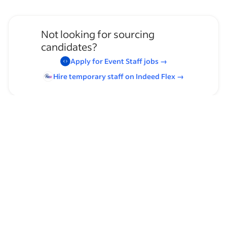
Not looking for sourcing
candidates?
Apply for
Event Staff
jobs
→
Hire temporary staff on Indeed
Flex
→
Browse by skills
Leadership
Communication Skills
Casual Dining Experience
American Cuisine
Organizational Skills
Time Management
Host/Hostess Experience
Management