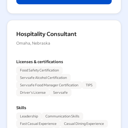
Hospitality Consultant
Omaha, Nebraska
Licenses & certifications
Food Safety Certification
Servsafe Alcohol Certification
Servsafe Food Manager Certification
TIPS
Driver's License
Servsafe
Skills
Leadership
Communication Skills
Fast Casual Experience
Casual Dining Experience