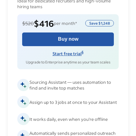
Ideal for dedicated recruiters and high-volume
hiring teams
$416
$520
per month*
Save
$1,248
Buy now
§
Start free trial
Upgrade to Enterprise anytime as your team scales
Sourcing Assistant — uses automation to
find and invite top matches
Assign up to 3 jobs at once to your Assistant
It works daily, even when you’re offline
Automatically sends personalized outreach