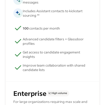
messages
Includes Assistant contacts to kickstart
sourcing **
100
contacts per month
Advanced candidate filters + Glassdoor
profiles
Get access to candidate engagement
insights
Improve team collaboration with shared
candidate lists
Enterprise
📈 High volume
For large organizations requiring max scale and