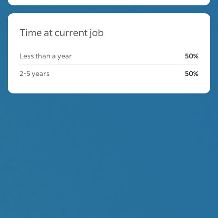
Time at current job
Less than a year
50%
2-5 years
50%