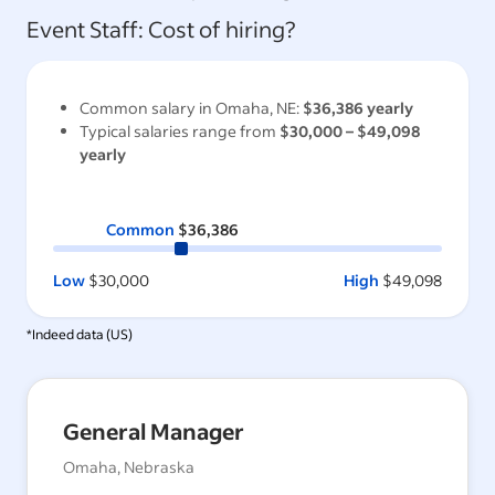
Event Staff
: Cost of hiring?
Common salary in
Omaha, NE
:
$36,386
yearly
Typical salaries range from
$30,000
–
$49,098
yearly
Common
$36,386
Low
$30,000
High
$49,098
*Indeed data (
US
)
General Manager
Omaha, Nebraska