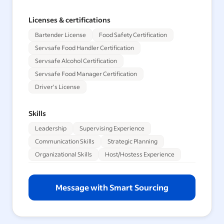
Licenses & certifications
Bartender License
Food Safety Certification
Servsafe Food Handler Certification
Servsafe Alcohol Certification
Servsafe Food Manager Certification
Driver's License
Skills
Leadership
Supervising Experience
Communication Skills
Strategic Planning
Organizational Skills
Host/Hostess Experience
Message with Smart Sourcing