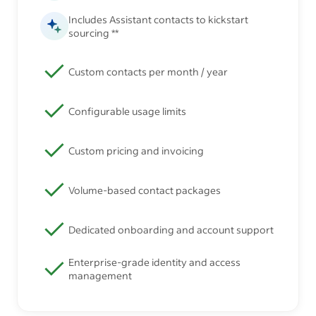
Includes Assistant contacts to kickstart
sourcing **
Custom contacts per month / year
Configurable usage limits
Custom pricing and invoicing
Volume-based contact packages
Dedicated onboarding and account support
Enterprise-grade identity and access
management