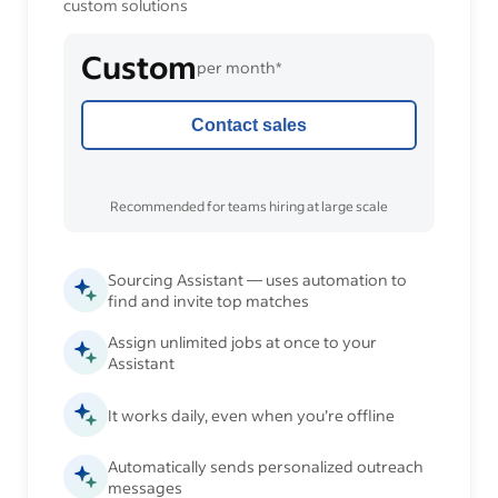
custom solutions
Custom
per month*
Contact sales
Recommended for teams hiring at large scale
Sourcing Assistant — uses automation to
find and invite top matches
Assign unlimited jobs at once to your
Assistant
It works daily, even when you’re offline
Automatically sends personalized outreach
messages