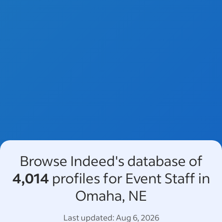
Browse Indeed's database of
4,014
profiles for Event Staff in
Omaha, NE
Last updated:
Aug 6, 2026