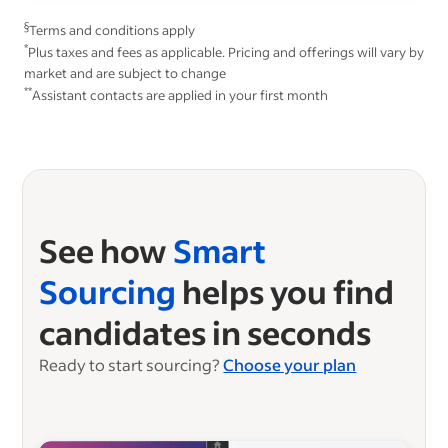
§
Terms and conditions apply
*
Plus taxes and fees as applicable. Pricing and offerings will vary by
market and are subject to change
**
Assistant contacts are applied in your first month
See how
Smart
Sourcing
helps you find
candidates in seconds
Ready to start sourcing?
Choose your plan