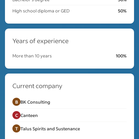
High school diploma or GED
50%
Years of experience
More than 10 years
100%
Current company
B
BK Consulting
C
Canteen
T
Talus Spirits and Sustenance