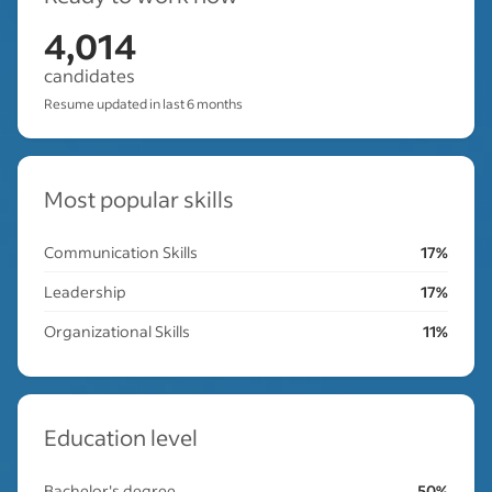
4,014
candidates
Resume updated in last 6 months
Most popular skills
Communication Skills
17%
Leadership
17%
Organizational Skills
11%
Education level
Bachelor's degree
50%