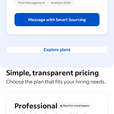
Time Management
Analysis Skills
Message with Smart Sourcing
Explore plans
Simple, transparent pricing
Choose the plan that fits your hiring needs.
Professional
🔥 Best for most teams