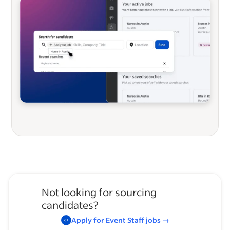
Not looking for sourcing
candidates?
Apply for
Event Staff
jobs
→