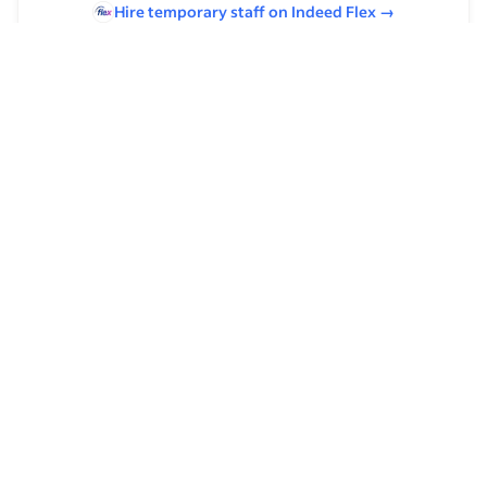
Hire temporary staff on Indeed
Flex
→
Browse by skills
Communication Skills
Leadership
Organizational Skills
Time Management
Supervising Experience
Analysis Skills
Product Management
Host/Hostess Experience
Casual Dining Experience
Fast Casual Experience
Strategic Planning