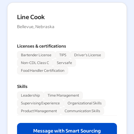
Line Cook
Bellevue, Nebraska
Licenses & certifications
Bartender License
TIPS
Driver's License
Non-CDL Class C
Servsafe
Food Handler Certification
Skills
Leadership
Time Management
Supervising Experience
Organizational Skills
Product Management
Communication Skills
Message with Smart Sourcing