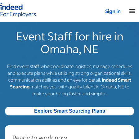
Indeed for employers – Home
Sign in
Event Staff for hire in
Omaha, NE
Find event staff who coordinate logistics, manage schedules
and execute plans while utilizing strong organizational skills,
communication abilities and an eye for detail.
Indeed Smart
Sourcing
matches you with quality talent in Omaha, NE to
make your hiring faster and simpler.
Explore Smart Sourcing Plans
Ready to work now