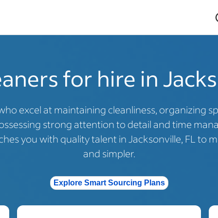
ners for hire in Jacks
who excel at maintaining cleanliness, organizing 
ossessing strong attention to detail and time mana
hes you with quality talent in Jacksonville, FL to m
and simpler.
Explore Smart Sourcing Plans