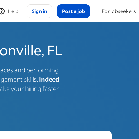
Help
Sign in
Post a job
For jobseekers
onville, FL
spaces and performing
gement skills.
Indeed
ake your hiring faster