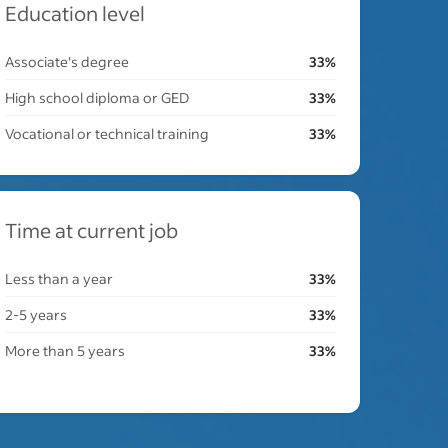
Education level
Associate's degree
33%
High school diploma or GED
33%
Vocational or technical training
33%
Time at current job
Less than a year
33%
2-5 years
33%
More than 5 years
33%