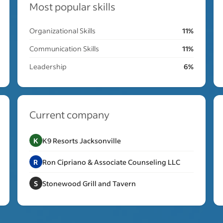
Most popular skills
Organizational Skills
11%
Communication Skills
11%
Leadership
6%
Current company
K
K9 Resorts Jacksonville
R
Ron Cipriano & Associate Counseling LLC
S
Stonewood Grill and Tavern