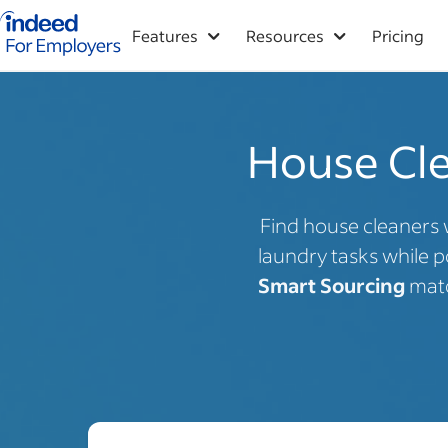
Indeed for employers – Home
Features
Resources
Pricing
House Clea
Find house cleaners 
laundry tasks while p
Smart Sourcing
matc