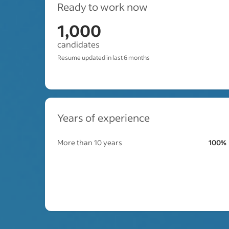
Ready to work now
1,000
candidates
Resume updated in last 6 months
Years of experience
More than 10 years
100%