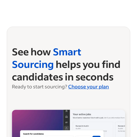
See how
Smart
Sourcing
helps you find
candidates in seconds
Ready to start sourcing?
Choose your plan