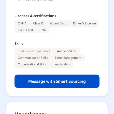
Licenses & certifications
CHHA
Class D
Guard Card
Driver's License
TWIC Card
CNA
Skills
Fast Casual Experience
Analysis Skills
Communication Skills
Time Management
Organizational Skills
Leadership
Message with Smart Sourcing
Housekeeper