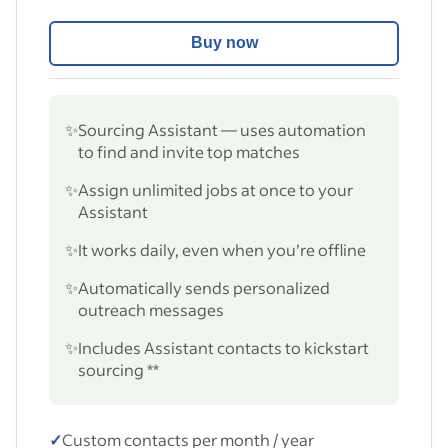
Buy now
✨
Sourcing Assistant — uses automation
to find and invite top matches
✨
Assign unlimited jobs at once to your
Assistant
✨
It works daily, even when you’re offline
✨
Automatically sends personalized
outreach messages
✨
Includes Assistant contacts to kickstart
sourcing **
✓
Custom contacts per month / year