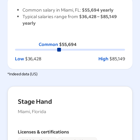
Common salary in
Miami, FL
:
$55,694
yearly
Typical salaries range from
$36,428
–
$85,149
yearly
Common
$55,694
Low
$36,428
High
$85,149
*Indeed data (
US
)
Stage Hand
Miami, Florida
Licenses & certifications