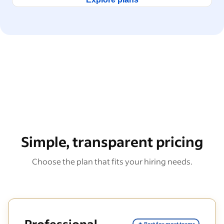
Simple, transparent pricing
Choose the plan that fits your hiring needs.
Professional
🔥 Best for most teams