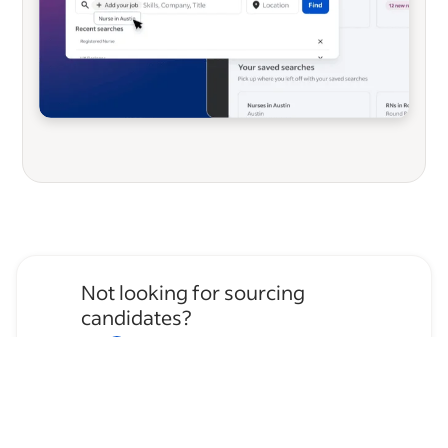
Not looking for sourcing
candidates?
Apply for
House Cleaner
jobs
→
Hire temporary staff on Indeed
Flex
→