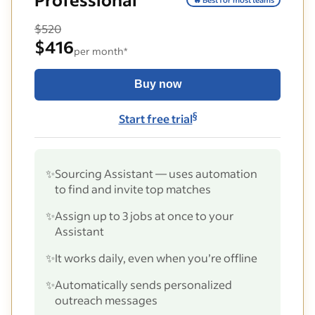
$520
$416
per month*
Buy now
§
Start free trial
✨
Sourcing Assistant — uses automation
to find and invite top matches
✨
Assign up to 3 jobs at once to your
Assistant
✨
It works daily, even when you’re offline
✨
Automatically sends personalized
outreach messages