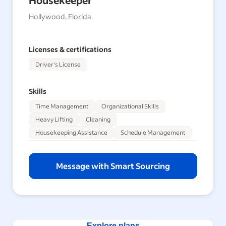
Hollywood, Florida
Licenses & certifications
Driver's License
Skills
Time Management
Organizational Skills
Heavy Lifting
Cleaning
Housekeeping Assistance
Schedule Management
Message with Smart Sourcing
Explore plans