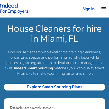
Indeed for employers – Home
Sign in
House Cleaners for hire
in Miami, FL
Find house cleaners who excel at maintaining cleanliness,
organizing spaces and performing laundry tasks while
possessing strong attention to detail and time management
skills.
Indeed Smart Sourcing
matches you with quality talent
in Miami, FL to make your hiring faster and simpler.
Explore Smart Sourcing Plans
Ready to work now