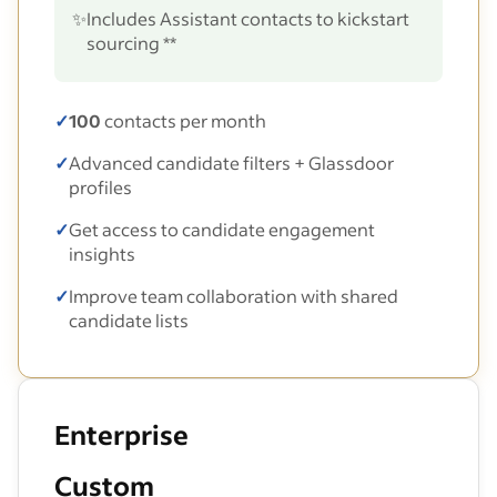
✨
Includes Assistant contacts to kickstart
sourcing **
✓
100
contacts per month
✓
Advanced candidate filters + Glassdoor
profiles
✓
Get access to candidate engagement
insights
✓
Improve team collaboration with shared
candidate lists
Enterprise
Custom