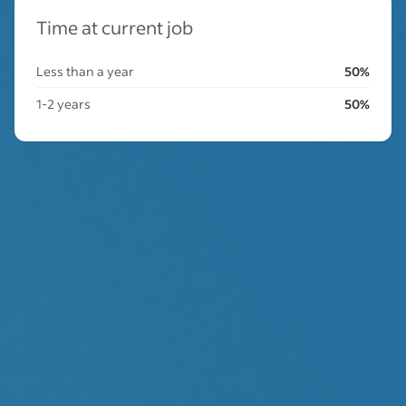
Time at current job
Less than a year
50%
1-2 years
50%