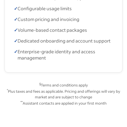
✓
Configurable usage limits
✓
Custom pricing and invoicing
✓
Volume-based contact packages
✓
Dedicated onboarding and account support
✓
Enterprise-grade identity and access
management
§
Terms and conditions apply
*
Plus taxes and fees as applicable. Pricing and offerings will vary by
market and are subject to change
**
Assistant contacts are applied in your first month