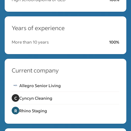
Years of experience
More than 10 years
100%
Current company
Allegro Senior Living
C
Cyncyn Cleaning
R
Rhino Staging