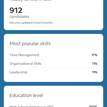
912
candidates
Resume updated in last 6 months
Most popular skills
Time Management
17%
Organizational Skills
11%
Leadership
11%
Education level
High school diploma or GED
100%