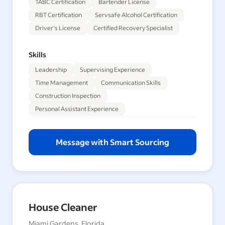
TABC Certification
Bartender License
RBT Certification
Servsafe Alcohol Certification
Driver's License
Certified Recovery Specialist
Skills
Leadership
Supervising Experience
Time Management
Communication Skills
Construction Inspection
Personal Assistant Experience
Message with Smart Sourcing
House Cleaner
Miami Gardens, Florida