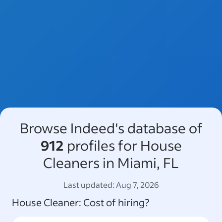
Browse Indeed's database of
912
profiles for House
Cleaners in Miami, FL
Last updated:
Aug 7, 2026
House Cleaner
: Cost of hiring?