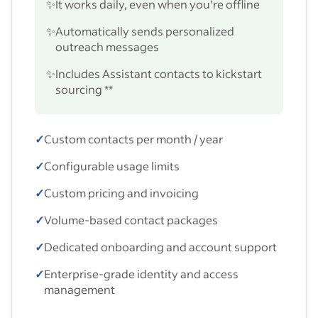
✨
It works daily, even when you’re offline
✨
Automatically sends personalized
outreach messages
✨
Includes Assistant contacts to kickstart
sourcing **
✓
Custom contacts per month / year
✓
Configurable usage limits
✓
Custom pricing and invoicing
✓
Volume-based contact packages
✓
Dedicated onboarding and account support
✓
Enterprise-grade identity and access
management