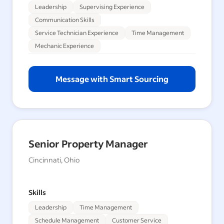
Leadership
Supervising Experience
Communication Skills
Service Technician Experience
Time Management
Mechanic Experience
Message with Smart Sourcing
Senior Property Manager
Cincinnati, Ohio
Skills
Leadership
Time Management
Schedule Management
Customer Service