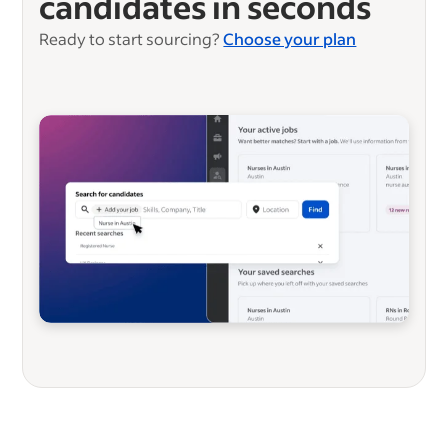
candidates in seconds
Ready to start sourcing?
Choose your plan