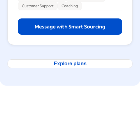
Customer Support
Coaching
Message with Smart Sourcing
Explore plans