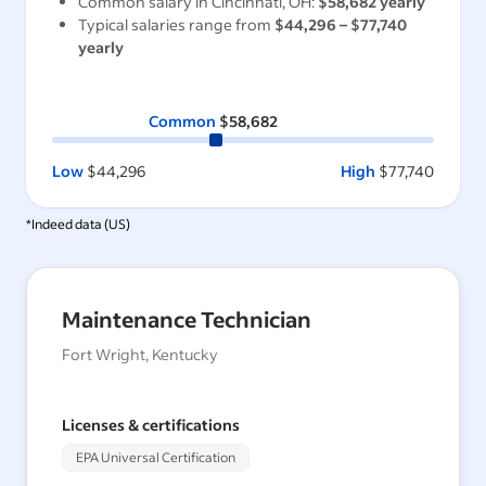
Common salary in
Cincinnati, OH
:
$58,682
yearly
Typical salaries range from
$44,296
–
$77,740
yearly
Common
$58,682
Low
$44,296
High
$77,740
*Indeed data (
US
)
Maintenance Technician
Fort Wright, Kentucky
Licenses & certifications
EPA Universal Certification