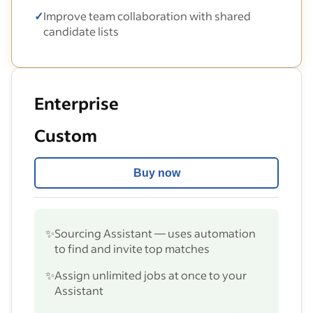
✓
Improve team collaboration with shared
candidate lists
Enterprise
Custom
Buy now
✨
Sourcing Assistant — uses automation
to find and invite top matches
✨
Assign unlimited jobs at once to your
Assistant