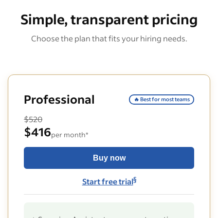
Simple, transparent pricing
Choose the plan that fits your hiring needs.
Professional
🔥 Best for most teams
$520
$416
per month*
Buy now
§
Start free trial