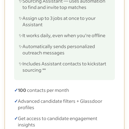
✨
Sourcing Assistant — uses automation
to find and invite top matches
✨
Assign up to 3 jobs at once to your
Assistant
✨
It works daily, even when you’re offline
✨
Automatically sends personalized
outreach messages
✨
Includes Assistant contacts to kickstart
sourcing **
✓
100
contacts per month
✓
Advanced candidate filters + Glassdoor
profiles
✓
Get access to candidate engagement
insights