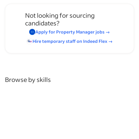
Not looking for sourcing
candidates?
Apply for
Property Manager
jobs
→
Hire temporary staff on Indeed
Flex
→
Browse by skills
Time Management
Leadership
Communication Skills
Organizational Skills
Analysis Skills
Customer Service
Coaching
Schedule Management
Mechanic Experience
Service Technician Experience
Customer Support