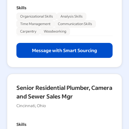
Skills
Organizational Skills
Analysis Skills
Time Management
Communication Skills
Carpentry
Woodworking
Message with Smart Sourcing
Senior Residential Plumber, Camera
and Sewer Sales Mgr
Cincinnati, Ohio
Skills