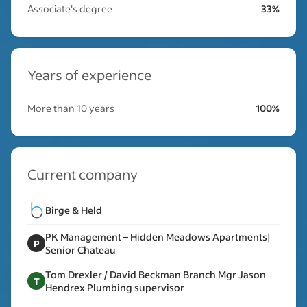
Associate's degree
33%
Years of experience
More than 10 years
100%
Current company
Birge & Held
PK Management – Hidden Meadows Apartments|
P
Senior Chateau
Tom Drexler / David Beckman Branch Mgr Jason
T
Hendrex Plumbing supervisor