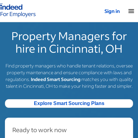
Indeed for employers – Home
Sign in
Property Managers for
hire in Cincinnati, OH
Find property managers who handle tenant relations, oversee
property maintenance and ensure compliance with laws and
regulations.
Indeed Smart Sourcing
matches you with quality
talent in Cincinnati, OH to make your hiring faster and simpler.
Explore Smart Sourcing Plans
Ready to work now