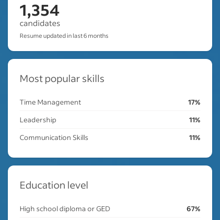
1,354
candidates
Resume updated in last 6 months
Most popular skills
Time Management
17%
Leadership
11%
Communication Skills
11%
Education level
High school diploma or GED
67%