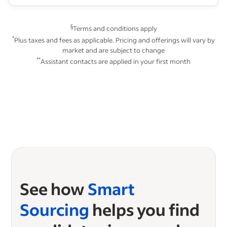
§
Terms and conditions apply
*
Plus taxes and fees as applicable. Pricing and offerings will vary by
market and are subject to change
**
Assistant contacts are applied in your first month
See how
Smart
Sourcing
helps you find