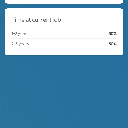
Time at current job
1-2 years
50%
2-5 years
50%