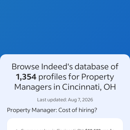
Browse Indeed's database of
1,354
profiles for Property
Managers in Cincinnati, OH
Last updated:
Aug 7, 2026
Property Manager
: Cost of hiring?