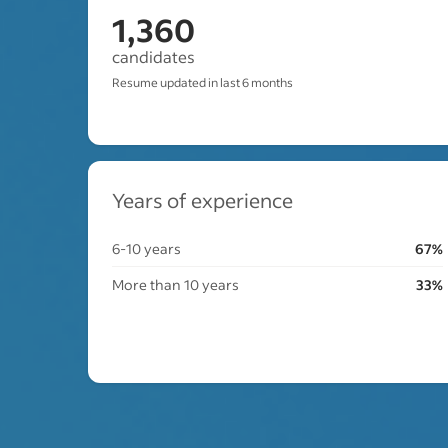
1,360
candidates
Resume updated in last 6 months
Years of experience
6-10 years
67%
More than 10 years
33%