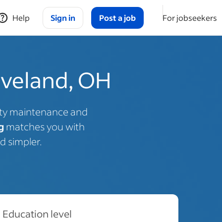
Help
Sign in
Post a job
For jobseekers
eveland, OH
rty maintenance and
g
matches you with
d simpler.
Education level