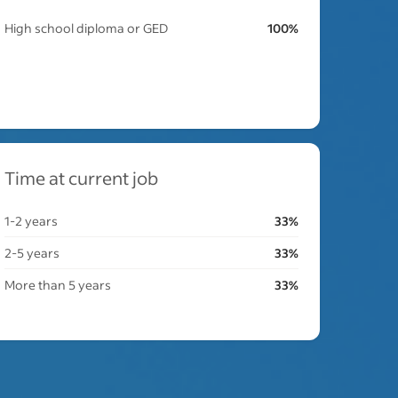
High school diploma or GED
100%
Time at current job
1-2 years
33%
2-5 years
33%
More than 5 years
33%