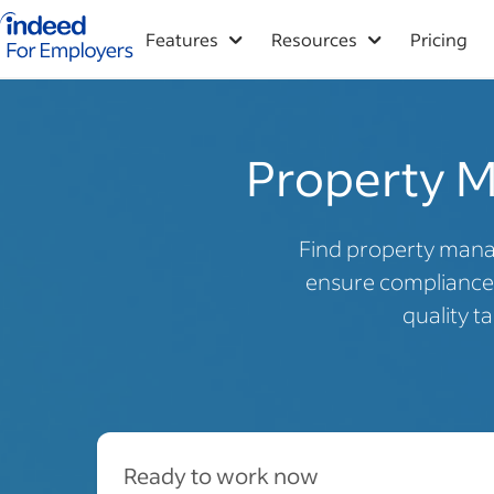
Indeed for employers – Home
Features
Resources
Pricing
Property M
Find property mana
ensure compliance 
quality t
Ready to work now