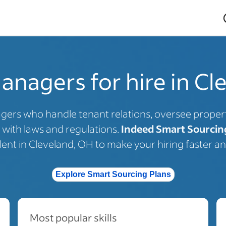
anagers for hire in Cl
gers who handle tenant relations, oversee prope
with laws and regulations.
Indeed Smart Sourcin
alent in Cleveland, OH to make your hiring faster an
Explore Smart Sourcing Plans
Most popular skills