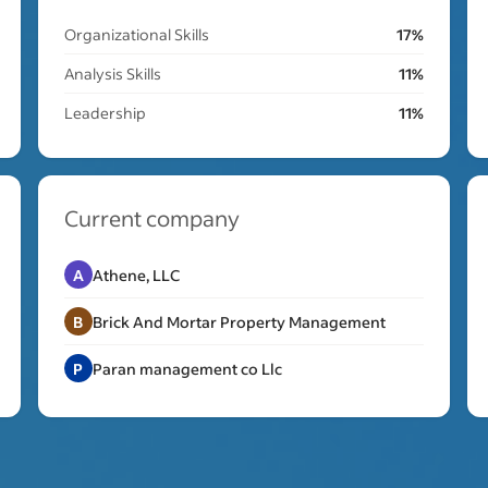
Organizational Skills
17%
Analysis Skills
11%
Leadership
11%
Current company
A
Athene, LLC
B
Brick And Mortar Property Management
P
Paran management co Llc