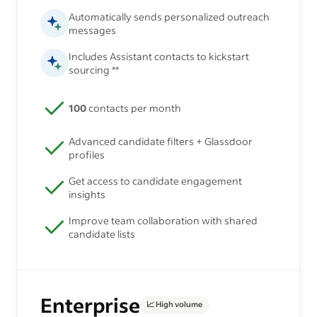
Automatically sends personalized outreach
messages
Includes Assistant contacts to kickstart
sourcing **
100
contacts per month
Advanced candidate filters + Glassdoor
profiles
Get access to candidate engagement
insights
Improve team collaboration with shared
candidate lists
Enterprise
📈 High volume