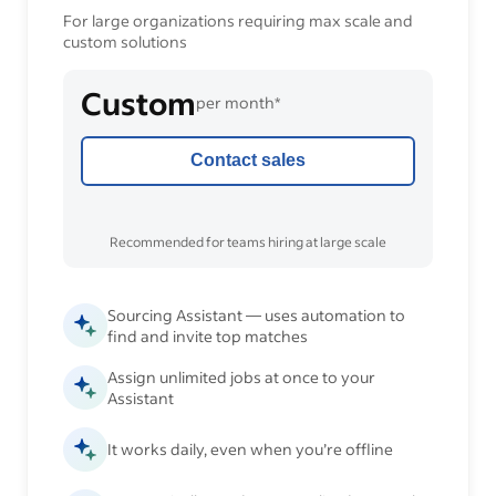
For large organizations requiring max scale and
custom solutions
Custom
per month*
Contact sales
Recommended for teams hiring at large scale
Sourcing Assistant — uses automation to
find and invite top matches
Assign unlimited jobs at once to your
Assistant
It works daily, even when you’re offline