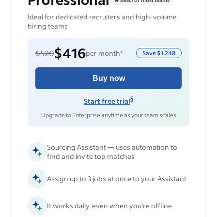
Ideal for dedicated recruiters and high-volume
hiring teams
$416
$520
per month*
Save
$1,248
Buy now
§
Start free trial
Upgrade to Enterprise anytime as your team scales
Sourcing Assistant — uses automation to
find and invite top matches
Assign up to 3 jobs at once to your Assistant
It works daily, even when you’re offline