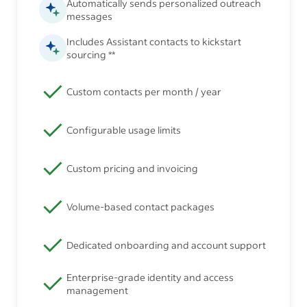
Automatically sends personalized outreach
messages
Includes Assistant contacts to kickstart
sourcing **
Custom contacts per month / year
Configurable usage limits
Custom pricing and invoicing
Volume-based contact packages
Dedicated onboarding and account support
Enterprise-grade identity and access
management