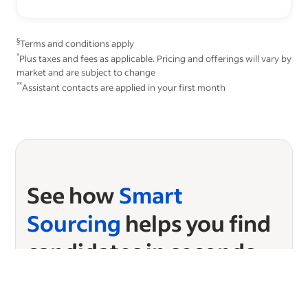
§
Terms and conditions apply
*
Plus taxes and fees as applicable. Pricing and offerings will vary by
market and are subject to change
**
Assistant contacts are applied in your first month
See how
Smart
Sourcing
helps you find
candidates in seconds
Ready to start sourcing?
Choose your plan