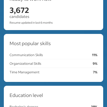
3,672
candidates
Resume updated in last 6 months
Most popular skills
Communication Skills
11%
Organizational Skills
9%
Time Management
7%
Education level
Bachelor's degree
38%