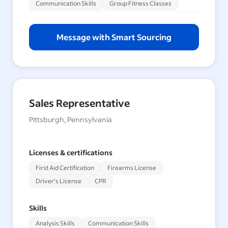
Communication Skills
Group Fitness Classes
Message with Smart Sourcing
Sales Representative
Pittsburgh, Pennsylvania
Licenses & certifications
First Aid Certification
Firearms License
Driver's License
CPR
Skills
Analysis Skills
Communication Skills