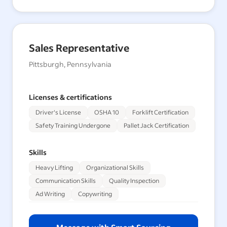
Sales Representative
Pittsburgh, Pennsylvania
Licenses & certifications
Driver's License
OSHA 10
Forklift Certification
Safety Training Undergone
Pallet Jack Certification
Skills
Heavy Lifting
Organizational Skills
Communication Skills
Quality Inspection
Ad Writing
Copywriting