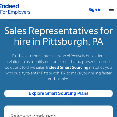
Indeed for employers – Home
Sign in
Sales Representatives for
hire in Pittsburgh, PA
Find sales representatives who effectively build client
relationships, identify customer needs and present tailored
solutions to drive sales.
Indeed Smart Sourcing
matches you
with quality talent in Pittsburgh, PA to make your hiring faster
and simpler.
Explore Smart Sourcing Plans
Ready to work now