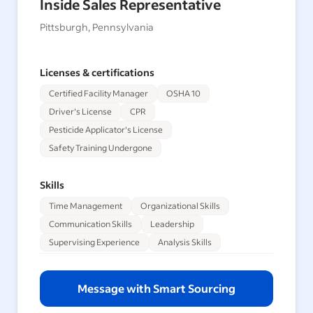
Inside Sales Representative
Pittsburgh, Pennsylvania
Licenses & certifications
Certified Facility Manager
OSHA 10
Driver's License
CPR
Pesticide Applicator's License
Safety Training Undergone
Skills
Time Management
Organizational Skills
Communication Skills
Leadership
Supervising Experience
Analysis Skills
Message with Smart Sourcing