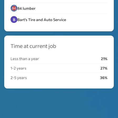
84 lumber
B
Bart’s Tire and Auto Service
Time at current job
Less than a year
21%
1-2 years
27%
2-5 years
36%