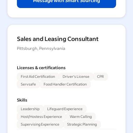
Message with Smart Sourcing
Sales and Leasing Consultant
Pittsburgh, Pennsylvania
Licenses & certifications
First Aid Certification
Driver's License
CPR
Servsafe
Food Handler Certification
Skills
Leadership
Lifeguard Experience
Host/Hostess Experience
Warm Calling
Supervising Experience
Strategic Planning