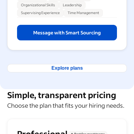
Organizational Skills
Leadership
Supervising Experience
Time Management
Message with Smart Sourcing
Explore plans
Simple, transparent pricing
Choose the plan that fits your hiring needs.
Professional
🔥 Best for most teams