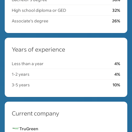
High school diploma or GED
32%
Associate's degree
26%
Years of experience
Less than a year
4%
1-2 years
4%
3-5 years
10%
Current company
TruGreen