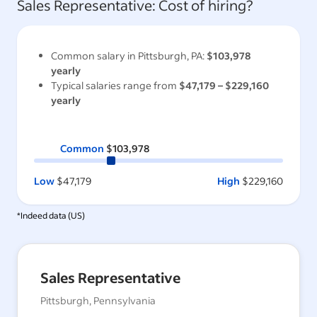
Sales Representative
: Cost of hiring?
Common salary in
Pittsburgh, PA
:
$103,978
yearly
Typical salaries range from
$47,179
–
$229,160
yearly
Common
$103,978
Low
$47,179
High
$229,160
*Indeed data (
US
)
Sales Representative
Pittsburgh, Pennsylvania