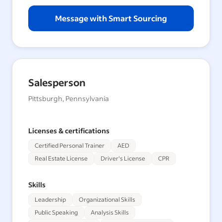
Message with Smart Sourcing
Salesperson
Pittsburgh, Pennsylvania
Licenses & certifications
Certified Personal Trainer
AED
Real Estate License
Driver's License
CPR
Skills
Leadership
Organizational Skills
Public Speaking
Analysis Skills