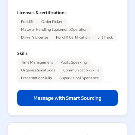
Licenses & certifications
Forklift
Order Picker
Material Handling Equipment Operation
Driver's License
Forklift Certification
Lift Truck
Skills
Time Management
Public Speaking
Organizational Skills
Communication Skills
Presentation Skills
Supervising Experience
Message with Smart Sourcing