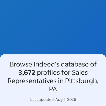
Browse Indeed's database of
3,672
profiles for Sales
Representatives in Pittsburgh,
PA
Last updated:
Aug 5, 2026