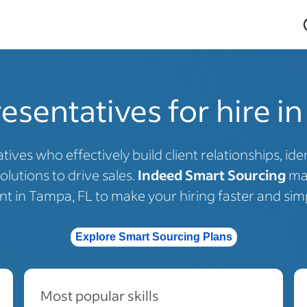
esentatives for hire i
tives who effectively build client relationships, i
olutions to drive sales.
Indeed Smart Sourcing
mat
ent in Tampa, FL to make your hiring faster and simp
Explore Smart Sourcing Plans
Most popular skills