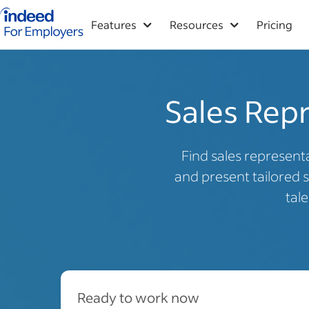
Indeed for employers – Home
Features
Resources
Pricing
Sales Repr
Find sales representa
and present tailored s
tal
Ready to work now