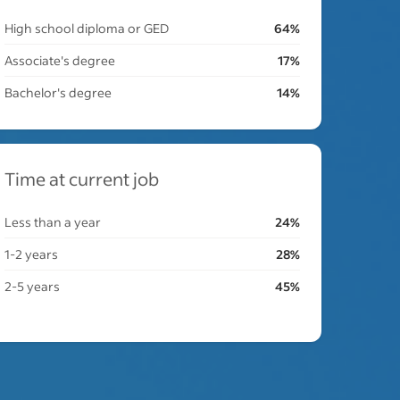
High school diploma or GED
64%
Associate's degree
17%
Bachelor's degree
14%
Time at current job
Less than a year
24%
1-2 years
28%
2-5 years
45%