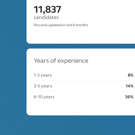
11,837
candidates
Resume updated in last 6 months
Years of experience
1-2 years
8%
3-5 years
14%
6-10 years
36%