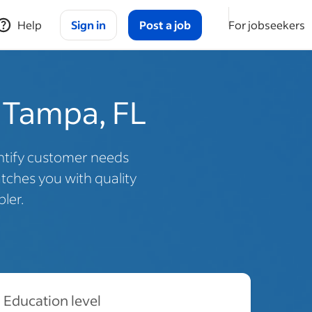
Help
Sign in
Post a job
For jobseekers
n Tampa, FL
dentify customer needs
ches you with quality
ler.
Education level