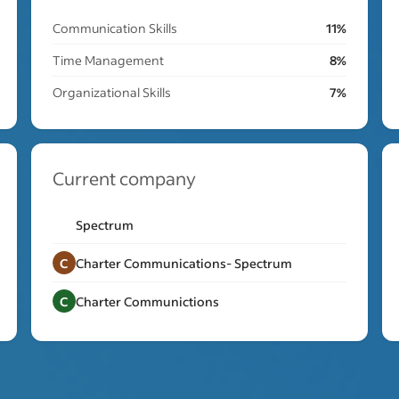
Communication Skills
11%
Time Management
8%
Organizational Skills
7%
Current company
Spectrum
C
Charter Communications- Spectrum
C
Charter Communictions