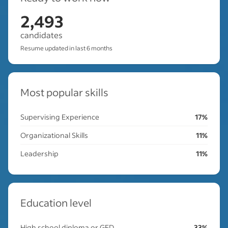
2,493
candidates
Resume updated in last 6 months
Most popular skills
Supervising Experience
17%
Organizational Skills
11%
Leadership
11%
Education level
High school diploma or GED
33%