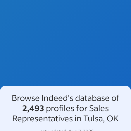
Browse Indeed's database of
2,493
profiles for Sales
Representatives in Tulsa, OK