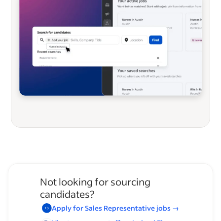
Not looking for sourcing
candidates?
Apply for
Sales Representative
jobs
→