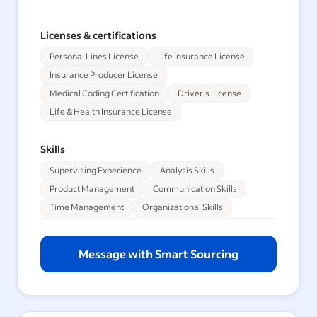
Licenses & certifications
Personal Lines License
Life Insurance License
Insurance Producer License
Medical Coding Certification
Driver's License
Life & Health Insurance License
Skills
Supervising Experience
Analysis Skills
Product Management
Communication Skills
Time Management
Organizational Skills
Message with Smart Sourcing