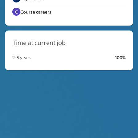
C
Course careers
Time at current job
2-5 years
100%