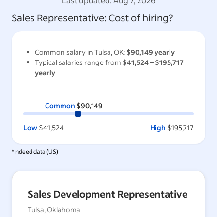
Last updated:
Aug 7, 2026
Sales Representative
: Cost of hiring?
Common salary in
Tulsa, OK
:
$90,149
yearly
Typical salaries range from
$41,524
–
$195,717
yearly
Common
$90,149
Low
$41,524
High
$195,717
*Indeed data (
US
)
Sales Development Representative
Tulsa, Oklahoma