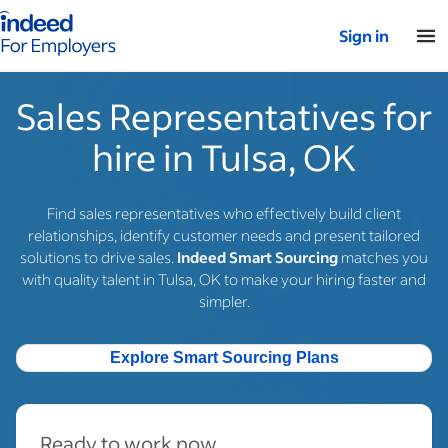
Indeed for employers – Home
Sign in
Sales Representatives for
hire in Tulsa, OK
Find sales representatives who effectively build client
relationships, identify customer needs and present tailored
solutions to drive sales.
Indeed Smart Sourcing
matches you
with quality talent in Tulsa, OK to make your hiring faster and
simpler.
Explore Smart Sourcing Plans
Ready to work now