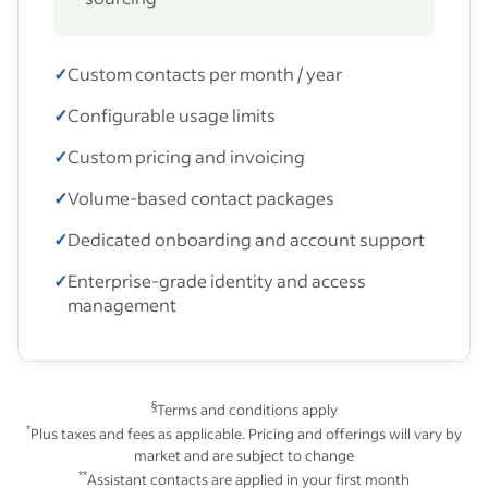
✓
Custom contacts per month / year
✓
Configurable usage limits
✓
Custom pricing and invoicing
✓
Volume-based contact packages
✓
Dedicated onboarding and account support
✓
Enterprise-grade identity and access
management
§
Terms and conditions apply
*
Plus taxes and fees as applicable. Pricing and offerings will vary by
market and are subject to change
**
Assistant contacts are applied in your first month