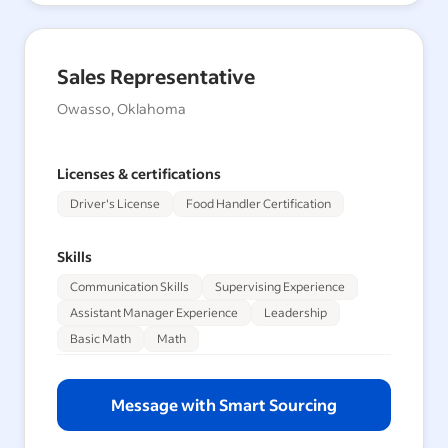
Sales Representative
Owasso, Oklahoma
Licenses & certifications
Driver's License
Food Handler Certification
Skills
Communication Skills
Supervising Experience
Assistant Manager Experience
Leadership
Basic Math
Math
Message with Smart Sourcing