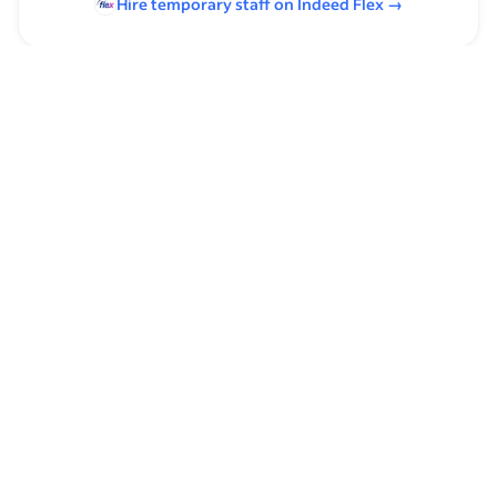
Hire temporary staff on Indeed
Flex
→
Browse by skills
Supervising Experience
Organizational Skills
Leadership
Communication Skills
Time Management
Analysis Skills
Product Management
Basic Math
E-Commerce
Assistant Manager Experience
High-End Sales
Math