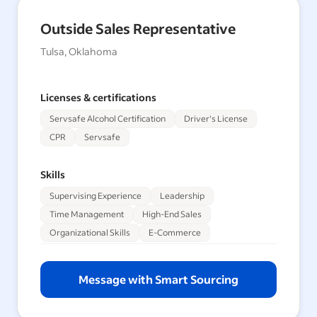
Outside Sales Representative
Tulsa, Oklahoma
Licenses & certifications
Servsafe Alcohol Certification
Driver's License
CPR
Servsafe
Skills
Supervising Experience
Leadership
Time Management
High-End Sales
Organizational Skills
E-Commerce
Message with Smart Sourcing