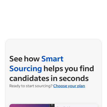
See how
Smart
Sourcing
helps you find
candidates in seconds
Ready to start sourcing?
Choose your plan