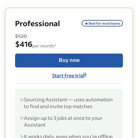
Professional
🔥 Best for most teams
$520
$416
per month*
Buy now
§
Start free trial
✨
Sourcing Assistant — uses automation
to find and invite top matches
✨
Assign up to 3 jobs at once to your
Assistant
✨
It works daily, even when you’re offline