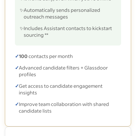
✨
Automatically sends personalized
outreach messages
✨
Includes Assistant contacts to kickstart
sourcing **
✓
100
contacts per month
✓
Advanced candidate filters + Glassdoor
profiles
✓
Get access to candidate engagement
insights
✓
Improve team collaboration with shared
candidate lists