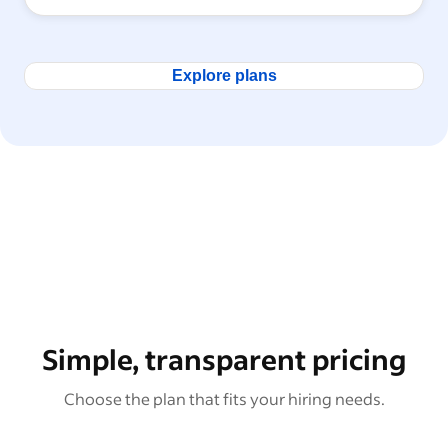
Explore plans
Simple, transparent pricing
Choose the plan that fits your hiring needs.