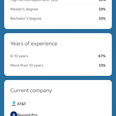
Master's degree
33%
Bachelor's degree
33%
Years of experience
6-10 years
67%
More than 10 years
33%
Current company
AT&T
B
Beyond Pro