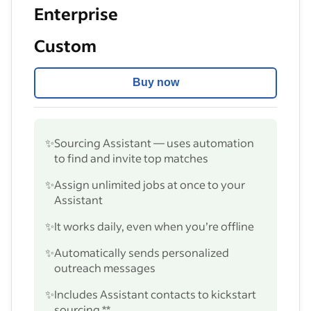
Enterprise
Custom
Buy now
✨
Sourcing Assistant — uses automation
to find and invite top matches
✨
Assign unlimited jobs at once to your
Assistant
✨
It works daily, even when you’re offline
✨
Automatically sends personalized
outreach messages
✨
Includes Assistant contacts to kickstart
sourcing **