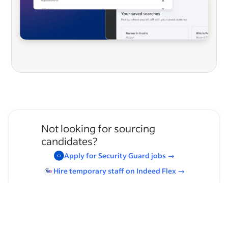
Not looking for sourcing
candidates?
Apply for
Security Guard
jobs
→
Hire temporary staff on Indeed
Flex
→