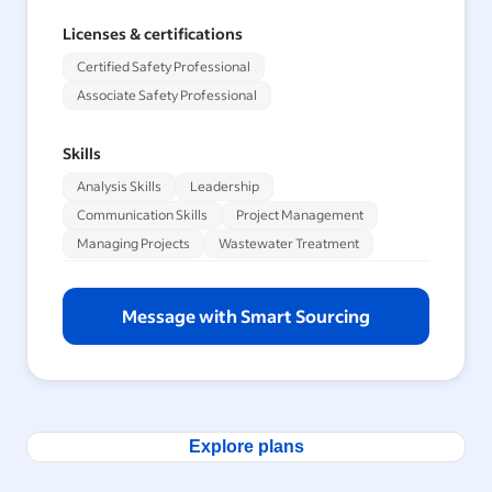
Licenses & certifications
Certified Safety Professional
Associate Safety Professional
Skills
Analysis Skills
Leadership
Communication Skills
Project Management
Managing Projects
Wastewater Treatment
Message with Smart Sourcing
Explore plans