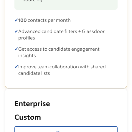
✓
100
contacts per month
✓
Advanced candidate filters + Glassdoor
profiles
✓
Get access to candidate engagement
insights
✓
Improve team collaboration with shared
candidate lists
Enterprise
Custom