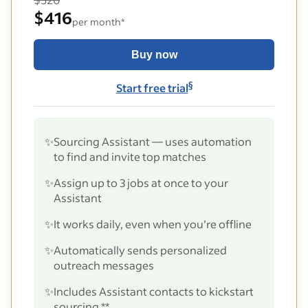
$416
per month*
Buy now
§
Start free trial
✨
Sourcing Assistant — uses automation
to find and invite top matches
✨
Assign up to 3 jobs at once to your
Assistant
✨
It works daily, even when you’re offline
✨
Automatically sends personalized
outreach messages
✨
Includes Assistant contacts to kickstart
sourcing **