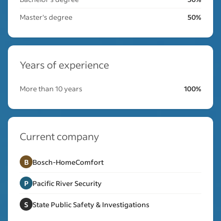
Master's degree
50%
Years of experience
More than 10 years
100%
Current company
B
Bosch-HomeComfort
P
Pacific River Security
S
State Public Safety & Investigations