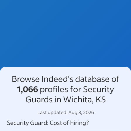
Browse Indeed's database of
1,066
profiles for Security
Guards in Wichita, KS
Last updated:
Aug 8, 2026
Security Guard
: Cost of hiring?