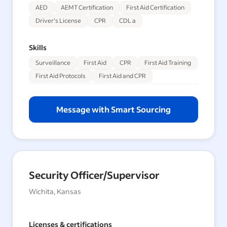
AED
AEMT Certification
First Aid Certification
Driver's License
CPR
CDL a
Skills
Surveillance
First Aid
CPR
First Aid Training
First Aid Protocols
First Aid and CPR
Message with Smart Sourcing
Security Officer/Supervisor
Wichita, Kansas
Licenses & certifications