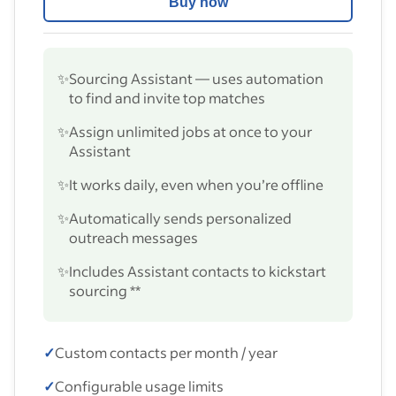
Buy now
✨
Sourcing Assistant — uses automation
to find and invite top matches
✨
Assign unlimited jobs at once to your
Assistant
✨
It works daily, even when you’re offline
✨
Automatically sends personalized
outreach messages
✨
Includes Assistant contacts to kickstart
sourcing **
✓
Custom contacts per month / year
✓
Configurable usage limits