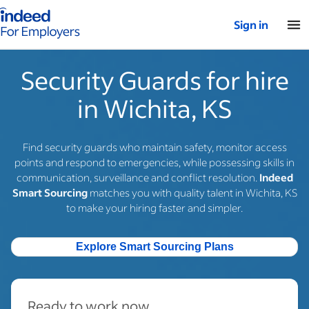
Indeed for employers – Home
Sign in
Security Guards for hire
in Wichita, KS
Find security guards who maintain safety, monitor access
points and respond to emergencies, while possessing skills in
communication, surveillance and conflict resolution.
Indeed
Smart Sourcing
matches you with quality talent in Wichita, KS
to make your hiring faster and simpler.
Explore Smart Sourcing Plans
Ready to work now