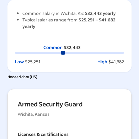
Common salary in
Wichita, KS
:
$32,443
yearly
Typical salaries range from
$25,251
–
$41,682
yearly
Common
$32,443
Low
$25,251
High
$41,682
*Indeed data (
US
)
Armed Security Guard
Wichita, Kansas
Licenses & certifications