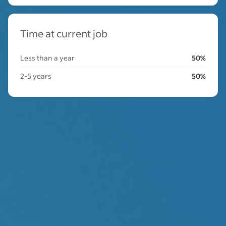
Time at current job
Less than a year
50%
2-5 years
50%