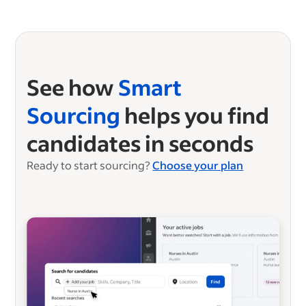
See how
Smart
Sourcing
helps you find
candidates in seconds
Ready to start sourcing?
Choose your plan