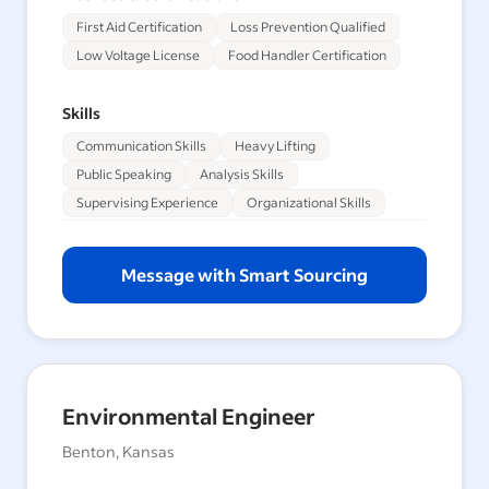
First Aid Certification
Loss Prevention Qualified
Low Voltage License
Food Handler Certification
Skills
Communication Skills
Heavy Lifting
Public Speaking
Analysis Skills
Supervising Experience
Organizational Skills
Message with Smart Sourcing
Environmental Engineer
Benton, Kansas