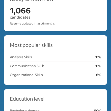
1,066
candidates
Resume updated in last 6 months
Most popular skills
Analysis Skills
11%
Communication Skills
11%
Organizational Skills
6%
Education level
Bachelor's degree
50%