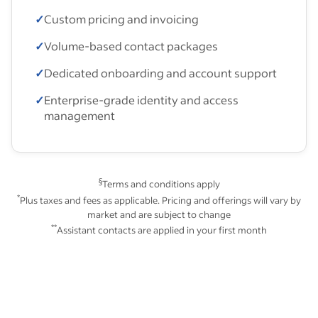
✓
Custom pricing and invoicing
✓
Volume-based contact packages
✓
Dedicated onboarding and account support
✓
Enterprise-grade identity and access
management
§
Terms and conditions apply
*
Plus taxes and fees as applicable. Pricing and offerings will vary by
market and are subject to change
**
Assistant contacts are applied in your first month