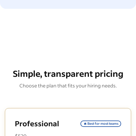
Simple, transparent pricing
Choose the plan that fits your hiring needs.
Professional
🔥 Best for most teams
$520