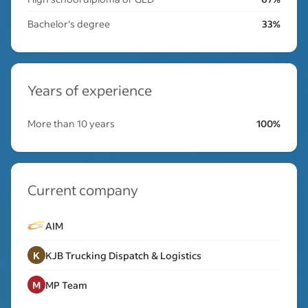
Bachelor's degree
33%
Years of experience
More than 10 years
100%
Current company
AIM
K
KJB Trucking Dispatch & Logistics
M
MP Team