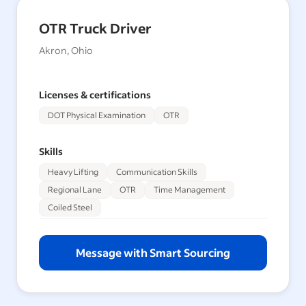
OTR Truck Driver
Akron, Ohio
Licenses & certifications
DOT Physical Examination
OTR
Skills
Heavy Lifting
Communication Skills
Regional Lane
OTR
Time Management
Coiled Steel
Message with Smart Sourcing