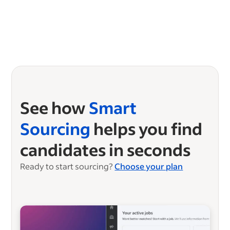
See how
Smart
Sourcing
helps you find
candidates in seconds
Ready to start sourcing?
Choose your plan