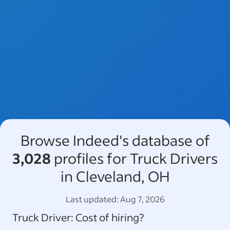
Browse Indeed's database of
3,028
profiles for Truck Drivers
in Cleveland, OH
Last updated:
Aug 7, 2026
Truck Driver
: Cost of hiring?