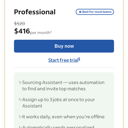
Professional
🔥 Best for most teams
$520
$416
per month*
Buy now
§
Start free trial
✨
Sourcing Assistant — uses automation
to find and invite top matches
✨
Assign up to 3 jobs at once to your
Assistant
✨
It works daily, even when you’re offline
✨
Automatically sends personalized