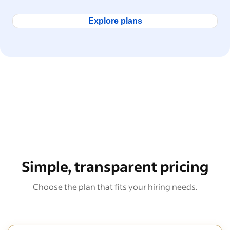
Explore plans
Simple, transparent pricing
Choose the plan that fits your hiring needs.