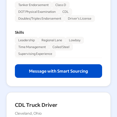
Tanker Endorsement
Class D
DOT Physical Examination
CDL
Doubles/Triples Endorsement
Driver's License
Skills
Leadership
Regional Lane
Lowboy
Time Management
Coiled Steel
Supervising Experience
Message with Smart Sourcing
CDL Truck Driver
Cleveland, Ohio