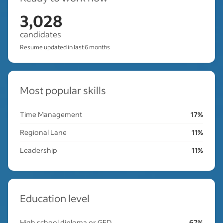
3,028
candidates
Resume updated in last 6 months
Most popular skills
Time Management
17%
Regional Lane
11%
Leadership
11%
Education level
High school diploma or GED
67%