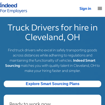
Indeed for employers – Home
Sign in
Truck Drivers for hire in
Cleveland, OH
Find truck drivers who excel in safely transporting goods
across distances while adhering to regulations and
maintaining the functionality of vehicles.
Indeed Smart
Sourcing
matches you with quality talent in Cleveland, OH to
make your hiring faster and simpler.
Explore Smart Sourcing Plans
Ready to work now