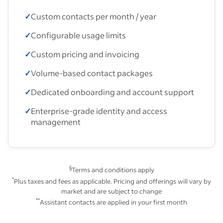
✓
Custom contacts per month / year
✓
Configurable usage limits
✓
Custom pricing and invoicing
✓
Volume-based contact packages
✓
Dedicated onboarding and account support
✓
Enterprise-grade identity and access
management
§
Terms and conditions apply
*
Plus taxes and fees as applicable. Pricing and offerings will vary by
market and are subject to change
**
Assistant contacts are applied in your first month