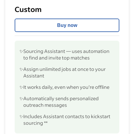
Custom
Buy now
✨
Sourcing Assistant — uses automation
to find and invite top matches
✨
Assign unlimited jobs at once to your
Assistant
✨
It works daily, even when you’re offline
✨
Automatically sends personalized
outreach messages
✨
Includes Assistant contacts to kickstart
sourcing **