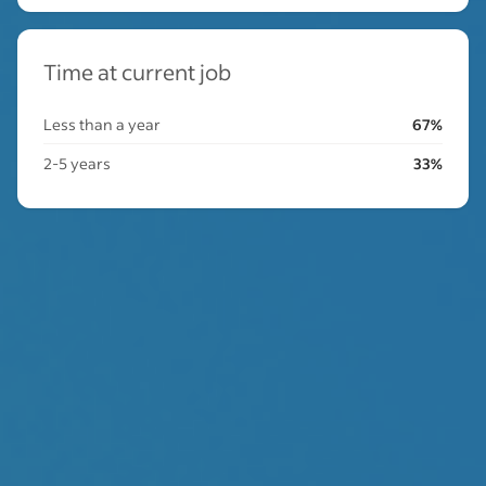
Time at current job
Less than a year
67%
2-5 years
33%