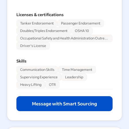
Licenses & certifications
Tanker Endorsement
Passenger Endorsement
Doubles/Triples Endorsement
OSHA 10
Occupational Safety and Health Administration Outreach Training Program 30-Hour
Driver's License
Skills
Communication Skills
Time Management
Supervising Experience
Leadership
Heavy Lifting
OTR
Message with Smart Sourcing