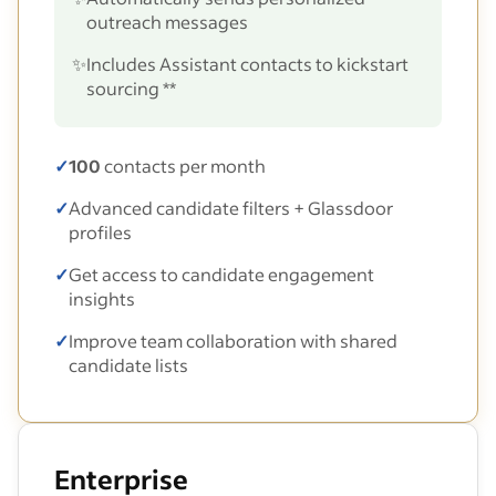
outreach messages
✨
Includes Assistant contacts to kickstart
sourcing **
✓
100
contacts per month
✓
Advanced candidate filters + Glassdoor
profiles
✓
Get access to candidate engagement
insights
✓
Improve team collaboration with shared
candidate lists
Enterprise