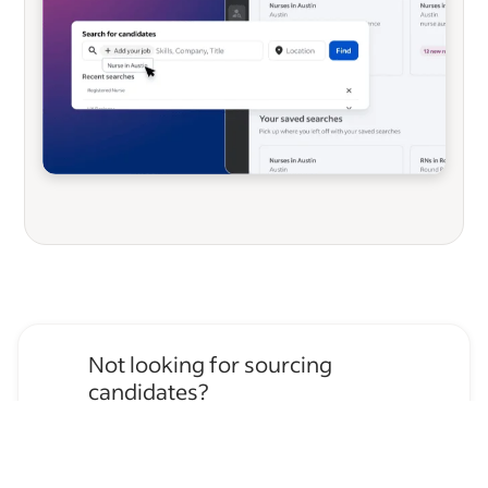
Not looking for sourcing
candidates?
Apply for
Truck Driver
jobs
→
Hire temporary staff on Indeed
Flex
→