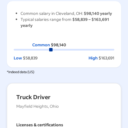
Common salary in
Cleveland, OH
:
$98,140
yearly
Typical salaries range from
$58,839
–
$163,691
yearly
Common
$98,140
Low
$58,839
High
$163,691
*Indeed data (
US
)
Truck Driver
Mayfield Heights, Ohio
Licenses & certifications