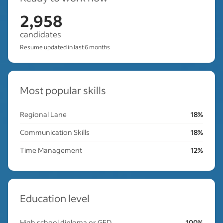
2,958
candidates
Resume updated in last 6 months
Most popular skills
Regional Lane
18%
Communication Skills
18%
Time Management
12%
Education level
High school diploma or GED
100%