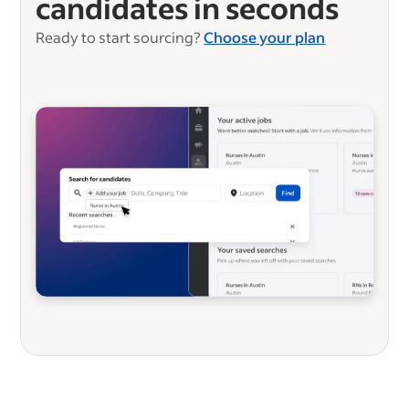
candidates in seconds
Ready to start sourcing?
Choose your plan