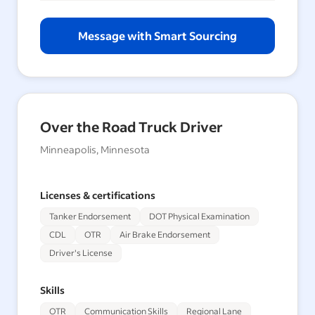
Message with Smart Sourcing
Over the Road Truck Driver
Minneapolis, Minnesota
Licenses & certifications
Tanker Endorsement
DOT Physical Examination
CDL
OTR
Air Brake Endorsement
Driver's License
Skills
OTR
Communication Skills
Regional Lane