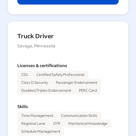
Truck Driver
Savage, Minnesota
Licenses & certifications
CDL
Certified Safety Professional
Class D Security
Passenger Endorsement
Doubles/Triples Endorsement
PERC Card
Skills
Time Management
Communication Skills
Regional Lane
OTR
Mechanical Knowledge
Schedule Management