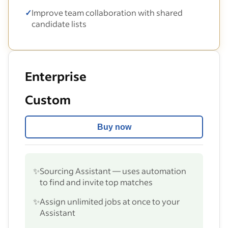
✓
Improve team collaboration with shared
candidate lists
Enterprise
Custom
Buy now
✨
Sourcing Assistant — uses automation
to find and invite top matches
✨
Assign unlimited jobs at once to your
Assistant