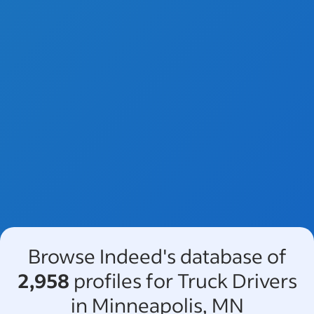
Browse Indeed's database of
2,958
profiles for Truck Drivers
in Minneapolis, MN