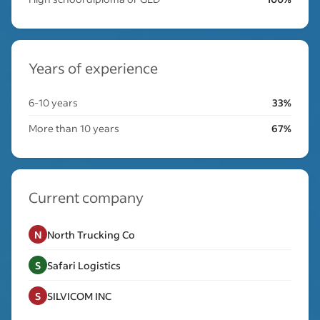
Years of experience
6-10 years
33%
More than 10 years
67%
Current company
N
North Trucking Co
S
Safari Logistics
S
SILVICOM INC