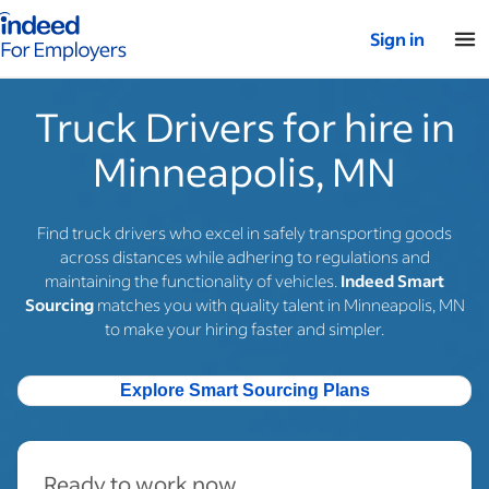
Indeed for employers – Home
Sign in
Truck Drivers for hire in
Minneapolis, MN
Find truck drivers who excel in safely transporting goods
across distances while adhering to regulations and
maintaining the functionality of vehicles.
Indeed Smart
Sourcing
matches you with quality talent in Minneapolis, MN
to make your hiring faster and simpler.
Explore Smart Sourcing Plans
Ready to work now