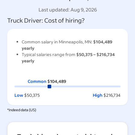
Last updated:
Aug 9, 2026
Truck Driver
: Cost of hiring?
Common salary in
Minneapolis, MN
:
$104,489
yearly
Typical salaries range from
$50,375
–
$216,734
yearly
Common
$104,489
Low
$50,375
High
$216,734
*Indeed data (
US
)