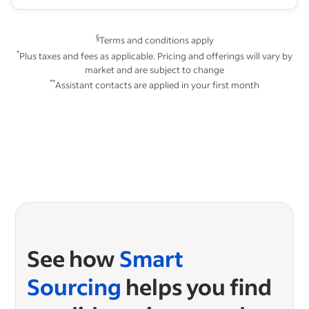
§
Terms and conditions apply
*
Plus taxes and fees as applicable. Pricing and offerings will vary by
market and are subject to change
**
Assistant contacts are applied in your first month
See how
Smart
Sourcing
helps you find