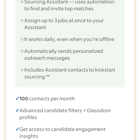
✨
Sourcing Assistant — uses automation
to find and invite top matches
✨
Assign up to 3 jobs at once to your
Assistant
✨
It works daily, even when you’re offline
✨
Automatically sends personalized
outreach messages
✨
Includes Assistant contacts to kickstart
sourcing **
✓
100
contacts per month
✓
Advanced candidate filters + Glassdoor
profiles
✓
Get access to candidate engagement
insights