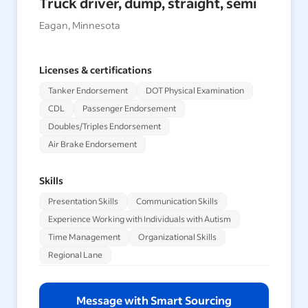
Truck driver, dump, straight, semi
Eagan, Minnesota
Licenses & certifications
Tanker Endorsement
DOT Physical Examination
CDL
Passenger Endorsement
Doubles/Triples Endorsement
Air Brake Endorsement
Skills
Presentation Skills
Communication Skills
Experience Working with Individuals with Autism
Time Management
Organizational Skills
Regional Lane
Message with Smart Sourcing