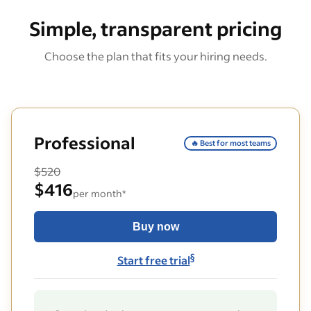
Simple, transparent pricing
Choose the plan that fits your hiring needs.
Professional
🔥 Best for most teams
$520
$416
per month*
Buy now
§
Start free trial