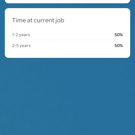
Time at current job
1-2 years
50%
2-5 years
50%