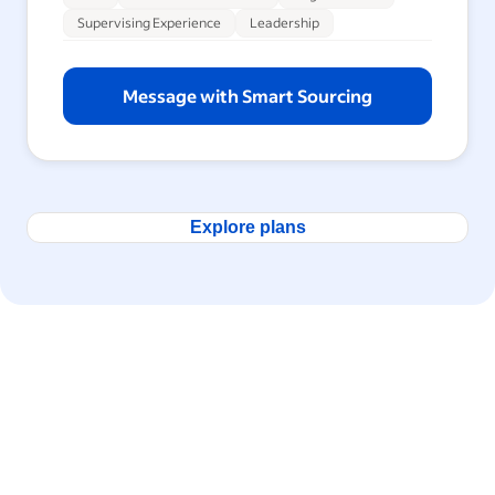
Supervising Experience
Leadership
Message with Smart Sourcing
Explore plans