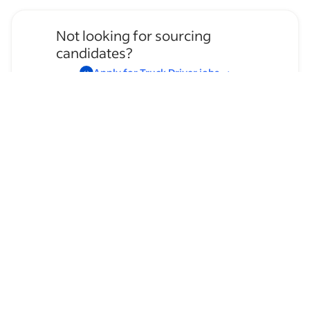
Not looking for sourcing
candidates?
Apply for
Truck Driver
jobs
→
Hire temporary staff on Indeed
Flex
→
Browse by skills
Regional Lane
Communication Skills
Time Management
OTR
Organizational Skills
Leadership
Presentation Skills
Mechanical Knowledge
Supervising Experience