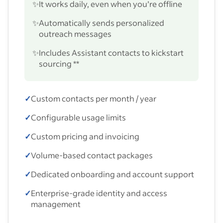
✨
It works daily, even when you’re offline
✨
Automatically sends personalized
outreach messages
✨
Includes Assistant contacts to kickstart
sourcing **
✓
Custom contacts per month / year
✓
Configurable usage limits
✓
Custom pricing and invoicing
✓
Volume-based contact packages
✓
Dedicated onboarding and account support
✓
Enterprise-grade identity and access
management