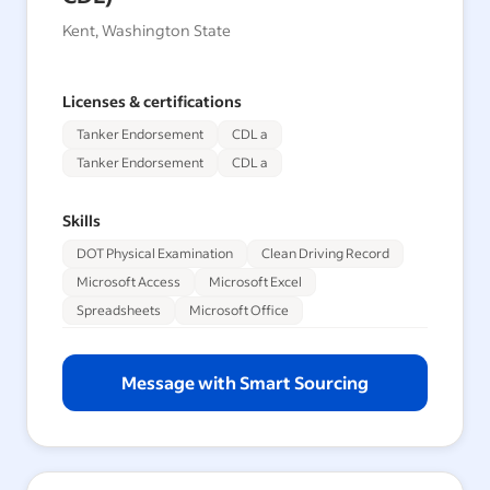
Kent, Washington State
Licenses & certifications
Tanker Endorsement
CDL a
Tanker Endorsement
CDL a
Skills
DOT Physical Examination
Clean Driving Record
Microsoft Access
Microsoft Excel
Spreadsheets
Microsoft Office
Message with Smart Sourcing