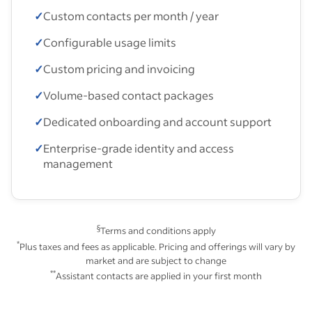
✓
Custom contacts per month / year
✓
Configurable usage limits
✓
Custom pricing and invoicing
✓
Volume-based contact packages
✓
Dedicated onboarding and account support
✓
Enterprise-grade identity and access
management
§
Terms and conditions apply
*
Plus taxes and fees as applicable. Pricing and offerings will vary by
market and are subject to change
**
Assistant contacts are applied in your first month