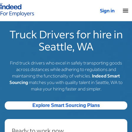
Indeed for employers – Home
Sign in
Truck Drivers for hire in
Seattle, WA
Find truck drivers who excel in safely transporting goods
across distances while adhering to regulations and
maintaining the functionality of vehicles.
Indeed Smart
Sourcing
matches you with quality talent in Seattle, WA to
make your hiring faster and simpler.
Explore Smart Sourcing Plans
Ready to work now