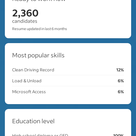
2,360
candidates
Resume updated in last 6 months
Most popular skills
Clean Driving Record
12%
Load & Unload
6%
Microsoft Access
6%
Education level
High school diploma or GED
100%