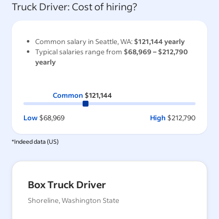
Truck Driver
: Cost of hiring?
Common salary in
Seattle, WA
:
$121,144
yearly
Typical salaries range from
$68,969
–
$212,790
yearly
Common
$121,144
Low
$68,969
High
$212,790
*Indeed data (
US
)
Box Truck Driver
Shoreline, Washington State