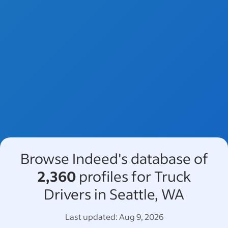
Browse Indeed's database of
2,360
profiles for Truck
Drivers in Seattle, WA
Last updated:
Aug 9, 2026