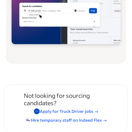
Not looking for sourcing
candidates?
Apply for
Truck Driver
jobs
→
Hire temporary staff on Indeed
Flex
→