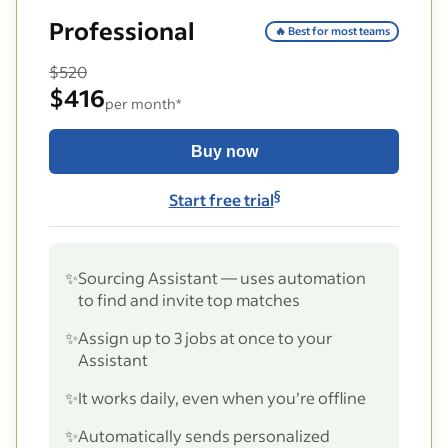
Professional
🔥 Best for most teams
$520
$416
per month*
Buy now
§
Start free trial
✨
Sourcing Assistant — uses automation
to find and invite top matches
✨
Assign up to 3 jobs at once to your
Assistant
✨
It works daily, even when you’re offline
✨
Automatically sends personalized