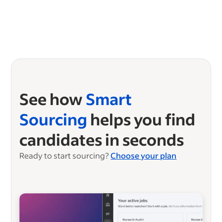
See how
Smart
Sourcing
helps you find
candidates in seconds
Ready to start sourcing?
Choose your plan