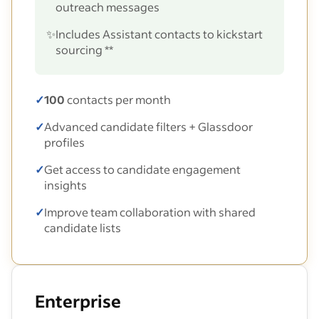
outreach messages
✨
Includes Assistant contacts to kickstart
sourcing **
✓
100
contacts per month
✓
Advanced candidate filters + Glassdoor
profiles
✓
Get access to candidate engagement
insights
✓
Improve team collaboration with shared
candidate lists
Enterprise