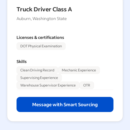
Truck Driver Class A
Auburn, Washington State
Licenses & certifications
DOT Physical Examination
Skills
Clean Driving Record
Mechanic Experience
Supervising Experience
Warehouse Supervisor Experience
OTR
Message with Smart Sourcing