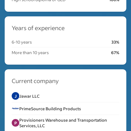
Years of experience
6-10 years
33%
More than 10 years
67%
Current company
J
Jawar LLC
PrimeSource Building Products
Provisioners Warehouse and Transportation
P
Services, LLC