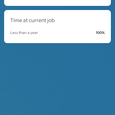
Time at current job
Less than a year
100%