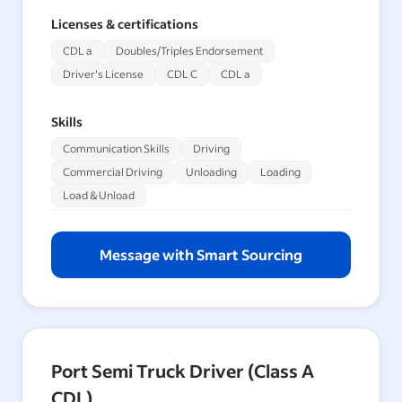
Licenses & certifications
CDL a
Doubles/Triples Endorsement
Driver's License
CDL C
CDL a
Skills
Communication Skills
Driving
Commercial Driving
Unloading
Loading
Load & Unload
Message with Smart Sourcing
Port Semi Truck Driver (Class A
CDL)