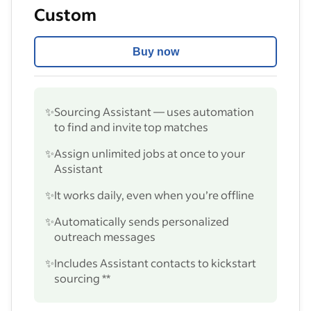
Custom
Buy now
✨
Sourcing Assistant — uses automation
to find and invite top matches
✨
Assign unlimited jobs at once to your
Assistant
✨
It works daily, even when you’re offline
✨
Automatically sends personalized
outreach messages
✨
Includes Assistant contacts to kickstart
sourcing **