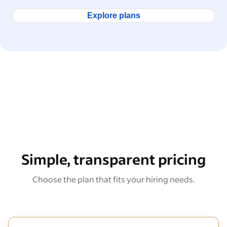
Explore plans
Simple, transparent pricing
Choose the plan that fits your hiring needs.