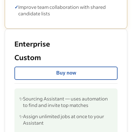
✓
Improve team collaboration with shared
candidate lists
Enterprise
Custom
Buy now
✨
Sourcing Assistant — uses automation
to find and invite top matches
✨
Assign unlimited jobs at once to your
Assistant