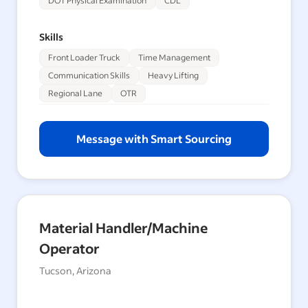
DOT Physical Examination
CDL
Skills
Front Loader Truck
Time Management
Communication Skills
Heavy Lifting
Regional Lane
OTR
Message with Smart Sourcing
Material Handler/Machine
Operator
Tucson, Arizona