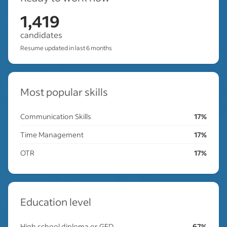
1,419
candidates
Resume updated in last 6 months
Most popular skills
Communication Skills
17%
Time Management
17%
OTR
17%
Education level
High school diploma or GED
67%