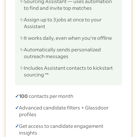
✨
Sourcing Assistant — uses automation
to find and invite top matches
✨
Assign up to 3 jobs at once to your
Assistant
✨
It works daily, even when you’re offline
✨
Automatically sends personalized
outreach messages
✨
Includes Assistant contacts to kickstart
sourcing **
✓
100
contacts per month
✓
Advanced candidate filters + Glassdoor
profiles
✓
Get access to candidate engagement
insights