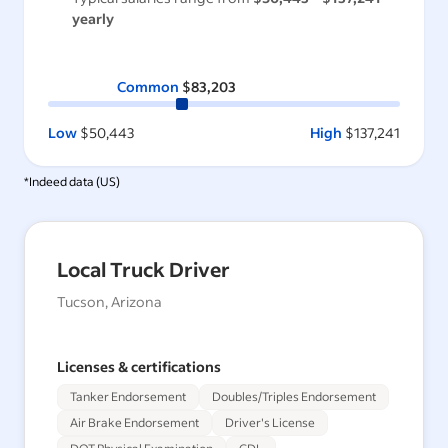
yearly
Common
$83,203
Low
$50,443
High
$137,241
*Indeed data (
US
)
Local Truck Driver
Tucson, Arizona
Licenses & certifications
Tanker Endorsement
Doubles/Triples Endorsement
Air Brake Endorsement
Driver's License