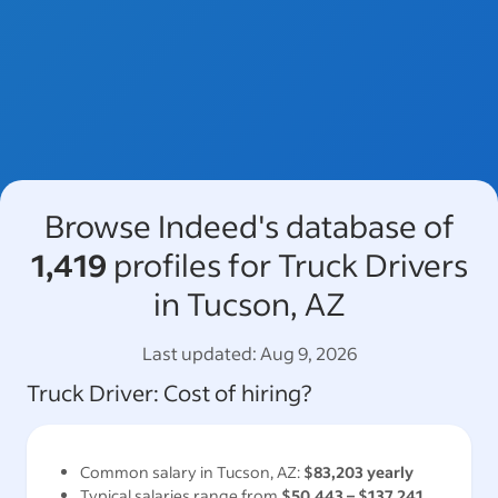
Browse Indeed's database of
1,419
profiles for Truck Drivers
in Tucson, AZ
Last updated:
Aug 9, 2026
Truck Driver
: Cost of hiring?
Common salary in
Tucson, AZ
:
$83,203
yearly
Typical salaries range from
$50,443
–
$137,241