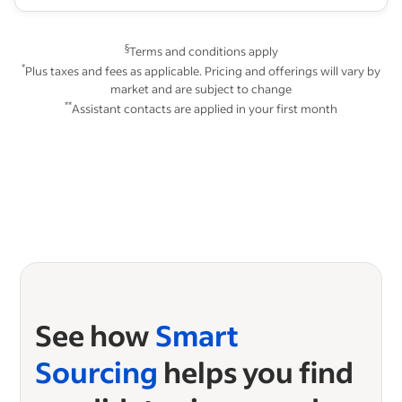
§
Terms and conditions apply
*
Plus taxes and fees as applicable. Pricing and offerings will vary by
market and are subject to change
**
Assistant contacts are applied in your first month
See how
Smart
Sourcing
helps you find