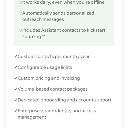
✨
It works daily, even when you’re offline
✨
Automatically sends personalized
outreach messages
✨
Includes Assistant contacts to kickstart
sourcing **
✓
Custom contacts per month / year
✓
Configurable usage limits
✓
Custom pricing and invoicing
✓
Volume-based contact packages
✓
Dedicated onboarding and account support
✓
Enterprise-grade identity and access
management