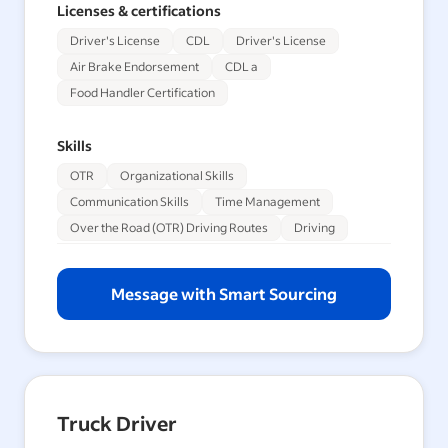
Licenses & certifications
Driver's License
CDL
Driver's License
Air Brake Endorsement
CDL a
Food Handler Certification
Skills
OTR
Organizational Skills
Communication Skills
Time Management
Over the Road (OTR) Driving Routes
Driving
Message with Smart Sourcing
Truck Driver