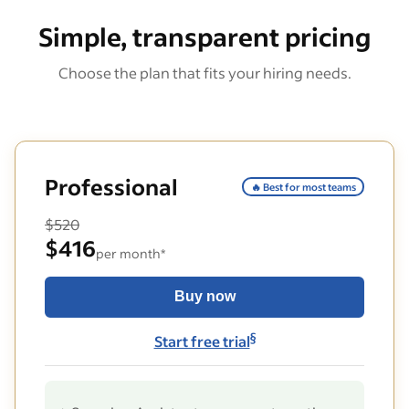
Simple, transparent pricing
Choose the plan that fits your hiring needs.
Professional
🔥 Best for most teams
$520
$416
per month*
Buy now
§
Start free trial