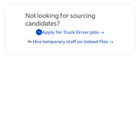
Not looking for sourcing
candidates?
Apply for
Truck Driver
jobs
→
Hire temporary staff on Indeed
Flex
→
Browse by skills
Communication Skills
Time Management
OTR
Organizational Skills
Regional Lane
Over the Road (OTR) Driving Routes
Heavy Lifting
Driving
Front Loader Truck