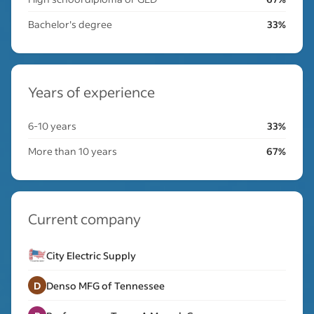
Bachelor's degree
33%
Years of experience
6-10 years
33%
More than 10 years
67%
Current company
City Electric Supply
D
Denso MFG of Tennessee