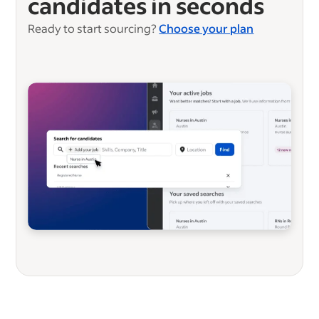
candidates in seconds
Ready to start sourcing?
Choose your plan