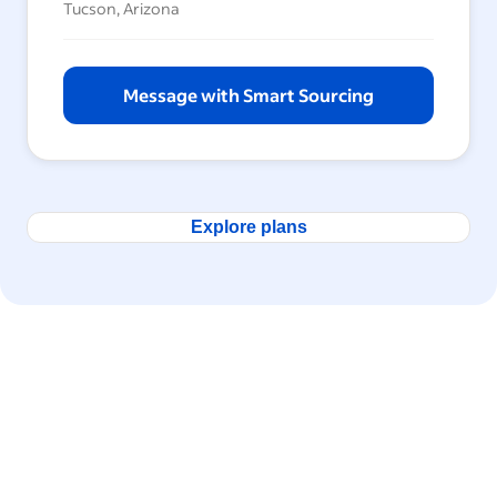
Tucson, Arizona
Message with Smart Sourcing
Explore plans