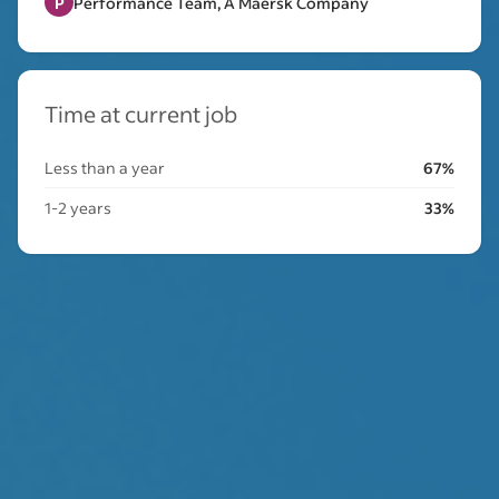
P
Performance Team, A Maersk Company
Time at current job
Less than a year
67%
1-2 years
33%