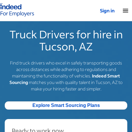
Indeed for employers – Home
Sign in
Truck Drivers for hire in
Tucson, AZ
Find truck drivers who excel in safely transporting goods
across distances while adhering to regulations and
maintaining the functionality of vehicles.
Indeed Smart
Sourcing
matches you with quality talent in Tucson, AZ to
make your hiring faster and simpler.
Explore Smart Sourcing Plans
Ready to work now