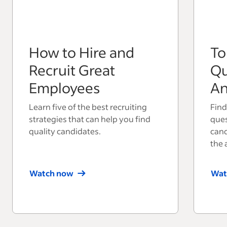
How to Hire and
To
Recruit Great
Qu
Employees
An
Learn five of the best recruiting
Find
strategies that can help you find
ques
quality candidates.
cand
the 
Watch now
Wat