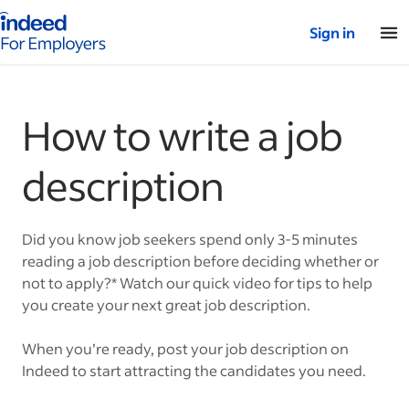
Indeed for employers – Home
Sign in
How to write a job
description
Did you know job seekers spend only 3-5 minutes
reading a job description before deciding whether or
not to apply?* Watch our quick video for tips to help
you create your next great job description.
When you’re ready, post your job description on
Indeed to start attracting the candidates you need.