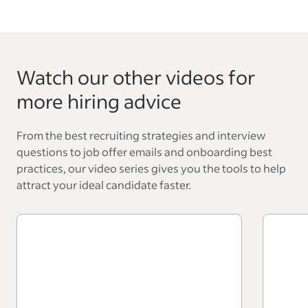
Watch our other videos for
more hiring advice
From the best recruiting strategies and interview
questions to job offer emails and onboarding best
practices, our video series gives you the tools to help
attract your ideal candidate faster.