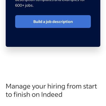
600+ jobs.
Build a job description
Manage your hiring from start
to finish on Indeed