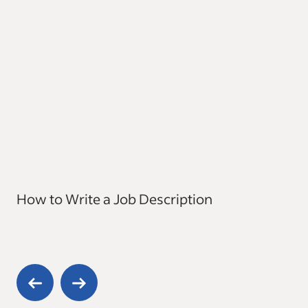
How to Write a Job Description