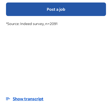
Post a job
*Source: Indeed survey, n=2091
Show transcript