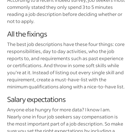
commonly stated they only spend 3 to 5 minutes
reading a job description before deciding whether or
not to apply.
All the fixings
The best job descriptions have these four things: core
responsibilities, day to day activities, who the job
reports to, and requirements such as past experience
or certifications. And throw in some soft skills while
you’re at it. Instead of listing out every single skill and
requirement, create a must-have-list with the
minimum qualifications along with a nice-to-have list.
Salary expectations
Anyone else hungry for more data? I know I am.
Nearly one in four job seekers say compensation is
the most important part of a job description. So make
sure you set the right expectations by including a