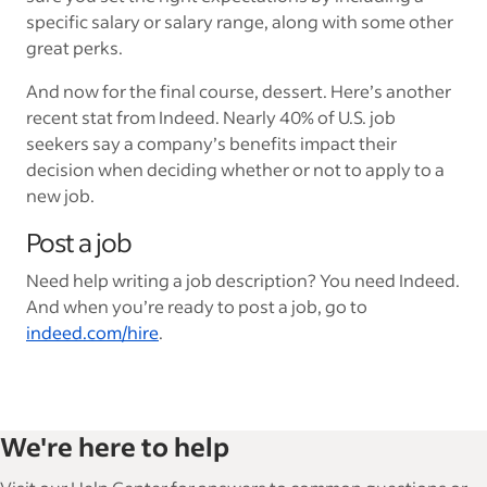
specific salary or salary range, along with some other
great perks.
And now for the final course, dessert. Here’s another
recent stat from Indeed. Nearly 40% of U.S. job
seekers say a company’s benefits impact their
decision when deciding whether or not to apply to a
new job.
Post a job
Need help writing a job description? You need Indeed.
And when you’re ready to post a job, go to
indeed.com/hire
.
We're here to help