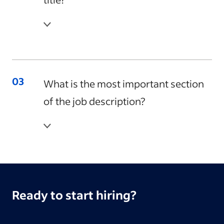
What is the most important section
of the job description?
Ready to start hiring?