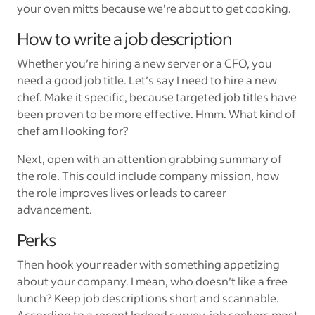
your oven mitts because we’re about to get cooking.
How to write a job description
Whether you’re hiring a new server or a CFO, you
need a good job title. Let’s say I need to hire a new
chef. Make it specific, because targeted job titles have
been proven to be more effective. Hmm. What kind of
chef am I looking for?
Next, open with an attention grabbing summary of
the role. This could include company mission, how
the role improves lives or leads to career
advancement.
Perks
Then hook your reader with something appetizing
about your company. I mean, who doesn’t like a free
lunch? Keep job descriptions short and scannable.
According to a recent Indeed survey, job seekers most