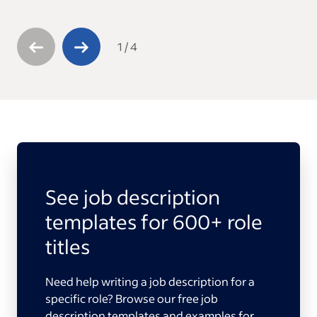
1
/
4
See job description
templates for 600+ role
titles
Need help writing a job description for a
specific role? Browse our free job
description templates and examples for