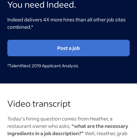
You need Indeed.
Indeed delivers 4X more hires than all other job sites
combined.*
Post a job
*TalentNest 2019 Applicant Analysis
Video transcript
Today’s hiring question comes from Heather, a
restaurant owner who asks,
“what are the necessary
ingredients in a job description?”
Well, Heather, grab