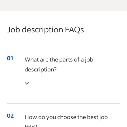
Job description FAQs
What are the parts of a job
description?
How do you choose the best job
title?