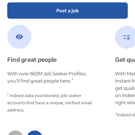
Post a job
Find great people
Get qua
With over
665M
Job Seeker Profiles,
With Mat
you’ll find great people here.¹
Instant 
get qual
on Indee
¹ Indeed data (worldwide), job seeker
right wh
accounts that have a unique, verified email
address.
²Indeed d