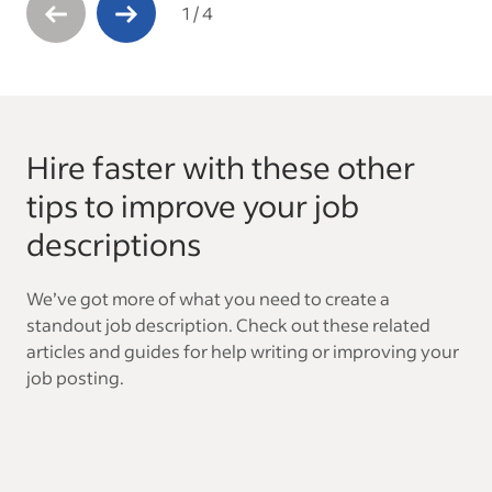
1
/
4
Hire faster with these other
tips to improve your job
descriptions
We’ve got more of what you need to create a
standout job description. Check out these related
articles and guides for help writing or improving your
job posting.