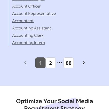
Account Officer
Account Representative
Accountant
Accounting Assistant
Accounting Clerk
Accounting Intern
1
2
88
Previous
Next
page
page
Optimize Your Social Media
Recruitment Strategy