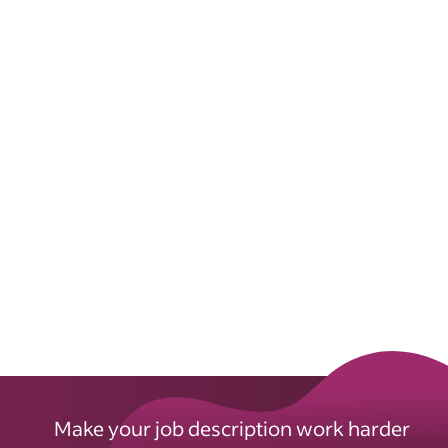
Make your job description work harder