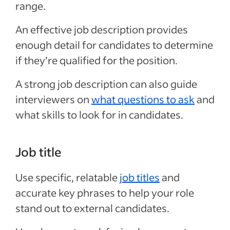
range.
An effective job description provides
enough detail for candidates to determine
if they’re qualified for the position.
A strong job description can also guide
interviewers on
what questions to ask
and
what skills to look for in candidates.
Job title
Use specific, relatable
job titles
and
accurate key phrases to help your role
stand out to external candidates.