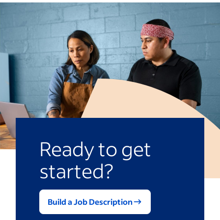
Ready to get
started?
Build a Job Description