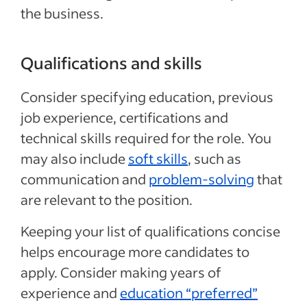
the business.
Qualifications and skills
Consider specifying education, previous
job experience, certifications and
technical skills required for the role. You
may also include
soft skills
, such as
communication and
problem-solving
that
are relevant to the position.
Keeping your list of qualifications concise
helps encourage more candidates to
apply. Consider making years of
experience and
education “preferred”