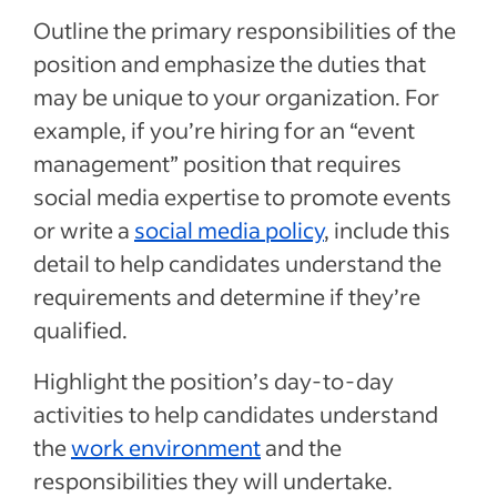
Outline the primary responsibilities of the
position and emphasize the duties that
may be unique to your organization. For
example, if you’re hiring for an “event
management” position that requires
social media expertise to promote events
or write a
social media policy
, include this
detail to help candidates understand the
requirements and determine if they’re
qualified.
Highlight the position’s day-to-day
activities to help candidates understand
the
work environment
and the
responsibilities they will undertake.