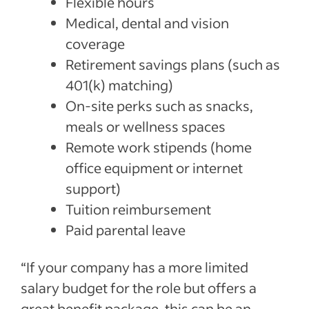
Flexible hours
Medical, dental and vision
coverage
Retirement savings plans (such as
401(k) matching)
On-site perks such as snacks,
meals or wellness spaces
Remote work stipends (home
office equipment or internet
support)
Tuition reimbursement
Paid parental leave
“If your company has a more limited
salary budget for the role but offers a
great benefit package, this can be an