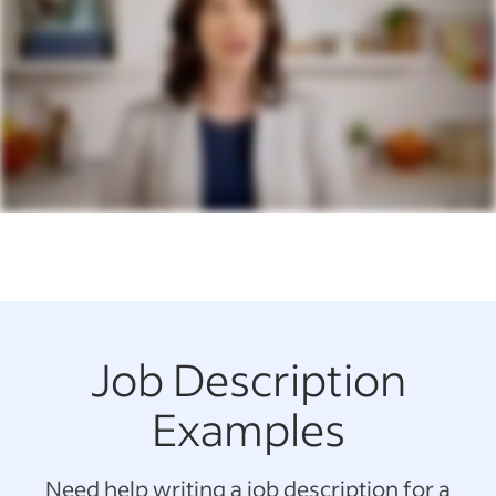
Job Description
Examples
Need help writing a job description for a