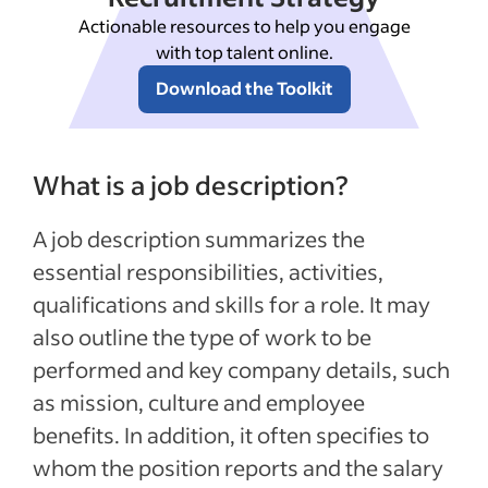
Actionable resources to help you engage
with top talent online.
Download the Toolkit
What is a job description?
A job description summarizes the
essential responsibilities, activities,
qualifications and skills for a role. It may
also outline the type of work to be
performed and key company details, such
as mission, culture and employee
benefits. In addition, it often specifies to
whom the position reports and the salary