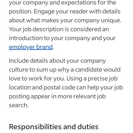
your company and expectations for the
position. Engage your reader with details
about what makes your company unique.
Your job description is considered an
introduction to your company and your
employer brand
.
Include details about your company
culture to sum up why a candidate would
love to work for you. Using a precise job
location and postal code can help your job
posting appear in more relevant job
search.
Responsibilities and duties