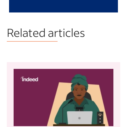
Related articles