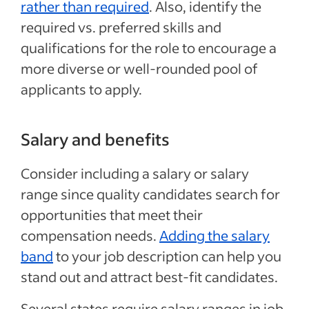
rather than required
. Also, identify the
required vs. preferred skills and
qualifications for the role to encourage a
more diverse or well-rounded pool of
applicants to apply.
Salary and benefits
Consider including a salary or salary
range since quality candidates search for
opportunities that meet their
compensation needs.
Adding the salary
band
to your job description can help you
stand out and attract best-fit candidates.
Several states require salary ranges in job