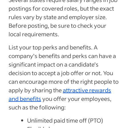
postings for covered roles, but the exact
rules vary by state and employer size.
Before posting, be sure to check your
local requirements.
List your top perks and benefits. A
company’s benefits and perks can have a
significant impact on a candidate’s
decision to accept a job offer or not. You
can encourage more of the right people to
apply by sharing the
attractive rewards
and benefits
you offer your employees,
such as the following:
Unlimited paid time off (PTO)