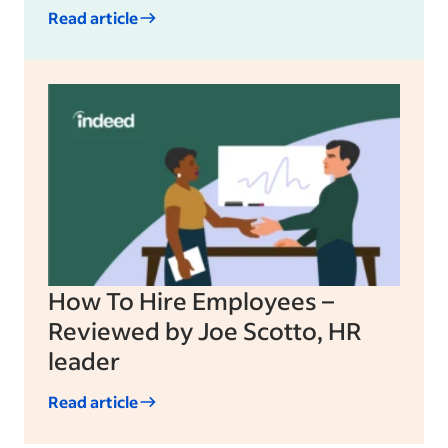
Read article
How To Hire Employees –
Reviewed by Joe Scotto, HR
leader
Read article