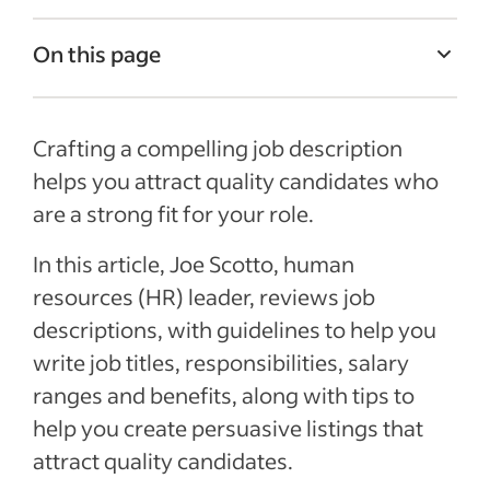
On this page
Job Description Examples
Crafting a compelling job description
What is a job description?
helps you attract quality candidates who
Job title
are a strong fit for your role.
Job summary
In this article, Joe Scotto, human
Responsibilities and duties
resources (HR) leader, reviews job
Qualifications and skills
descriptions, with guidelines to help you
Salary and benefits
write job titles, responsibilities, salary
ranges and benefits, along with tips to
See more
help you create persuasive listings that
attract quality candidates.