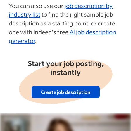
You can also use our
job description by
industry list
to find the right sample job
description as a starting point, or create
one with Indeed’s free
AI job description
generator
.
Start your job posting,
instantly
Create job description