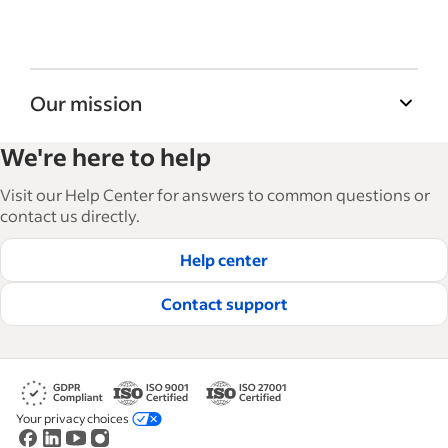
Our mission
Indeed’s Employer Guide helps businesses
We're here to help
grow and manage their workforce. With over
15,000 articles in 6 languages, we offer
Visit our Help Center for answers to common questions or
tactical advice, how-tos and best practices to
contact us directly.
help businesses hire and retain great
Help center
employees.
Read our editorial guidelines
Contact support
Your privacy choices