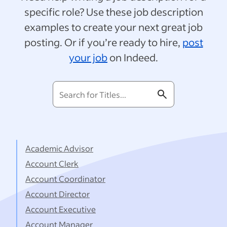
specific role? Use these job description
examples to create your next great job
posting. Or if you’re ready to hire,
post
your job
on Indeed.
Search
for
Titles...
Academic Advisor
Account Clerk
Account Coordinator
Account Director
Account Executive
Account Manager