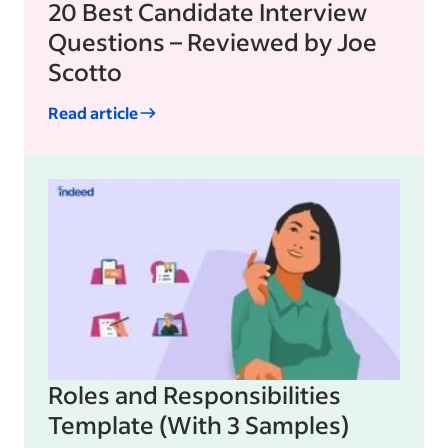
20 Best Candidate Interview
Questions – Reviewed by Joe
Scotto
Read article
Roles and Responsibilities
Template (With 3 Samples)