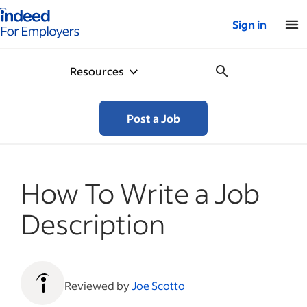
Indeed for employers – Home
Sign in
Resources
Post a Job
How To Write a Job
Description
Reviewed by
Joe Scotto