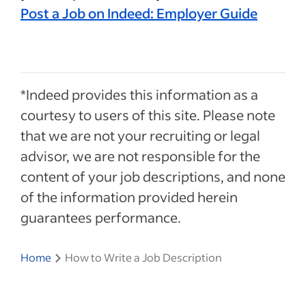
Post a Job on Indeed: Employer Guide
*Indeed provides this information as a
courtesy to users of this site. Please note
that we are not your recruiting or legal
advisor, we are not responsible for the
content of your job descriptions, and none
of the information provided herein
guarantees performance.
Home
How to Write a Job Description