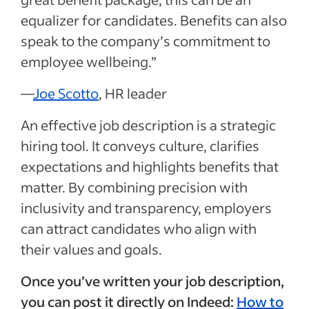
equalizer for candidates. Benefits can also
speak to the company’s commitment to
employee wellbeing.”
—
Joe Scotto
, HR leader
An effective job description is a strategic
hiring tool. It conveys culture, clarifies
expectations and highlights benefits that
matter. By combining precision with
inclusivity and transparency, employers
can attract candidates who align with
their values and goals.
Once you’ve written your job description,
you can post it directly on Indeed:
How to