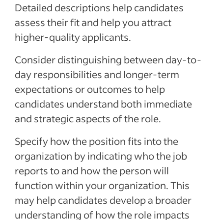
Detailed descriptions help candidates
assess their fit and help you attract
higher-quality applicants.
Consider distinguishing between day-to-
day responsibilities and longer-term
expectations or outcomes to help
candidates understand both immediate
and strategic aspects of the role.
Specify how the position fits into the
organization by indicating who the job
reports to and how the person will
function within your organization. This
may help candidates develop a broader
understanding of how the role impacts