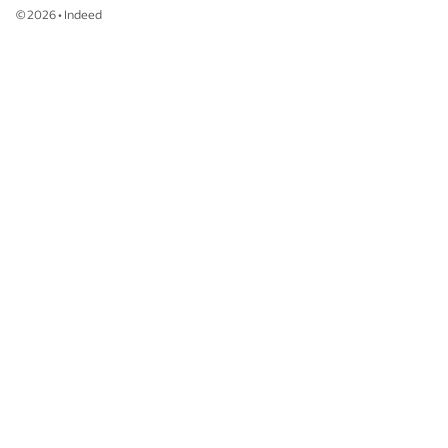
©
2026
•
Indeed