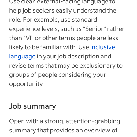
Use clear, external-facing language to
help job seekers easily understand the
role. For example, use standard
experience levels, such as “Senior” rather
than “VI” or other terms people are less
likely to be familiar with. Use
inclusive
language
in your job description and
revise terms that may be exclusionary to
groups of people considering your
opportunity.
Job summary
Open with a strong, attention-grabbing
summary that provides an overview of