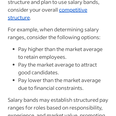
structure and plan to use salary bands,
consider your overall
competitive
structure
.
For example, when determining salary
ranges, consider the following options:
Pay higher than the market average
to retain employees.
Pay the market average to attract
good candidates.
Pay lower than the market average
due to financial constraints.
Salary bands may establish structured pay
ranges for roles based on responsibility,
experience, and market value, promoting