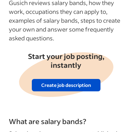
Gusich reviews salary bands, how they
work, occupations they can apply to,
examples of salary bands, steps to create
your own and answer some frequently
asked questions.
Start your job posting,
instantly
Create job description
What are salary bands?