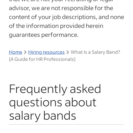
advisor, we are not responsible for the
content of your job descriptions, and none
of the information provided herein
guarantees performance.
Home
Hiring resources
What Is a Salary Band?
(A Guide for HR Professionals)
Frequently asked
questions about
salary bands