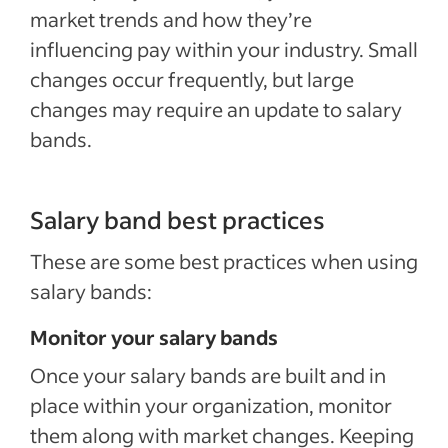
market trends and how they’re
influencing pay within your industry. Small
changes occur frequently, but large
changes may require an update to salary
bands.
Salary band best practices
These are some best practices when using
salary bands:
Monitor your salary bands
Once your salary bands are built and in
place within your organization, monitor
them along with market changes. Keeping