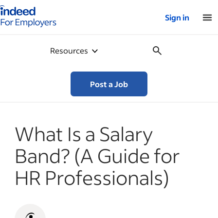
Indeed for employers – Home
Sign in
Resources
Post a Job
What Is a Salary
Band? (A Guide for
HR Professionals)