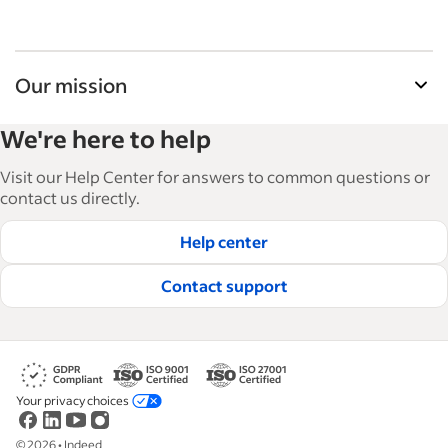
Our mission
Indeed’s Employer Guide helps businesses grow
We're here to help
and manage their workforce. With over 15,000
articles in 6 languages, we offer tactical advice,
Visit our Help Center for answers to common questions or
how-tos and best practices to help businesses
contact us directly.
hire and retain great employees.
Help center
Read our editorial guidelines
Contact support
Your privacy choices
©
2026
•
Indeed