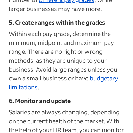
larger businesses may have more.
5. Create ranges within the grades
Within each pay grade, determine the
minimum, midpoint and maximum pay
range. There are no right or wrong
methods, as they are unique to your
business. Avoid large ranges unless you
own a small business or have
budgetary
limitations
.
6. Monitor and update
Salaries are always changing, depending
on the current health of the market. With
the help of your HR team, you can monitor