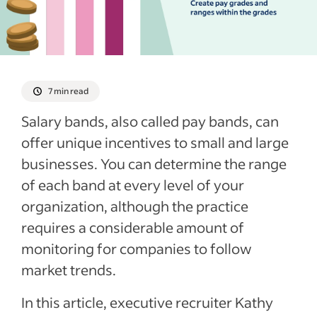
See more
7 min read
Salary bands, also called pay bands, can
offer unique incentives to small and large
businesses. You can determine the range
of each band at every level of your
organization, although the practice
requires a considerable amount of
monitoring for companies to follow
market trends.
In this article, executive recruiter Kathy