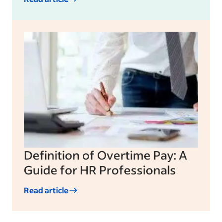
Definition of Overtime Pay: A
Guide for HR Professionals
Read article