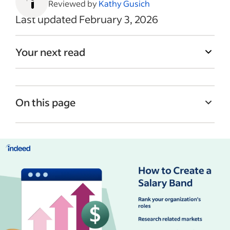
Reviewed by
Kathy Gusich
Last updated February 3, 2026
Your next read
On this page
What are salary bands?
Salary band examples
Benefits of creating salary bands
How to create salary bands
Salary band best practices
Recent Employee compensation articles