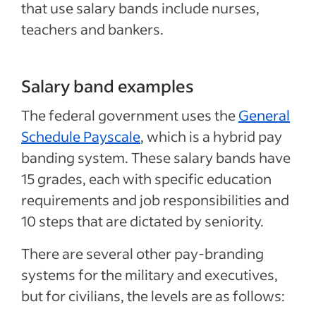
that use salary bands include nurses,
teachers and bankers.
Salary band examples
The federal government uses the
General
Schedule Payscale
, which is a hybrid pay
banding system. These salary bands have
15 grades, each with specific education
requirements and job responsibilities and
10 steps that are dictated by seniority.
There are several other pay-branding
systems for the military and executives,
but for civilians, the levels are as follows: