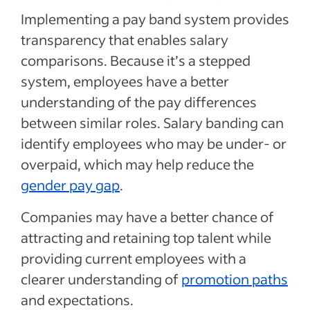
Implementing a pay band system provides
transparency that enables salary
comparisons. Because it’s a stepped
system, employees have a better
understanding of the pay differences
between similar roles. Salary banding can
identify employees who may be under- or
overpaid, which may help reduce the
gender pay gap
.
Companies may have a better chance of
attracting and retaining top talent while
providing current employees with a
clearer understanding of
promotion paths
and expectations.