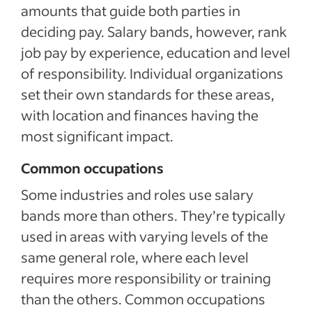
amounts that guide both parties in
deciding pay. Salary bands, however, rank
job pay by experience, education and level
of responsibility. Individual organizations
set their own standards for these areas,
with location and finances having the
most significant impact.
Common occupations
Some industries and roles use salary
bands more than others. They’re typically
used in areas with varying levels of the
same general role, where each level
requires more responsibility or training
than the others. Common occupations