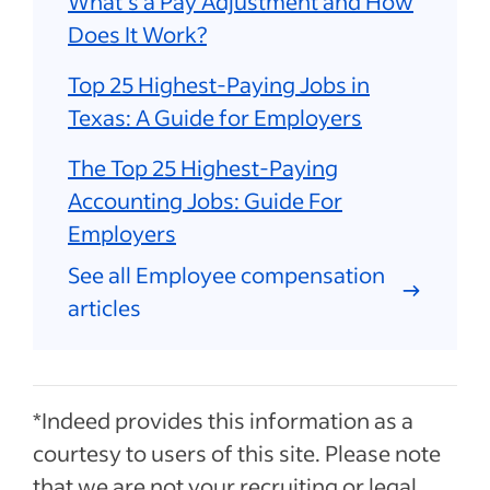
What's a Pay Adjustment and How
Does It Work?
Top 25 Highest-Paying Jobs in
Texas: A Guide for Employers
The Top 25 Highest-Paying
Accounting Jobs: Guide For
Employers
See all Employee compensation
articles
*Indeed provides this information as a
courtesy to users of this site. Please note
that we are not your recruiting or legal