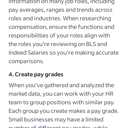
information on many job roles, including
pay averages, ranges and trends across
roles and industries. When researching
compensation, ensure the functions and
responsibilities of your roles align with
the roles you’re reviewing on BLS and
Indeed Salaries so you’re making accurate
comparisons.
4. Create pay grades
When you’ve gathered and analyzed the
market data, you can work with your HR
team to group positions with similar pay.
Each group you create makes a pay grade.
Small businesses may have a limited
number of
different pay grades
, while