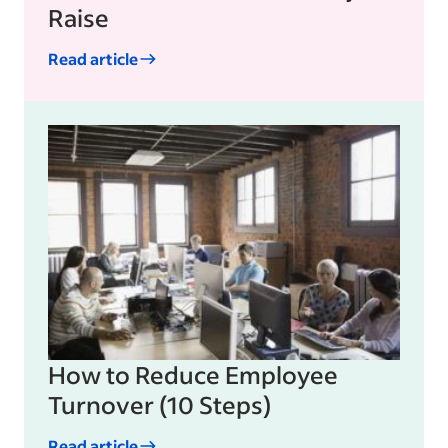
Raise
Read article
How to Reduce Employee
Turnover (10 Steps)
Read article