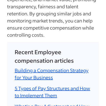
transparency, fairness and talent
retention. By grouping similar jobs and
monitoring market trends, you can help
ensure competitive compensation while
controlling costs.
Recent Employee
compensation articles
Building a Compensation Strategy
for Your Business
5 Types of Pay Structures and How
to Implement Them