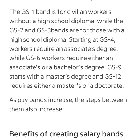
The GS-1 band is for civilian workers
without a high school diploma, while the
GS-2 and GS-3bands are for those with a
high school diploma. Starting at GS-4,
workers require an associate’s degree,
while GS-6 workers require either an
associate’s or a bachelor’s degree. GS-9
starts with a master’s degree and GS-12
requires either a master’s or a doctorate.
As pay bands increase, the steps between
them also increase.
Benefits of creating salary bands