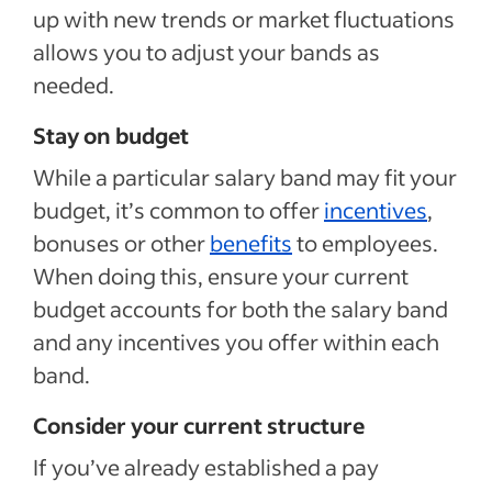
up with new trends or market fluctuations
allows you to adjust your bands as
needed.
Stay on budget
While a particular salary band may fit your
budget, it’s common to offer
incentives
,
bonuses or other
benefits
to employees.
When doing this, ensure your current
budget accounts for both the salary band
and any incentives you offer within each
band.
Consider your current structure
If you’ve already established a pay