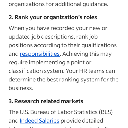
organizations for additional guidance.
2. Rank your organization’s roles
When you have recorded your new or
updated job descriptions, rank job
positions according to their qualifications
and
responsibilities
. Achieving this may
require implementing a point or
classification system. Your HR teams can
determine the best ranking system for the
business.
3. Research related markets
The U.S. Bureau of Labor Statistics (BLS)
and
Indeed Salaries
provide detailed