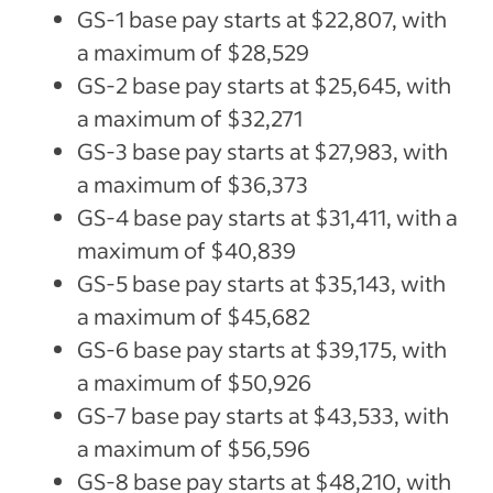
GS-1 base pay starts at $22,807, with
a maximum of $28,529
GS-2 base pay starts at $25,645, with
a maximum of $32,271
GS-3 base pay starts at $27,983, with
a maximum of $36,373
GS-4 base pay starts at $31,411, with a
maximum of $40,839
GS-5 base pay starts at $35,143, with
a maximum of $45,682
GS-6 base pay starts at $39,175, with
a maximum of $50,926
GS-7 base pay starts at $43,533, with
a maximum of $56,596
GS-8 base pay starts at $48,210, with