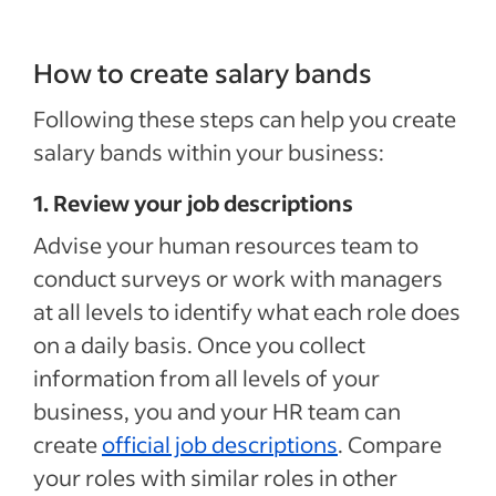
How to create salary bands
Following these steps can help you create
salary bands within your business:
1. Review your job descriptions
Advise your human resources team to
conduct surveys or work with managers
at all levels to identify what each role does
on a daily basis. Once you collect
information from all levels of your
business, you and your HR team can
create
official job descriptions
. Compare
your roles with similar roles in other