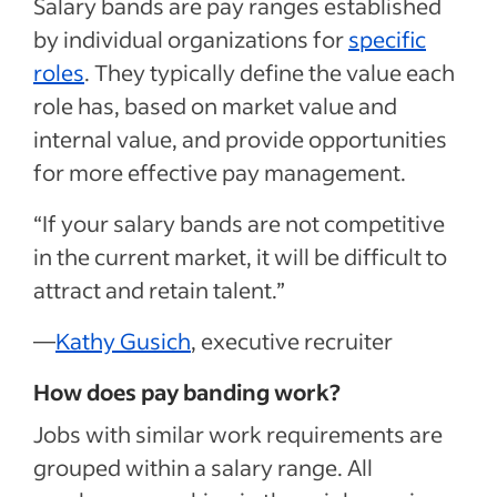
Salary bands are pay ranges established
by individual organizations for
specific
roles
. They typically define the value each
role has, based on market value and
internal value, and provide opportunities
for more effective pay management.
“If your salary bands are not competitive
in the current market, it will be difficult to
attract and retain talent.”
—
Kathy Gusich
, executive recruiter
How does pay banding work?
Jobs with similar work requirements are
grouped within a salary range. All