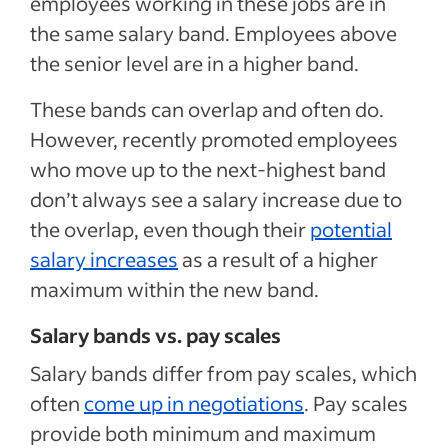
employees working in these jobs are in
the same salary band. Employees above
the senior level are in a higher band.
These bands can overlap and often do.
However, recently promoted employees
who move up to the next-highest band
don’t always see a salary increase due to
the overlap, even though their
potential
salary increases
as a result of a higher
maximum within the new band.
Salary bands vs. pay scales
Salary bands differ from pay scales, which
often
come up in negotiations
. Pay scales
provide both minimum and maximum