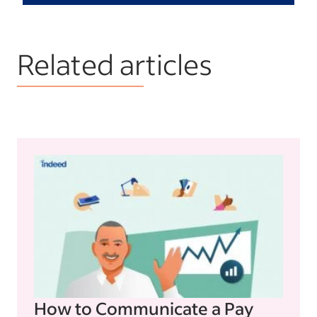
Related articles
How to Communicate a Pay