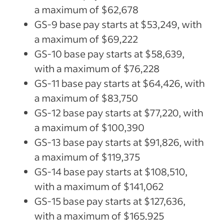
a maximum of $62,678
GS-9 base pay starts at $53,249, with
a maximum of $69,222
GS-10 base pay starts at $58,639,
with a maximum of $76,228
GS-11 base pay starts at $64,426, with
a maximum of $83,750
GS-12 base pay starts at $77,220, with
a maximum of $100,390
GS-13 base pay starts at $91,826, with
a maximum of $119,375
GS-14 base pay starts at $108,510,
with a maximum of $141,062
GS-15 base pay starts at $127,636,
with a maximum of $165,925