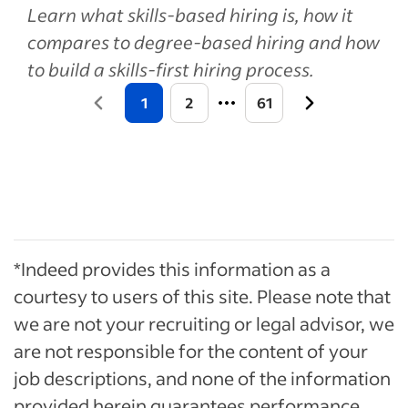
Learn what skills-based hiring is, how it
compares to degree-based hiring and how
to build a skills-first hiring process.
1
2
61
*Indeed provides this information as a
courtesy to users of this site. Please note that
we are not your recruiting or legal advisor, we
are not responsible for the content of your
job descriptions, and none of the information
provided herein guarantees performance.