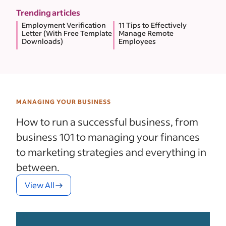
Trending articles
Employment Verification
11 Tips to Effectively
Letter (With Free Template
Manage Remote
Downloads)
Employees
MANAGING YOUR BUSINESS
How to run a successful business, from
business 101 to managing your finances
to marketing strategies and everything in
between.
View All