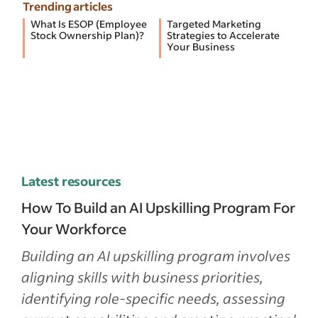
Trending articles
What Is ESOP (Employee
Targeted Marketing
Stock Ownership Plan)?
Strategies to Accelerate
Your Business
Latest resources
How To Build an AI Upskilling Program For
Your Workforce
Building an AI upskilling program involves
aligning skills with business priorities,
identifying role-specific needs, assessing