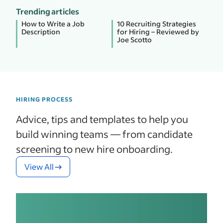
Trending articles
How to Write a Job
10 Recruiting Strategies
Description
for Hiring – Reviewed by
Joe Scotto
HIRING PROCESS
Advice, tips and templates to help you
build winning teams — from candidate
screening to new hire onboarding.
View All