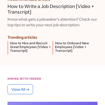
How to Write a Job Description [Video +
Transcript]
Know what gets a jobseeker's attention? Check our
top tips to write your next job description.
Trending articles
How to Hire and Recruit
How to Onboard New
Great Employees [Video +
Employees [Video +
Transcript]
Transcript]
HIRING WITH INDEED
View All