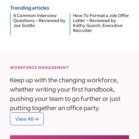
Trending articles
6 Common Interview
How To Format a Job Offer
Questions – Reviewed by
Letter – Reviewed by
Joe Scotto
Kathy Gusich, Executive
Recruiter
WORKFORCE MANAGEMENT
Keep up with the changing workforce,
whether writing your first handbook,
pushing your team to go further or just
putting together an office party.
View All