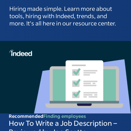
Hiring made simple. Learn more about
tools, hiring with Indeed, trends, and
more. It's all here in our resource center.
Recommended
Finding employees
How To Write a Job Description –