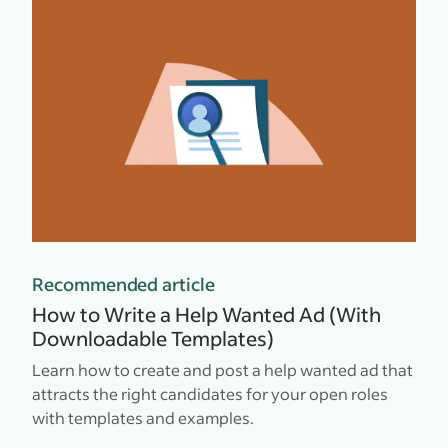
Recommended article
How to Write a Help Wanted Ad (With
Downloadable Templates)
Learn how to create and post a help wanted ad that
attracts the right candidates for your open roles
with templates and examples.