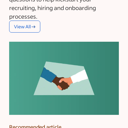
recruiting, hiring and onboarding
processes.
View All
Recommended article