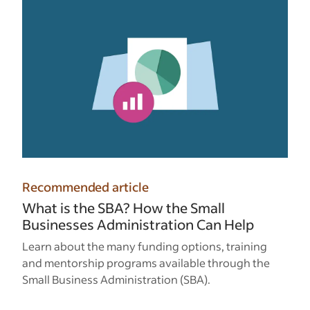
Recommended article
What is the SBA? How the Small
Businesses Administration Can Help
Learn about the many funding options, training
and mentorship programs available through the
Small Business Administration (SBA).