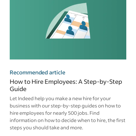
Recommended article
How to Hire Employees: A Step-by-Step
Guide
Let Indeed help you make a new hire for your
business with our step-by-step guides on how to
hire employees for nearly 500 jobs. Find
information on how to decide when to hire, the first
steps you should take and more.