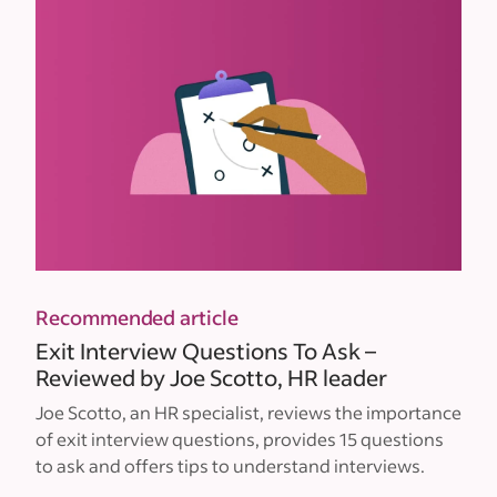
Recommended article
Exit Interview Questions To Ask –
Reviewed by Joe Scotto, HR leader
Joe Scotto, an HR specialist, reviews the importance
of exit interview questions, provides 15 questions
to ask and offers tips to understand interviews.