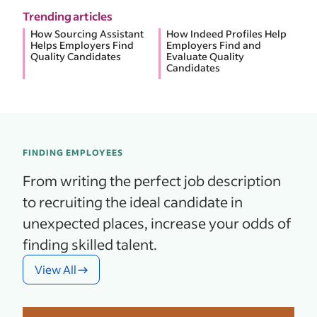
Trending articles
How Sourcing Assistant
How Indeed Profiles Help
Helps Employers Find
Employers Find and
Quality Candidates
Evaluate Quality
Candidates
FINDING EMPLOYEES
From writing the perfect job description
to recruiting the ideal candidate in
unexpected places, increase your odds of
finding skilled talent.
View All