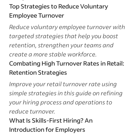
Top Strategies to Reduce Voluntary
Employee Turnover
Reduce voluntary employee turnover with
targeted strategies that help you boost
retention, strengthen your teams and
create a more stable workforce.
Combating High Turnover Rates in Retail:
Retention Strategies
Improve your retail turnover rate using
simple strategies in this guide on refining
your hiring process and operations to
reduce turnover.
What Is Skills-First Hiring? An
Introduction for Employers