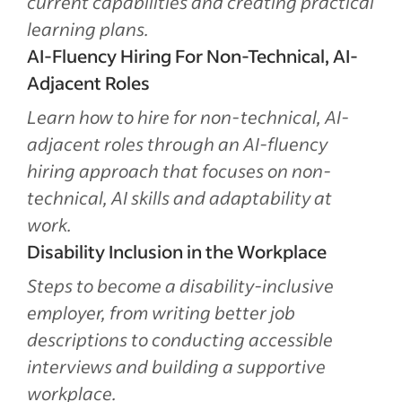
current capabilities and creating practical
learning plans.
AI-Fluency Hiring For Non-Technical, AI-
Adjacent Roles
Learn how to hire for non-technical, AI-
adjacent roles through an AI-fluency
hiring approach that focuses on non-
technical, AI skills and adaptability at
work.
Disability Inclusion in the Workplace
Steps to become a disability-inclusive
employer, from writing better job
descriptions to conducting accessible
interviews and building a supportive
workplace.