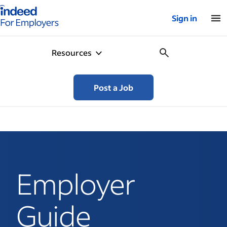
Indeed for employers – Home
Sign in
Resources
Post a Job
Employer
Guide