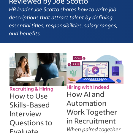
Reviewed by Joe Scotto
HR leader Joe Scotto shares how to write job
descriptions that attract talent by defining
essential titles, responsibilities, salary ranges,
and benefits.
Hiring with Indeed
Recruiting & Hiring
How AI and
How to Use
Automation
Skills-Based
Work Together
Interview
in Recruitment
Questions to
When paired together
Evaluate