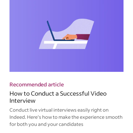
Recommended article
How to Conduct a Successful Video
Interview
Conduct live virtual interviews easily right on
Indeed. Here's how to make the experience smooth
for both you and your candidates