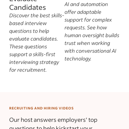
AI and automation
Candidates
offer adaptable
Discover the best skills-
support for complex
based interview
requests. See how
questions to help
human oversight builds
evaluate candidates.
trust when working
These questions
with conversational AI
support a skills-first
technology.
interviewing strategy
for recruitment.
RECRUITING AND HIRING VIDEOS
Our host answers employers' top
questions to help kickstart your