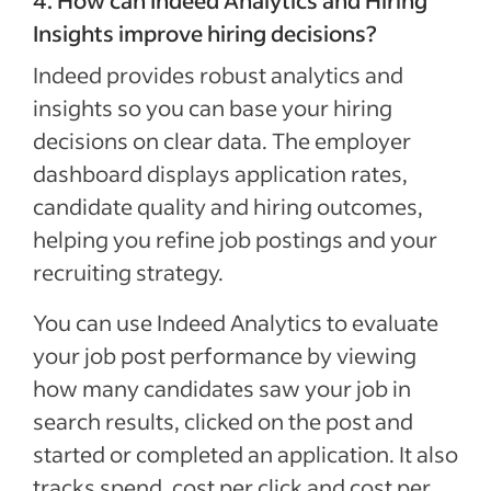
Insights improve hiring decisions?
Indeed provides robust analytics and
insights so you can base your hiring
decisions on clear data. The employer
dashboard displays application rates,
candidate quality and hiring outcomes,
helping you refine job postings and your
recruiting strategy.
You can use Indeed Analytics to evaluate
your job post performance by viewing
how many candidates saw your job in
search results, clicked on the post and
started or completed an application. It also
tracks spend, cost per click and cost per