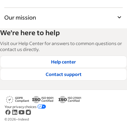
Our mission
Indeed’s Employer Guide helps businesses grow
We're here to help
and manage their workforce. With over 15,000
articles in 6 languages, we offer tactical advice,
Visit our Help Center for answers to common questions or
how-tos and best practices to help businesses
contact us directly.
hire and retain great employees.
Help center
Read our editorial guidelines
Contact support
Your privacy choices
©
2026
•
Indeed