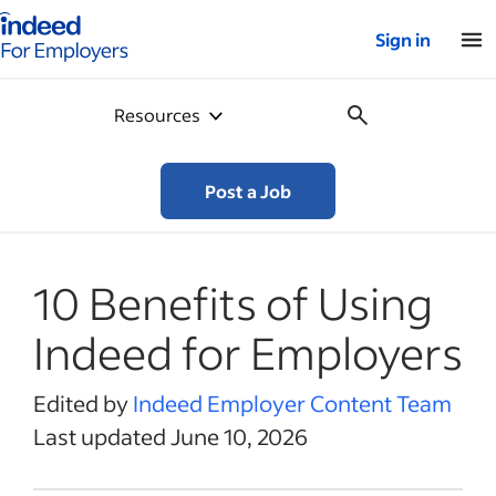
Indeed for employers – Home
Sign in
Resources
Post a Job
10 Benefits of Using
Indeed for Employers
Edited by
Indeed Employer Content Team
Last updated June 10, 2026