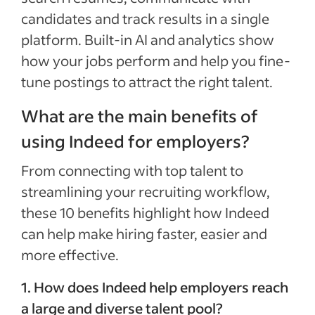
candidates and track results in a single
platform. Built-in AI and analytics show
how your jobs perform and help you fine-
tune postings to attract the right talent.
What are the main benefits of
using Indeed for employers?
From connecting with top talent to
streamlining your recruiting workflow,
these 10 benefits highlight how Indeed
can help make hiring faster, easier and
more effective.
1. How does Indeed help employers reach
a large and diverse talent pool?