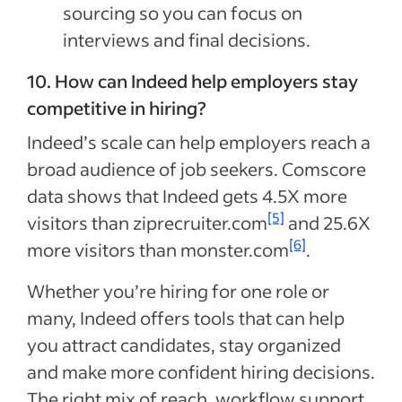
sourcing so you can focus on
interviews and final decisions.
10. How can Indeed help employers stay
competitive in hiring?
Indeed’s scale can help employers reach a
broad audience of job seekers. Comscore
data shows that Indeed gets 4.5X more
[5]
visitors than ziprecruiter.com
and 25.6X
[6]
more visitors than monster.com
.
Whether you’re hiring for one role or
many, Indeed offers tools that can help
you attract candidates, stay organized
and make more confident hiring decisions.
The right mix of reach, workflow support