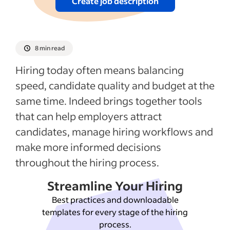
5. How does Indeed support different
Create job description
hiring workflows and ATS setups?
6. How can Indeed help employers fill roles
faster?
8 min read
7. How can employers use Indeed for
Hiring today often means balancing
different recruiting budgets?
speed, candidate quality and budget at the
How do Company Pages and Employer
same time. Indeed brings together tools
Branding Suite help employers build their
that can help employers attract
brand?
candidates, manage hiring workflows and
9. How does Indeed use AI to support
make more informed decisions
hiring while keeping employers in control?
throughout the hiring process.
10. How can Indeed help employers stay
Streamline Your Hiring
competitive in hiring?
Best practices and downloadable
templates for every stage of the hiring
See more
process.