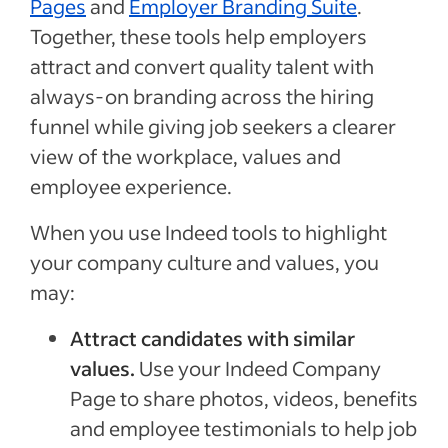
Pages
and
Employer Branding Suite
.
Together, these tools help employers
attract and convert quality talent with
always-on branding across the hiring
funnel while giving job seekers a clearer
view of the workplace, values and
employee experience.
When you use Indeed tools to highlight
your company culture and values, you
may:
Attract candidates with similar
values.
Use your Indeed Company
Page to share photos, videos, benefits
and employee testimonials to help job