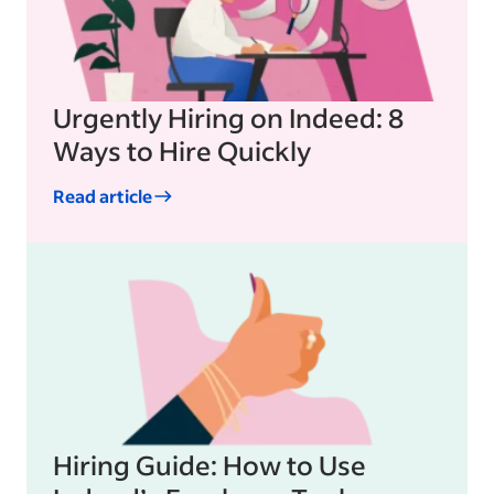
Urgently Hiring on Indeed: 8
Ways to Hire Quickly
Read article
Hiring Guide: How to Use