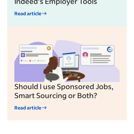
Indeed’s Employer Tools
Read article
Should I use Sponsored Jobs,
Smart Sourcing or Both?
Read article