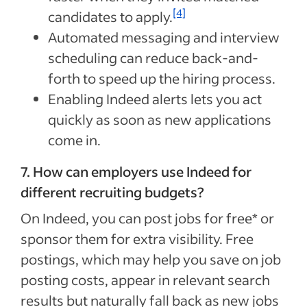
[4]
candidates to apply.
Automated messaging and interview
scheduling can reduce back-and-
forth to speed up the hiring process.
Enabling Indeed alerts lets you act
quickly as soon as new applications
come in.
7. How can employers use Indeed for
different recruiting budgets?
On Indeed, you can post jobs for free* or
sponsor them for extra visibility. Free
postings, which may help you save on job
posting costs, appear in relevant search
results but naturally fall back as new jobs