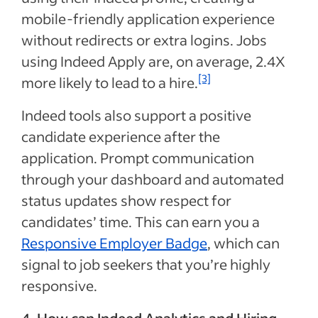
mobile-friendly application experience
without redirects or extra logins. Jobs
using Indeed Apply are, on average, 2.4X
[3]
more likely to lead to a hire.
Indeed tools also support a positive
candidate experience after the
application. Prompt communication
through your dashboard and automated
status updates show respect for
candidates’ time. This can earn you a
Responsive Employer Badge
, which can
signal to job seekers that you’re highly
responsive.
4. How can Indeed Analytics and Hiring