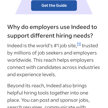
Get the Guide
Why do employers use Indeed to
support different hiring needs?
[1]
Indeed is the world’s #1 job site,
trusted
by millions of job seekers and employers
worldwide. This reach helps employers
connect with candidates across industries
and experience levels.
Beyond its reach, Indeed also brings
helpful hiring tools together into one
place. You can post and sponsor jobs,
search resumes, communicate with