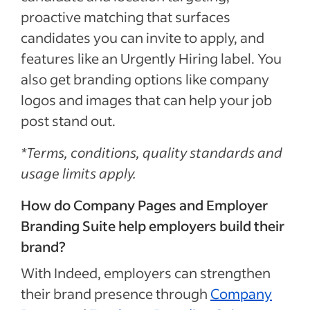
proactive matching that surfaces
candidates you can invite to apply, and
features like an Urgently Hiring label. You
also get branding options like company
logos and images that can help your job
post stand out.
*Terms, conditions, quality standards and
usage limits apply.
How do Company Pages and Employer
Branding Suite help employers build their
brand?
With Indeed, employers can strengthen
their brand presence through
Company