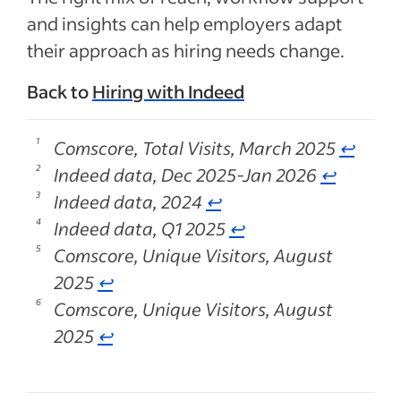
and insights can help employers adapt
their approach as hiring needs change.
Back to
Hiring with Indeed
Comscore, Total Visits, March 2025
↩
Indeed data, Dec 2025-Jan 2026
↩
Indeed data, 2024
↩
Indeed data, Q1 2025
↩
Comscore, Unique Visitors, August
2025
↩
Comscore, Unique Visitors, August
2025
↩