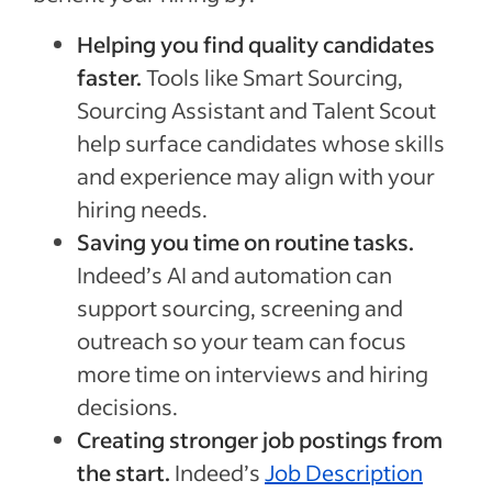
Helping you find quality candidates
faster.
Tools like Smart Sourcing,
Sourcing Assistant and Talent Scout
help surface candidates whose skills
and experience may align with your
hiring needs.
Saving you time on routine tasks.
Indeed’s AI and automation can
support sourcing, screening and
outreach so your team can focus
more time on interviews and hiring
decisions.
Creating stronger job postings from
the start.
Indeed’s
Job Description