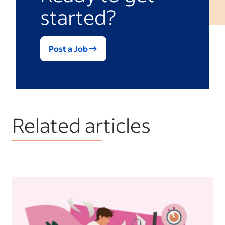
started?
Post a Job
Related articles