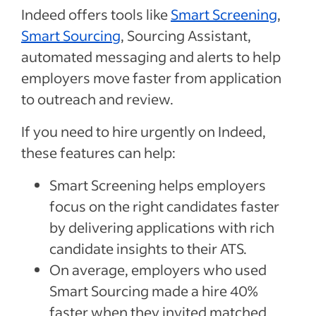
Indeed offers tools like
Smart Screening
,
Smart Sourcing
, Sourcing Assistant,
automated messaging and alerts to help
employers move faster from application
to outreach and review.
If you need to hire urgently on Indeed,
these features can help:
Smart Screening helps employers
focus on the right candidates faster
by delivering applications with rich
candidate insights to their ATS.
On average, employers who used
Smart Sourcing made a hire 40%
faster when they invited matched