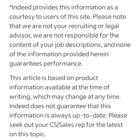
*Indeed provides this information as a
courtesy to users of this site. Please note
that we are not your recruiting or legal
advisor, we are not responsible for the
content of your job descriptions, and none
of the information provided herein
guarantees performance.
This article is based on product
information available at the time of
writing, which may change at any time.
Indeed does not guarantee that this
information is always up-to-date. Please
seek out your CS/Sales rep for the latest
on this topic.