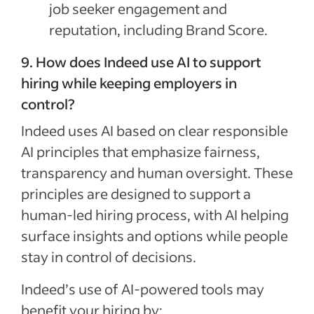
job seeker engagement and
reputation, including Brand Score.
9. How does Indeed use AI to support
hiring while keeping employers in
control?
Indeed uses AI based on clear responsible
AI principles that emphasize fairness,
transparency and human oversight. These
principles are designed to support a
human-led hiring process, with AI helping
surface insights and options while people
stay in control of decisions.
Indeed’s use of AI-powered tools may
benefit your hiring by: