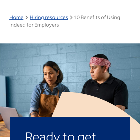
Home
Hiring resources
10 Benefits of Using
Indeed for Employers
Ready to get