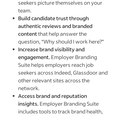
seekers picture themselves on your
team.
Build candidate trust through
authentic reviews and branded
content
that help answer the
question, “Why should I work here?”
Increase brand visibility and
engagement.
Employer Branding
Suite helps employers reach job
seekers across Indeed, Glassdoor and
other relevant sites across the
network.
Access brand and reputation
insights.
Employer Branding Suite
includes tools to track brand health,