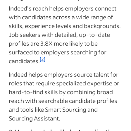
Indeed’s reach helps employers connect
with candidates across a wide range of
skills, experience levels and backgrounds.
Job seekers with detailed, up-to-date
profiles are 3.8X more likely to be
surfaced to employers searching for
[2]
candidates.
Indeed helps employers source talent for
roles that require specialized expertise or
hard-to-find skills by combining broad
reach with searchable candidate profiles
and tools like Smart Sourcing and
Sourcing Assistant.