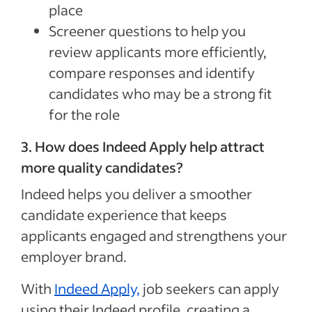
place
Screener questions to help you
review applicants more efficiently,
compare responses and identify
candidates who may be a strong fit
for the role
3. How does Indeed Apply help attract
more quality candidates?
Indeed helps you deliver a smoother
candidate experience that keeps
applicants engaged and strengthens your
employer brand.
With
Indeed Apply,
job seekers can apply
using their Indeed profile, creating a