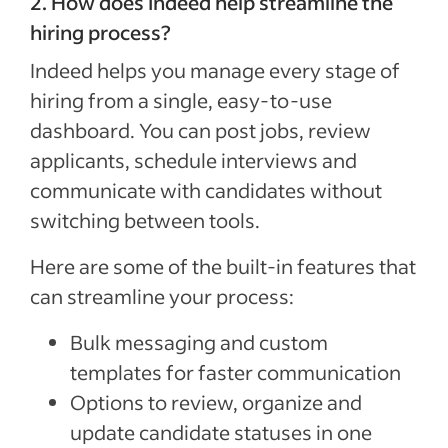
2. How does Indeed help streamline the
hiring process?
Indeed helps you manage every stage of
hiring from a single, easy-to-use
dashboard. You can post jobs, review
applicants, schedule interviews and
communicate with candidates without
switching between tools.
Here are some of the built-in features that
can streamline your process:
Bulk messaging and custom
templates for faster communication
Options to review, organize and
update candidate statuses in one