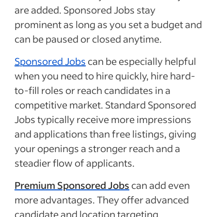
are added. Sponsored Jobs stay
prominent as long as you set a budget and
can be paused or closed anytime.
Sponsored Jobs
can be especially helpful
when you need to hire quickly, hire hard-
to-fill roles or reach candidates in a
competitive market. Standard Sponsored
Jobs typically receive more impressions
and applications than free listings, giving
your openings a stronger reach and a
steadier flow of applicants.
Premium Sponsored Jobs
can add even
more advantages. They offer advanced
candidate and location targeting,