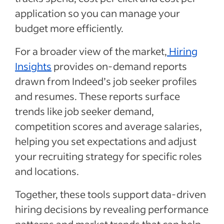
application so you can manage your
budget more efficiently.
For a broader view of the market,
Hiring
Insights
provides on-demand reports
drawn from Indeed’s job seeker profiles
and resumes. These reports surface
trends like job seeker demand,
competition scores and average salaries,
helping you set expectations and adjust
your recruiting strategy for specific roles
and locations.
Together, these tools support data-driven
hiring decisions by revealing performance
patterns and market trends that can help