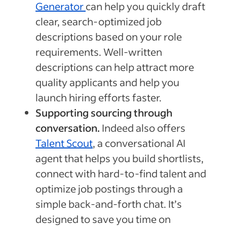
Generator
can help you quickly draft
clear, search-optimized job
descriptions based on your role
requirements. Well-written
descriptions can help attract more
quality applicants and help you
launch hiring efforts faster.
Supporting sourcing through
conversation.
Indeed also offers
Talent Scout
, a conversational AI
agent that helps you build shortlists,
connect with hard-to-find talent and
optimize job postings through a
simple back-and-forth chat. It’s
designed to save you time on