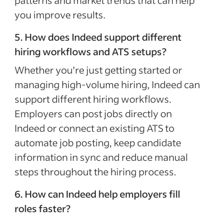
you improve results.
5. How does Indeed support different
hiring workflows and ATS setups?
Whether you’re just getting started or
managing high-volume hiring, Indeed can
support different hiring workflows.
Employers can post jobs directly on
Indeed or connect an existing ATS to
automate job posting, keep candidate
information in sync and reduce manual
steps throughout the hiring process.
6. How can Indeed help employers fill
roles faster?