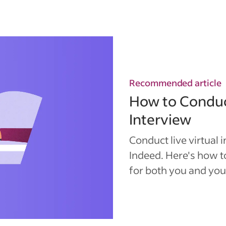
Recommended article
How to Conduc
Interview
Conduct live virtual 
Indeed. Here's how 
for both you and you