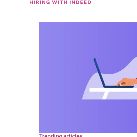
HIRING WITH INDEED
Trending articles