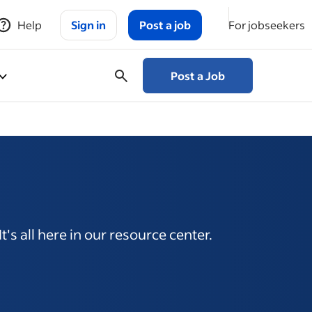
Help
Sign in
Post a job
For jobseekers
Post a Job
's all here in our resource center.