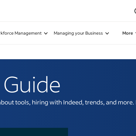
kforce Management
Managing your Business
More
 Guide
ut tools, hiring with Indeed, trends, and more. It