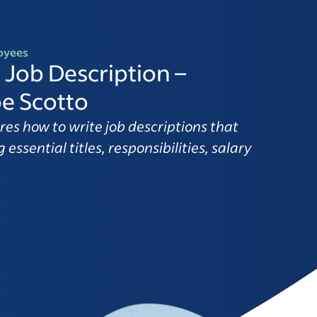
oyees
 Job Description –
e Scotto
res how to write job descriptions that
 essential titles, responsibilities, salary