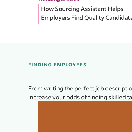
How Sourcing Assistant Helps
Employers Find Quality Candidat
FINDING EMPLOYEES
From writing the perfect job descriptio
increase your odds of finding skilled ta