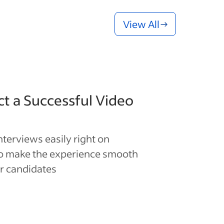
View All
t a Successful Video
interviews easily right on
to make the experience smooth
r candidates