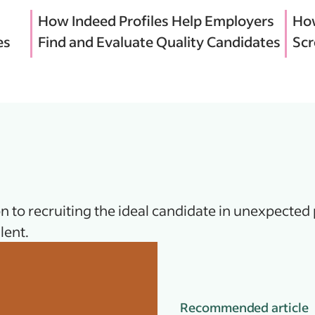
How Indeed Profiles Help Employers
How
es
Find and Evaluate Quality Candidates
Scr
n to recruiting the ideal candidate in unexpected 
lent.
Recommended article