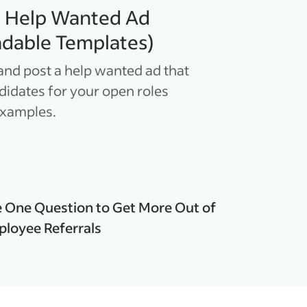
a Help Wanted Ad
dable Templates)
and post a help wanted ad that
ndidates for your open roles
examples.
 One Question to Get More Out of
loyee Referrals