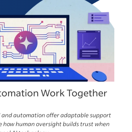
tomation Work Together
 and automation offer adaptable support
ee how human oversight builds trust when