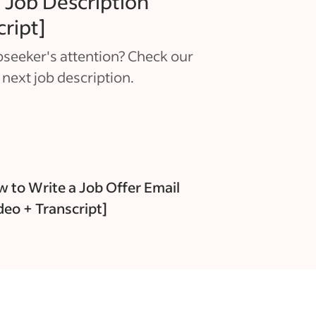
 Job Description
cript]
seeker's attention? Check our
 next job description.
 to Write a Job Offer Email
deo + Transcript]