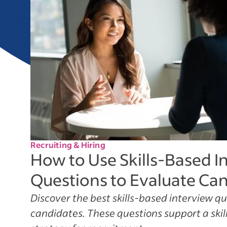
Recruiting & Hiring
How to Use Skills-Based I
Questions to Evaluate Ca
Discover the best skills-based interview q
candidates. These questions support a skill