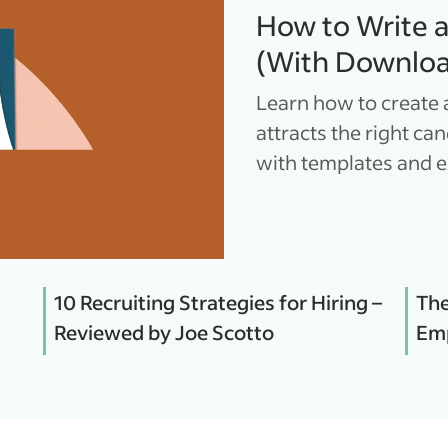
How to Write 
(With Downloa
Learn how to create 
attracts the right ca
with templates and 
10 Recruiting Strategies for Hiring –
The
Reviewed by Joe Scotto
Emp