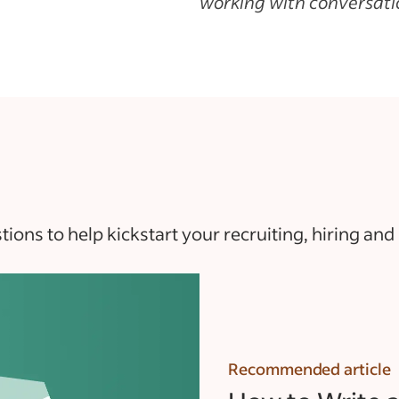
working with conversatio
ons to help kickstart your recruiting, hiring and
Recommended article