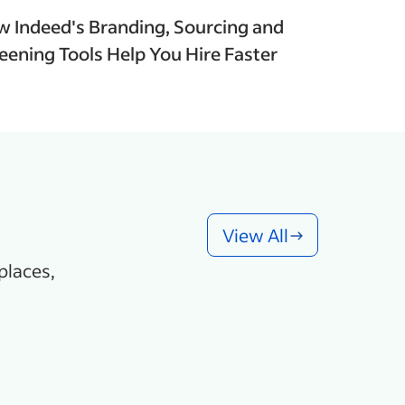
 Indeed's Branding, Sourcing and
eening Tools Help You Hire Faster
View All
places,