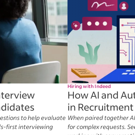
Hiring with Indeed
nterview
How AI and Au
ndidates
in Recruitment
uestions to help evaluate
When paired together AI
s-first interviewing
for complex requests. S