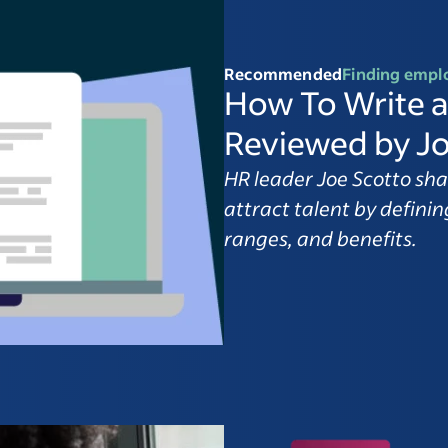
Recommended
Finding empl
How To Write a
Reviewed by Jo
HR leader Joe Scotto sha
attract talent by defining
ranges, and benefits.