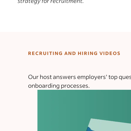
strategy for recruitment.
RECRUITING AND HIRING VIDEOS
Our host answers employers' top questi
onboarding processes.