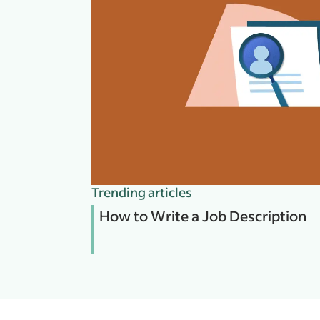
Trending articles
How to Write a Job Description