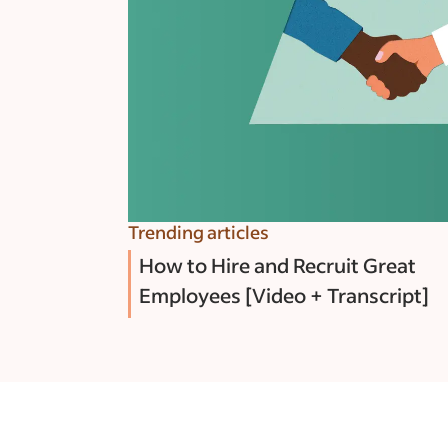
Trending articles
How to Hire and Recruit Great
Employees [Video + Transcript]