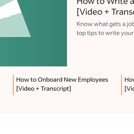
How to Write a
[Video + Trans
Know what gets a job
top tips to write your
How to Onboard New Employees
How
[Video + Transcript]
[Vi