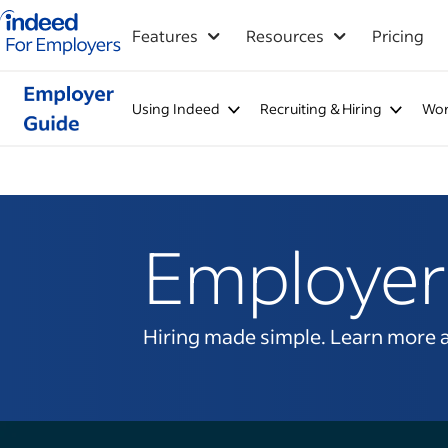
Indeed for employers – Home
Features
Resources
Pricing
Using Indeed
Recruiting & Hiring
Wor
Employer
Hiring made simple. Learn more abo