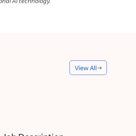
nal AI technology.
View All