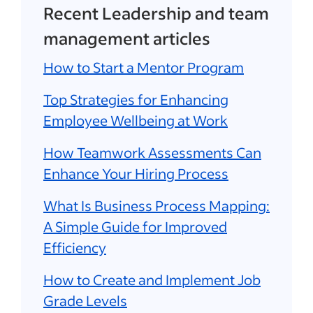
Recent Leadership and team
management articles
How to Start a Mentor Program
Top Strategies for Enhancing
Employee Wellbeing at Work
How Teamwork Assessments Can
Enhance Your Hiring Process
What Is Business Process Mapping:
A Simple Guide for Improved
Efficiency
How to Create and Implement Job
Grade Levels