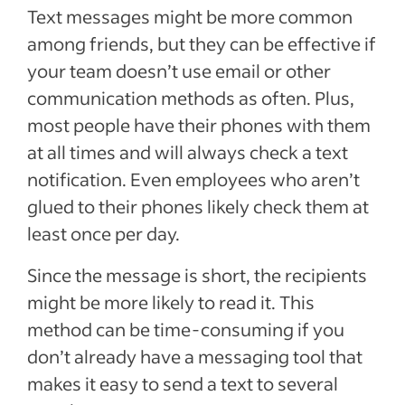
Text messages might be more common
among friends, but they can be effective if
your team doesn’t use email or other
communication methods as often. Plus,
most people have their phones with them
at all times and will always check a text
notification. Even employees who aren’t
glued to their phones likely check them at
least once per day.
Since the message is short, the recipients
might be more likely to read it. This
method can be time-consuming if you
don’t already have a messaging tool that
makes it easy to send a text to several