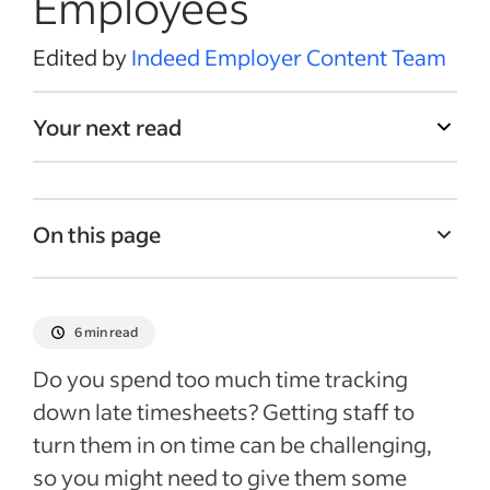
Employees
Edited by
Indeed Employer Content Team
Your next read
On this page
Why you might need a timesheet reminder
method
6 min read
1.Posted timesheet due date schedule
Do you spend too much time tracking
2. Team management app reminders
down late timesheets? Getting staff to
3. Automated emails
turn them in on time can be challenging,
4. Calendar events
so you might need to give them some