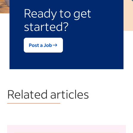
Ready to get
started?
Post a Job
Related articles