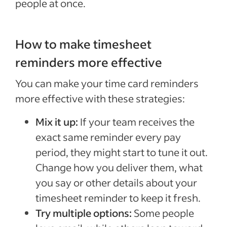
people at once.
How to make timesheet
reminders more effective
You can make your time card reminders
more effective with these strategies:
Mix it up:
If your team receives the
exact same reminder every pay
period, they might start to tune it out.
Change how you deliver them, what
you say or other details about your
timesheet reminder to keep it fresh.
Try multiple options:
Some people