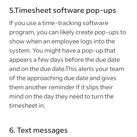
5.Timesheet software pop-ups
If you use a time-tracking software
program, you can likely create pop-ups to
show when an employee logs into the
system. You might have a pop-up that
appears a few days before the due date
and on the due date.This alerts your team
of the approaching due date and gives
them another reminder if it slips their
mind on the day they need to turn the
timesheet in.
6. Text messages