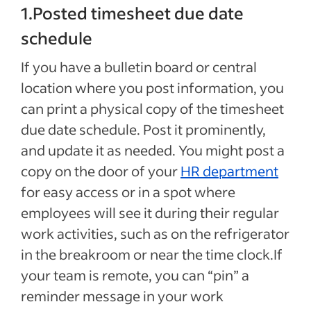
1.Posted timesheet due date
schedule
If you have a bulletin board or central
location where you post information, you
can print a physical copy of the timesheet
due date schedule. Post it prominently,
and update it as needed. You might post a
copy on the door of your
HR department
for easy access or in a spot where
employees will see it during their regular
work activities, such as on the refrigerator
in the breakroom or near the time clock.If
your team is remote, you can “pin” a
reminder message in your work