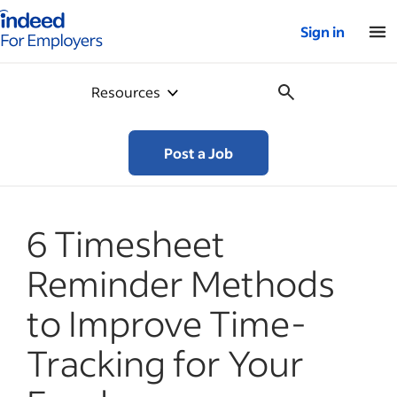
Indeed for employers – Home
Sign in
Resources
Post a Job
6 Timesheet
Reminder Methods
to Improve Time-
Tracking for Your