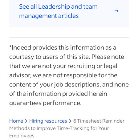
See all Leadership and team
management articles
*Indeed provides this information as a
courtesy to users of this site. Please note
that we are not your recruiting or legal
advisor, we are not responsible for the
content of your job descriptions, and none
of the information provided herein
guarantees performance.
Home
Hiring resources
6 Timesheet Reminder
Methods to Improve Time-Tracking for Your
Employees