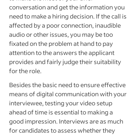
conversation and get the information you
need to make a hiring decision. If the call is
affected by a poor connection, inaudible
audio or other issues, you may be too
fixated on the problem at hand to pay
attention to the answers the applicant
provides and fairly judge their suitability
for the role.
Besides the basic need to ensure effective
means of digital communication with your
interviewee, testing your video setup
ahead of time is essential to making a
good impression. Interviews are as much
for candidates to assess whether they