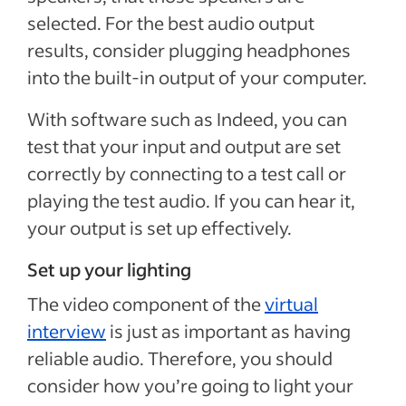
selected. For the best audio output
results, consider plugging headphones
into the built-in output of your computer.
With software such as Indeed, you can
test that your input and output are set
correctly by connecting to a test call or
playing the test audio. If you can hear it,
your output is set up effectively.
Set up your lighting
The video component of the
virtual
interview
is just as important as having
reliable audio. Therefore, you should
consider how you’re going to light your