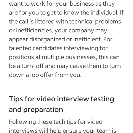
want to work for your business as they
are for you to get to know the individual. If
the call is littered with technical problems
or inefficiencies, your company may
appear disorganized or inefficient. For
talented candidates interviewing for
positions at multiple businesses, this can
be a turn-off and may cause them to turn
down a job offer from you.
Tips for video interview testing
and preparation
Following these tech tips for video
interviews will help ensure your team is