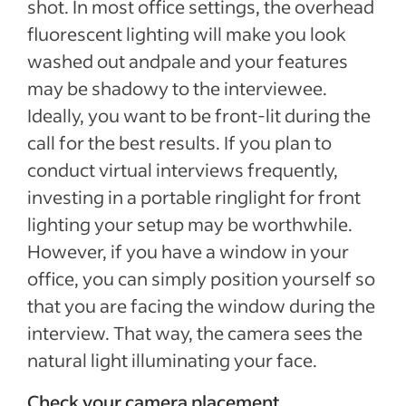
shot. In most office settings, the overhead
fluorescent lighting will make you look
washed out andpale and your features
may be shadowy to the interviewee.
Ideally, you want to be front-lit during the
call for the best results. If you plan to
conduct virtual interviews frequently,
investing in a portable ringlight for front
lighting your setup may be worthwhile.
However, if you have a window in your
office, you can simply position yourself so
that you are facing the window during the
interview. That way, the camera sees the
natural light illuminating your face.
Check your camera placement