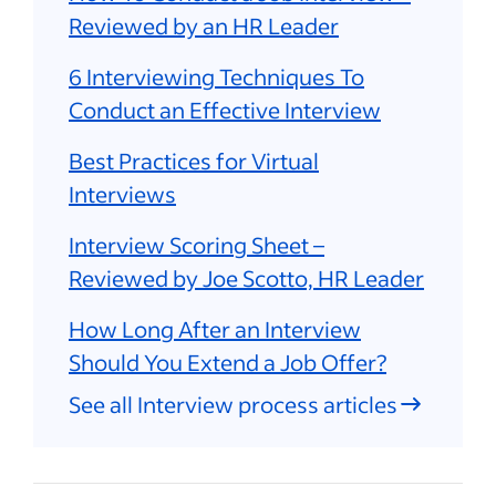
Reviewed by an HR Leader
6 Interviewing Techniques To
Conduct an Effective Interview
Best Practices for Virtual
Interviews
Interview Scoring Sheet –
Reviewed by Joe Scotto, HR Leader
How Long After an Interview
Should You Extend a Job Offer?
See all Interview process articles