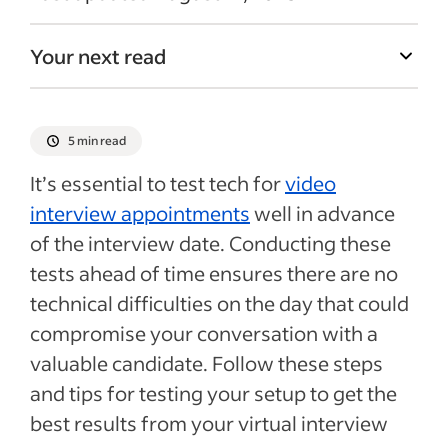
Your next read
5 min read
It’s essential to test tech for
video
interview appointments
well in advance
of the interview date. Conducting these
tests ahead of time ensures there are no
technical difficulties on the day that could
compromise your conversation with a
valuable candidate. Follow these steps
and tips for testing your setup to get the
best results from your virtual interview