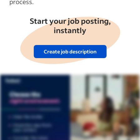
process.
Start your job posting,
instantly
Create job description