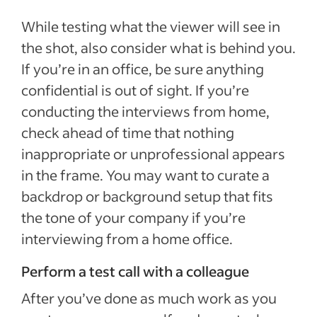
While testing what the viewer will see in
the shot, also consider what is behind you.
If you’re in an office, be sure anything
confidential is out of sight. If you’re
conducting the interviews from home,
check ahead of time that nothing
inappropriate or unprofessional appears
in the frame. You may want to curate a
backdrop or background setup that fits
the tone of your company if you’re
interviewing from a home office.
Perform a test call with a colleague
After you’ve done as much work as you