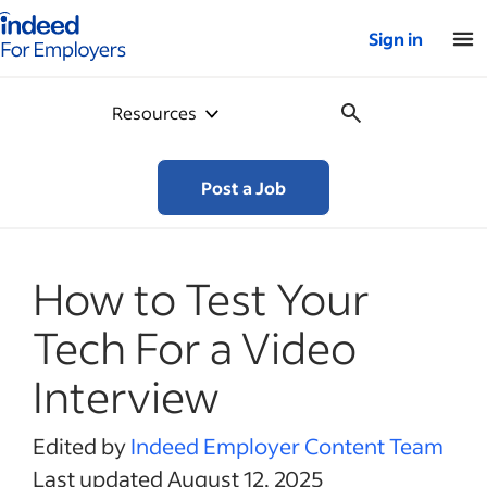
Indeed for employers – Home
Sign in
Resources
Post a Job
How to Test Your
Tech For a Video
Interview
Edited by
Indeed Employer Content Team
Last updated August 12, 2025