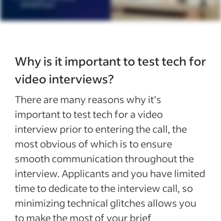
Why is it important to test tech for
video interviews?
There are many reasons why it’s
important to test tech for a video
interview prior to entering the call, the
most obvious of which is to ensure
smooth communication throughout the
interview. Applicants and you have limited
time to dedicate to the interview call, so
minimizing technical glitches allows you
to make the most of your brief