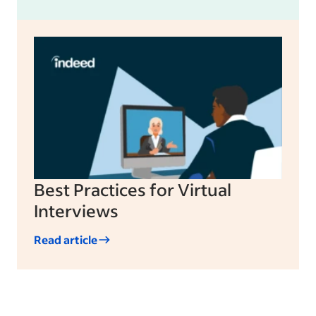
Best Practices for Virtual
Interviews
Read article