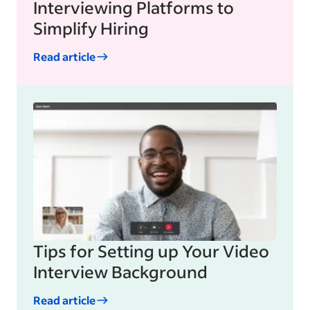
Interviewing Platforms to
Simplify Hiring
Read article
Tips for Setting up Your Video
Interview Background
Read article