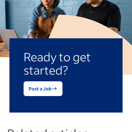
Ready to get
started?
Post a Job