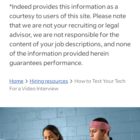
*Indeed provides this information as a
courtesy to users of this site. Please note
that we are not your recruiting or legal
advisor, we are not responsible for the
content of your job descriptions, and none
of the information provided herein
guarantees performance.
Home
Hiring resources
How to Test Your Tech
For a Video Interview