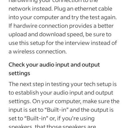
network instead. Plug an ethernet cable
into your computer and try the test again.
If hardwire connection provides a better
upload and download speed, be sure to
use this setup for the interview instead of
a wireless connection.
Check your audio input and output
settings
The next step in testing your tech setup is
to establish your audio input and output
settings. On your computer, make sure the
input is set to “Built-in” and the output is
set to “Built-in” or, if you’re using
speakers, that those speakers are