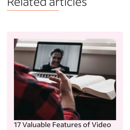
Related articles
17 Valuable Features of Video