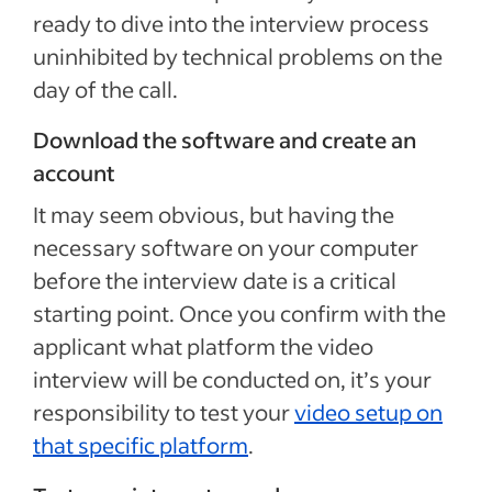
ready to dive into the interview process
uninhibited by technical problems on the
day of the call.
Download the software and create an
account
It may seem obvious, but having the
necessary software on your computer
before the interview date is a critical
starting point. Once you confirm with the
applicant what platform the video
interview will be conducted on, it’s your
responsibility to test your
video setup on
that specific platform
.