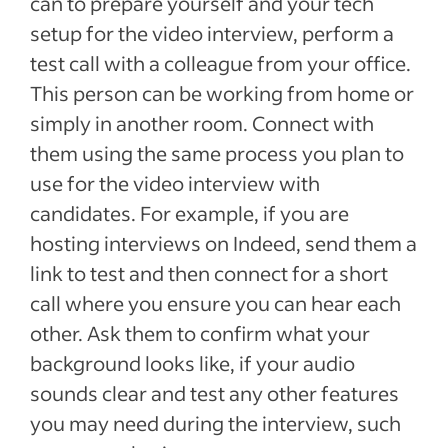
can to prepare yourself and your tech
setup for the video interview, perform a
test call with a colleague from your office.
This person can be working from home or
simply in another room. Connect with
them using the same process you plan to
use for the video interview with
candidates. For example, if you are
hosting interviews on Indeed, send them a
link to test and then connect for a short
call where you ensure you can hear each
other. Ask them to confirm what your
background looks like, if your audio
sounds clear and test any other features
you may need during the interview, such