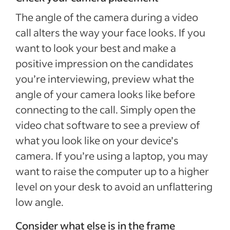
The angle of the camera during a video
call alters the way your face looks. If you
want to look your best and make a
positive impression on the candidates
you’re interviewing, preview what the
angle of your camera looks like before
connecting to the call. Simply open the
video chat software to see a preview of
what you look like on your device’s
camera. If you’re using a laptop, you may
want to raise the computer up to a higher
level on your desk to avoid an unflattering
low angle.
Consider what else is in the frame