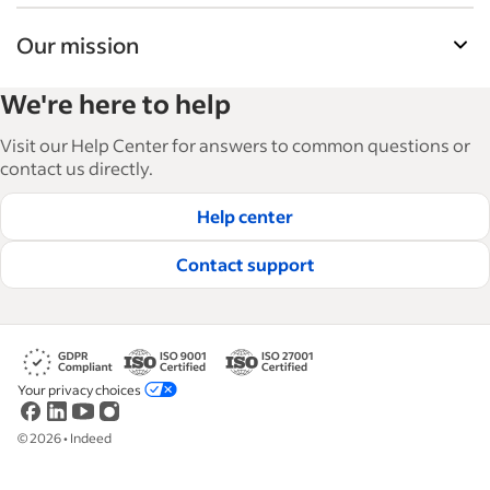
Our mission
Indeed’s Employer Guide helps businesses grow
We're here to help
and manage their workforce. With over 15,000
articles in 6 languages, we offer tactical advice,
Visit our Help Center for answers to common questions or
how-tos and best practices to help businesses
contact us directly.
hire and retain great employees.
Help center
Read our editorial guidelines
Contact support
Your privacy choices
©
2026
•
Indeed