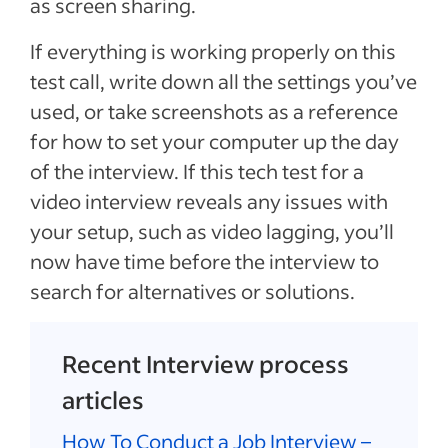
as screen sharing.
If everything is working properly on this
test call, write down all the settings you’ve
used, or take screenshots as a reference
for how to set your computer up the day
of the interview. If this tech test for a
video interview reveals any issues with
your setup, such as video lagging, you’ll
now have time before the interview to
search for alternatives or solutions.
Recent Interview process
articles
How To Conduct a Job Interview –