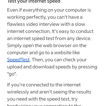
Test your internet speed
Even if everything on your computer is
working perfectly, you can’t have a
flawless video interview with a slow
internet connection. It’s easy to conduct
an internet speed test from any device.
Simply open the web browser on the
computer and go to a website like
SpeedTest
. Then, you can check your
upload and download speeds by pressing
“go”.
If you’re connected to the internet
wirelessly and aren’t seeing the results
you need with the speed test, try
hardwiring your connection to the