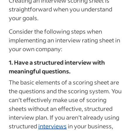
Creating an interview scoring sheet is
straightforward when you understand
your goals.
Consider the following steps when
implementing an interview rating sheet in
your own company:
1. Have a structured interview with
meaningful questions.
The basic elements of a scoring sheet are
the questions and the scoring system. You
can’t effectively make use of scoring
sheets without an effective, structured
interview plan. If you aren’t already using
structured
interviews
in your business,