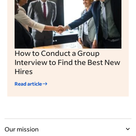
How to Conduct a Group
Interview to Find the Best New
Hires
Read article
Our mission