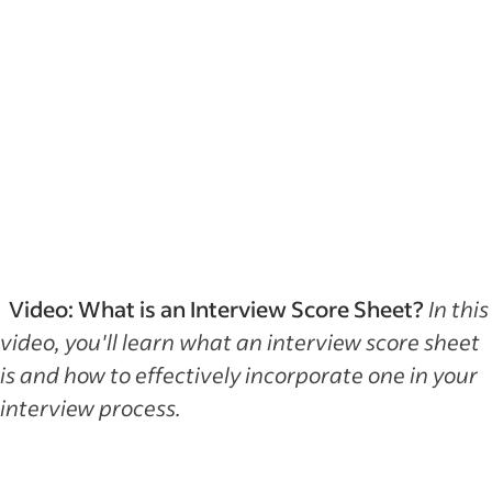
Video: What is an Interview Score Sheet?
In this
video, you'll learn what an interview score sheet
is and how to effectively incorporate one in your
interview process.