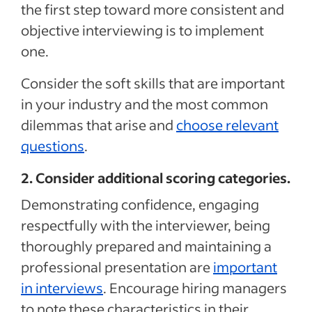
the first step toward more consistent and
objective interviewing is to implement
one.
Consider the soft skills that are important
in your industry and the most common
dilemmas that arise and
choose relevant
questions
.
2. Consider additional scoring categories.
Demonstrating confidence, engaging
respectfully with the interviewer, being
thoroughly prepared and maintaining a
professional presentation are
important
in interviews
. Encourage hiring managers
to note these characteristics in their