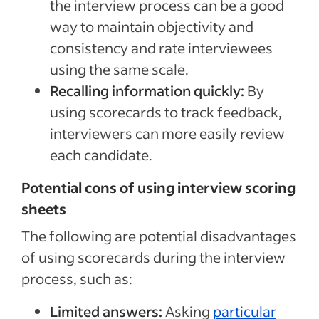
the interview process can be a good
way to maintain objectivity and
consistency and rate interviewees
using the same scale.
Recalling information quickly:
By
using scorecards to track feedback,
interviewers can more easily review
each candidate.
Potential cons of using interview scoring
sheets
The following are potential disadvantages
of using scorecards during the interview
process, such as:
Limited answers:
Asking
particular