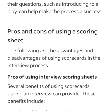
their questions, such as introducing role
play, can help make the process a success.
Pros and cons of using a scoring
sheet
The following are the advantages and
disadvantages of using scorecards in the
interview process:
Pros of using interview scoring sheets
Several benefits of using scorecards
during an interview can provide. These
benefits include: