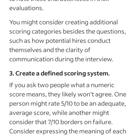
evaluations.
You might consider creating additional
scoring categories besides the questions,
such as how potential hires conduct
themselves and the clarity of
communication during the interview.
3. Create a defined scoring system.
If you ask two people what a numeric
score means, they likely won’t agree. One
person might rate 5/10 to be an adequate,
average score, while another might
consider that 7/10 borders on failure.
Consider expressing the meaning of each