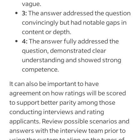
vague.
3:
The answer addressed the question
convincingly but had notable gaps in
content or depth.
4:
The answer fully addressed the
question, demonstrated clear
understanding and showed strong
competence.
It can also be important to have
agreement on how ratings will be scored
to support better parity among those
conducting interviews and rating
applicants. Review possible scenarios and
answers with the interview team prior to
using the system to align on the types of