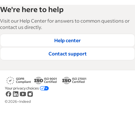
Indeed’s Employer Guide helps businesses grow
We're here to help
and manage their workforce. With over 15,000
articles in 6 languages, we offer tactical advice,
Visit our Help Center for answers to common questions or
how-tos and best practices to help businesses
contact us directly.
hire and retain great employees.
Help center
Read our editorial guidelines
Contact support
Your privacy choices
©
2026
•
Indeed