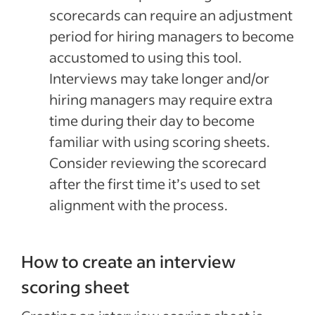
scorecards can require an adjustment
period for hiring managers to become
accustomed to using this tool.
Interviews may take longer and/or
hiring managers may require extra
time during their day to become
familiar with using scoring sheets.
Consider reviewing the scorecard
after the first time it’s used to set
alignment with the process.
How to create an interview
scoring sheet