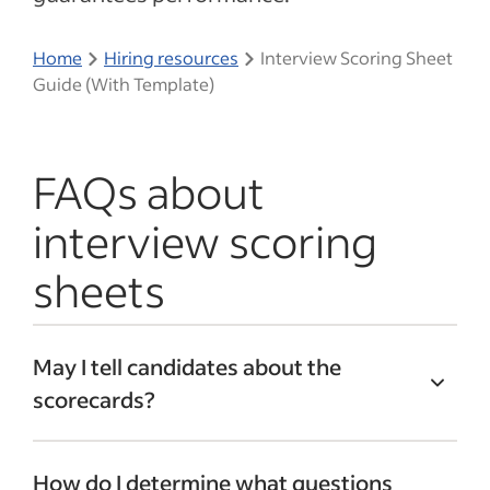
Home
Hiring resources
Interview Scoring Sheet
Guide (With Template)
FAQs about
interview scoring
sheets
May I tell candidates about the
scorecards?
Inform the candidates that you will be
How do I determine what questions
using a scoring sheet throughout the