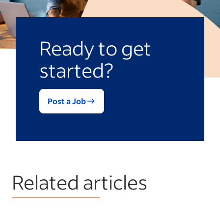
Ready to get
started?
Post a Job
Related articles