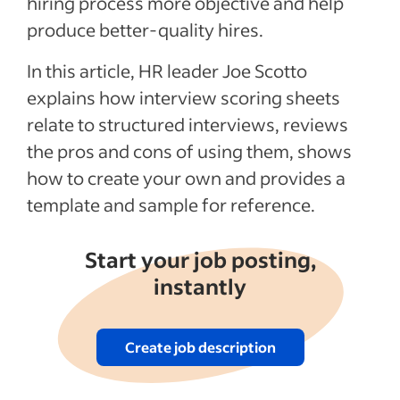
hiring process more objective and help
produce better-quality hires.
Recent Interview process articles
In this article, HR leader Joe Scotto
See more
explains how interview scoring sheets
relate to structured interviews, reviews
the pros and cons of using them, shows
how to create your own and provides a
template and sample for reference.
Start your job posting,
instantly
Create job description