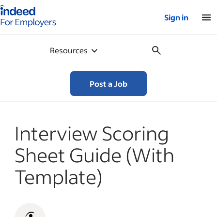
Indeed for employers – Home
Sign in
Resources
Post a Job
Interview Scoring
Sheet Guide (With
Template)