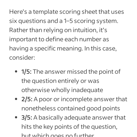
Here’s a template scoring sheet that uses
six questions and a 1–5 scoring system.
Rather than relying on intuition, it’s
important to define each number as
having a specific meaning. In this case,
consider:
1/5:
The answer missed the point of
the question entirely or was
otherwise wholly inadequate
2/5:
A poor or incomplete answer that
nonetheless contained good points
3/5:
A basically adequate answer that
hits the key points of the question,
but which goes no further