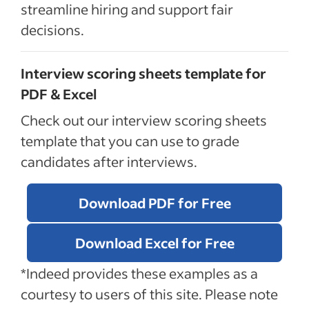
streamline hiring and support fair
decisions.
Interview scoring sheets template for
PDF & Excel
Check out our interview scoring sheets
template that you can use to grade
candidates after interviews.
Download PDF for Free
Download Excel for Free
*Indeed provides these examples as a
courtesy to users of this site. Please note