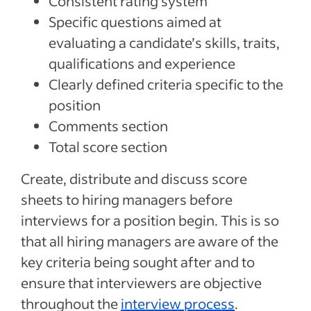
Consistent rating system
Specific questions aimed at
evaluating a candidate’s skills, traits,
qualifications and experience
Clearly defined criteria specific to the
position
Comments section
Total score section
Create, distribute and discuss score
sheets to hiring managers before
interviews for a position begin. This is so
that all hiring managers are aware of the
key criteria being sought after and to
ensure that interviewers are objective
throughout the
interview process
.