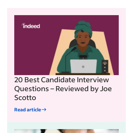
20 Best Candidate Interview
Questions – Reviewed by Joe
Scotto
Read article