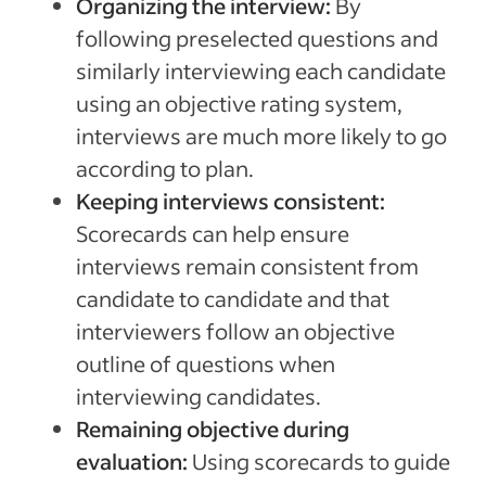
Organizing the interview:
By
following preselected questions and
similarly interviewing each candidate
using an objective rating system,
interviews are much more likely to go
according to plan.
Keeping interviews consistent:
Scorecards can help ensure
interviews remain consistent from
candidate to candidate and that
interviewers follow an objective
outline of questions when
interviewing candidates.
Remaining objective during
evaluation:
Using scorecards to guide