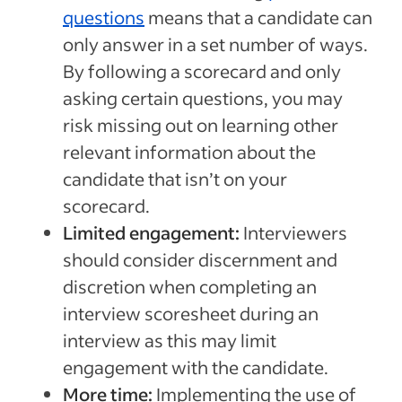
questions
means that a candidate can
only answer in a set number of ways.
By following a scorecard and only
asking certain questions, you may
risk missing out on learning other
relevant information about the
candidate that isn’t on your
scorecard.
Limited engagement:
Interviewers
should consider discernment and
discretion when completing an
interview scoresheet during an
interview as this may limit
engagement with the candidate.
More time:
Implementing the use of