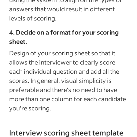
answers that would result in different
levels of scoring.
4. Decide on a format for your scoring
sheet.
Design of your scoring sheet so that it
allows the interviewer to clearly score
each individual question and add all the
scores. In general, visual simplicity is
preferable and there’s no need to have
more than one column for each candidate
you’re scoring.
Interview scoring sheet template