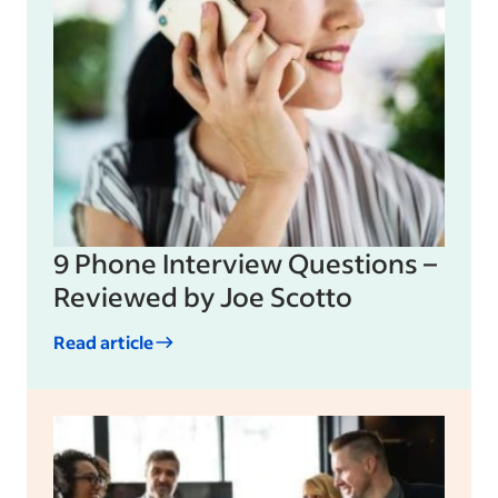
9 Phone Interview Questions –
Reviewed by Joe Scotto
Read article