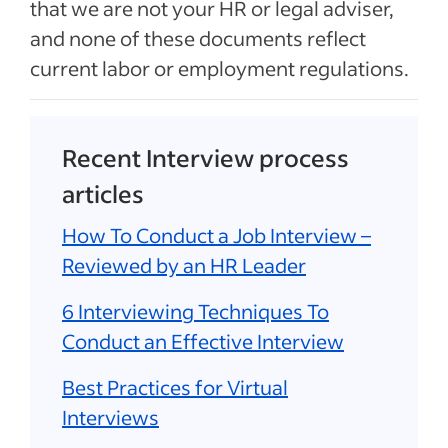
that we are not your HR or legal adviser,
and none of these documents reflect
current labor or employment regulations.
Recent Interview process
articles
How To Conduct a Job Interview –
Reviewed by an HR Leader
6 Interviewing Techniques To
Conduct an Effective Interview
Best Practices for Virtual
Interviews