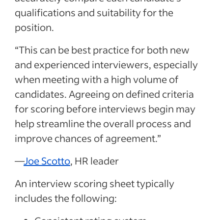
qualifications and suitability for the
position.
“This can be best practice for both new
and experienced interviewers, especially
when meeting with a high volume of
candidates. Agreeing on defined criteria
for scoring before interviews begin may
help streamline the overall process and
improve chances of agreement.”
—
Joe Scotto
, HR leader
An interview scoring sheet typically
includes the following: