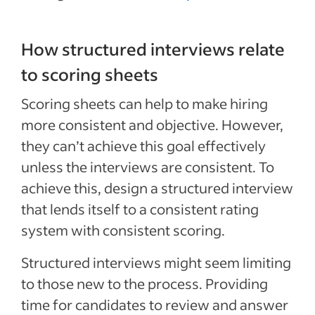
How structured interviews relate
to scoring sheets
Scoring sheets can help to make hiring
more consistent and objective. However,
they can’t achieve this goal effectively
unless the interviews are consistent. To
achieve this, design a structured interview
that lends itself to a consistent rating
system with consistent scoring.
Structured interviews might seem limiting
to those new to the process. Providing
time for candidates to review and answer