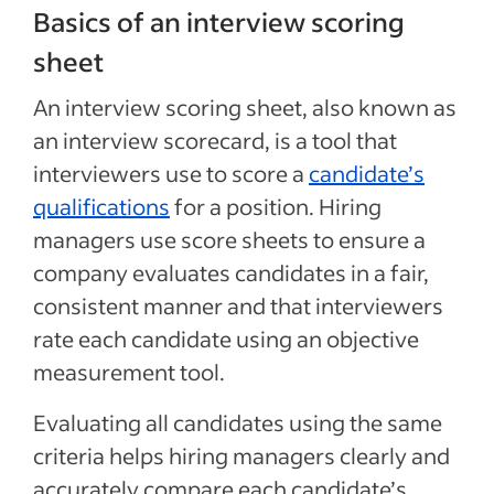
Basics of an interview scoring
sheet
An interview scoring sheet, also known as
an interview scorecard, is a tool that
interviewers use to score a
candidate’s
qualifications
for a position. Hiring
managers use score sheets to ensure a
company evaluates candidates in a fair,
consistent manner and that interviewers
rate each candidate using an objective
measurement tool.
Evaluating all candidates using the same
criteria helps hiring managers clearly and
accurately compare each candidate’s