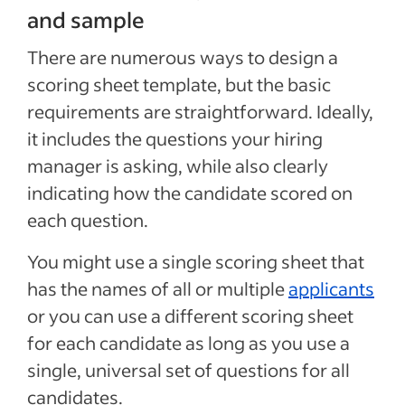
and sample
There are numerous ways to design a
scoring sheet template, but the basic
requirements are straightforward. Ideally,
it includes the questions your hiring
manager is asking, while also clearly
indicating how the candidate scored on
each question.
You might use a single scoring sheet that
has the names of all or multiple
applicants
or you can use a different scoring sheet
for each candidate as long as you use a
single, universal set of questions for all
candidates.