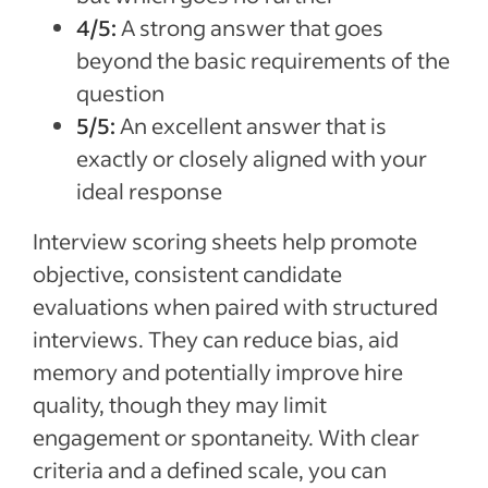
4/5:
A strong answer that goes
beyond the basic requirements of the
question
5/5:
An excellent answer that is
exactly or closely aligned with your
ideal response
Interview scoring sheets help promote
objective, consistent candidate
evaluations when paired with structured
interviews. They can reduce bias, aid
memory and potentially improve hire
quality, though they may limit
engagement or spontaneity. With clear
criteria and a defined scale, you can