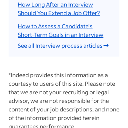
How Long After an Interview
Should You Extend a Job Offer?
How to Assess a Candidate's
Short-Term Goals in an Interview
See all Interview process articles
*Indeed provides this information as a
courtesy to users of this site. Please note
that we are not your recruiting or legal
advisor, we are not responsible for the
content of your job descriptions, and none
of the information provided herein
guarantees performance.