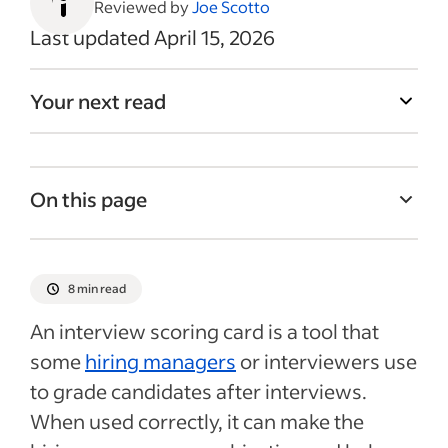
Reviewed by
Joe Scotto
Last updated April 15, 2026
Your next read
On this page
Basics of an interview scoring sheet
How structured interviews relate to
8 min read
scoring sheets
An interview scoring card is a tool that
Pros and cons of using a scoring sheet
some
hiring managers
or interviewers use
How to create an interview scoring sheet
to grade candidates after interviews.
Interview scoring sheet template and
When used correctly, it can make the
sample