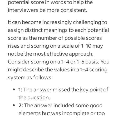
potential score in words to help the
interviewers be more consistent.
It can become increasingly challenging to
assign distinct meanings to each potential
score as the number of possible scores
rises and scoring on a scale of 1–10 may
not be the most effective approach.
Consider scoring on a 1–4 or 1–5 basis. You
might describe the values in a 1–4 scoring
system as follows:
1:
The answer missed the key point of
the question.
2:
The answer included some good
elements but was incomplete or too