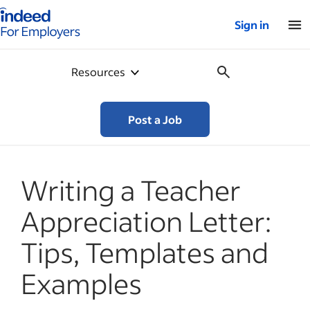
Indeed for employers – Home
Sign in
Resources
Post a Job
Writing a Teacher
Appreciation Letter:
Tips, Templates and
Examples