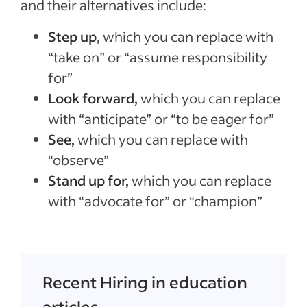
and their alternatives include:
Step up
, which you can replace with
“take on” or “assume responsibility
for”
Look forward,
which you can replace
with “anticipate” or “to be eager for”
See,
which you can replace with
“observe”
Stand up for,
which you can replace
with “advocate for” or “champion”
Recent Hiring in education
articles