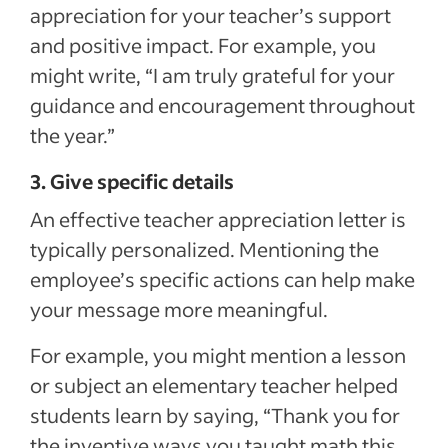
appreciation for your teacher’s support
and positive impact. For example, you
might write, “I am truly grateful for your
guidance and encouragement throughout
the year.”
3. Give specific details
An effective teacher appreciation letter is
typically personalized. Mentioning the
employee’s specific actions can help make
your message more meaningful.
For example, you might mention a lesson
or subject an elementary teacher helped
students learn by saying, “Thank you for
the inventive ways you taught math this