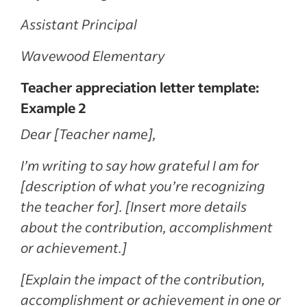
Assistant Principal
Wavewood Elementary
Teacher appreciation letter template:
Example 2
Dear [Teacher name],
I’m writing to say how grateful I am for
[description of what you’re recognizing
the teacher for]. [Insert more details
about the contribution, accomplishment
or achievement.]
[Explain the impact of the contribution,
accomplishment or achievement in one or