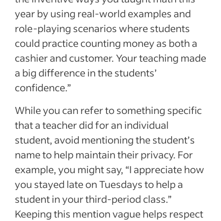
year by using real-world examples and
role-playing scenarios where students
could practice counting money as both a
cashier and customer. Your teaching made
a big difference in the students’
confidence.”
While you can refer to something specific
that a teacher did for an individual
student, avoid mentioning the student’s
name to help maintain their privacy. For
example, you might say, “I appreciate how
you stayed late on Tuesdays to help a
student in your third-period class.”
Keeping this mention vague helps respect