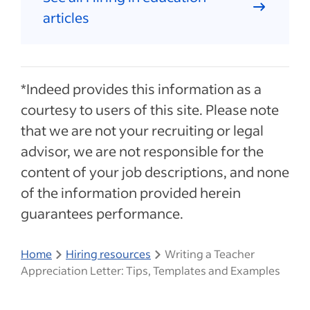
articles
*Indeed provides this information as a
courtesy to users of this site. Please note
that we are not your recruiting or legal
advisor, we are not responsible for the
content of your job descriptions, and none
of the information provided herein
guarantees performance.
Home
Hiring resources
Writing a Teacher
Appreciation Letter: Tips, Templates and Examples