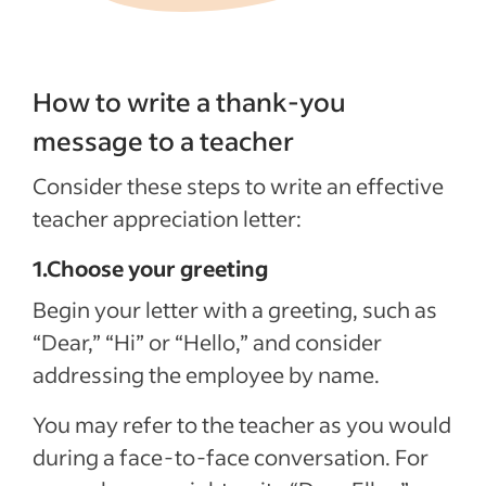
How to write a thank-you
message to a teacher
Consider these steps to write an effective
teacher appreciation letter:
1.Choose your greeting
Begin your letter with a greeting, such as
“Dear,” “Hi” or “Hello,” and consider
addressing the employee by name.
You may refer to the teacher as you would
during a face-to-face conversation. For