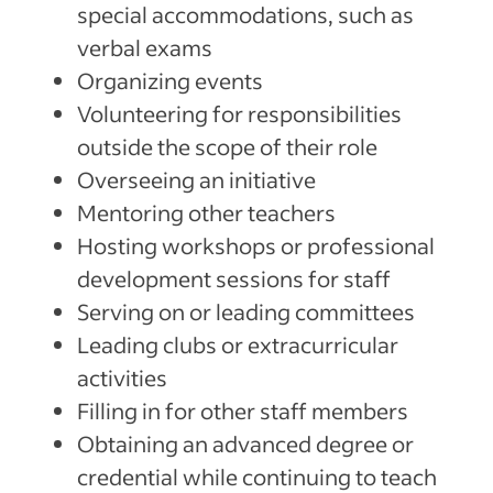
special accommodations, such as
verbal exams
Organizing events
Volunteering for responsibilities
outside the scope of their role
Overseeing an initiative
Mentoring other teachers
Hosting workshops or professional
development sessions for staff
Serving on or leading committees
Leading clubs or extracurricular
activities
Filling in for other staff members
Obtaining an advanced degree or
credential while continuing to teach