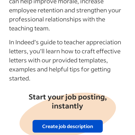
can help improve morale, increase
employee retention and strengthen your
professional relationships with the
teaching team.
In Indeed’s guide to teacher appreciation
letters, you’ll learn how to craft effective
letters with our provided templates,
examples and helpful tips for getting
started.
Start your job posting,
instantly
Create job description