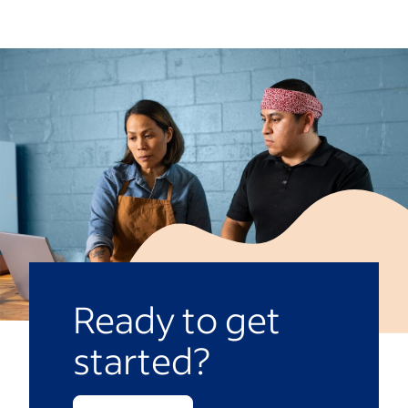
where and how to drop off letters and
workshop when teachers are out of the
establish a submission date. You can
classroom. Ask students to think about
present the packs at the end of the year or
their favorite lessons, a fun project or a
during Teacher Appreciation Week.
time when their teacher offered extra
support or encouragement. Depending on
the age of the students, you might use the
activity to teach them the key parts of a
letter, such as the salutation, body and
closing. Teachers can adjust these lessons
to be age-appropriate and inclusive of
diverse communication abilities.
Ready to get
Another option is to email parents, inviting
started?
students to write thank-you letters at
home. Provide instructions for submitting