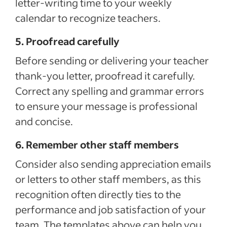
letter-writing time to your weekly
calendar to recognize teachers.
5. Proofread carefully
Before sending or delivering your teacher
thank-you letter, proofread it carefully.
Correct any spelling and grammar errors
to ensure your message is professional
and concise.
6. Remember other staff members
Consider also sending appreciation emails
or letters to other staff members, as this
recognition often directly ties to the
performance and job satisfaction of your
team. The templates above can help you