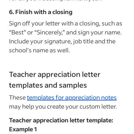
6. Finish with a closing
Sign off your letter with a closing, such as
“Best” or “Sincerely,” and sign your name.
Include your signature, job title and the
school’s name as well.
Teacher appreciation letter
templates and samples
These
templates for appreciation notes
may help you create your custom letter.
Teacher appreciation letter template:
Example 1