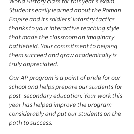
World History class for this year’s exam.
Students easily learned about the Roman
Empire and its soldiers’ infantry tactics
thanks to your interactive teaching style
that made the classroom an imaginary
battlefield. Your commitment to helping
them succeed and grow academically is
truly appreciated.
Our AP program is a point of pride for our
school and helps prepare our students for
post-secondary education. Your work this
year has helped improve the program
considerably and put our students on the
path to success.