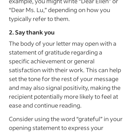
example, you might write “Dear Ellen” or
“Dear Ms. Lu,” depending on how you
typically refer to them.
2. Say thank you
The body of your letter may open with a
statement of gratitude regarding a
specific achievement or general
satisfaction with their work. This can help
set the tone for the rest of your message
and may also signal positivity, making the
recipient potentially more likely to feel at
ease and continue reading.
Consider using the word “grateful” in your
opening statement to express your