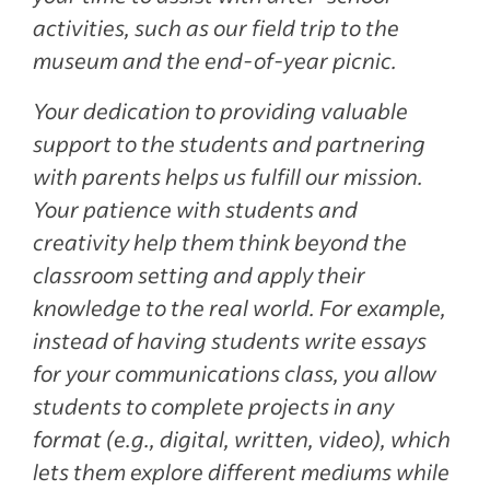
activities, such as our field trip to the
museum and the end-of-year picnic.
Your dedication to providing valuable
support to the students and partnering
with parents helps us fulfill our mission.
Your patience with students and
creativity help them think beyond the
classroom setting and apply their
knowledge to the real world. For example,
instead of having students write essays
for your communications class, you allow
students to complete projects in any
format (e.g., digital, written, video), which
lets them explore different mediums while