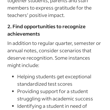
together students, parents and staff
members to express gratitude for the
teachers’ positive impact.
2. Find opportunities to recognize
achievements
In addition to regular quarter, semester or
annual notes, consider scenarios that
deserve recognition. Some instances
might include:
Helping students get exceptional
standardized test scores
Providing support for a student
struggling with academic success
Identifying a student in need of