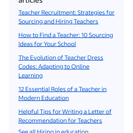
Teacher Recruitment: Strategies for
Sourcing and Hiring Teachers
How to Find a Teacher: 10 Sourcing
Ideas for Your School
The Evolution of Teacher Dress
Codes: Adapting to Online
Learning
12 Essential Roles of a Teacher in
Modern Education
Helpful Tips for Writing a Letter of
Recommendation for Teachers
See all Hiring in education