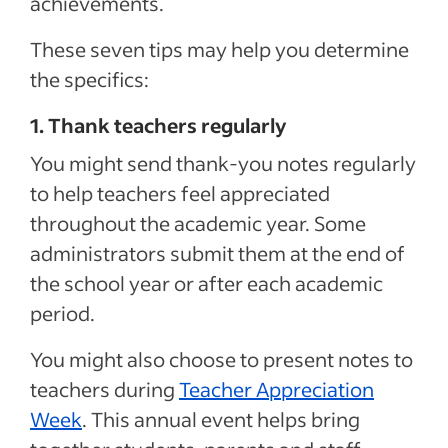
achievements.
These seven tips may help you determine
the specifics:
1. Thank teachers regularly
You might send thank-you notes regularly
to help teachers feel appreciated
throughout the academic year. Some
administrators submit them at the end of
the school year or after each academic
period.
You might also choose to present notes to
teachers during
Teacher Appreciation
Week
. This annual event helps bring