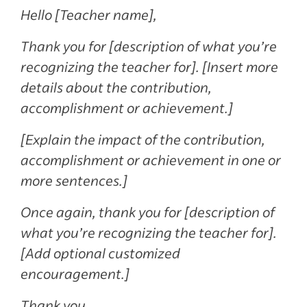
Hello [Teacher name],
Thank you for [description of what you’re
recognizing the teacher for]. [Insert more
details about the contribution,
accomplishment or achievement.]
[Explain the impact of the contribution,
accomplishment or achievement in one or
more sentences.]
Once again, thank you for [description of
what you’re recognizing the teacher for].
[Add optional customized
encouragement.]
Thank you,