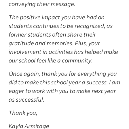
conveying their message.
The positive impact you have had on
students continues to be recognized, as
former students often share their
gratitude and memories. Plus, your
involvement in activities has helped make
our school feel like a community.
Once again, thank you for everything you
did to make this school year a success. I am
eager to work with you to make next year
as successful.
Thank you,
Kayla Armitage