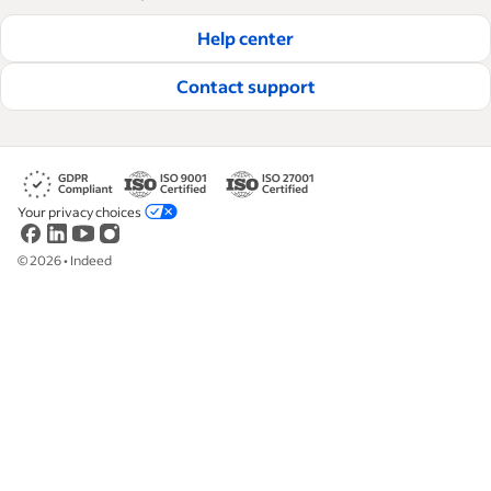
hire and retain great employees.
Help center
Read our editorial guidelines
Contact support
Your privacy choices
©
2026
•
Indeed