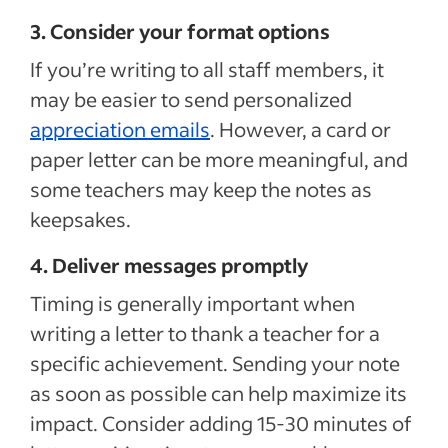
3. Consider your format options
If you’re writing to all staff members, it
may be easier to send personalized
appreciation emails
. However, a card or
paper letter can be more meaningful, and
some teachers may keep the notes as
keepsakes.
4. Deliver messages promptly
Timing is generally important when
writing a letter to thank a teacher for a
specific achievement. Sending your note
as soon as possible can help maximize its
impact. Consider adding 15-30 minutes of