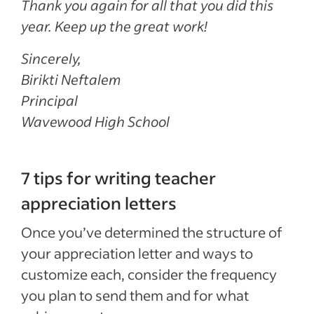
Thank you again for all that you did this
year. Keep up the great work!
Sincerely,
Birikti Neftalem
Principal
Wavewood High School
7 tips for writing teacher
appreciation letters
Once you’ve determined the structure of
your appreciation letter and ways to
customize each, consider the frequency
you plan to send them and for what