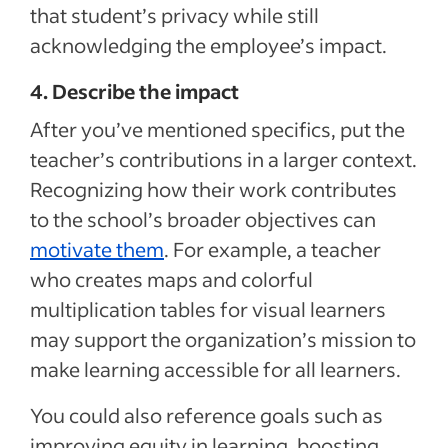
that student’s privacy while still
acknowledging the employee’s impact.
4. Describe the impact
After you’ve mentioned specifics, put the
teacher’s contributions in a larger context.
Recognizing how their work contributes
to the school’s broader objectives can
motivate them
. For example, a teacher
who creates maps and colorful
multiplication tables for visual learners
may support the organization’s mission to
make learning accessible for all learners.
You could also reference goals such as
improving equity in learning, boosting