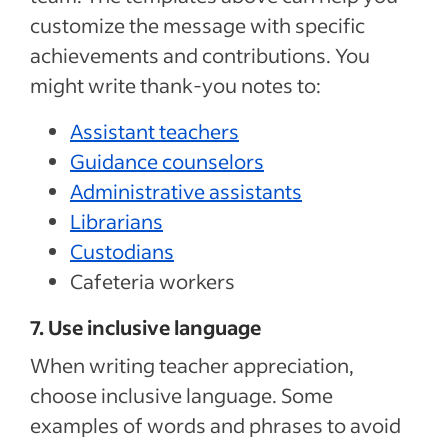
customize the message with specific
achievements and contributions. You
might write thank-you notes to:
Assistant teachers
Guidance counselors
Administrative assistants
Librarians
Custodians
Cafeteria workers
7. Use inclusive language
When writing teacher appreciation,
choose inclusive language. Some
examples of words and phrases to avoid