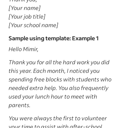
[Your name]
[Your job title]
[Your school name]
Sample using template: Example 1
Hello Mimir,
Thank you for all the hard work you did
this year. Each month, I noticed you
spending free blocks with students who
needed extra help. You also frequently
used your lunch hour to meet with
parents.
You were always the first to volunteer
your time to assist with after-school