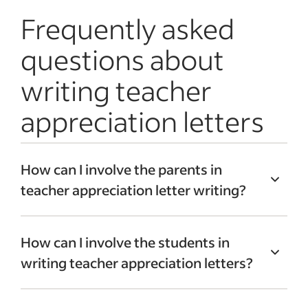
Frequently asked
questions about
writing teacher
appreciation letters
How can I involve the parents in
teacher appreciation letter writing?
To get parents involved, make thank-you
How can I involve the students in
packs for teachers. Email parents to let
writing teacher appreciation letters?
them know you’re accepting letters for
teachers. Include information about
Consider holding a letter-writing