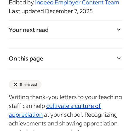
Edited by
Indeed Employer Content Team
Last updated December 7, 2025
Your next read
On this page
How to write a thank-you message to a
teacher
8 min read
Teacher appreciation letter templates and
Writing thank-you letters to your teaching
samples
staff can help
cultivate a culture of
7 tips for writing teacher appreciation
appreciation
at your school. Recognizing
letters
achievements and showing appreciation
Recent Hiring in education articles