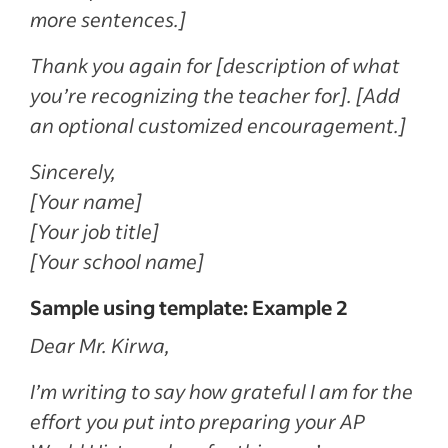
more sentences.]
Thank you again for [description of what
you’re recognizing the teacher for]. [Add
an optional customized encouragement.]
Sincerely,
[Your name]
[Your job title]
[Your school name]
Sample using template: Example 2
Dear Mr. Kirwa,
I’m writing to say how grateful I am for the
effort you put into preparing your AP