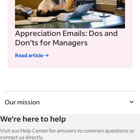
Appreciation Emails: Dos and
Don'ts for Managers
Read article
Our mission
Indeed’s Employer Guide helps businesses grow
We're here to help
and manage their workforce. With over 15,000
articles in 6 languages, we offer tactical advice,
Visit our Help Center for answers to common questions or
how-tos and best practices to help businesses
contact us directly.