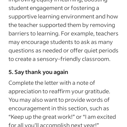
student engagement or fostering a
supportive learning environment and how
the teacher supported them by removing
barriers to learning. For example, teachers
may encourage students to ask as many
questions as needed or offer quiet periods
to create a sensory-friendly classroom.
5. Say thank you again
Complete the letter with a note of
appreciation to reaffirm your gratitude.
You may also want to provide words of
encouragement in this section, such as
“Keep up the great work!” or “I am excited
for all you’ll accomplish next year!”