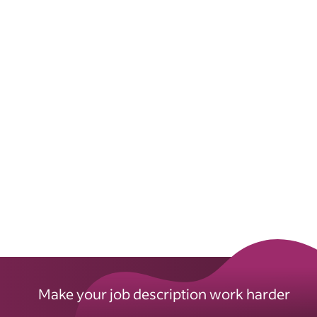
Make your job description work harder