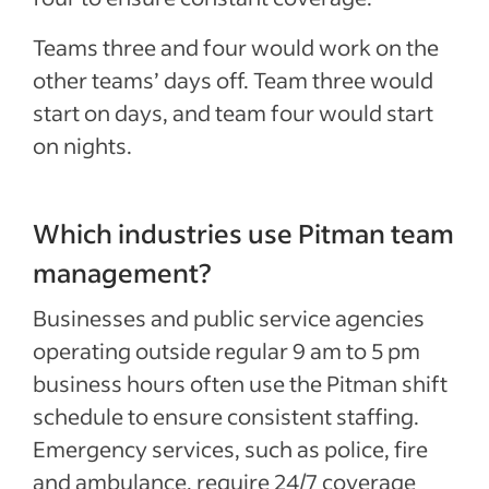
Teams three and four would work on the
other teams’ days off. Team three would
start on days, and team four would start
on nights.
Which industries use Pitman team
management?
Businesses and public service agencies
operating outside regular 9 am to
5 pm
business hours often use the Pitman shift
schedule to ensure consistent staffing.
Emergency services, such as police, fire
and ambulance, require 24/7 coverage