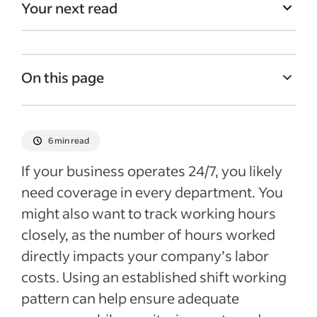
Your next read
On this page
How does the Pitman schedule work?
Which industries use Pitman team
6 min read
management?
If your business operates 24/7, you likely
What are the benefits of the Pitman
need coverage in every department. You
schedule?
might also want to track working hours
Potential drawbacks of the Pitman
closely, as the number of hours worked
schedule
directly impacts your company’s labor
Recent Talent Management articles
costs. Using an established shift working
pattern can help ensure adequate
See more