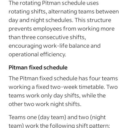
The rotating Pitman schedule uses
rotating shifts, alternating teams between
day and night schedules. This structure
prevents employees from working more
than three consecutive shifts,
encouraging work-life balance and
operational efficiency.
Pitman fixed schedule
The Pitman fixed schedule has four teams
working a fixed two-week timetable. Two
teams work only day shifts, while the
other two work night shifts.
Teams one (day team) and two (night
team) work the following shift pattern: