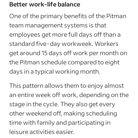
Better work-life balance
One of the primary benefits of the Pitman
team management systems is that
employees get more full days off than a
standard five-day workweek. Workers
get around 15 days off work per month on
the Pitman schedule compared to eight
days in a typical working month.
This pattern allows them to enjoy almost
an entire week off work, depending on the
stage in the cycle. They also get every
other weekend off, making scheduling
time with family and participating in
leisure activities easier.