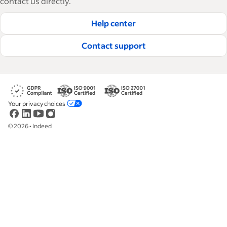
contact us directly.
hire and retain great employees.
Help center
Read our editorial guidelines
Contact support
Your privacy choices
©
2026
•
Indeed