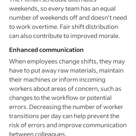
weekends, so every team has an equal
number of weekends off and doesn’t need
to work overtime. Fair shift distribution
can also contribute to improved morale.
Enhanced communication
When employees change shifts, they may
have to put away raw materials, maintain
their machines or inform incoming
workers about areas of concern, such as
changes to the workflow or potential
errors. Decreasing the number of worker
transitions per day can help prevent the
risk of errors and improve communication
between colleagues.