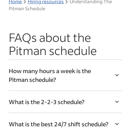
Home
Hiring resources
Understanding The
Pitman Schedule
FAQs about the
Pitman schedule
How many hours a week is the
Pitman schedule?
Employees working on the Pitman shift
What is the 2-2-3 schedule?
schedule work 60 hours during week one
and 24 hours during week two (or vice
The 2-2-3 shift schedule, also known as
versa). On average, employees work 42
What is the best 24/7 shift schedule?
the Panama schedule, is an alternative to
hours per week.