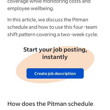
coverage while monitoring costs and
employee wellbeing.
In this article, we discuss the Pitman
schedule and how to use this four-team
shift pattern covering a two-week cycle.
Start your job posting,
instantly
Create job description
How does the Pitman schedule