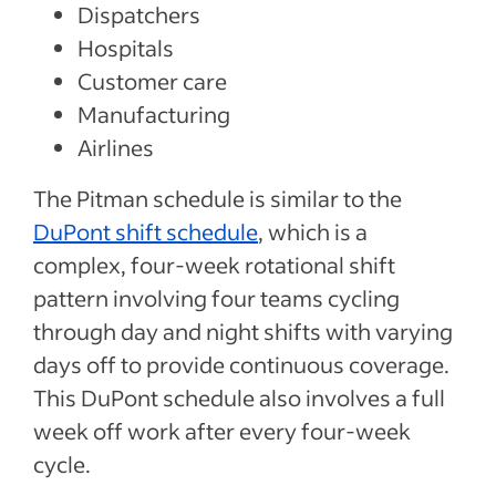
Dispatchers
Hospitals
Customer care
Manufacturing
Airlines
The Pitman schedule is similar to the
DuPont shift schedule
, which is a
complex, four-week rotational shift
pattern involving four teams cycling
through day and night shifts with varying
days off to provide continuous coverage.
This DuPont schedule also involves a full
week off work after every four-week
cycle.