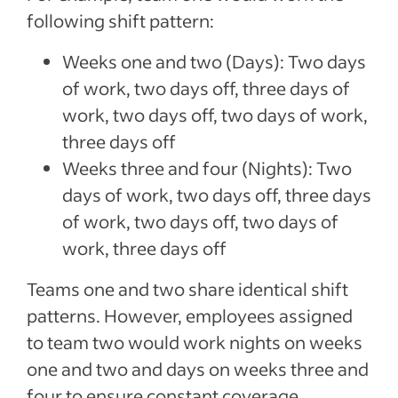
following shift pattern:
Weeks one and two (Days): Two days
of work, two days off, three days of
work, two days off, two days of work,
three days off
Weeks three and four (Nights): Two
days of work, two days off, three days
of work, two days off, two days of
work, three days off
Teams one and two share identical shift
patterns. However, employees assigned
to team two would work nights on weeks
one and two and days on weeks three and
four to ensure constant coverage.