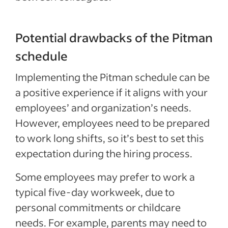
Potential drawbacks of the Pitman
schedule
Implementing the Pitman schedule can be
a positive experience if it aligns with your
employees’ and organization’s needs.
However, employees need to be prepared
to work long shifts, so it’s best to set this
expectation during the hiring process.
Some employees may prefer to work a
typical five-day workweek, due to
personal commitments or childcare
needs. For example, parents may need to