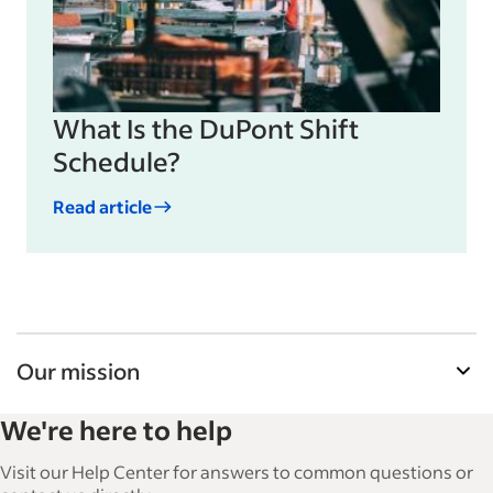
What Is the DuPont Shift
Schedule?
Read article
Our mission
Indeed’s Employer Guide helps businesses grow
We're here to help
and manage their workforce. With over 15,000
articles in 6 languages, we offer tactical advice,
Visit our Help Center for answers to common questions or
how-tos and best practices to help businesses