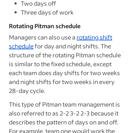
Two days off
Three days of work
Rotating Pitman schedule
Managers can also use a
rotating shift
schedule
for day and night shifts. The
structure of the rotating Pitman schedule
is similar to the fixed schedule, except
each team does day shifts for two weeks
and night shifts for two weeks in every
28-day cycle.
This type of Pitman team management is
also referred to as 2-2 3-2 2-3 because it
describes the pattern of days on and off.
For example, team one would work the