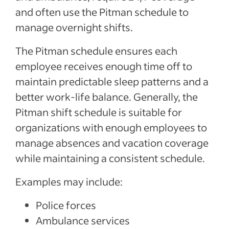
and often use the Pitman schedule to
manage overnight shifts.
The Pitman schedule ensures each
employee receives enough time off to
maintain predictable sleep patterns and a
better work-life balance. Generally, the
Pitman shift schedule is suitable for
organizations with enough employees to
manage absences and vacation coverage
while maintaining a consistent schedule.
Examples may include:
Police forces
Ambulance services