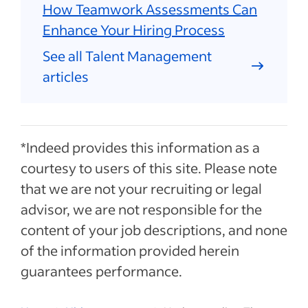
How Teamwork Assessments Can
Enhance Your Hiring Process
See all Talent Management
articles
*Indeed provides this information as a
courtesy to users of this site. Please note
that we are not your recruiting or legal
advisor, we are not responsible for the
content of your job descriptions, and none
of the information provided herein
guarantees performance.