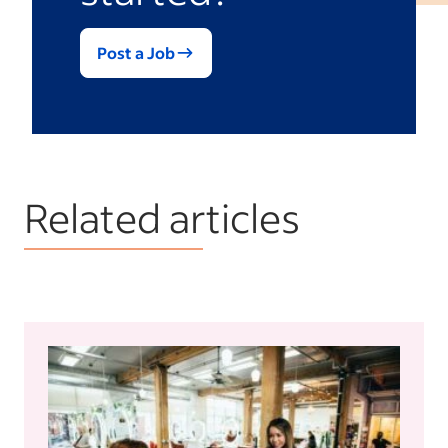
Post a Job
Related articles