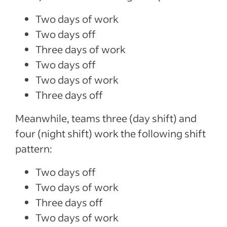
Two days of work
Two days off
Three days of work
Two days off
Two days of work
Three days off
Meanwhile, teams three (day shift) and
four (night shift) work the following shift
pattern:
Two days off
Two days of work
Three days off
Two days of work