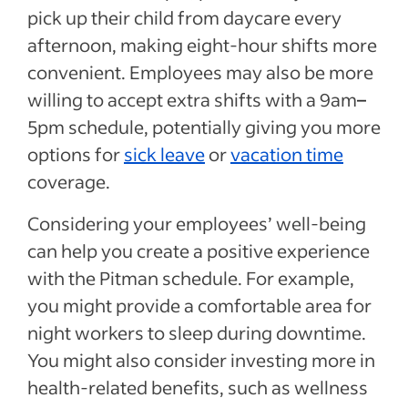
pick up their child from daycare every
afternoon, making eight-hour shifts more
convenient. Employees may also be more
willing to accept extra shifts with a 9am
–
5pm schedule, potentially giving you more
options for
sick leave
or
vacation time
coverage.
Considering your employees’ well-being
can help you create a positive experience
with the Pitman schedule. For example,
you might provide a comfortable area for
night workers to sleep during downtime.
You might also consider investing more in
health-related benefits, such as wellness