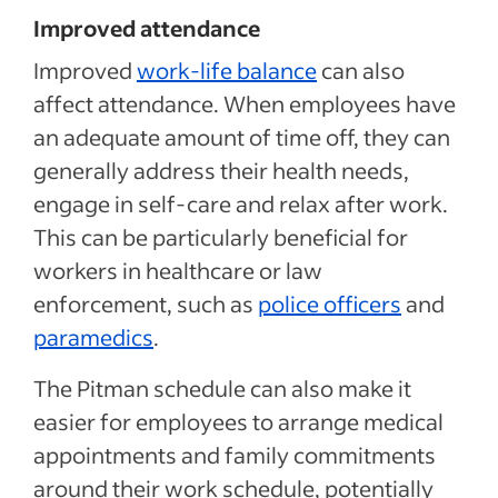
Improved attendance
Improved
work-life balance
can also
affect attendance. When employees have
an adequate amount of time off, they can
generally address their health needs,
engage in self-care and relax after work.
This can be particularly beneficial for
workers in healthcare or law
enforcement, such as
police officers
and
paramedics
.
The Pitman schedule can also make it
easier for employees to arrange medical
appointments and family commitments
around their work schedule, potentially