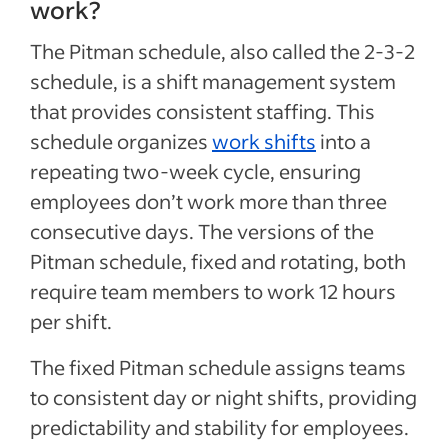
work?
The Pitman schedule, also called the 2-3-2
schedule, is a shift management system
that provides consistent staffing. This
schedule organizes
work shifts
into a
repeating two-week cycle, ensuring
employees don’t work more than three
consecutive days. The versions of the
Pitman schedule, fixed and rotating, both
require team members to work 12 hours
per shift.
The fixed Pitman schedule assigns teams
to consistent day or night shifts, providing
predictability and stability for employees.