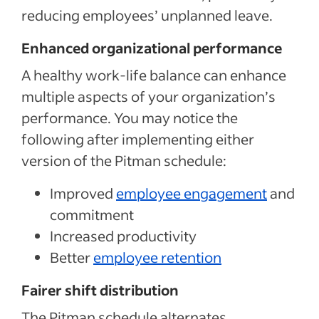
reducing employees’ unplanned leave.
Enhanced organizational performance
A healthy work-life balance can enhance
multiple aspects of your organization’s
performance. You may notice the
following after implementing either
version of the Pitman schedule:
Improved
employee engagement
and
commitment
Increased productivity
Better
employee retention
Fairer shift distribution
The Pitman schedule alternates