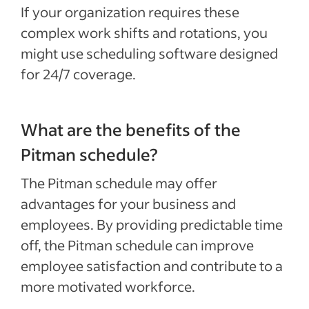
If your organization requires these
complex work shifts and rotations, you
might use scheduling software designed
for 24/7 coverage.
What are the benefits of the
Pitman schedule?
The Pitman schedule may offer
advantages for your business and
employees. By providing predictable time
off, the Pitman schedule can improve
employee satisfaction and contribute to a
more motivated workforce.