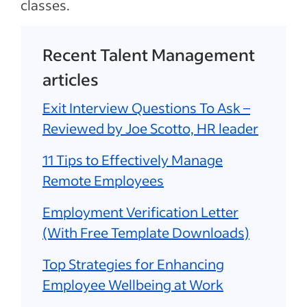
classes.
Recent Talent Management
articles
Exit Interview Questions To Ask –
Reviewed by Joe Scotto, HR leader
11 Tips to Effectively Manage
Remote Employees
Employment Verification Letter
(With Free Template Downloads)
Top Strategies for Enhancing
Employee Wellbeing at Work