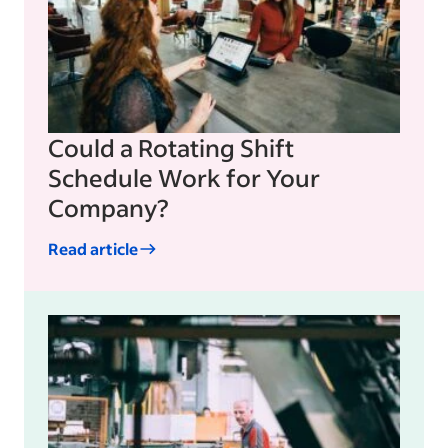
Could a Rotating Shift
Schedule Work for Your
Company?
Read article