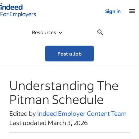
Indeed for employers – Home
Sign in
Resources
Post a Job
Understanding The
Pitman Schedule
Edited by
Indeed Employer Content Team
Last updated March 3, 2026