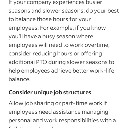
If your company experiences busier
seasons and slower seasons, do your best
to balance those hours for your
employees. For example, if you know
you’ll have a busy season where
employees will need to work overtime,
consider reducing hours or offering
additional PTO during slower seasons to
help employees achieve better work-life
balance.
Consider unique job structures
Allow job sharing or part-time work if
employees need assistance managing
personal and work responsibilities with a