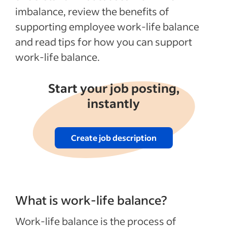
imbalance, review the benefits of
supporting employee work-life balance
and read tips for how you can support
work-life balance.
Start your job posting,
instantly
Create job description
What is work-life balance?
Work-life balance is the process of