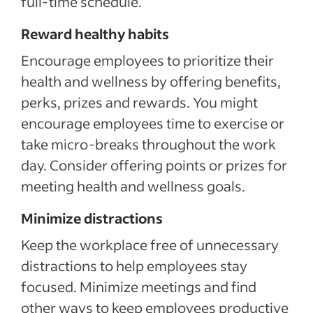
full-time schedule.
Reward healthy habits
Encourage employees to prioritize their
health and wellness by offering benefits,
perks, prizes and rewards. You might
encourage employees time to exercise or
take micro-breaks throughout the work
day. Consider offering points or prizes for
meeting health and wellness goals.
Minimize distractions
Keep the workplace free of unnecessary
distractions to help employees stay
focused. Minimize meetings and find
other ways to keep employees productive