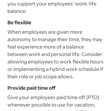
you support your employees’ work-life
balance:
Be flexible
When employees are given more
autonomy to manage their time, they may
feel experience more of a balance
between work and personal life. Consider
allowing employees to work flexible hours
or implementing a hybrid work schedule if
their role or job scope allows.
Provide paid time off
Give your employees paid time off (PTO)
whenever possible to use for vacation,