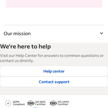
Our mission
Indeed’s Employer Guide helps businesses grow
We're here to help
and manage their workforce. With over 15,000
articles in 6 languages, we offer tactical advice,
Visit our Help Center for answers to common questions or
how-tos and best practices to help businesses
contact us directly.
hire and retain great employees.
Help center
Read our editorial guidelines
Contact support