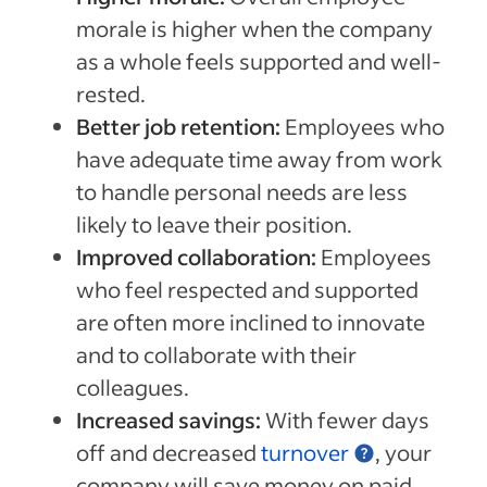
morale is higher when the company
as a whole feels supported and well-
rested.
Better job retention:
Employees who
have adequate time away from work
to handle personal needs are less
likely to leave their position.
Improved collaboration:
Employees
who feel respected and supported
are often more inclined to innovate
and to collaborate with their
colleagues.
Increased savings:
With fewer days
off and decreased
turnover
, your
company will save money on paid