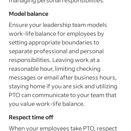
Model balance
Ensure your leadership team models
work-life balance for employees by
setting appropriate boundaries to
separate professional and personal
responsibilities. Leaving work at a
reasonable hour, limiting checking
messages or email after business hours,
staying home if you are sick and utilizing
PTO can communicate to your team that
you value work-life balance.
Respect time off
When your employees take PTO, respect