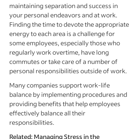
maintaining separation and success in
your personal endeavors and at work.
Finding the time to devote the appropriate
energy to each area is a challenge for
some employees, especially those who
regularly work overtime, have long
commutes or take care of a number of
personal responsibilities outside of work.
Many companies support work-life
balance by implementing procedures and
providing benefits that help employees
effectively balance all their
responsibilities.
Related:
Managing Stress in the