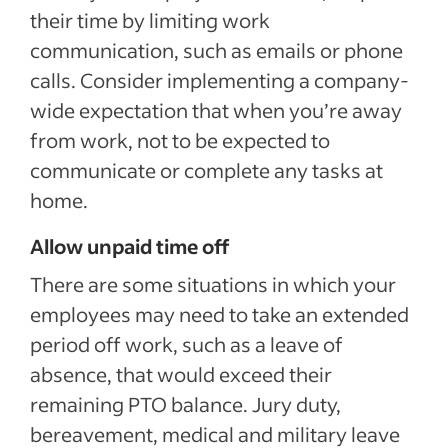
their time by limiting work
communication, such as emails or phone
calls. Consider implementing a company-
wide expectation that when you’re away
from work, not to be expected to
communicate or complete any tasks at
home.
Allow unpaid time off
There are some situations in which your
employees may need to take an extended
period off work, such as a leave of
absence, that would exceed their
remaining PTO balance. Jury duty,
bereavement, medical and military leave