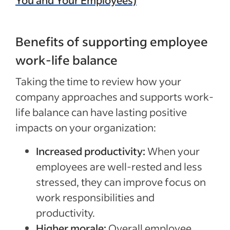
Benefits of supporting employee
work-life balance
Taking the time to review how your
company approaches and supports work-
life balance can have lasting positive
impacts on your organization:
Increased productivity:
When your
employees are well-rested and less
stressed, they can improve focus on
work responsibilities and
productivity.
Higher morale:
Overall employee