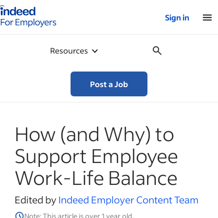
Indeed for employers – Home
Sign in
Resources
Post a Job
How (and Why) to
Support Employee
Work-Life Balance
Edited by
Indeed Employer Content Team
Note: This article is over 1 year old.