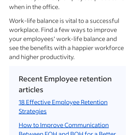
when in the office.
Work-life balance is vital to a successful
workplace. Find a few ways to improve
your employees’ work-life balance and
see the benefits with a happier workforce
and higher productivity.
Recent Employee retention
articles
18 Effective Employee Retention
Strategies
How to Improve Communication
Between FOH and BOH for a Better