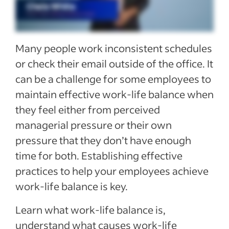
See more
Many people work inconsistent schedules
or check their email outside of the office. It
can be a challenge for some employees to
maintain effective work-life balance when
they feel either from perceived
managerial pressure or their own
pressure that they don’t have enough
time for both. Establishing effective
practices to help your employees achieve
work-life balance is key.
Learn what work-life balance is,
understand what causes work-life