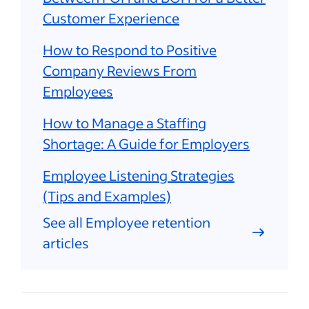
Customer Experience
How to Respond to Positive
Company Reviews From
Employees
How to Manage a Staffing
Shortage: A Guide for Employers
Employee Listening Strategies
(Tips and Examples)
See all Employee retention
articles