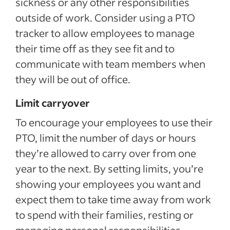
sickness or any other responsibilities
outside of work. Consider using a PTO
tracker to allow employees to manage
their time off as they see fit and to
communicate with team members when
they will be out of office.
Limit carryover
To encourage your employees to use their
PTO, limit the number of days or hours
they’re allowed to carry over from one
year to the next. By setting limits, you’re
showing your employees you want and
expect them to take time away from work
to spend with their families, resting or
managing personal responsibilities.