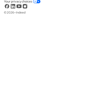
Your privacy choices
©
2026
•
Indeed