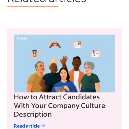
How to Attract Candidates
With Your Company Culture
Description
Read article