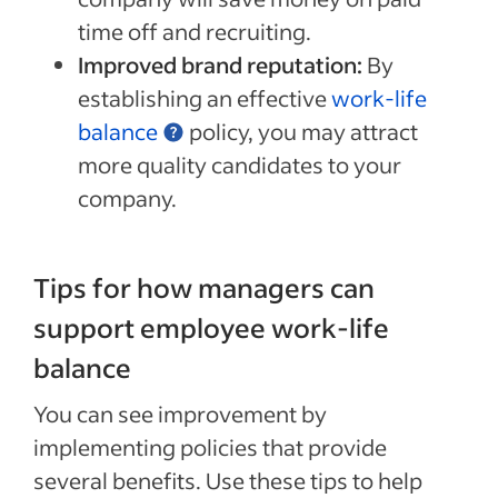
time off and recruiting.
Improved brand reputation:
By
establishing an effective
work-life
balance
policy, you may attract
more quality candidates to your
company.
Tips for how managers can
support employee work-life
balance
You can see improvement by
implementing policies that provide
several benefits. Use these tips to help