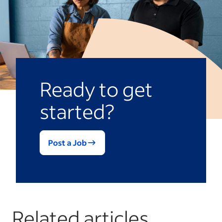
Ready to get
started?
Post a Job
Related articles