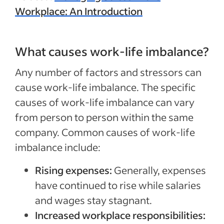
Workplace: An Introduction
What causes work-life imbalance?
Any number of factors and stressors can
cause work-life imbalance. The specific
causes of work-life imbalance can vary
from person to person within the same
company. Common causes of work-life
imbalance include:
Rising expenses:
Generally, expenses
have continued to rise while salaries
and wages stay stagnant.
Increased workplace responsibilities: