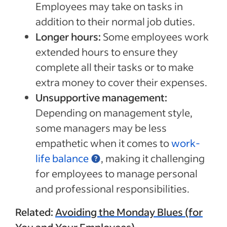
Employees may take on tasks in
addition to their normal job duties.
Longer hours:
Some employees work
extended hours to ensure they
complete all their tasks or to make
extra money to cover their expenses.
Unsupportive management:
Depending on management style,
some managers may be less
empathetic when it comes to
work-
life balance
, making it challenging
for employees to manage personal
and professional responsibilities.
Related:
Avoiding the Monday Blues (for
You and Your Employees)