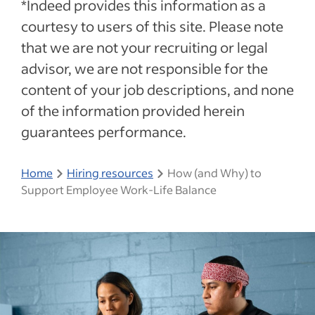
*Indeed provides this information as a
courtesy to users of this site. Please note
that we are not your recruiting or legal
advisor, we are not responsible for the
content of your job descriptions, and none
of the information provided herein
guarantees performance.
Home
Hiring resources
How (and Why) to
Support Employee Work-Life Balance