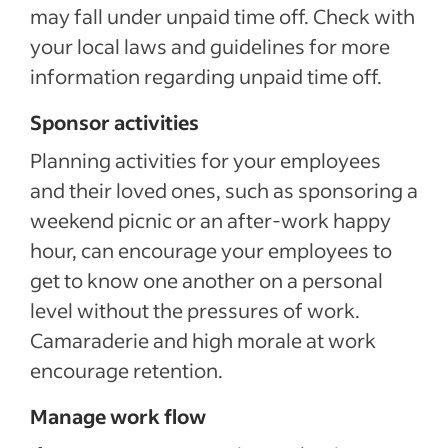
may fall under unpaid time off. Check with
your local laws and guidelines for more
information regarding unpaid time off.
Sponsor activities
Planning activities for your employees
and their loved ones, such as sponsoring a
weekend picnic or an after-work happy
hour, can encourage your employees to
get to know one another on a personal
level without the pressures of work.
Camaraderie and high morale at work
encourage retention.
Manage work flow