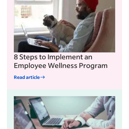
8 Steps to Implement an
Employee Wellness Program
Read article