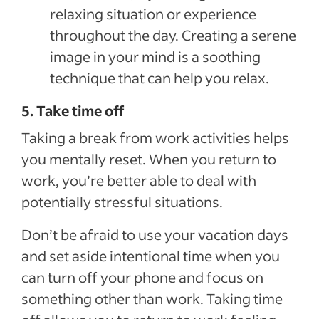
relaxing situation or experience
throughout the day. Creating a serene
image in your mind is a soothing
technique that can help you relax.
5. Take time off
Taking a break from work activities helps
you mentally reset. When you return to
work, you’re better able to deal with
potentially stressful situations.
Don’t be afraid to use your vacation days
and set aside intentional time when you
can turn off your phone and focus on
something other than work. Taking time