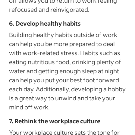
off allows you to return to work feeling
refocused and reinvigorated.
6. Develop healthy habits
Building healthy habits outside of work
can help you be more prepared to deal
with work-related stress. Habits such as
eating nutritious food, drinking plenty of
water and getting enough sleep at night
can help you put your best foot forward
each day. Additionally, developing a hobby
is a great way to unwind and take your
mind off work.
7. Rethink the workplace culture
Your workplace culture sets the tone for