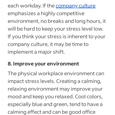
each workday. If the
company culture
emphasizes a highly competitive
environment, no breaks and long hours, it
will be hard to keep your stress level low.
If you think your stress is inherent to your
company culture, it may be time to
implement a major shift.
8. Improve your environment
The physical workplace environment can
impact stress levels. Creating a calming,
relaxing environment may improve your
mood and keep you relaxed. Cool colors,
especially blue and green, tend to have a
calming effect and can be good office