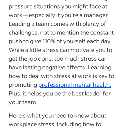
pressure situations you might face at
work—especially if you’re a manager.
Leading a team comes with plenty of
challenges, not to mention the constant
push to give 110% of yourself each day.
While a little stress can motivate you to
get the job done, too much stress can
have lasting negative effects. Learning
how to deal with stress at work is key to
promoting
professional mental health.
Plus, it helps you be the best leader for
your team.
Here’s what you need to know about
workplace stress, including how to