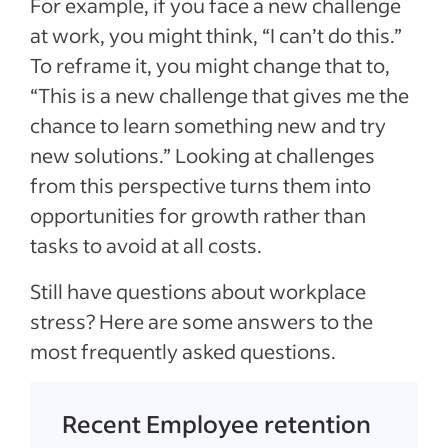
For example, if you face a new challenge
at work, you might think, “I can’t do this.”
To reframe it, you might change that to,
“This is a new challenge that gives me the
chance to learn something new and try
new solutions.” Looking at challenges
from this perspective turns them into
opportunities for growth rather than
tasks to avoid at all costs.
Still have questions about workplace
stress? Here are some answers to the
most frequently asked questions.
Recent Employee retention