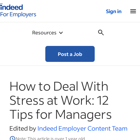
Indeed for employers – Home
Sign in
Resources
Post a Job
How to Deal With
Stress at Work: 12
Tips for Managers
Edited by
Indeed Employer Content Team
Note: This article is over 1 year old.