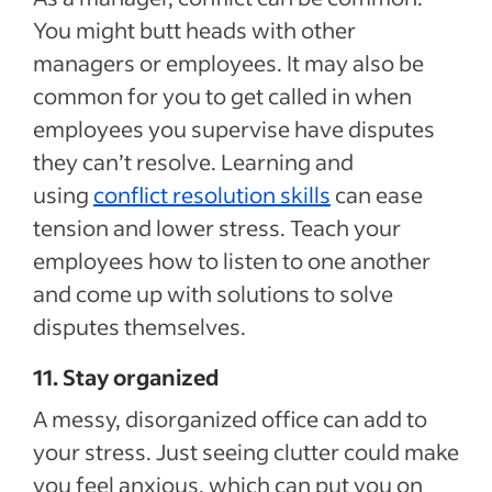
You might butt heads with other
managers or employees. It may also be
common for you to get called in when
employees you supervise have disputes
they can’t resolve. Learning and
using
conflict resolution skills
can ease
tension and lower stress. Teach your
employees how to listen to one another
and come up with solutions to solve
disputes themselves.
11. Stay organized
A messy, disorganized office can add to
your stress. Just seeing clutter could make
you feel anxious, which can put you on