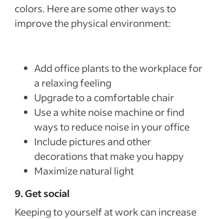
colors. Here are some other ways to
improve the physical environment:
Add office plants to the workplace for
a relaxing feeling
Upgrade to a comfortable chair
Use a white noise machine or find
ways to reduce noise in your office
Include pictures and other
decorations that make you happy
Maximize natural light
9. Get social
Keeping to yourself at work can increase