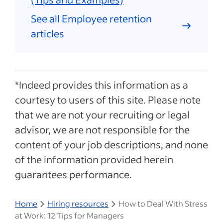
See all Employee retention
articles
*Indeed provides this information as a
courtesy to users of this site. Please note
that we are not your recruiting or legal
advisor, we are not responsible for the
content of your job descriptions, and none
of the information provided herein
guarantees performance.
Home
Hiring resources
How to Deal With Stress
at Work: 12 Tips for Managers