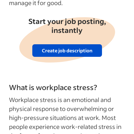
manage it for good.
Start your job posting,
instantly
Create job description
What is workplace stress?
Workplace stress is an emotional and
physical response to overwhelming or
high-pressure situations at work. Most
people experience work-related stress in