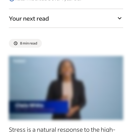
Your next read
8 min read
Stress is a natural response to the high-