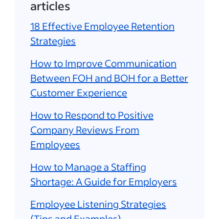
articles
18 Effective Employee Retention
Strategies
How to Improve Communication
Between FOH and BOH for a Better
Customer Experience
How to Respond to Positive
Company Reviews From
Employees
How to Manage a Staffing
Shortage: A Guide for Employers
Employee Listening Strategies
(Tips and Examples)