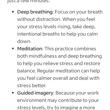
just a few minutes:
Deep breathing
: Focus on your breath
without distraction. When you feel
your stress levels rising, take deep,
intentional breaths to help you calm
down.
Meditation
: This practice combines
both mindfulness and deep breathing
to help you relieve stress and restore
balance. Regular meditation can help
you feel calmer overall and deal with
stress better.
Guided imagery
: Because your work
environment may contribute to your
stress levels, try to imagine a more