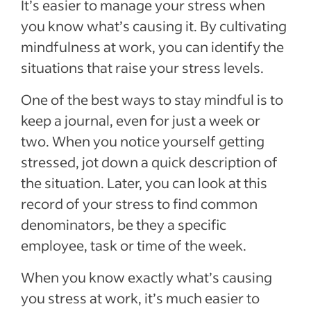
It’s easier to manage your stress when
you know what’s causing it. By cultivating
mindfulness at work, you can identify the
situations that raise your stress levels.
One of the best ways to stay mindful is to
keep a journal, even for just a week or
two. When you notice yourself getting
stressed, jot down a quick description of
the situation. Later, you can look at this
record of your stress to find common
denominators, be they a specific
employee, task or time of the week.
When you know exactly what’s causing
you stress at work, it’s much easier to