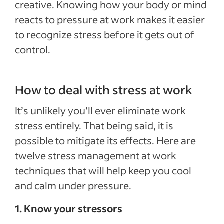
creative. Knowing how your body or mind
reacts to pressure at work makes it easier
to recognize stress before it gets out of
control.
How to deal with stress at work
It’s unlikely you’ll ever eliminate work
stress entirely. That being said, it is
possible to mitigate its effects. Here are
twelve stress management at work
techniques that will help keep you cool
and calm under pressure.
1. Know your stressors