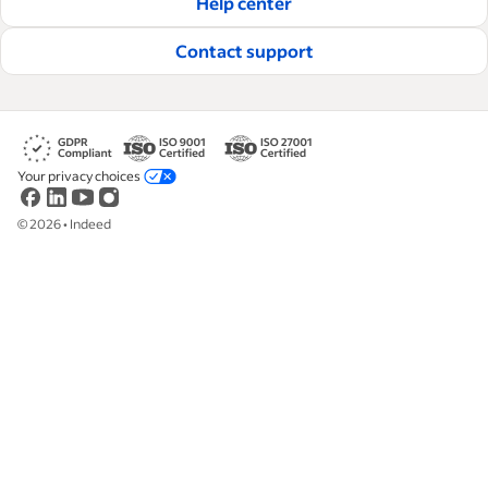
Help center
Read our editorial guidelines
Contact support
Your privacy choices
©
2026
•
Indeed