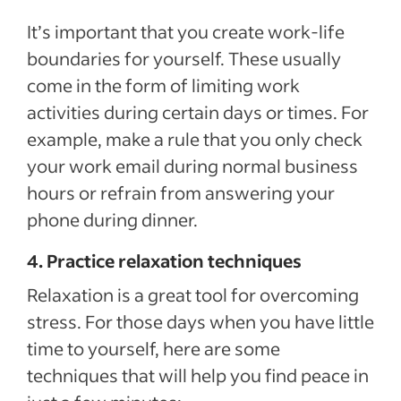
It’s important that you create work-life
boundaries for yourself. These usually
come in the form of limiting work
activities during certain days or times. For
example, make a rule that you only check
your work email during normal business
hours or refrain from answering your
phone during dinner.
4. Practice relaxation techniques
Relaxation is a great tool for overcoming
stress. For those days when you have little
time to yourself, here are some
techniques that will help you find peace in