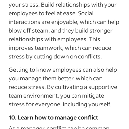
your stress. Build relationships with your
employees to feel at ease. Social
interactions are enjoyable, which can help
blow off steam, and they build stronger
relationships with employees. This
improves teamwork, which can reduce
stress by cutting down on conflicts.
Getting to know employees can also help
you manage them better, which can
reduce stress. By cultivating a supportive
team environment, you can mitigate
stress for everyone, including yourself.
10. Learn how to manage conflict
As a manager, conflict can be common.