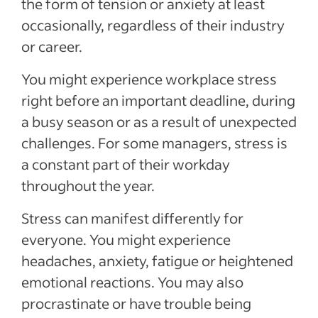
the form of tension or anxiety at least
occasionally, regardless of their industry
or career.
You might experience workplace stress
right before an important deadline, during
a busy season or as a result of unexpected
challenges. For some managers, stress is
a constant part of their workday
throughout the year.
Stress can manifest differently for
everyone. You might experience
headaches, anxiety, fatigue or heightened
emotional reactions. You may also
procrastinate or have trouble being