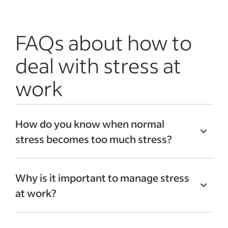
FAQs about how to
deal with stress at
work
How do you know when normal
stress becomes too much stress?
It can be hard to recognize stress,
Why is it important to manage stress
especially if you’re accustomed to
at work?
working in high-pressure situations. If
you start experiencing negative physical
It can be tempting to live with stress,
effects, such as chest pain or headaches,