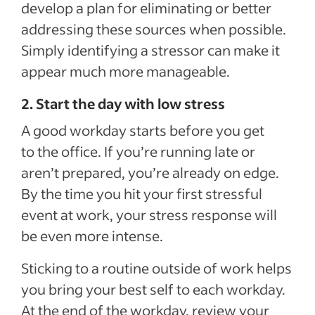
develop a plan for eliminating or better
addressing these sources when possible.
Simply identifying a stressor can make it
appear much more manageable.
2. Start the day with low stress
A good workday starts before you get
to the office. If you’re running late or
aren’t prepared, you’re already on edge.
By the time you hit your first stressful
event at work, your stress response will
be even more intense.
Sticking to a routine outside of work helps
you bring your best self to each workday.
At the end of the workday, review your