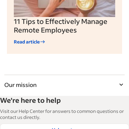
11 Tips to Effectively Manage
Remote Employees
Read article
Our mission
Indeed’s Employer Guide helps businesses grow
We're here to help
and manage their workforce. With over 15,000
articles in 6 languages, we offer tactical advice,
Visit our Help Center for answers to common questions or
how-tos and best practices to help businesses
contact us directly.
hire and retain great employees.