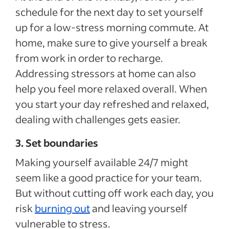
schedule for the next day to set yourself
up for a low-stress morning commute. At
home, make sure to give yourself a break
from work in order to recharge.
Addressing stressors at home can also
help you feel more relaxed overall. When
you start your day refreshed and relaxed,
dealing with challenges gets easier.
3. Set boundaries
Making yourself available 24/7 might
seem like a good practice for your team.
But without cutting off work each day, you
risk
burning out
and leaving yourself
vulnerable to stress.