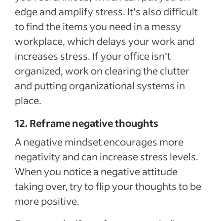
edge and amplify stress. It’s also difficult
to find the items you need in a messy
workplace, which delays your work and
increases stress. If your office isn’t
organized, work on clearing the clutter
and putting organizational systems in
place.
12. Reframe negative thoughts
A negative mindset encourages more
negativity and can increase stress levels.
When you notice a negative attitude
taking over, try to flip your thoughts to be
more positive.