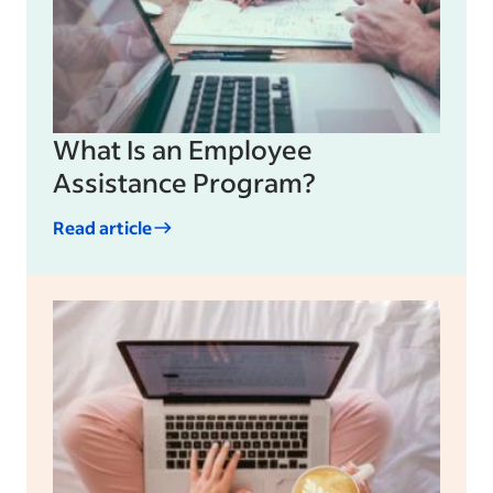
What Is an Employee
Assistance Program?
Read article