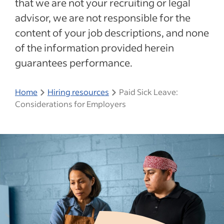
that we are not your recruiting or legal
advisor, we are not responsible for the
content of your job descriptions, and none
of the information provided herein
guarantees performance.
Home
Hiring resources
Paid Sick Leave:
Considerations for Employers