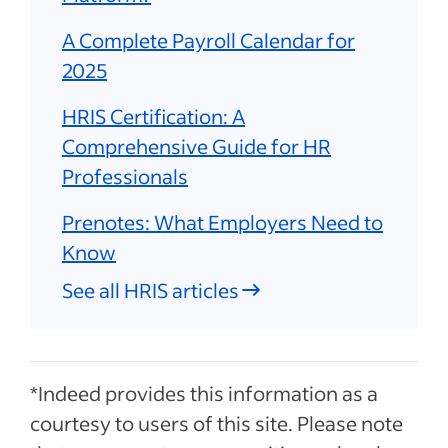
A Complete Payroll Calendar for
2025
HRIS Certification: A
Comprehensive Guide for HR
Professionals
Prenotes: What Employers Need to
Know
See all HRIS articles
*Indeed provides this information as a
courtesy to users of this site. Please note