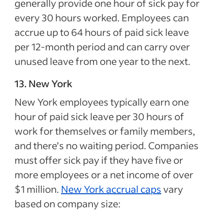
generally provide one hour of sick pay for
every 30 hours worked. Employees can
accrue up to 64 hours of paid sick leave
per 12-month period and can carry over
unused leave from one year to the next.
13. New York
New York employees typically earn one
hour of paid sick leave per 30 hours of
work for themselves or family members,
and there’s no waiting period. Companies
must offer sick pay if they have five or
more employees or a net income of over
$1 million.
New York accrual caps
vary
based on company size: