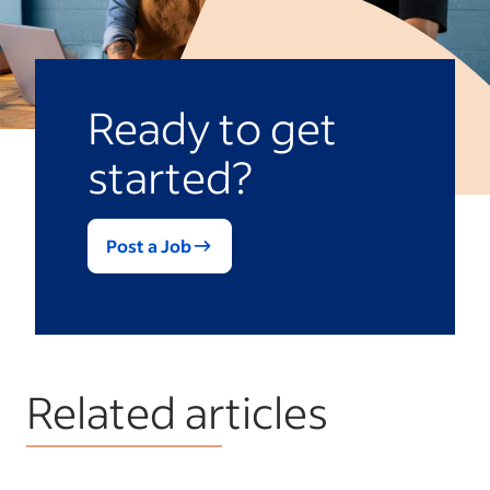
Ready to get
started?
Post a Job
Related articles