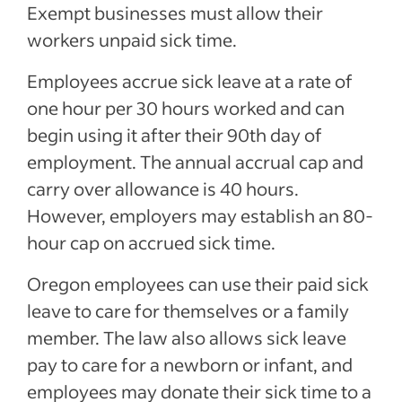
Exempt businesses must allow their
workers unpaid sick time.
Employees accrue sick leave at a rate of
one hour per 30 hours worked and can
begin using it after their 90th day of
employment. The annual accrual cap and
carry over allowance is 40 hours.
However, employers may establish an 80-
hour cap on accrued sick time.
Oregon employees can use their paid sick
leave to care for themselves or a family
member. The law also allows sick leave
pay to care for a newborn or infant, and
employees may donate their sick time to a