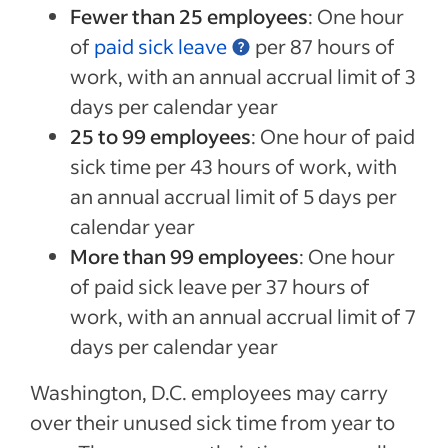
Fewer than 25 employees
: One hour
of
paid sick leave
per 87 hours of
work, with an annual accrual limit of 3
days per calendar year
25 to 99 employees
: One hour of paid
sick time per 43 hours of work, with
an annual accrual limit of 5 days per
calendar year
More than 99 employees
: One hour
of paid sick leave per 37 hours of
work, with an annual accrual limit of 7
days per calendar year
Washington, D.C. employees may carry
over their unused sick time from year to