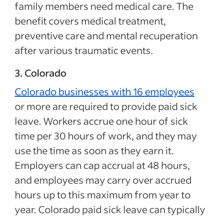
family members need medical care. The
benefit covers medical treatment,
preventive care and mental recuperation
after various traumatic events.
3. Colorado
Colorado businesses with 16 employees
or more are required to provide paid sick
leave. Workers accrue one hour of sick
time per 30 hours of work, and they may
use the time as soon as they earn it.
Employers can cap accrual at 48 hours,
and employees may carry over accrued
hours up to this maximum from year to
year. Colorado paid sick leave can typically