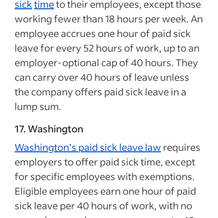
sick
time
to their employees, except those
working fewer than 18 hours per week. An
employee accrues one hour of paid sick
leave for every 52 hours of work, up to an
employer-optional cap of 40 hours. They
can carry over 40 hours of leave unless
the company offers paid sick leave in a
lump sum.
17. Washington
Washington’s paid sick leave law
requires
employers to offer paid sick time, except
for specific employees with exemptions.
Eligible employees earn one hour of paid
sick leave per 40 hours of work, with no