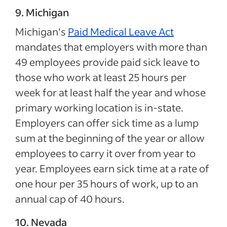
9. Michigan
Michigan’s
Paid Medical Leave Act
mandates that employers with more than
49 employees provide paid sick leave to
those who work at least 25 hours per
week for at least half the year and whose
primary working location is in-state.
Employers can offer sick time as a lump
sum at the beginning of the year or allow
employees to carry it over from year to
year. Employees earn sick time at a rate of
one hour per 35 hours of work, up to an
annual cap of 40 hours.
10. Nevada