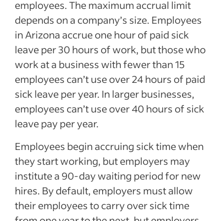
employees. The maximum accrual limit
depends on a company’s size. Employees
in Arizona accrue one hour of paid sick
leave per 30 hours of work, but those who
work at a business with fewer than 15
employees can’t use over 24 hours of paid
sick leave per year. In larger businesses,
employees can’t use over 40 hours of sick
leave pay per year.
Employees begin accruing sick time when
they start working, but employers may
institute a 90-day waiting period for new
hires. By default, employers must allow
their employees to carry over sick time
from one year to the next, but employers