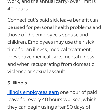
work, and the annual carry-over limit is
40 hours.
Connecticut’s paid sick leave benefit can
be used for personal health problems and
those of the employee’s spouse and
children. Employees may use their sick
time for an illness, medical treatment,
preventive medical care, mental illness
and when recuperating from domestic
violence or sexual assault.
5. Illinois
Illinois employees earn
one hour of paid
leave for every 40 hours worked, which
they can begin using after 90 days of