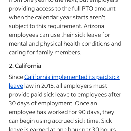
providing access to the full PTO amount
when the calendar year starts aren’t
subject to this requirement. Arizona
employees can use their sick leave for
mental and physical health conditions and
caring for family members.
2. California
Since
California implemented its paid sick
leave
law in 2015, all employers must
provide paid sick leave to employees after
30 days of employment. Once an
employee has worked for 90 days, they
can begin using accrued sick time. Sick
leave is earned at one hour per 30 hours