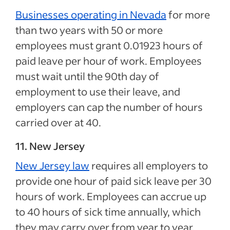
Businesses operating in Nevada
for more
than two years with 50 or more
employees must grant 0.01923 hours of
paid leave per hour of work. Employees
must wait until the 90th day of
employment to use their leave, and
employers can cap the number of hours
carried over at 40.
11. New Jersey
New Jersey law
requires all employers to
provide one hour of paid sick leave per 30
hours of work. Employees can accrue up
to 40 hours of sick time annually, which
they may carry over from year to year.