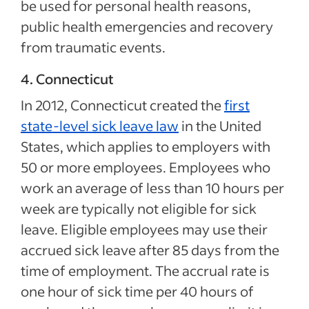
be used for personal health reasons,
public health emergencies and recovery
from traumatic events.
4. Connecticut
In 2012, Connecticut created the
first
state-level sick leave law
in the United
States, which applies to employers with
50 or more employees. Employees who
work an average of less than 10 hours per
week are typically not eligible for sick
leave. Eligible employees may use their
accrued sick leave after 85 days from the
time of employment. The accrual rate is
one hour of sick time per 40 hours of