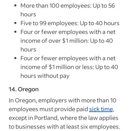
More than 100 employees: Up to 56
hours
Five to 99 employees: Up to 40 hours
Four or fewer employees with a net
income of over $1 million: Up to 40
hours
Four or fewer employees with a net
income of $1 million or less: Up to 40
hours without pay
14. Oregon
In Oregon, employers with more than 10
employees must provide paid
sick time,
except in Portland, where the law applies
to businesses with at least six employees.