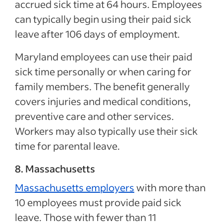
accrued sick time at 64 hours. Employees
can typically begin using their paid sick
leave after 106 days of employment.
Maryland employees can use their paid
sick time personally or when caring for
family members. The benefit generally
covers injuries and medical conditions,
preventive care and other services.
Workers may also typically use their sick
time for parental leave.
8. Massachusetts
Massachusetts employers
with more than
10 employees must provide paid sick
leave. Those with fewer than 11