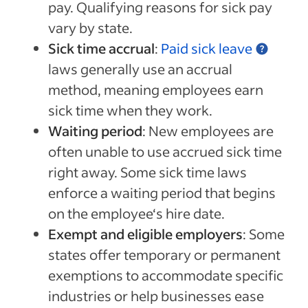
pay. Qualifying reasons for sick pay
vary by state.
Sick time accrual
:
Paid sick leave
laws generally use an accrual
method, meaning employees earn
sick time when they work.
Waiting period
: New employees are
often unable to use accrued sick time
right away. Some sick time laws
enforce a waiting period that begins
on the employee‘s hire date.
Exempt and eligible employers
: Some
states offer temporary or permanent
exemptions to accommodate specific
industries or help businesses ease