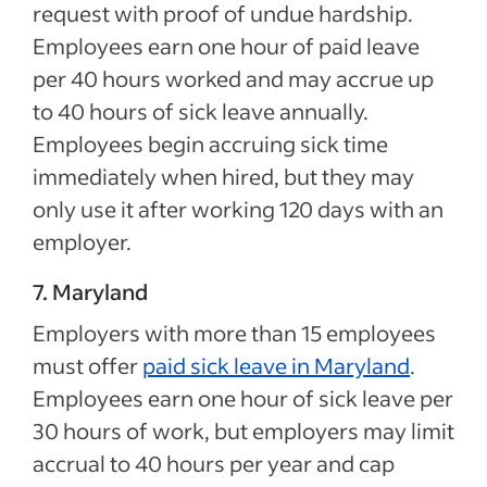
request with proof of undue hardship.
Employees earn one hour of paid leave
per 40 hours worked and may accrue up
to 40 hours of sick leave annually.
Employees begin accruing sick time
immediately when hired, but they may
only use it after working 120 days with an
employer.
7. Maryland
Employers with more than 15 employees
must offer
paid sick leave in Maryland
.
Employees earn one hour of sick leave per
30 hours of work, but employers may limit
accrual to 40 hours per year and cap