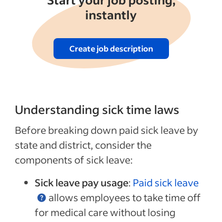
instantly
Create job description
Understanding sick time laws
Before breaking down paid sick leave by
state and district, consider the
components of sick leave:
Sick leave pay usage
:
Paid sick leave
allows employees to take time off
for medical care without losing