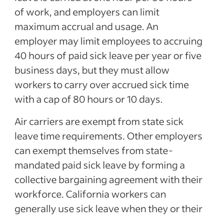
of work, and employers can limit
maximum accrual and usage. An
employer may limit employees to accruing
40 hours of paid sick leave per year or five
business days, but they must allow
workers to carry over accrued sick time
with a cap of 80 hours or 10 days.
Air carriers are exempt from state sick
leave time requirements. Other employers
can exempt themselves from state-
mandated paid sick leave by forming a
collective bargaining agreement with their
workforce. California workers can
generally use sick leave when they or their