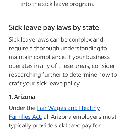
into the sick leave program.
Sick leave pay laws by state
Sick leave laws can be complex and
require a thorough understanding to
maintain compliance. If your business
operates in any of these areas, consider
researching further to determine how to
craft your sick leave policy.
1. Arizona
Under the
Fair Wages and Healthy
Families Act
, all Arizona employers must
typically provide sick leave pay for