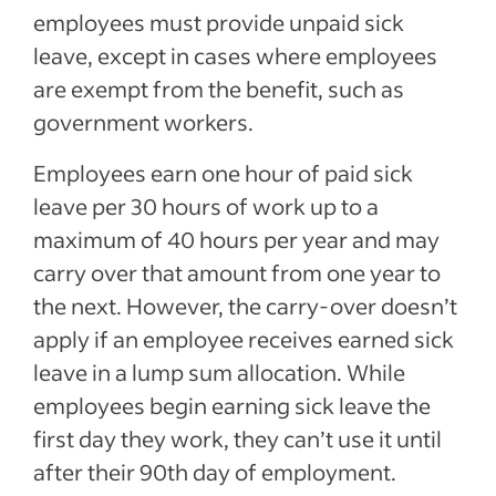
employees must provide unpaid sick
leave, except in cases where employees
are exempt from the benefit, such as
government workers.
Employees earn one hour of paid sick
leave per 30 hours of work up to a
maximum of 40 hours per year and may
carry over that amount from one year to
the next. However, the carry-over doesn’t
apply if an employee receives earned sick
leave in a lump sum allocation. While
employees begin earning sick leave the
first day they work, they can’t use it until
after their 90th day of employment.