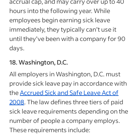
accrual cap, and may carry over up to 40
hours into the following year. While
employees begin earning sick leave
immediately, they typically can’t use it
until they’ve been with a company for 90
days.
18. Washington, D.C.
All employers in Washington, D.C. must
provide sick leave pay in accordance with
the
Accrued Sick and Safe Leave Act of
2008
. The law defines three tiers of paid
sick leave requirements depending on the
number of people a company employs.
These requirements include: