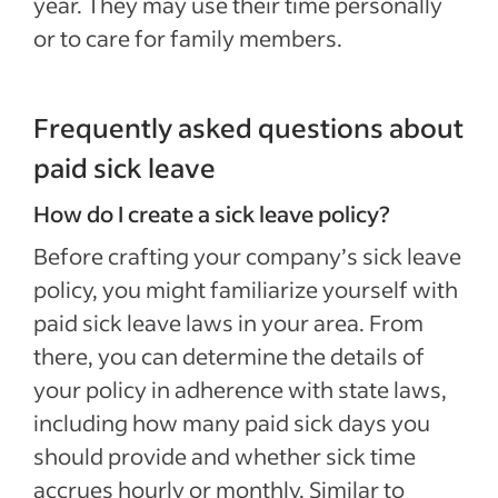
year. They may use their time personally
or to care for family members.
Frequently asked questions about
paid sick leave
How do I create a sick leave policy?
Before crafting your company’s sick leave
policy, you might familiarize yourself with
paid sick leave laws in your area. From
there, you can determine the details of
your policy in adherence with state laws,
including how many paid sick days you
should provide and whether sick time
accrues hourly or monthly. Similar to