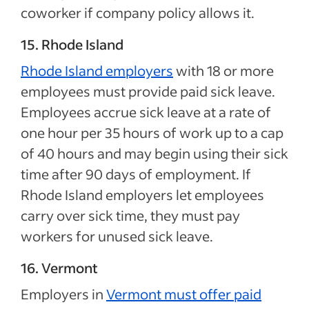
coworker if company policy allows it.
15. Rhode Island
Rhode Island employers
with 18 or more
employees must provide paid sick leave.
Employees accrue sick leave at a rate of
one hour per 35 hours of work up to a cap
of 40 hours and may begin using their sick
time after 90 days of employment. If
Rhode Island employers let employees
carry over sick time, they must pay
workers for unused sick leave.
16. Vermont
Employers in
Vermont must offer paid