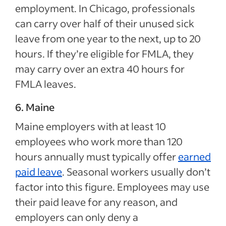
employment. In Chicago, professionals
can carry over half of their unused sick
leave from one year to the next, up to 20
hours. If they’re eligible for FMLA, they
may carry over an extra 40 hours for
FMLA leaves.
6. Maine
Maine employers with at least 10
employees who work more than 120
hours annually must typically offer
earned
paid leave
. Seasonal workers usually don’t
factor into this figure. Employees may use
their paid leave for any reason, and
employers can only deny a