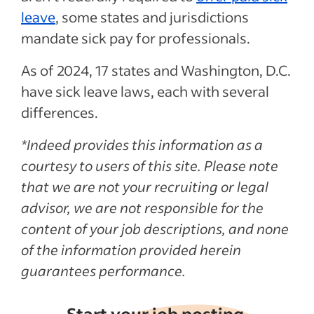
leave
, some states and jurisdictions
mandate sick pay for professionals.
As of 2024, 17 states and Washington, D.C.
have sick leave laws, each with several
differences.
*Indeed provides this information as a
courtesy to users of this site. Please note
that we are not your recruiting or legal
advisor, we are not responsible for the
content of your job descriptions, and none
of the information provided herein
guarantees performance.
Start your job posting,