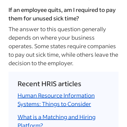
If an employee quits, am I required to pay
them for unused sick time?
The answer to this question generally
depends on where your business
operates. Some states require companies
to pay out sick time, while others leave the
decision to the employer.
Recent HRIS articles
Human Resource Information
Systems: Things to Consider
What is a Matching and Hiring
Platform?