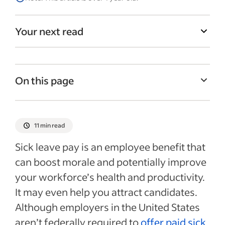
Your next read
On this page
Understanding sick time laws
Sick leave pay laws by state
11 min read
Frequently asked questions about paid
Sick leave pay is an employee benefit that
sick leave
can boost morale and potentially improve
Recent HRIS articles
your workforce’s health and productivity.
It may even help you attract candidates.
Although employers in the United States
aren’t federally required to
offer paid sick