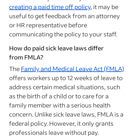
creating a paid time off policy
, it may be
useful to get feedback from an attorney
or HR representative before
communicating the policy to your staff.
How do paid sick leave laws differ
from FMLA?
The
Family and Medical Leave Act (FMLA)
offers workers up to 12 weeks of leave to
address certain medical situations, such
as the birth of a child or to care for a
family member with a serious health
concern. Unlike sick leave laws, FMLA is a
federal policy. However, it only grants
professionals leave without pay.