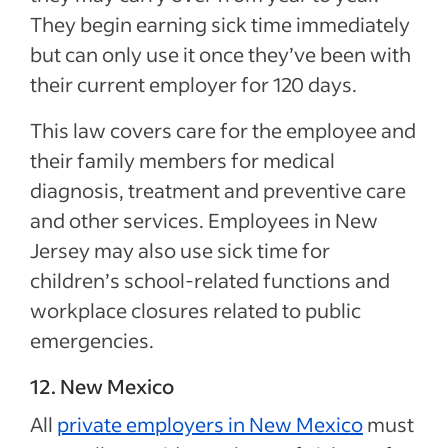
They begin earning sick time immediately
but can only use it once they’ve been with
their current employer for 120 days.
This law covers care for the employee and
their family members for medical
diagnosis, treatment and preventive care
and other services. Employees in New
Jersey may also use sick time for
children’s school-related functions and
workplace closures related to public
emergencies.
12. New Mexico
All
private employers in New Mexico
must