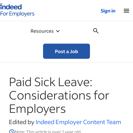
Indeed for employers – Home
Sign in
Resources
Post a Job
Paid Sick Leave:
Considerations for
Employers
Edited by
Indeed Employer Content Team
Note: This article is over 1 year old.