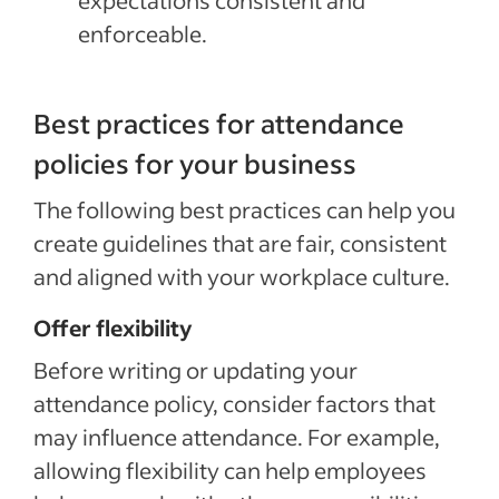
expectations consistent and
enforceable.
Best practices for attendance
policies for your business
The following best practices can help you
create guidelines that are fair, consistent
and aligned with your workplace culture.
Offer flexibility
Before writing or updating your
attendance policy, consider factors that
may influence attendance. For example,
allowing flexibility can help employees