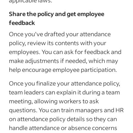
applicable laws.
Share the policy and get employee
feedback
Once you’ve drafted your attendance
policy, review its contents with your
employees. You can ask for feedback and
make adjustments if needed, which may
help encourage employee participation.
Once you finalize your attendance policy,
team leaders can explain it during a team
meeting, allowing workers to ask
questions. You can train managers and HR
on attendance policy details so they can
handle attendance or absence concerns