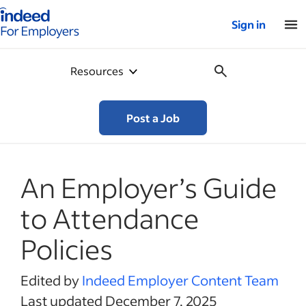
Indeed for employers – Home
Sign in
Resources
Post a Job
An Employer’s Guide
to Attendance
Policies
Edited by
Indeed Employer Content Team
Last updated December 7, 2025