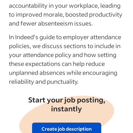
accountability in your workplace, leading
to improved morale, boosted productivity
and fewer absenteeism issues.
In Indeed’s guide to employer attendance
policies, we discuss sections to include in
your attendance policy and how setting
these expectations can help reduce
unplanned absences while encouraging
reliability and punctuality.
Start your job posting,
instantly
Create job description