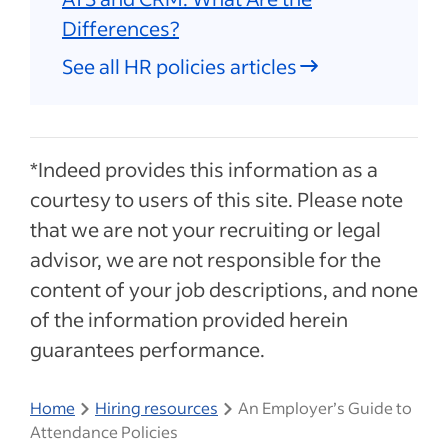
Differences?
See all HR policies articles
*Indeed provides this information as a
courtesy to users of this site. Please note
that we are not your recruiting or legal
advisor, we are not responsible for the
content of your job descriptions, and none
of the information provided herein
guarantees performance.
Home
Hiring resources
An Employer’s Guide to
Attendance Policies