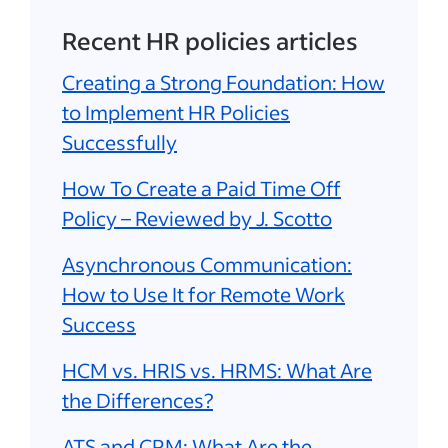
Recent HR policies articles
Creating a Strong Foundation: How
to Implement HR Policies
Successfully
How To Create a Paid Time Off
Policy – Reviewed by J. Scotto
Asynchronous Communication:
How to Use It for Remote Work
Success
HCM vs. HRIS vs. HRMS: What Are
the Differences?
ATS and CRM: What Are the