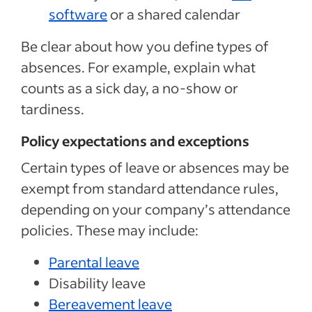
software
or a shared calendar
Be clear about how you define types of
absences. For example, explain what
counts as a sick day, a no-show or
tardiness.
Policy expectations and exceptions
Certain types of leave or absences may be
exempt from standard attendance rules,
depending on your company’s attendance
policies. These may include:
Parental leave
Disability leave
Bereavement leave