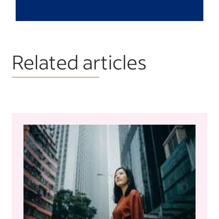
Related articles