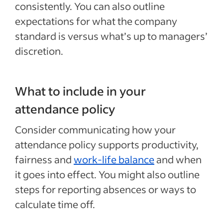
consistently. You can also outline
expectations for what the company
standard is versus what’s up to managers’
discretion.
What to include in your
attendance policy
Consider communicating how your
attendance policy supports productivity,
fairness and
work-life balance
and when
it goes into effect. You might also outline
steps for reporting absences or ways to
calculate time off.