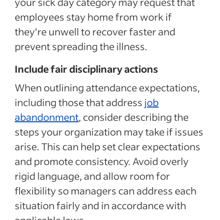
your sick day category may request that
employees stay home from work if
they’re unwell to recover faster and
prevent spreading the illness.
Include fair disciplinary actions
When outlining attendance expectations,
including those that address
job
abandonment
, consider describing the
steps your organization may take if issues
arise. This can help set clear expectations
and promote consistency. Avoid overly
rigid language, and allow room for
flexibility so managers can address each
situation fairly and in accordance with