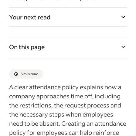
Your next read
On this page
What is an attendance policy?
Best practices for attendance policies for
5 min read
your business
A clear attendance policy explains how a
What to include in your attendance policy
company approaches time off, including
Recent HR policies articles
the restrictions, the request process and
the necessary steps when employees
need to be absent. Creating an attendance
policy for employees can help reinforce