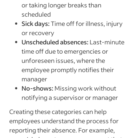
or taking longer breaks than
scheduled
Sick days:
Time off for illness, injury
or recovery
Unscheduled absences:
Last-minute
time off due to emergencies or
unforeseen issues, where the
employee promptly notifies their
manager
No-shows:
Missing work without
notifying a supervisor or manager
Creating these categories can help
employees understand the process for
reporting their absence. For example,