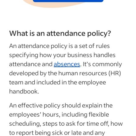
What is an attendance policy?
An attendance policy is a set of rules
specifying how your business handles
attendance and
absences
. It’s commonly
developed by the human resources (HR)
team and included in the employee
handbook.
An effective policy should explain the
employees’ hours, including flexible
scheduling, steps to ask for time off, how
to report being sick or late and any