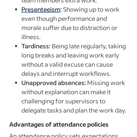
team members extra work.
Presenteeism
:
Showing up to work
even though performance and
morale suffer due to distraction or
illness.
Tardiness:
Being late regularly, taking
long breaks and leaving work early
without a valid excuse can cause
delays and interrupt workflows.
Unapproved absences:
Missing work
without explanation can make it
challenging for supervisors to
delegate tasks and plan the work day.
Advantages of attendance policies
An attendance policy sets expectations