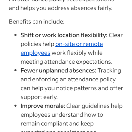
and helps you address absences fairly.
Benefits can include:
Shift or work location flexibility:
Clear
policies help
on-site or remote
employees
work flexibly while
meeting attendance expectations.
Fewer unplanned absences:
Tracking
and enforcing an attendance policy
can help you notice patterns and offer
support early.
Improve morale:
Clear guidelines help
employees understand how to
remain compliant and keep