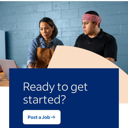
disciplinary action.
reviewing your company’s attendance
policy, determine an improvement plan
that includes addressing any underlying
causes contributing to absences and
guiding employees to find support
through employee assistance programs
(EAPs) or improving work-life balance.
Ready to get
started?
Post a Job