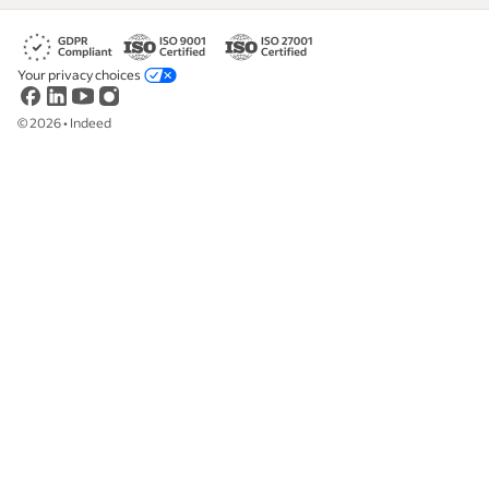
Your privacy choices
©
2026
•
Indeed