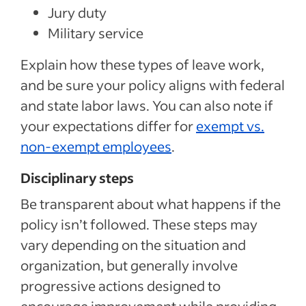
Jury duty
Military service
Explain how these types of leave work,
and be sure your policy aligns with federal
and state labor laws. You can also note if
your expectations differ for
exempt vs.
non-exempt employees
.
Disciplinary steps
Be transparent about what happens if the
policy isn’t followed. These steps may
vary depending on the situation and
organization, but generally involve
progressive actions designed to