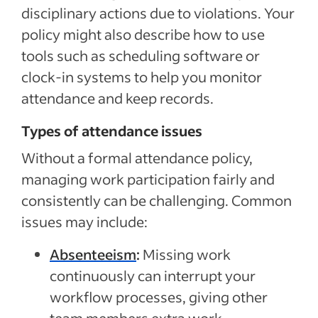
disciplinary actions due to violations. Your
policy might also describe how to use
tools such as scheduling software or
clock-in systems to help you monitor
attendance and keep records.
Types of attendance issues
Without a formal attendance policy,
managing work participation fairly and
consistently can be challenging. Common
issues may include:
Absenteeism
:
Missing work
continuously can interrupt your
workflow processes, giving other