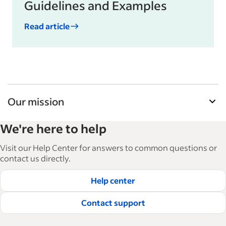
Guidelines and Examples
Read article
Our mission
Indeed’s Employer Guide helps businesses grow
We're here to help
and manage their workforce. With over 15,000
articles in 6 languages, we offer tactical advice,
Visit our Help Center for answers to common questions or
how-tos and best practices to help businesses
contact us directly.
hire and retain great employees.
Help center
Read our editorial guidelines
Contact support