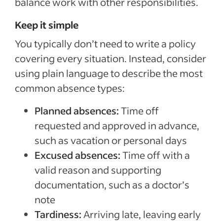
balance work with other responsibilities.
Keep it simple
You typically don’t need to write a policy
covering every situation. Instead, consider
using plain language to describe the most
common absence types:
Planned absences:
Time off
requested and approved in advance,
such as vacation or personal days
Excused absences:
Time off with a
valid reason and supporting
documentation, such as a doctor’s
note
Tardiness:
Arriving late, leaving early