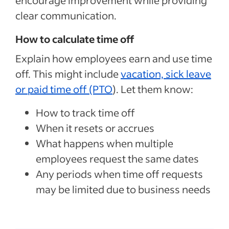
encourage improvement while providing
clear communication.
How to calculate time off
Explain how employees earn and use time
off. This might include
vacation, sick leave
or paid time off (PTO
). Let them know:
How to track time off
When it resets or accrues
What happens when multiple
employees request the same dates
Any periods when time off requests
may be limited due to business needs