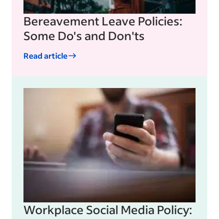
Bereavement Leave Policies:
Some Do's and Don'ts
Read article
Workplace Social Media Policy: