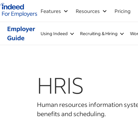
Indeed for employers – Home
Features
Resources
Pricing
Using Indeed
Recruiting & Hiring
Wor
HRIS
Human resources information system 
benefits and scheduling.