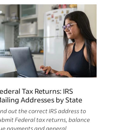
ederal Tax Returns: IRS
ailing Addresses by State
ind out the correct IRS address to
ubmit Federal tax returns, balance
ue payments and general