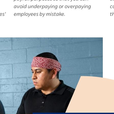
avoid underpaying or overpaying
c
es'
employees by mistake.
t