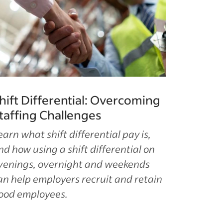
hift Differential: Overcoming
taffing Challenges
earn what shift differential pay is,
nd how using a shift differential on
venings, overnight and weekends
an help employers recruit and retain
ood employees.