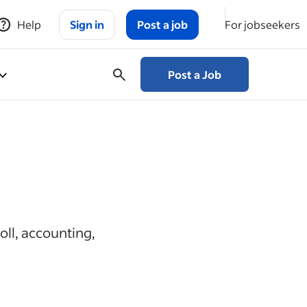
Help
Sign in
Post a job
For jobseekers
Post a Job
oll, accounting,