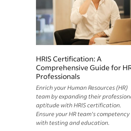
HRIS Certification: A
Comprehensive Guide for H
Professionals
Enrich your Human Resources (HR)
team by expanding their profession
aptitude with HRIS certification.
Ensure your HR team's competency
with testing and education.