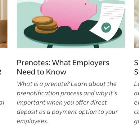
Prenotes: What Employers
S
R
Need to Know
S
What is a prenote? Learn about the
L
prenotification process and why it's
a
al
important when you offer direct
e
deposit as a payment option to your
c
employees.
g