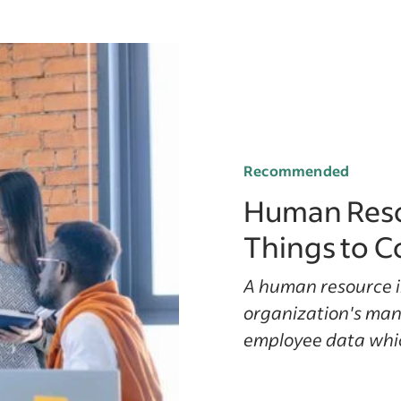
Recommended
Human Reso
Things to C
A human resource i
organization's ma
employee data which