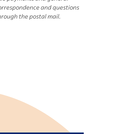
orrespondence and questions
hrough the postal mail.