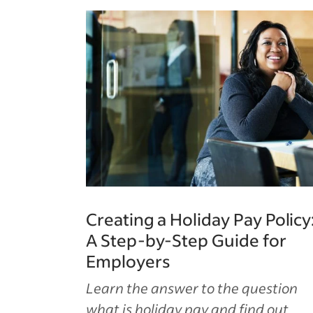
Creating a Holiday Pay Policy
A Step-by-Step Guide for
Employers
Learn the answer to the question
what is holiday pay and find out