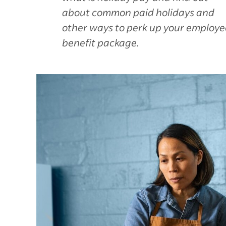
about common paid holidays and
other ways to perk up your employe
benefit package.