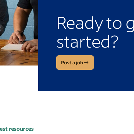
Ready to 
started?
Post a job
est resources