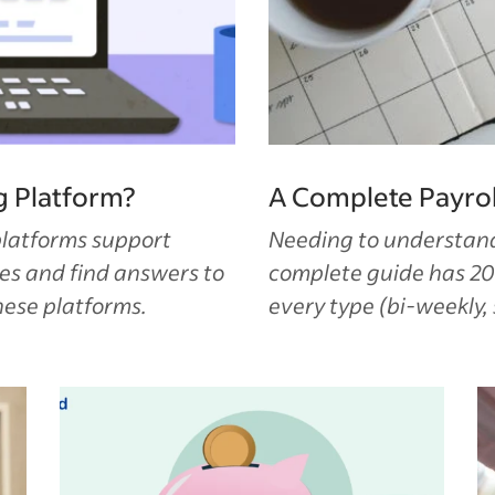
g Platform?
A Complete Payrol
platforms support
Needing to understand 
es and find answers to
complete guide has 20
hese platforms.
every type (bi-weekly,