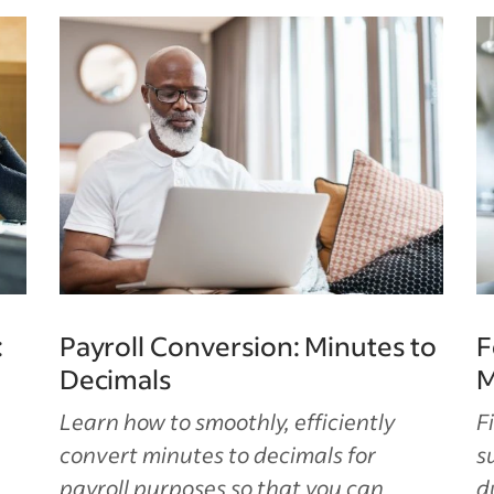
:
Payroll Conversion: Minutes to
F
Decimals
M
Learn how to smoothly, efficiently
F
convert minutes to decimals for
s
payroll purposes so that you can
d