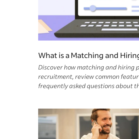
What is a Matching and Hirin
Discover how matching and hiring 
recruitment, review common featur
frequently asked questions about t