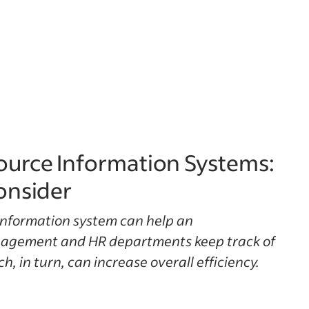
urce Information Systems:
onsider
nformation system can help an
nagement and HR departments keep track of
, in turn, can increase overall efficiency.