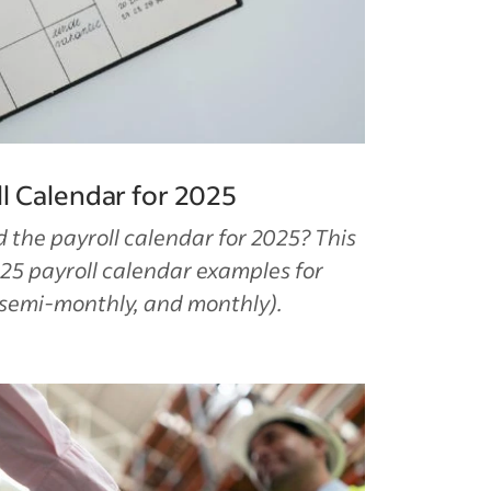
l Calendar for 2025
the payroll calendar for 2025? This
25 payroll calendar examples for
 semi-monthly, and monthly).