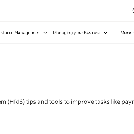
kforce Management
Managing your Business
More
(HRIS) tips and tools to improve tasks like payr