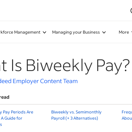
kforce Management
Managing your Business
More
 Is Biweekly Pay?
deed Employer Content Team
read
 Pay Periods Are
Biweekly vs. Semimonthly
Freq
 A Guide for
Payroll (+ 3 Alternatives)
About
s