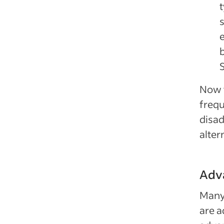
t
S
Now t
frequ
disa
alter
Adv
Many
are a