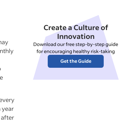
Create a Culture of
Innovation
may
Download our free step-by-step guide
nthly
for encouraging healthy risk-taking
Get the Guide
o
ne
every
h year
after