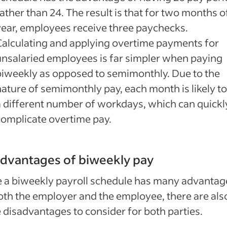
ather than 24. The result is that for two months o
year, employees receive three paychecks.
Calculating and applying overtime payments for
unsalaried employees is far simpler when paying
biweekly as opposed to semimonthly. Due to the
nature of semimonthly pay, each month is likely t
a different number of workdays, which can quickl
complicate overtime pay.
dvantages of biweekly pay
 a biweekly payroll schedule has many advantag
oth the employer and the employee, there are als
disadvantages to consider for both parties.