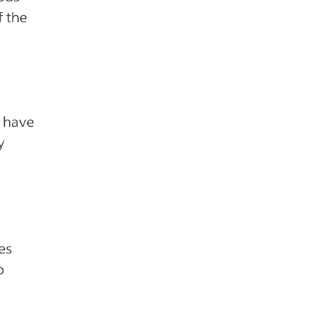
f the
o have
y
es
o