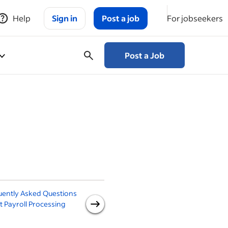
Help
Sign in
Post a job
For jobseekers
Post a Job
uently Asked Questions
4 Methods to Pay
N
 Payroll Processing
Employees