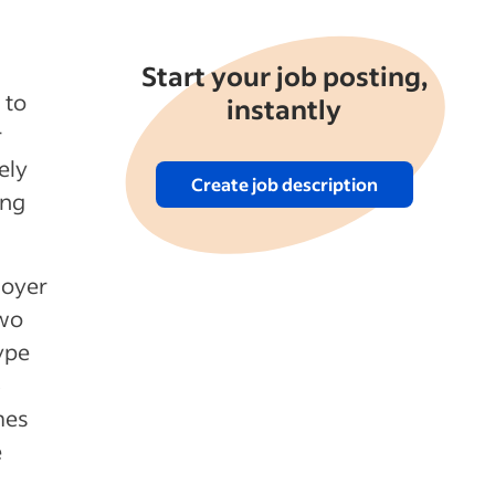
Start your job posting,
 to
instantly
r
ely
Create job description
ing
loyer
two
ype
6
mes
e