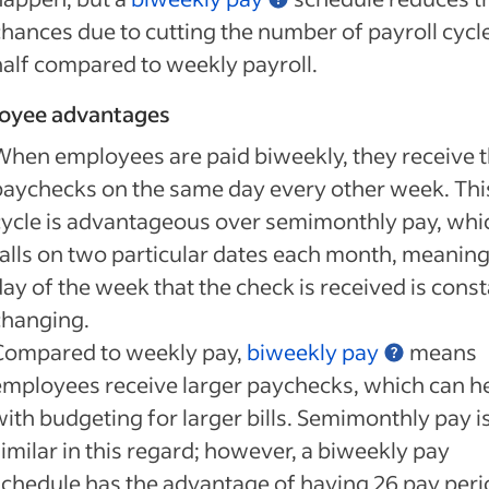
chances due to cutting the number of payroll cycle
half compared to weekly payroll.
oyee advantages
When employees are paid biweekly, they receive t
paychecks on the same day every other week. Thi
cycle is advantageous over semimonthly pay, whi
falls on two particular dates each month, meaning
ay of the week that the check is received is const
changing.
Compared to weekly pay,
biweekly pay
means
employees receive larger paychecks, which can h
with budgeting for larger bills. Semimonthly pay i
imilar in this regard; however, a biweekly pay
schedule has the advantage of having 26 pay per