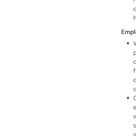
Empl
d
s