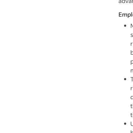
adva
Empl
s
r
p
d