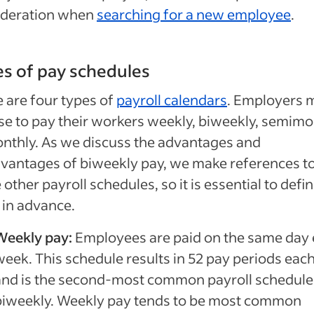
ideration when
searching for a new employee
.
s of pay schedules
 are four types of
payroll calendars
. Employers 
e to pay their workers weekly, biweekly, semimo
nthly. As we discuss the advantages and
vantages of biweekly pay, we make references t
 other payroll schedules, so it is essential to defi
in advance.
Weekly pay:
Employees are paid on the same day 
week. This schedule results in 52 pay periods eac
and is the second-most common payroll schedule 
biweekly. Weekly pay tends to be most common