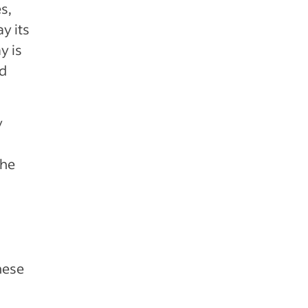
s,
y its
y is
ed
y
the
hese