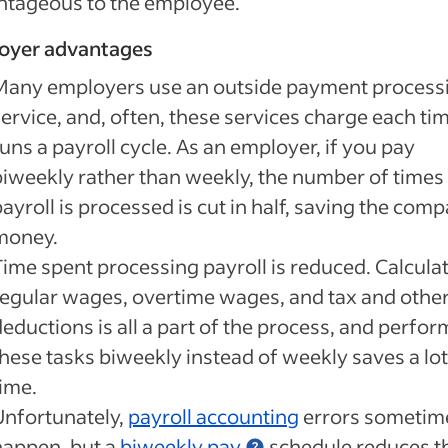
ntageous to the employee.
oyer advantages
Many employers use an outside payment process
ervice, and, often, these services charge each tim
uns a payroll cycle. As an employer, if you pay
biweekly rather than weekly, the number of times
ayroll is processed is cut in half, saving the com
money.
Time spent processing payroll is reduced. Calcula
regular wages, overtime wages, and tax and othe
eductions is all a part of the process, and perfo
these tasks biweekly instead of weekly saves a lot
time.
Unfortunately,
payroll accounting
errors sometim
happen, but a
biweekly pay
schedule reduces t