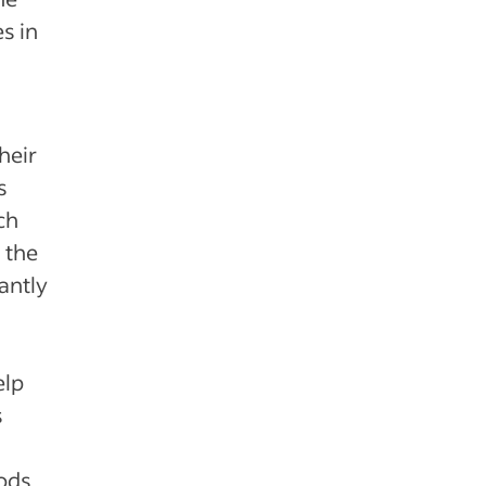
s in
heir
s
ch
 the
antly
elp
s
iods