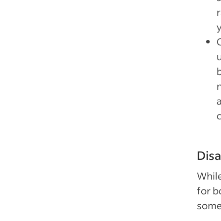
r
Disa
While
for b
some 