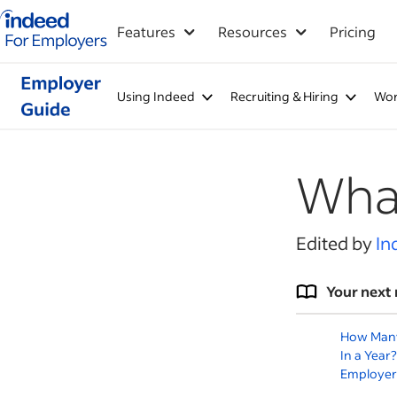
Indeed for employers – Home
Features
Resources
Pricing
Using Indeed
Recruiting & Hiring
Wor
What
Edited by
In
Your next 
How Many
In a Year?
Employer