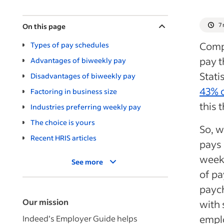
7
On this page
Compa
Types of pay schedules
pay t
Advantages of biweekly pay
Stati
Disadvantages of biweekly pay
43% 
Factoring in business size
this 
Industries preferring weekly pay
The choice is yours
So, w
Recent HRIS articles
pays 
weeks
See more
of pa
paych
Our mission
with 
emplo
Indeed’s Employer Guide helps