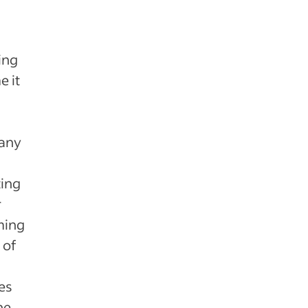
ing
e it
pany
ting
r
rming
 of
es
he