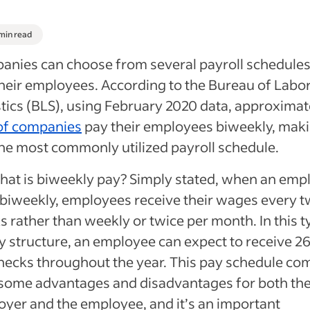
 min read
nies can choose from several payroll schedules
heir employees. According to the Bureau of Labo
stics (BLS), using February 2020 data, approximat
of companies
pay their employees biweekly, mak
the most commonly utilized payroll schedule.
hat is biweekly pay? Simply stated, when an emp
biweekly, employees receive their wages every 
 rather than weekly or twice per month. In this t
y structure, an employee can expect to receive 2
ecks throughout the year. This pay schedule co
some advantages and disadvantages for both th
yer and the employee, and it’s an important