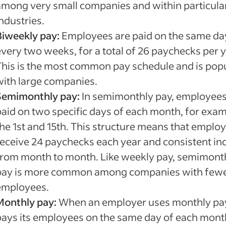
among very small companies and within particula
ndustries.
Biweekly pay:
Employees are paid on the same da
every two weeks, for a total of 26 paychecks per y
This is the most common pay schedule and is pop
with large companies.
Semimonthly pay:
In semimonthly pay, employees
paid on two specific days of each month, for exam
the 1st and 15th. This structure means that emplo
receive 24 paychecks each year and consistent i
from month to month. Like weekly pay, semimont
pay is more common among companies with few
employees.
Monthly pay:
When an employer uses monthly pay,
pays its employees on the same day of each mont