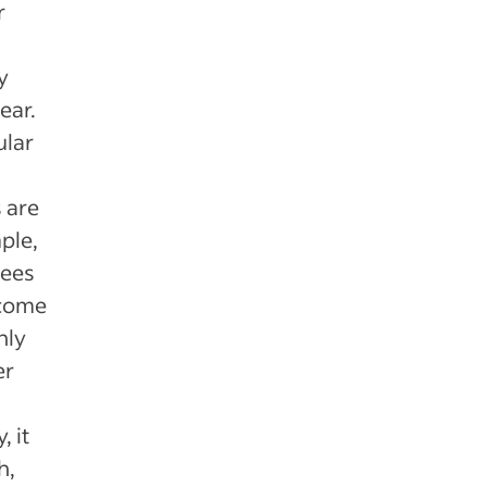
r
y
ear.
ular
 are
ple,
yees
ncome
hly
er
 it
h,