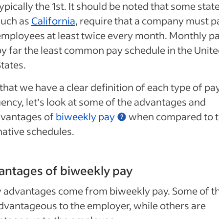
ypically the 1st. It should be noted that some state
such as
California
, require that a company must pa
employees at least twice every month. Monthly pa
by far the least common pay schedule in the Unit
tates.
hat we have a clear definition of each type of pa
ency, let’s look at some of the advantages and
dvantages of
biweekly pay
when compared to 
native schedules.
antages of biweekly pay
 advantages come from biweekly pay. Some of t
dvantageous to the employer, while others are