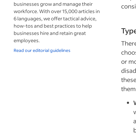
businesses grow and manage their
cons
workforce. With over 15,000 articles in
6 languages, we offer tactical advice,
how-tos and best practices to help
Type
businesses hire and retain great
employees.
There
Read our editorial guidelines
choos
or mo
disad
these
them 