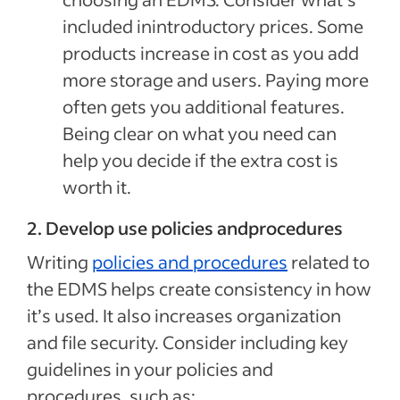
included inintroductory prices. Some
products increase in cost as you add
more storage and users. Paying more
often gets you additional features.
Being clear on what you need can
help you decide if the extra cost is
worth it.
2. Develop use policies andprocedures
Writing
policies and procedures
related to
the EDMS helps create consistency in how
it’s used. It also increases organization
and file security. Consider including key
guidelines in your policies and
procedures, such as: