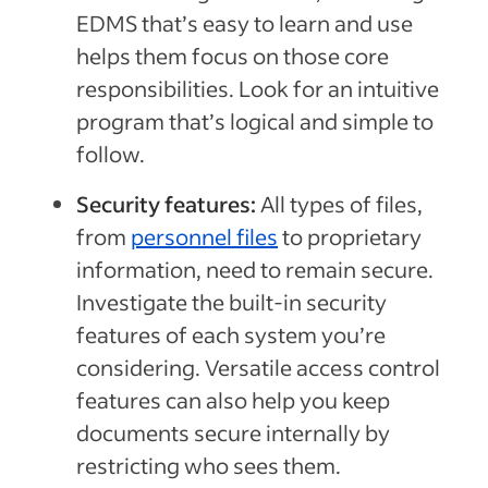
EDMS that’s easy to learn and use
helps them focus on those core
responsibilities. Look for an intuitive
program that’s logical and simple to
follow.
Security features:
All types of files,
from
personnel files
to proprietary
information, need to remain secure.
Investigate the built-in security
features of each system you’re
considering. Versatile access control
features can also help you keep
documents secure internally by
restricting who sees them.