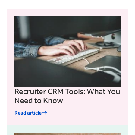
Recruiter CRM Tools: What You
Need to Know
Read article