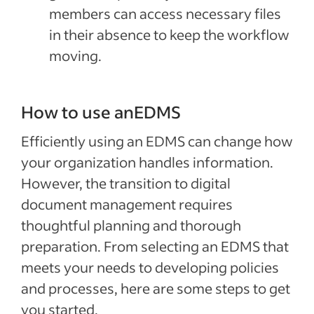
members can access necessary files
in their absence to keep the workflow
moving.
How to use anEDMS
Efficiently using an EDMS can change how
your organization handles information.
However, the transition to digital
document management requires
thoughtful planning and thorough
preparation. From selecting an EDMS that
meets your needs to developing policies
and processes, here are some steps to get
you started.