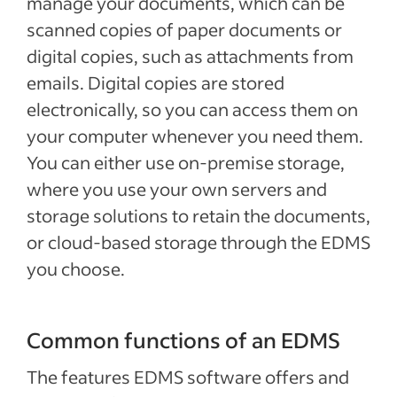
manage your documents, which can be
scanned copies of paper documents or
digital copies, such as attachments from
emails. Digital copies are stored
electronically, so you can access them on
your computer whenever you need them.
You can either use on-premise storage,
where you use your own servers and
storage solutions to retain the documents,
or cloud-based storage through the EDMS
you choose.
Common functions of an EDMS
The features EDMS software offers and