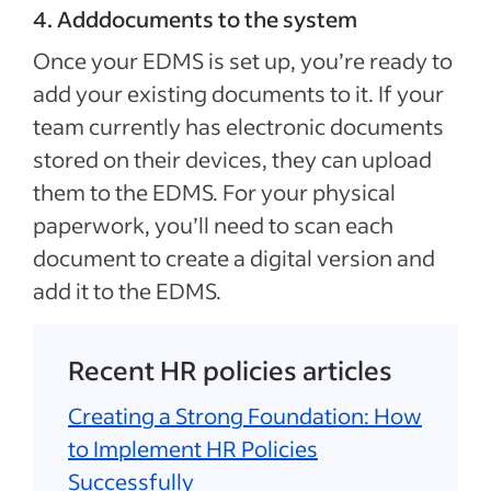
4. Adddocuments to the system
Once your EDMS is set up, you’re ready to
add your existing documents to it. If your
team currently has electronic documents
stored on their devices, they can upload
them to the EDMS. For your physical
paperwork, you’ll need to scan each
document to create a digital version and
add it to the EDMS.
Recent HR policies articles
Creating a Strong Foundation: How
to Implement HR Policies
Successfully