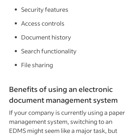
Security features
Access controls
Document history
Search functionality
File sharing
Benefits of using an electronic
document management system
If your company is currently using a paper
management system, switching to an
EDMS might seem like a major task, but