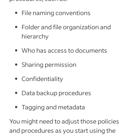
File naming conventions
Folder and file organization and
hierarchy
Who has access to documents
Sharing permission
Confidentiality
Data backup procedures
Tagging and metadata
You might need to adjust those policies
and procedures as you start using the