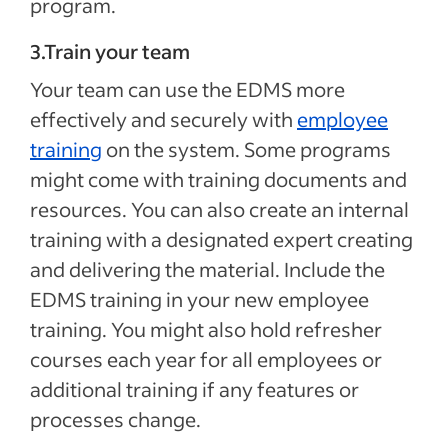
program.
3.Train your team
Your team can use the EDMS more
effectively and securely with
employee
training
on the system. Some programs
might come with training documents and
resources. You can also create an internal
training with a designated expert creating
and delivering the material. Include the
EDMS training in your new employee
training. You might also hold refresher
courses each year for all employees or
additional training if any features or
processes change.