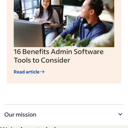
16 Benefits Admin Software
Tools to Consider
Read article
Our mission
Indeed’s Employer Guide helps businesses grow