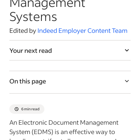
Management
Systems
Edited by
Indeed Employer Content Team
Your next read
On this page
What is EDMS?
How EDMS works
6 min read
Common functions of an EDMS
An Electronic Document Management
Benefits of using an electronic document
System (EDMS) is an effective way to
management system