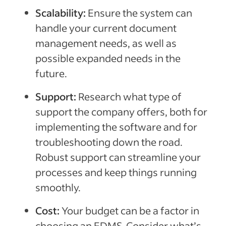
Scalability:
Ensure the system can
handle your current document
management needs, as well as
possible expanded needs in the
future.
Support:
Research what type of
support the company offers, both for
implementing the software and for
troubleshooting down the road.
Robust support can streamline your
processes and keep things running
smoothly.
Cost:
Your budget can be a factor in
choosing an EDMS. Consider what’s