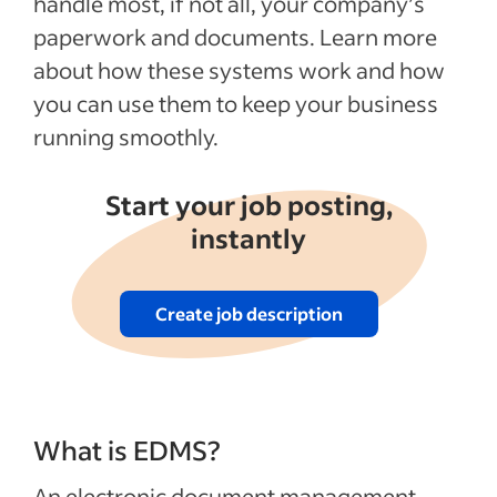
handle most, if not all, your company’s
How to use anEDMS
paperwork and documents. Learn more
about how these systems work and how
Recent HR policies articles
you can use them to keep your business
See more
running smoothly.
Start your job posting,
instantly
Create job description
What is EDMS?
An electronic document management