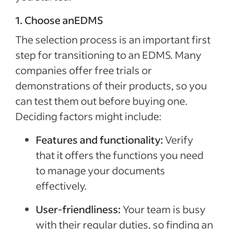
1. Choose anEDMS
The selection process is an important first
step for transitioning to an EDMS. Many
companies offer free trials or
demonstrations of their products, so you
can test them out before buying one.
Deciding factors might include:
Features and functionality:
Verify
that it offers the functions you need
to manage your documents
effectively.
User-friendliness:
Your team is busy
with their regular duties, so finding an