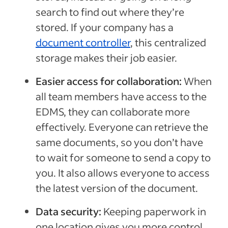
search to find out where they’re
stored. If your company has a
document controller
, this centralized
storage makes their job easier.
Easier access for collaboration:
When
all team members have access to the
EDMS, they can collaborate more
effectively. Everyone can retrieve the
same documents, so you don’t have
to wait for someone to send a copy to
you. It also allows everyone to access
the latest version of the document.
Data security:
Keeping paperwork in
one location gives you more control