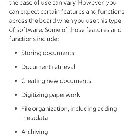
the ease of use can vary. However, you
can expect certain features and functions
across the board when you use this type
of software. Some of those features and
functions include:
Storing documents
Document retrieval
Creating new documents
Digitizing paperwork
File organization, including adding
metadata
Archiving