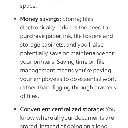
space.
Money savings:
Storing files
electronically reduces the need to
purchase paper, ink, file folders and
storage cabinets, and you’ll also
potentially save on maintenance for
your printers. Saving time on file
management means you’re paying
your employees to do essential work,
rather than digging through drawers
of files.
Convenient centralized storage:
You
know where all your documents are
stored, instead of going on a long