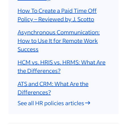
How To Create a Paid Time Off
Policy – Reviewed by J. Scotto
Asynchronous Communication:
How to Use It for Remote Work
Success
HCM vs. HRIS vs. HRMS: What Are
the Differences?
ATS and CRM: What Are the
Differences?
See all HR policies articles