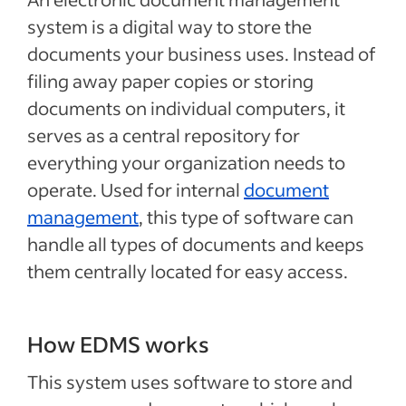
system is a digital way to store the
documents your business uses. Instead of
filing away paper copies or storing
documents on individual computers, it
serves as a central repository for
everything your organization needs to
operate. Used for internal
document
management
, this type of software can
handle all types of documents and keeps
them centrally located for easy access.
How EDMS works
This system uses software to store and