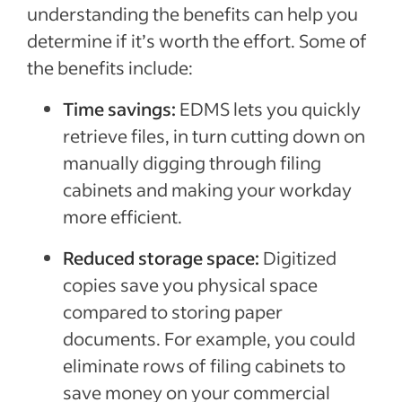
understanding the benefits can help you
determine if it’s worth the effort. Some of
the benefits include:
Time savings:
EDMS lets you quickly
retrieve files, in turn cutting down on
manually digging through filing
cabinets and making your workday
more efficient.
Reduced storage space:
Digitized
copies save you physical space
compared to storing paper
documents. For example, you could
eliminate rows of filing cabinets to
save money on your commercial