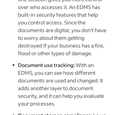
over who accesses it. An EDMS has
built-in security features that help
you control access. Since the
documents are digital, you don’t have
to worry about them getting
destroyed if your business has a fire,
flood or other types of damage.
Document use tracking:
With an
EDMS, you can see how different
documents are used and changed. It
adds another layer to document
security, and it can help you evaluate
your processes.