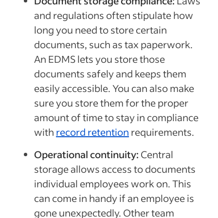
Document storage compliance:
Laws
and regulations often stipulate how
long you need to store certain
documents, such as tax paperwork.
An EDMS lets you store those
documents safely and keeps them
easily accessible. You can also make
sure you store them for the proper
amount of time to stay in compliance
with
record retention
requirements.
Operational continuity:
Central
storage allows access to documents
individual employees work on. This
can come in handy if an employee is
gone unexpectedly. Other team