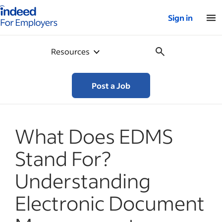
Indeed for employers – Home
Sign in
Resources
Post a Job
What Does EDMS
Stand For?
Understanding
Electronic Document