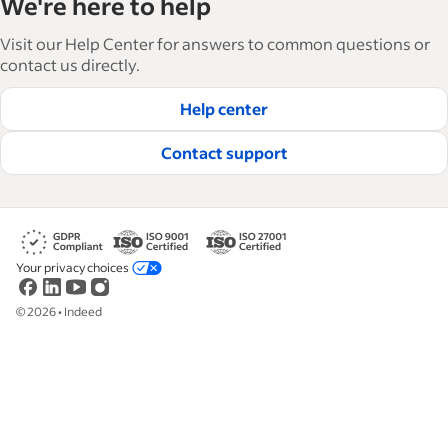
We're here to help
and manage their workforce. With over 15,000
articles in 6 languages, we offer tactical advice,
Visit our Help Center for answers to common questions or
how-tos and best practices to help businesses
contact us directly.
hire and retain great employees.
Help center
Read our editorial guidelines
Contact support
Your privacy choices
©
2026
•
Indeed