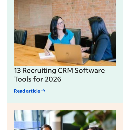
13 Recruiting CRM Software
Tools for 2026
Read article