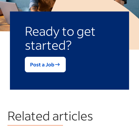
Ready to get
started?
Post a Job
Related articles