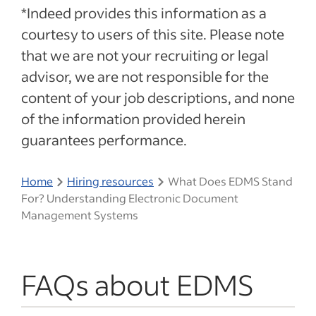
*Indeed provides this information as a
courtesy to users of this site. Please note
that we are not your recruiting or legal
advisor, we are not responsible for the
content of your job descriptions, and none
of the information provided herein
guarantees performance.
Home
Hiring resources
What Does EDMS Stand
For? Understanding Electronic Document
Management Systems
FAQs about EDMS