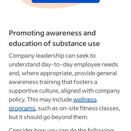
Promoting awareness and
education of substance use
Company leadership can seek to
understand day‑to‑day employee needs
and, where appropriate, provide general
awareness training that fosters a
supportive culture, aligned with company
policy. This may include
wellness
programs
, such as on-site fitness classes,
but it should go beyond them.
Consider how you can do the following: