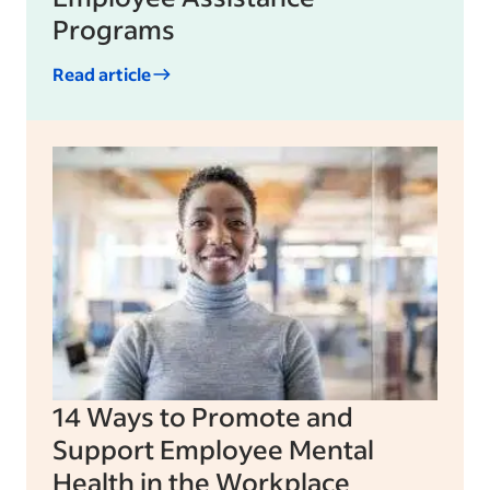
Programs
Read article
14 Ways to Promote and
Support Employee Mental
Health in the Workplace