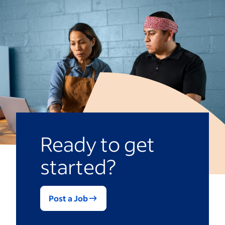
Ready to get
started?
Post a Job