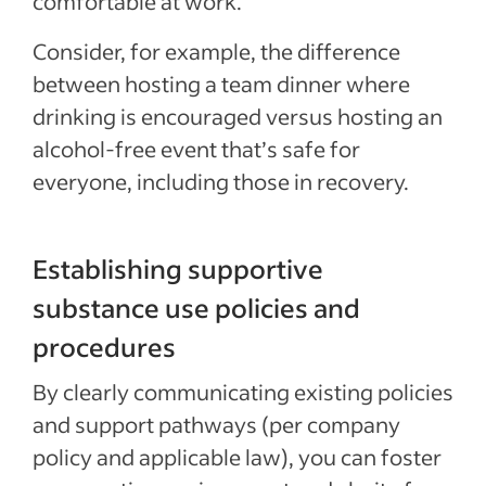
comfortable at work.
Consider, for example, the difference
between hosting a team dinner where
drinking is encouraged versus hosting an
alcohol-free event that’s safe for
everyone, including those in recovery.
Establishing supportive
substance use policies and
procedures
By clearly communicating existing policies
and support pathways (per company
policy and applicable law), you can foster