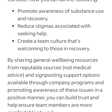
Promote awareness of substance use
and recovery.
Reduce stigmas associated with
seeking help.
Create a team culture that’s
welcoming to those in recovery.
By sharing general wellbeing resources
from reputable sources (not medical
advice) and signposting support options
available through company programs and
promoting awareness of these issues in a
positive manner, you can build trust and
help ensure team members are more