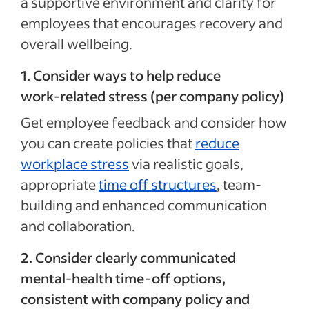
a supportive environment and clarity for
employees that encourages recovery and
overall wellbeing.
1. Consider ways to help reduce
work‑related stress (per company policy)
Get employee feedback and consider how
you can create policies that
reduce
workplace stress
via realistic goals,
appropriate
time off structures
, team-
building and enhanced communication
and collaboration.
2. Consider clearly communicated
mental‑health time‑off options,
consistent with company policy and