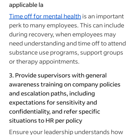
applicable la
Time off for mental health
is an important
perk to many employees. This can include
during recovery, when employees may
need understanding and time off to attend
substance use programs, support groups
or therapy appointments.
3. Provide supervisors with general
awareness training on company policies
and escalation paths, including
expectations for sensitivity and
confidentiality, and refer specific
situations to HR per policy
Ensure your leadership understands how