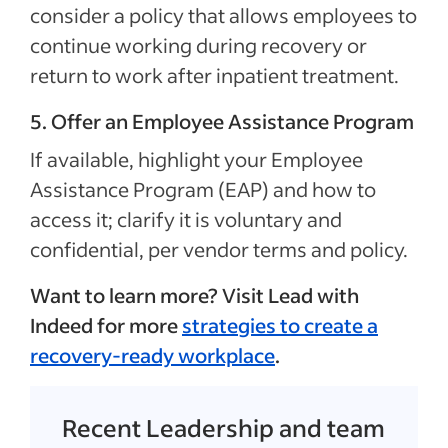
consider a policy that allows employees to
continue working during recovery or
return to work after inpatient treatment.
5. Offer an Employee Assistance Program
If available, highlight your Employee
Assistance Program (EAP) and how to
access it; clarify it is voluntary and
confidential, per vendor terms and policy.
Want to learn more? Visit Lead with
Indeed for more
strategies to create a
recovery-ready workplace
.
Recent Leadership and team