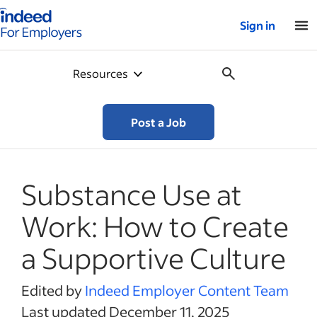
Indeed for employers – Home
Sign in
Resources
Post a Job
Substance Use at
Work: How to Create
a Supportive Culture
Edited by
Indeed Employer Content Team
Last updated December 11, 2025