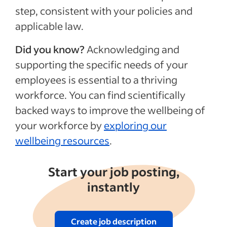
step, consistent with your policies and
applicable law.
Did you know?
Acknowledging and
supporting the specific needs of your
employees is essential to a thriving
workforce. You can find scientifically
backed ways to improve the wellbeing of
your workforce by
exploring our
wellbeing resources
.
Start your job posting,
instantly
Create job description