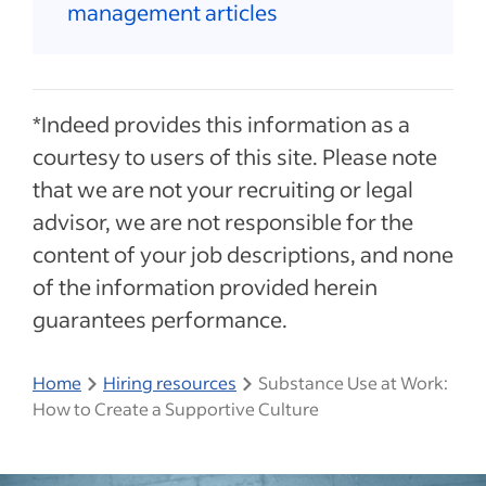
management articles
*Indeed provides this information as a
courtesy to users of this site. Please note
that we are not your recruiting or legal
advisor, we are not responsible for the
content of your job descriptions, and none
of the information provided herein
guarantees performance.
Home
Hiring resources
Substance Use at Work:
How to Create a Supportive Culture