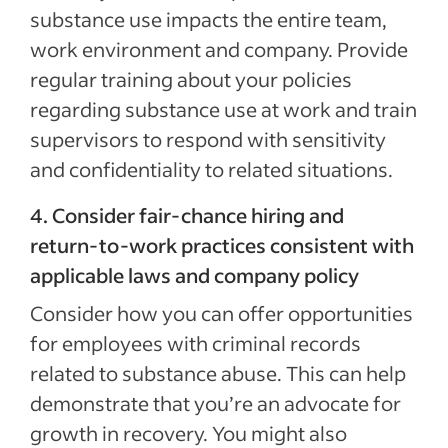
substance use impacts the entire team,
work environment and company. Provide
regular training about your policies
regarding substance use at work and train
supervisors to respond with sensitivity
and confidentiality to related situations.
4. Consider fair‑chance hiring and
return‑to‑work practices consistent with
applicable laws and company policy
Consider how you can offer opportunities
for employees with criminal records
related to substance abuse. This can help
demonstrate that you’re an advocate for
growth in recovery. You might also