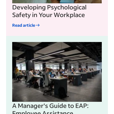
Developing Psychological
Safety in Your Workplace
Read article
A Manager's Guide to EAP:
Employee Assistance