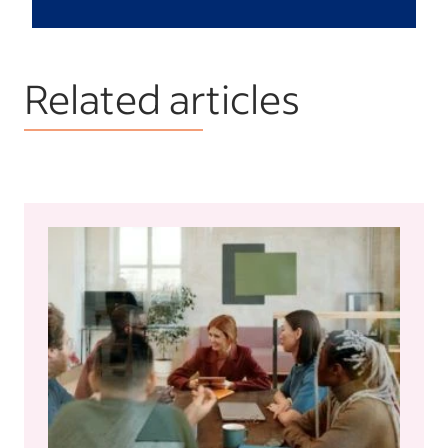
Related articles