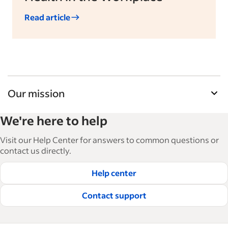
Read article
Our mission
Indeed’s Employer Guide helps businesses grow
We're here to help
and manage their workforce. With over 15,000
articles in 6 languages, we offer tactical advice,
Visit our Help Center for answers to common questions or
how-tos and best practices to help businesses
contact us directly.
hire and retain great employees.
Help center
Read our editorial guidelines
Contact support