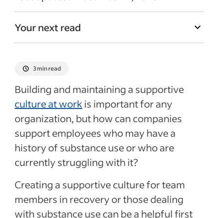
Your next read
3 min read
Building and maintaining a supportive
culture at work
is important for any
organization, but how can companies
support employees who may have a
history of substance use or who are
currently struggling with it?
Creating a supportive culture for team
members in recovery or those dealing
with substance use can be a helpful first