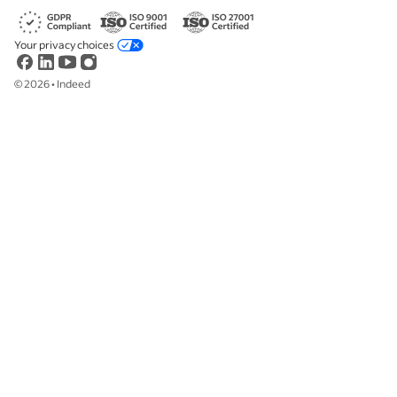
Your privacy choices
©
2026
•
Indeed