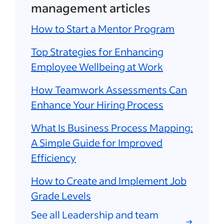
management articles
How to Start a Mentor Program
Top Strategies for Enhancing
Employee Wellbeing at Work
How Teamwork Assessments Can
Enhance Your Hiring Process
What Is Business Process Mapping:
A Simple Guide for Improved
Efficiency
How to Create and Implement Job
Grade Levels
See all Leadership and team