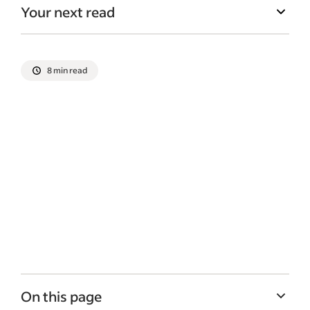
Your next read
8 min read
On this page