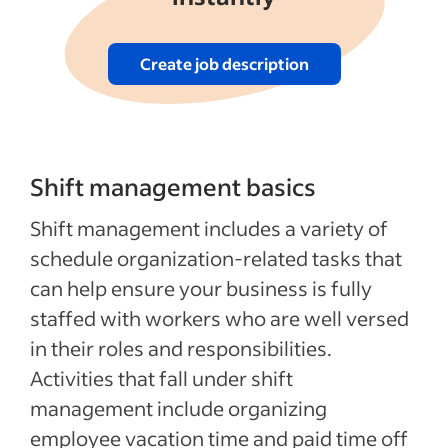
Create job description
Shift management basics
Shift management includes a variety of
schedule organization-related tasks that
can help ensure your business is fully
staffed with workers who are well versed
in their roles and responsibilities.
Activities that fall under shift
management include organizing
employee vacation time and paid time off