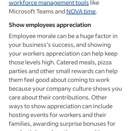
workforce management tools
like
Microsoft Teams and
NOVA time
.
Show employees appreciation
Employee morale can be a huge factor in
your business’s success, and showing
your workers appreciation can help keep
those levels high. Catered meals, pizza
parties and other small rewards can help
them feel good about coming to work
because your company culture shows you
care about their contributions. Other
ways to show appreciation can include
hosting events for workers and their
families, awarding surprise bonuses for