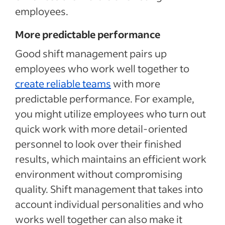
employees.
More predictable performance
Good shift management pairs up
employees who work well together to
create reliable teams
with more
predictable performance. For example,
you might utilize employees who turn out
quick work with more detail-oriented
personnel to look over their finished
results, which maintains an efficient work
environment without compromising
quality. Shift management that takes into
account individual personalities and who
works well together can also make it