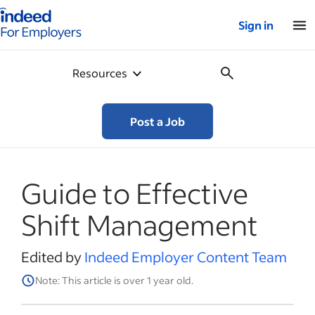
Indeed for employers – Home
Sign in
Resources
Post a Job
Guide to Effective
Shift Management
Edited by
Indeed Employer Content Team
Note: This article is over 1 year old.