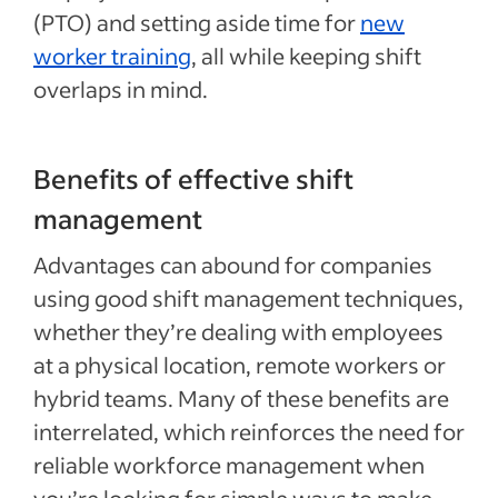
(PTO) and setting aside time for
new
worker training
, all while keeping shift
overlaps in mind.
Benefits of effective shift
management
Advantages can abound for companies
using good shift management techniques,
whether they’re dealing with employees
at a physical location, remote workers or
hybrid teams. Many of these benefits are
interrelated, which reinforces the need for
reliable workforce management when
you’re looking for simple ways to make