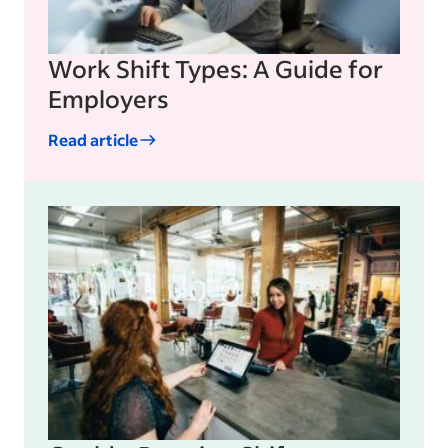
Work Shift Types: A Guide for
Employers
Read article