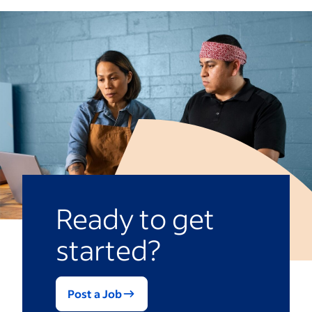
during their shifts. They can have a variety
hours they’ve previously worked and
of duties, including ensuring inventory
request PTO days. Many options include
stays stocked, work gets delegated to the
payroll integration, tools for analytics and
right employees and resolving problems
reporting, and shift swap and coverage
that arise during their respective shifts.
features.
These duties require someone with a
strong attention to detail, ability to
effectively manage people and the skill to
troubleshoot areas key to your particular
industry.
Ready to get
started?
Post a Job