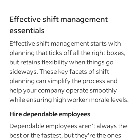
Effective shift management
essentials
Effective shift management starts with
planning that ticks off all the right boxes,
but retains flexibility when things go
sideways. These key facets of shift
planning can simplify the process and
help your company operate smoothly
while ensuring high worker morale levels.
Hire dependable employees
Dependable employees aren’t always the
best or the fastest, but they’re the ones