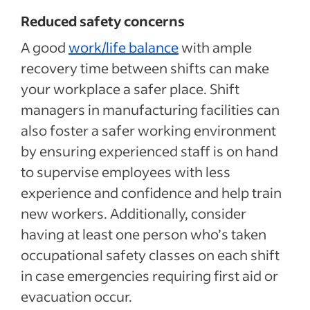
Reduced safety concerns
A good
work/life balance
with ample
recovery time between shifts can make
your workplace a safer place. Shift
managers in manufacturing facilities can
also foster a safer working environment
by ensuring experienced staff is on hand
to supervise employees with less
experience and confidence and help train
new workers. Additionally, consider
having at least one person who’s taken
occupational safety classes on each shift
in case emergencies requiring first aid or
evacuation occur.