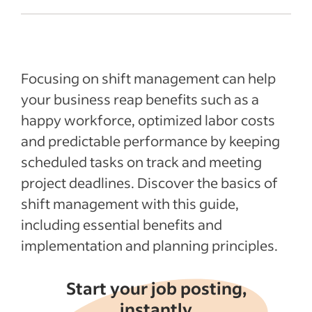
Shift management basics
Benefits of effective shift management
Effective shift management essentials
Focusing on shift management can help
Shift management planning
your business reap benefits such as a
happy workforce, optimized labor costs
Recent Leadership and team management
articles
and predictable performance by keeping
scheduled tasks on track and meeting
See more
project deadlines. Discover the basics of
shift management with this guide,
including essential benefits and
implementation and planning principles.
Start your job posting,
instantly