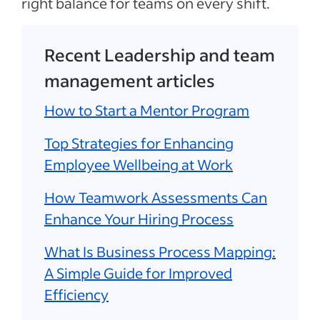
right balance for teams on every shift.
Recent Leadership and team
management articles
How to Start a Mentor Program
Top Strategies for Enhancing
Employee Wellbeing at Work
How Teamwork Assessments Can
Enhance Your Hiring Process
What Is Business Process Mapping:
A Simple Guide for Improved
Efficiency