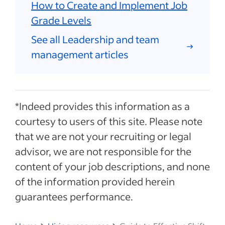
How to Create and Implement Job
Grade Levels
See all Leadership and team
management articles
*Indeed provides this information as a
courtesy to users of this site. Please note
that we are not your recruiting or legal
advisor, we are not responsible for the
content of your job descriptions, and none
of the information provided herein
guarantees performance.