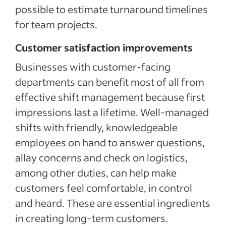
possible to estimate turnaround timelines
for team projects.
Customer satisfaction improvements
Businesses with customer-facing
departments can benefit most of all from
effective shift management because first
impressions last a lifetime. Well-managed
shifts with friendly, knowledgeable
employees on hand to answer questions,
allay concerns and check on logistics,
among other duties, can help make
customers feel comfortable, in control
and heard. These are essential ingredients
in creating long-term customers.