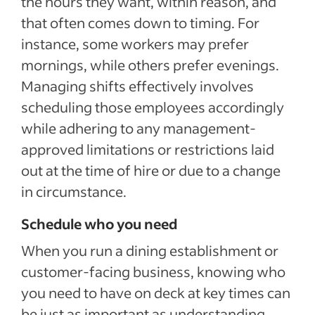
the hours they want, within reason, and
that often comes down to timing. For
instance, some workers may prefer
mornings, while others prefer evenings.
Managing shifts effectively involves
scheduling those employees accordingly
while adhering to any management-
approved limitations or restrictions laid
out at the time of hire or due to a change
in circumstance.
Schedule who you need
When you run a dining establishment or
customer-facing business, knowing who
you need to have on deck at key times can
be just as important as understanding