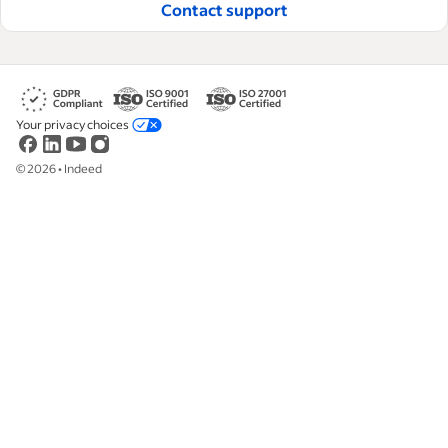
Contact support
Your privacy choices
©
2026
•
Indeed