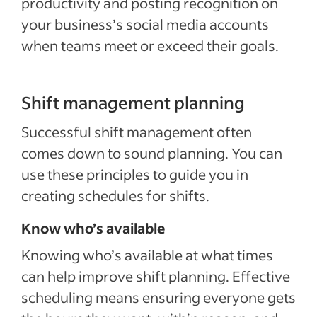
productivity and posting recognition on
your business’s social media accounts
when teams meet or exceed their goals.
Shift management planning
Successful shift management often
comes down to sound planning. You can
use these principles to guide you in
creating schedules for shifts.
Know who’s available
Knowing who’s available at what times
can help improve shift planning. Effective
scheduling means ensuring everyone gets