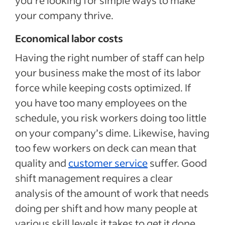
your company thrive.
Economical labor costs
Having the right number of staff can help
your business make the most of its labor
force while keeping costs optimized. If
you have too many employees on the
schedule, you risk workers doing too little
on your company’s dime. Likewise, having
too few workers on deck can mean that
quality and
customer service
suffer. Good
shift management requires a clear
analysis of the amount of work that needs
doing per shift and how many people at
various skill levels it takes to get it done.