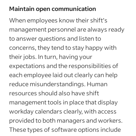
Maintain open communication
When employees know their shift’s
management personnel are always ready
to answer questions and listen to
concerns, they tend to stay happy with
their jobs. In turn, having your
expectations and the responsibilities of
each employee laid out clearly can help
reduce misunderstandings. Human
resources should also have shift
management tools in place that display
workday calendars clearly, with access
provided to both managers and workers.
These types of software options include