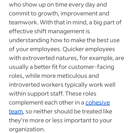
who show up on time every day and
commit to growth, improvement and
teamwork. With that in mind, a big part of
effective shift management is
understanding how to make the best use
of your employees. Quicker employees
with extroverted natures, for example, are
usually a better fit for customer-facing
roles, while more meticulous and
introverted workers typically work well
within support staff. These roles
complement each other in a
cohesive
team
, so neither should be treated like
they’re more or less important to your
organization.