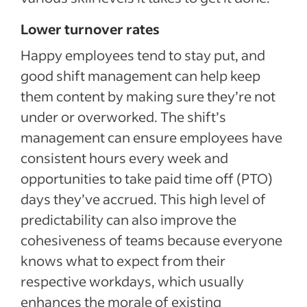
Lower turnover rates
Happy employees tend to stay put, and
good shift management can help keep
them content by making sure they’re not
under or overworked. The shift’s
management can ensure employees have
consistent hours every week and
opportunities to take paid time off (PTO)
days they’ve accrued. This high level of
predictability can also improve the
cohesiveness of teams because everyone
knows what to expect from their
respective workdays, which usually
enhances the morale of existing