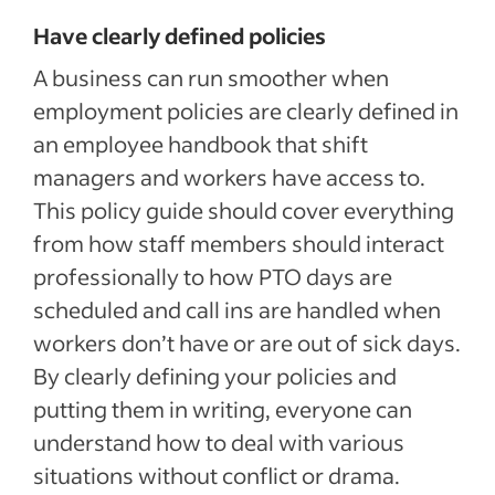
Have clearly defined policies
A business can run smoother when
employment policies are clearly defined in
an employee handbook that shift
managers and workers have access to.
This policy guide should cover everything
from how staff members should interact
professionally to how PTO days are
scheduled and call ins are handled when
workers don’t have or are out of sick days.
By clearly defining your policies and
putting them in writing, everyone can
understand how to deal with various
situations without conflict or drama.