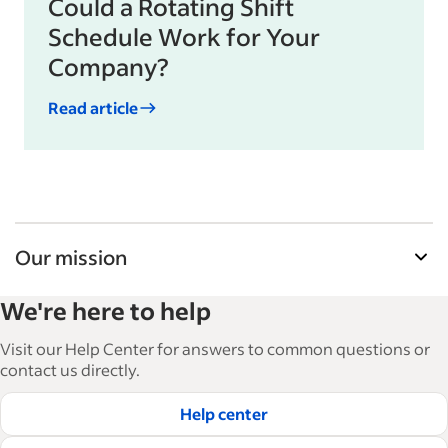
Could a Rotating Shift
Schedule Work for Your
Company?
Read article
Our mission
Indeed’s Employer Guide helps businesses grow
We're here to help
and manage their workforce. With over 15,000
articles in 6 languages, we offer tactical advice,
Visit our Help Center for answers to common questions or
how-tos and best practices to help businesses
contact us directly.
hire and retain great employees.
Help center
Read our editorial guidelines