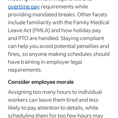
overtime pay
requirements while
providing mandated breaks. Other facets
include familiarity with the Family Medical
Leave Act (FMLA) and how holiday pay
and PTO are handled. Staying compliant
can help you avoid potential penalties and
fines, so anyone making schedules should
have training in employer legal
requirements.
Consider employee morale
Assigning too many hours to individual
workers can leave them tired and less
likely to pay attention to details, while
scheduling them for too few hours may