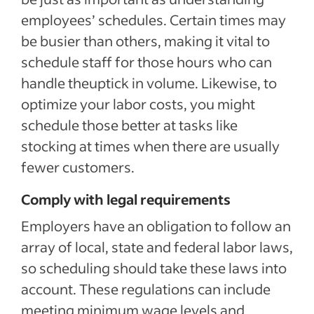
employees’ schedules. Certain times may
be busier than others, making it vital to
schedule staff for those hours who can
handle theuptick in volume. Likewise, to
optimize your labor costs, you might
schedule those better at tasks like
stocking at times when there are usually
fewer customers.
Comply with legal requirements
Employers have an obligation to follow an
array of local, state and federal labor laws,
so scheduling should take these laws into
account. These regulations can include
meeting minimum wage levels and