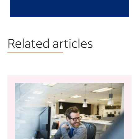
Related articles