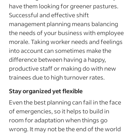
have them looking for greener pastures.
Successful and effective shift
management planning means balancing
the needs of your business with employee
morale. Taking worker needs and feelings
into account can sometimes make the
difference between having a happy,
productive staff or making do with new
trainees due to high turnover rates.
Stay organized yet flexible
Even the best planning can fail in the face
of emergencies, so it helps to build in
room for adaptation when things go
wrong. It may not be the end of the world