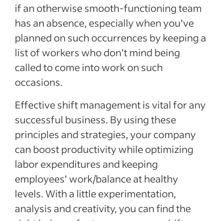
if an otherwise smooth-functioning team
has an absence, especially when you’ve
planned on such occurrences by keeping a
list of workers who don’t mind being
called to come into work on such
occasions.
Effective shift management is vital for any
successful business. By using these
principles and strategies, your company
can boost productivity while optimizing
labor expenditures and keeping
employees’ work/balance at healthy
levels. With a little experimentation,
analysis and creativity, you can find the