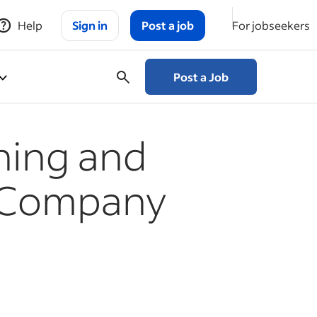
Help
Sign in
Post a job
For jobseekers
Post a Job
ining and
 Company