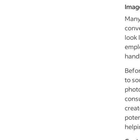
Imag
Many 
conv
look 
emplo
handl
Befor
to so
photo
consu
crea
poten
helpi