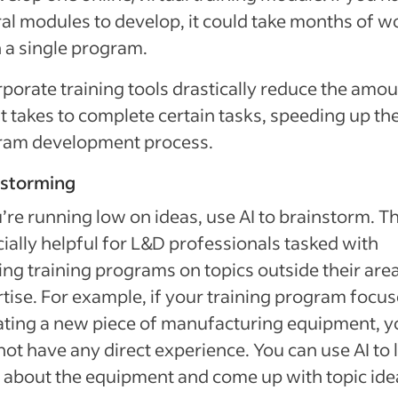
al modules to develop, it could take months of w
h a single program.
rporate training tools drastically reduce the amou
it takes to complete certain tasks, speeding up th
ram development process.
nstorming
u’re running low on ideas, use AI to brainstorm. Th
ially helpful for L&D professionals tasked with
ing training programs on topics outside their are
tise. For example, if your training program focu
ting a new piece of manufacturing equipment, y
ot have any direct experience. You can use AI to 
about the equipment and come up with topic ide