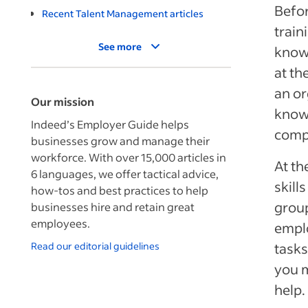
Befor
Recent Talent Management articles
train
See more
knowl
at th
an or
Our mission
know
Indeed’s Employer Guide helps
compe
businesses grow and manage their
workforce. With over 15,000 articles in
At th
6 languages, we offer tactical advice,
skill
how-tos and best practices to help
group
businesses hire and retain great
employees.
emplo
Read our editorial guidelines
tasks
you m
help.