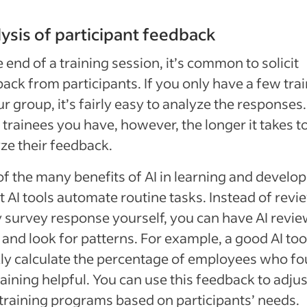
ysis of participant feedback
e end of a training session, it’s common to solicit
ack from participants. If you only have a few tra
ur group, it’s fairly easy to analyze the responses
trainees you have, however, the longer it takes t
ze their feedback.
f the many benefits of AI in learning and devel
at AI tools automate routine tasks. Instead of rev
 survey response yourself, you can have AI revi
and look for patterns. For example, a good AI too
ly calculate the percentage of employees who f
raining helpful. You can use this feedback to adjus
training programs based on participants’ needs.