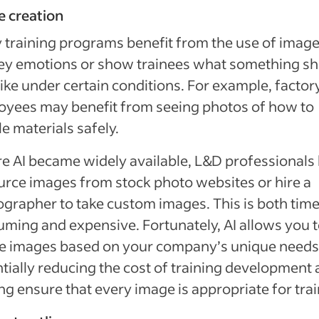
e creation
training programs benefit from the use of image
ey emotions or show trainees what something s
like under certain conditions. For example, factor
yees may benefit from seeing photos of how to
e materials safely.
e AI became widely available, L&D professionals
urce images from stock photo websites or hire a
grapher to take custom images. This is both tim
ming and expensive. Fortunately, AI allows you 
te images based on your company’s unique needs
tially reducing the cost of training development
ng ensure that every image is appropriate for tra