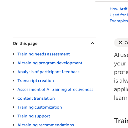
How Artifi
Used for 
Examples
7
On this page
AI us
Training needs assessment
your 
AI training program development
profe
Analysis of participant feedback
is al
Transcript creation
appli
Assessment of AI training effectiveness
learn
Content translation
Training customization
Training support
Tra
AI training recommendations