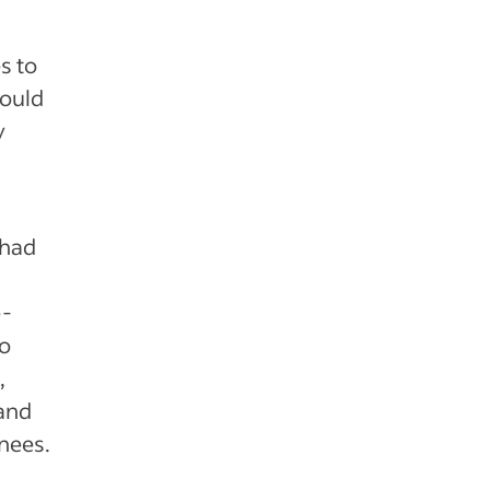
s to
hould
y
 had
e-
to
,
 and
inees.