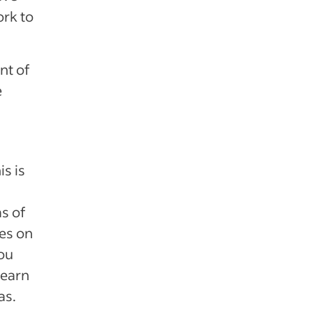
ork to
nt of
e
is is
as of
ses on
ou
learn
as.