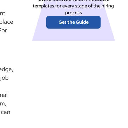
templates for every stage of the hiring
ent
process
 place
Get the Guide
For
ledge,
 job
onal
rm,
 can