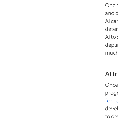
One o
and d
AI ca
deter
AI to
depar
much 
AI 
Once 
progr
for 
devel
to de