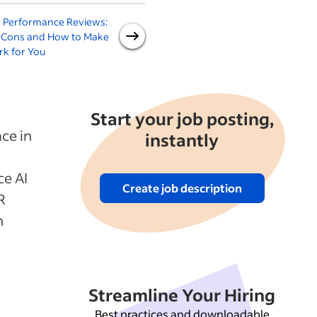
r Performance Reviews:
What Is AI for Recruiting: A
A
, Cons and How to Make
Guide for Employers
rk for You
Start your job posting,
ce in
instantly
ce AI
Create job description
R
n
Streamline Your Hiring
Best practices and downloadable