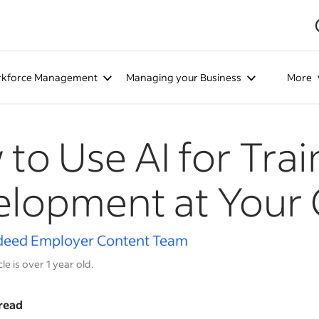
kforce Management
Managing your Business
More
to Use AI for Tra
elopment at Your
deed Employer Content Team
cle is over 1 year old.
read