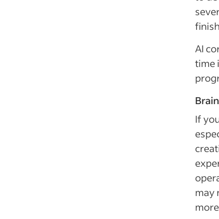
sever
finis
AI co
time 
prog
Brai
If yo
espec
creat
exper
opera
may n
more 