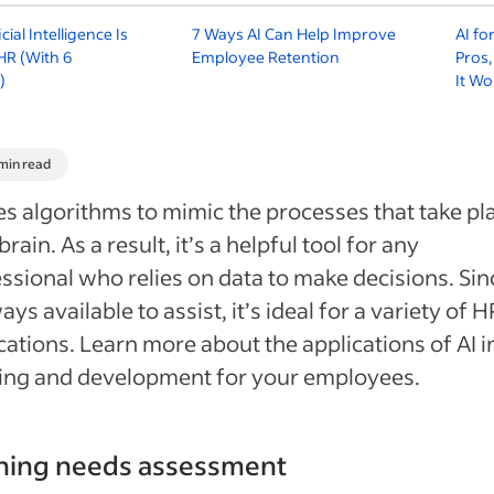
cial Intelligence Is
7 Ways AI Can Help Improve
AI fo
HR (With 6
Employee Retention
Pros
)
It Wo
 min read
es algorithms to mimic the processes that take pla
brain. As a result, it’s a helpful tool for any
ssional who relies on data to make decisions. Sin
ways available to assist, it’s ideal for a variety of H
cations. Learn more about the applications of AI i
ing and development for your employees.
ining needs assessment