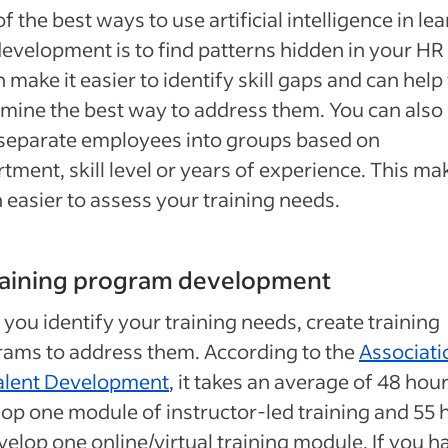
f the best ways to use artificial intelligence in le
evelopment is to find patterns hidden in your HR 
n make it easier to identify skill gaps and can help
mine the best way to address them. You can also
 separate employees into groups based on
tment, skill level or years of experience. This mak
easier to assess your training needs.
training program development
you identify your training needs, create training
ams to address them. According to the
Associati
Talent Development
, it takes an average of 48 hour
op one module of instructor-led training and 55 
velop one online/virtual training module. If you h