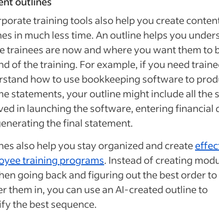
nt outlines
rporate training tools also help you create conten
nes in much less time. An outline helps you under
 trainees are now and where you want them to b
nd of the training. For example, if you need traine
rstand how to use bookkeeping software to pro
e statements, your outline might include all the 
ved in launching the software, entering financial 
enerating the final statement.
nes also help you stay organized and create
effec
oyee training programs
. Instead of creating mod
hen going back and figuring out the best order to
er them in, you can use an AI-created outline to
ify the best sequence.