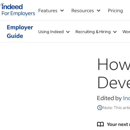
Indeed for employers – Home
Features
Resources
Pricing
Using Indeed
Recruiting & Hiring
Wor
How 
Dev
Edited by
In
Note: This arti
Your next 