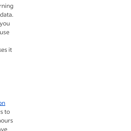
arning
data.
 you
 use
es it
on
s to
hours
ave