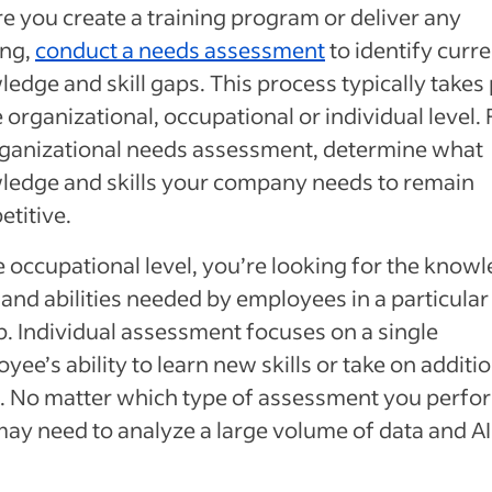
e you create a training program or deliver any
ing,
conduct a needs assessment
to identify curr
edge and skill gaps. This process typically takes
e organizational, occupational or individual level. 
ganizational needs assessment, determine what
ledge and skills your company needs to remain
titive.
e occupational level, you’re looking for the know
s and abilities needed by employees in a particular
. Individual assessment focuses on a single
yee’s ability to learn new skills or take on additi
. No matter which type of assessment you perfo
ay need to analyze a large volume of data and AI