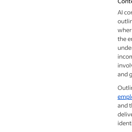
Conte
AI co
outli
where
the e
unde
incom
invol
and g
Outli
empl
and t
deliv
ident