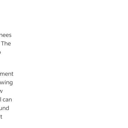
inees
. The
o
opment
iewing
ew
l can
ound
t