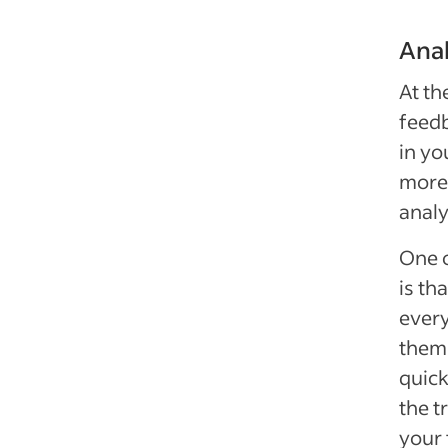
Anal
At th
feedb
in yo
more 
analy
One o
is th
every
them 
quick
the t
your 