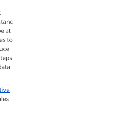
t
stand
e at
es to
duce
steps
data
tive
ules